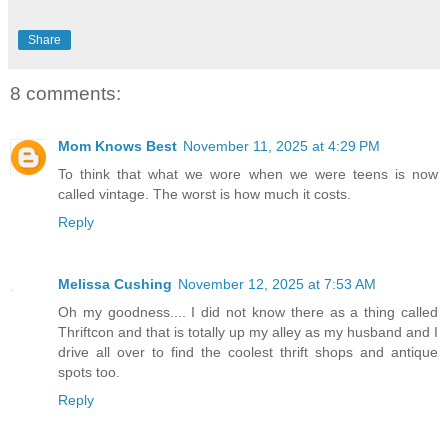
Share
8 comments:
Mom Knows Best
November 11, 2025 at 4:29 PM
To think that what we wore when we were teens is now
called vintage. The worst is how much it costs.
Reply
Melissa Cushing
November 12, 2025 at 7:53 AM
Oh my goodness.... I did not know there as a thing called
Thriftcon and that is totally up my alley as my husband and I
drive all over to find the coolest thrift shops and antique
spots too.
Reply