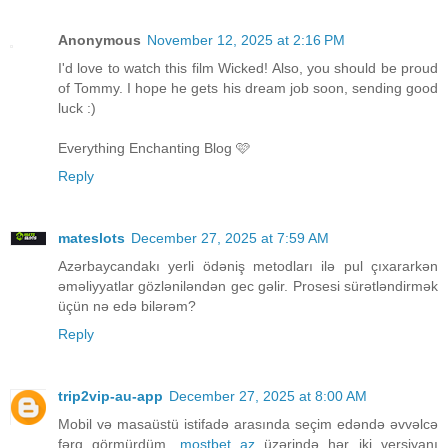
Anonymous
November 12, 2025 at 2:16 PM
I'd love to watch this film Wicked! Also, you should be proud
of Tommy. I hope he gets his dream job soon, sending good
luck :)
Everything Enchanting Blog 🩷
Reply
mateslots
December 27, 2025 at 7:59 AM
Azərbaycandakı yerli ödəniş metodları ilə pul çıxararkən
əməliyyatlar gözləniləndən gec gəlir. Prosesi sürətləndirmək
üçün nə edə bilərəm?
Reply
trip2vip-au-app
December 27, 2025 at 8:00 AM
Mobil və masaüstü istifadə arasında seçim edəndə əvvəlcə
fərq görmürdüm.
mostbet az
üzərində hər iki versiyanı