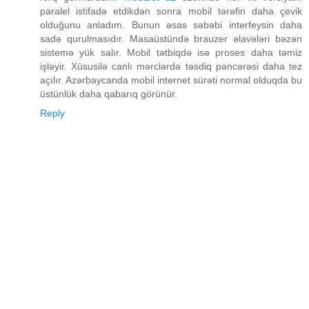
paralel istifadə etdikdən sonra mobil tərəfin daha çevik
olduğunu anladım. Bunun əsas səbəbi interfeysin daha
sadə qurulmasıdır. Masaüstündə brauzer əlavələri bəzən
sistemə yük salır. Mobil tətbiqdə isə proses daha təmiz
işləyir. Xüsusilə canlı mərclərdə təsdiq pəncərəsi daha tez
açılır. Azərbaycanda mobil internet sürəti normal olduqda bu
üstünlük daha qabarıq görünür.
Reply