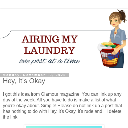
Monday, November 10, 2025
Hey, It's Okay
I got this idea from Glamour magazine. You can link up any
day of the week. All you have to do is make a list of what
you're okay about. Simple! Please do not link up a post that
has nothing to do with Hey, It's Okay. It's rude and I'll delete
the link.