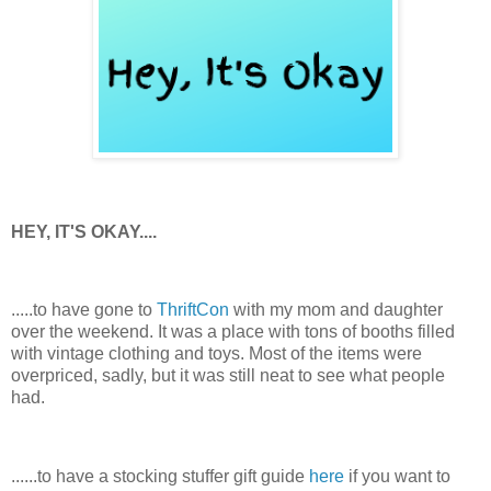
HEY, IT'S OKAY....
.....to have gone to
ThriftCon
with my mom and daughter
over the weekend. It was a place with tons of booths filled
with vintage clothing and toys. Most of the items were
overpriced, sadly, but it was still neat to see what people
had.
......to have a stocking stuffer gift guide
here
if you want to