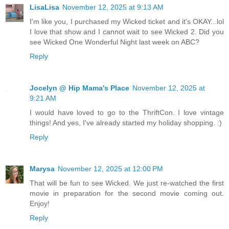
LisaLisa
November 12, 2025 at 9:13 AM
I'm like you, I purchased my Wicked ticket and it's OKAY...lol
I love that show and I cannot wait to see Wicked 2. Did you
see Wicked One Wonderful Night last week on ABC?
Reply
Jocelyn @ Hip Mama's Place
November 12, 2025 at
9:21 AM
I would have loved to go to the ThriftCon. I love vintage
things! And yes, I've already started my holiday shopping. :)
Reply
Marysa
November 12, 2025 at 12:00 PM
That will be fun to see Wicked. We just re-watched the first
movie in preparation for the second movie coming out.
Enjoy!
Reply