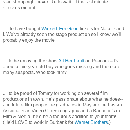
start shopping! I never like to wait till the last minute. It
stresses me out.
......to have bought
Wicked: For Good
tickets for Natalie and
I. We've already seen the stage production so I know we'll
probably enjoy the movie.
.....to be enjoying the show
All Her Fault
on Peacock--it's
about a five-year-old boy who goes missing and there are
many suspects. Who took him?
.....to be proud of Tommy for working on several film
productions in town. He's passionate about what he does--
and future film people, he graduates in May and he has an
Associates in Video Cinematography and a Bachelor's in
Film & Media--he'd be a fabulous addition to your team!
(He'd LOVE to work in Burbank for
Warner Brothers
.)