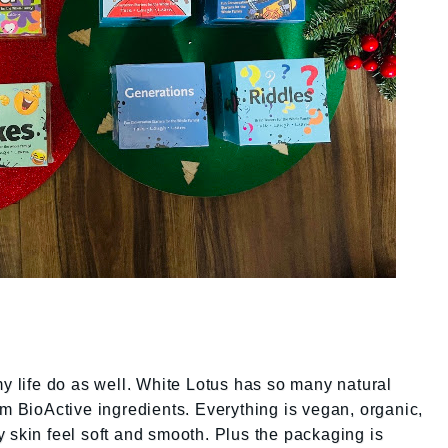
my life do as well. White Lotus has so many natural
om BioActive ingredients. Everything is vegan, organic,
 skin feel soft and smooth. Plus the packaging is