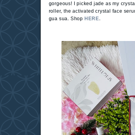
gorgeous! I picked jade as my crystal
roller, the activated crystal face ser
gua sua. Shop
HERE
.