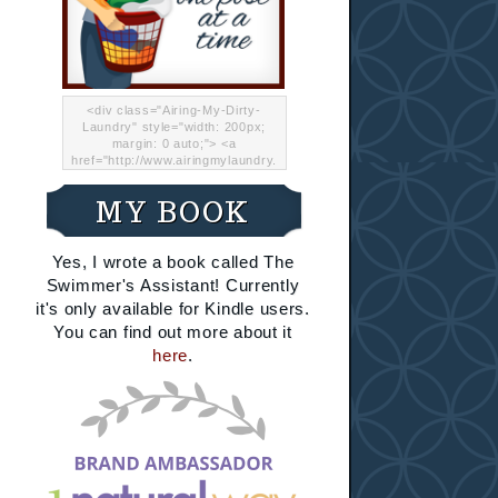
<div class="Airing-My-Dirty-
Laundry" style="width: 200px;
margin: 0 auto;"> <a
href="http://www.airingmylaundry.
com/" rel="nofollow"><img src="
http://i.imgur.com/Lp8jRR5.png
MY BOOK
"="Airing My Dirty Laundry"
width="200" /></a></div>
Yes, I wrote a book called The
Swimmer's Assistant! Currently
it's only available for Kindle users.
You can find out more about it
here
.