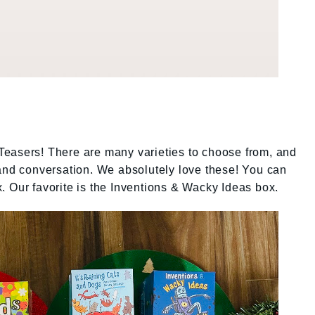
easers! There are many varieties to choose from, and
 and conversation. We absolutely love these! You can
. Our favorite is the Inventions & Wacky Ideas box.