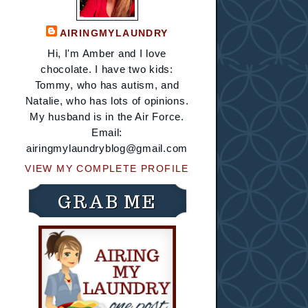
AIRINGMYLAUNDRY
Hi, I'm Amber and I love
chocolate. I have two kids:
Tommy, who has autism, and
Natalie, who has lots of opinions.
My husband is in the Air Force.
Email:
airingmylaundryblog@gmail.com
VIEW MY COMPLETE PROFILE
GRAB ME