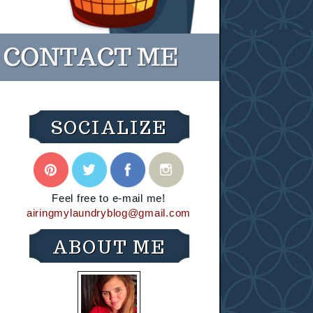
SOCIALIZE
Feel free to e-mail me!
airingmylaundryblog@gmail.com
ABOUT ME