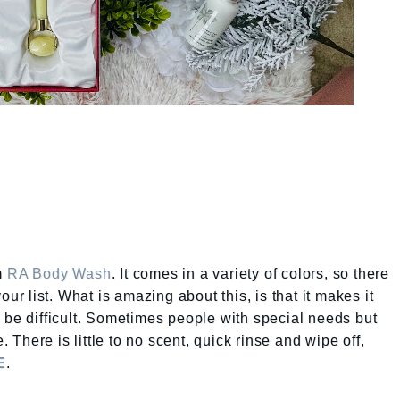
m
RA Body Wash
. It comes in a variety of colors, so there
our list. What is amazing about this, is that it makes it
 be difficult. Sometimes people with special needs but
. There is little to no scent, quick rinse and wipe off,
E
.