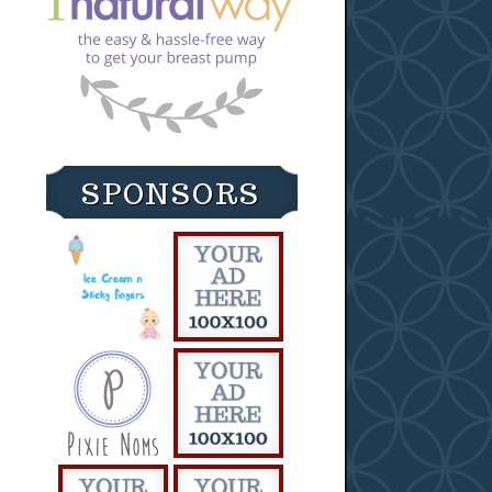
SPONSORS