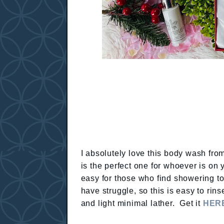
I absolutely love this body wash fro
is the perfect one for whoever is on y
easy for those who find showering to
have struggle, so this is easy to rinse
and light minimal lather. Get it
HER