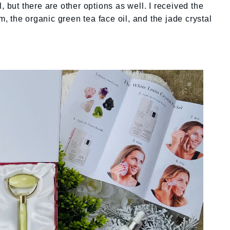
, but there are other options as well. I received the
um, the organic green tea face oil, and the jade crystal