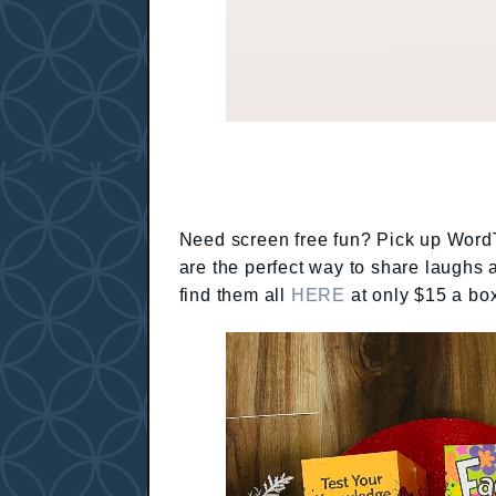
Need screen free fun? Pick up WordT
are the perfect way to share laughs
find them all
HERE
at only $15 a box