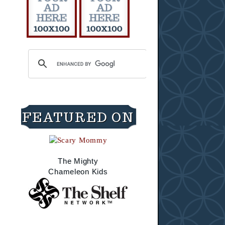
FEATURED ON
The Mighty
Chameleon Kids