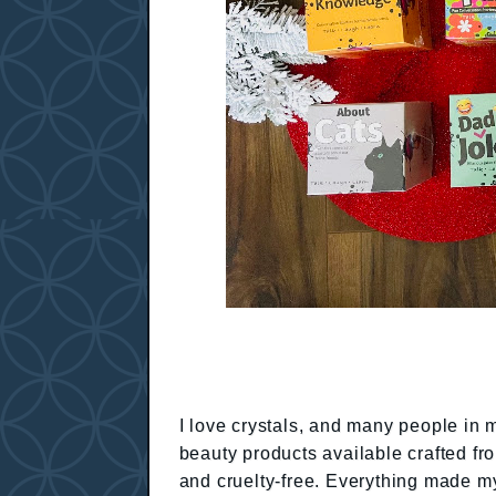
I love crystals, and many people in 
beauty products available crafted fr
and cruelty-free. Everything made my