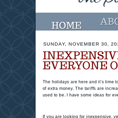
SUNDAY, NOVEMBER 30, 20
INEXPENSIVE
EVERYONE O
The holidays are here and it's time to
of extra money. The tariffs are increa
used to be. I have some ideas for eve
If you are looking for inexpensive, y