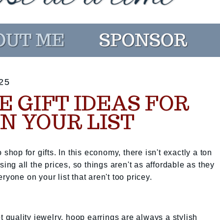
25
 GIFT IDEAS FOR
N YOUR LIST
 shop for gifts. In this economy, there isn't exactly a ton
sing all the prices, so things aren't as affordable as they
ryone on your list that aren't too pricey.
et quality jewelry, hoop earrings are always a stylish