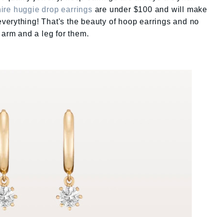
ire huggie drop earrings
are under $100 and will make
 everything! That's the beauty of hoop earrings and no
 arm and a leg for them.