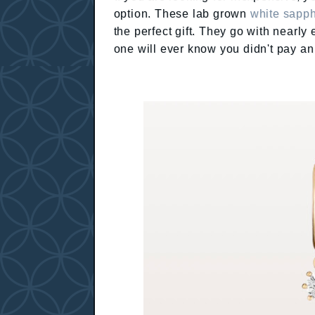
option. These lab grown
white sapph
the perfect gift. They go with nearly
one will ever know you didn't pay an