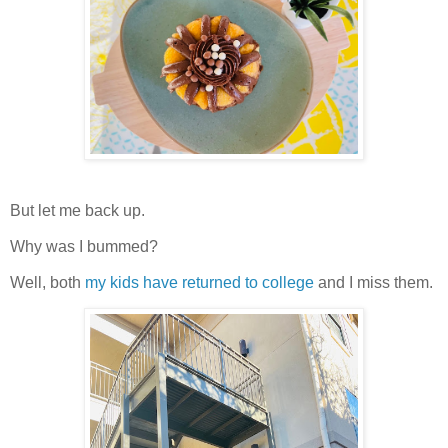
But let me back up.
Why was I bummed?
Well, both
my kids have returned to college
and I miss them.