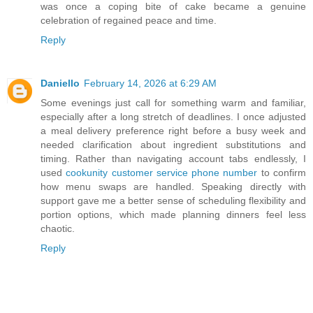
was once a coping bite of cake became a genuine
celebration of regained peace and time.
Reply
Daniello
February 14, 2026 at 6:29 AM
Some evenings just call for something warm and familiar,
especially after a long stretch of deadlines. I once adjusted
a meal delivery preference right before a busy week and
needed clarification about ingredient substitutions and
timing. Rather than navigating account tabs endlessly, I
used
cookunity customer service phone number
to confirm
how menu swaps are handled. Speaking directly with
support gave me a better sense of scheduling flexibility and
portion options, which made planning dinners feel less
chaotic.
Reply