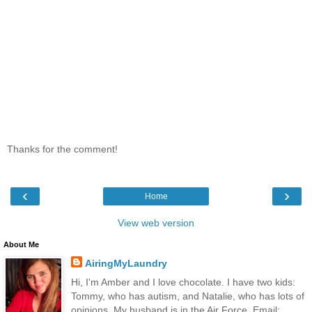
Thanks for the comment!
‹
›
Home
View web version
About Me
AiringMyLaundry
Hi, I'm Amber and I love chocolate. I have two kids:
Tommy, who has autism, and Natalie, who has lots of
opinions. My husband is in the Air Force. Email: