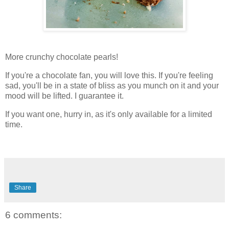
More crunchy chocolate pearls!
If you're a chocolate fan, you will love this. If you're feeling
sad, you'll be in a state of bliss as you munch on it and your
mood will be lifted. I guarantee it.
If you want one, hurry in, as it's only available for a limited
time.
Share
6 comments: