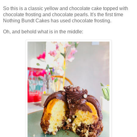
So this is a classic yellow and chocolate cake topped with
chocolate frosting and chocolate pearls. It's the first time
Nothing Bundt Cakes has used chocolate frosting.
Oh, and behold what is in the middle: