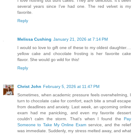
I love nothing but bunt cakes. They are delicious. It’s been
several years since I’ve had one. The red velvet is my
favorite.
Reply
Melissa Cushing
January 21, 2026 at 7:14 PM
I would so love to gift one of these to my oldest daughter....
yellow cake and chocolate frosting is her favorite cake
flavor. She would go wild for this!
Reply
Christ John
February 5, 2026 at 11:47 PM
Sometimes, when academic pressure feels overwhelming, I
turn to chocolate cake for comfort, each bite a small escape
from deadlines and anxiety. Last week, an upcoming online
exam had me panicking, and even my favorite dessert
couldn’t calm the storm. That’s when I found the
Pay
Someone to Take My Online Exam
service, and the relief
was immediate. Suddenly, my stress melted away, and what