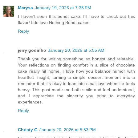
Marysa
January 19, 2026 at 7:35 PM
I haven't seen this bundt cake. I'll have to check out this
flavor! I do love Nothing Bundt cakes.
Reply
jerry godinho
January 20, 2026 at 5:55 AM
Thank you for writing something so honest and relatable.
Your reflections on finding comfort in a slice of chocolate
cake really hit home. I love how you balance humor with
heartfelt insight, turning a simple dessert moment into a
reminder that it’s okay to lean into small joys when life feels
heavy. This post made me both smile and feel understood,
and I appreciate the sincerity you bring to everyday
experiences.
Reply
Christy G
January 20, 2026 at 5:53 PM