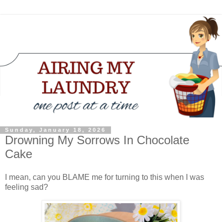
Sunday, January 18, 2026
Drowning My Sorrows In Chocolate
Cake
I mean, can you BLAME me for turning to this when I was
feeling sad?