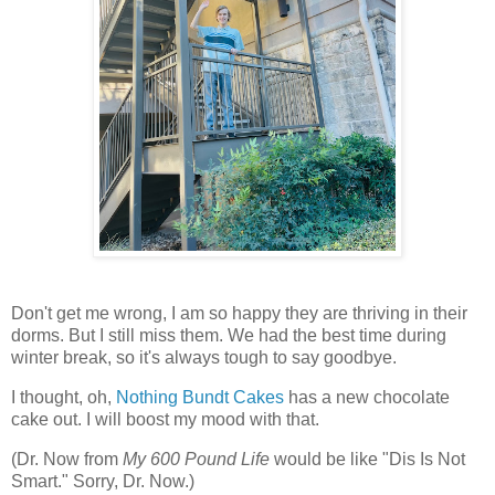
Don't get me wrong, I am so happy they are thriving in their
dorms. But I still miss them. We had the best time during
winter break, so it's always tough to say goodbye.
I thought, oh,
Nothing Bundt Cakes
has a new chocolate
cake out. I will boost my mood with that.
(Dr. Now from
My 600 Pound Life
would be like "Dis Is Not
Smart." Sorry, Dr. Now.)