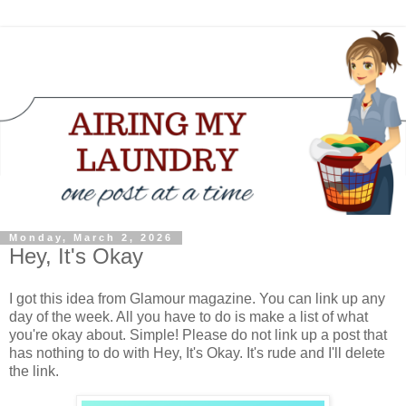
Monday, March 2, 2026
Hey, It's Okay
I got this idea from Glamour magazine. You can link up any
day of the week. All you have to do is make a list of what
you're okay about. Simple! Please do not link up a post that
has nothing to do with Hey, It's Okay. It's rude and I'll delete
the link.