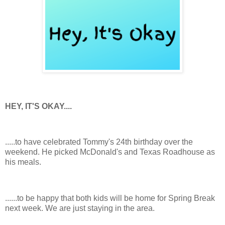
HEY, IT'S OKAY....
.....to have celebrated Tommy's 24th birthday over the
weekend. He picked McDonald's and Texas Roadhouse as
his meals.
......to be happy that both kids will be home for Spring Break
next week. We are just staying in the area.