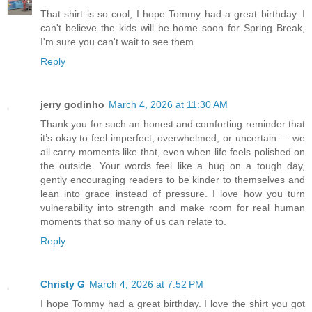
That shirt is so cool, I hope Tommy had a great birthday. I
can't believe the kids will be home soon for Spring Break,
I'm sure you can't wait to see them
Reply
jerry godinho
March 4, 2026 at 11:30 AM
Thank you for such an honest and comforting reminder that
it’s okay to feel imperfect, overwhelmed, or uncertain — we
all carry moments like that, even when life feels polished on
the outside. Your words feel like a hug on a tough day,
gently encouraging readers to be kinder to themselves and
lean into grace instead of pressure. I love how you turn
vulnerability into strength and make room for real human
moments that so many of us can relate to.
Reply
Christy G
March 4, 2026 at 7:52 PM
I hope Tommy had a great birthday. I love the shirt you got