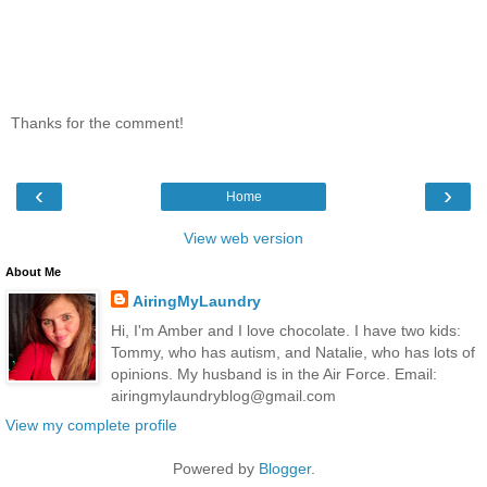
Thanks for the comment!
‹
›
Home
View web version
About Me
AiringMyLaundry
Hi, I'm Amber and I love chocolate. I have two kids:
Tommy, who has autism, and Natalie, who has lots of
opinions. My husband is in the Air Force. Email:
airingmylaundryblog@gmail.com
View my complete profile
Powered by
Blogger
.