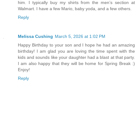
him. I typically buy my shirts from the men’s section at
Walmart. I have a few Mario, baby yoda, and a few others.
Reply
Melissa Cushing
March 5, 2026 at 1:02 PM
Happy Birthday to your son and I hope he had an amazing
birthday! I am glad you are loving the time spent with the
kids and sounds like your daughter had a blast at that party.
I am also happy that they will be home for Spring Break :)
Enjoy!
Reply