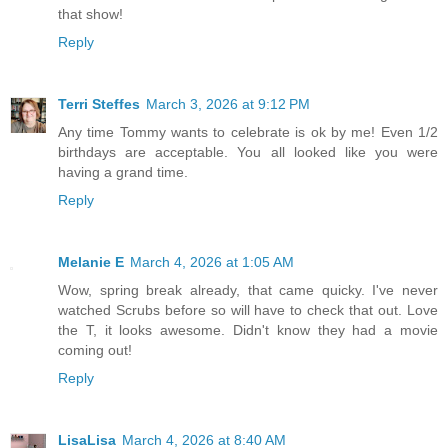
that show!
Reply
Terri Steffes
March 3, 2026 at 9:12 PM
Any time Tommy wants to celebrate is ok by me! Even 1/2
birthdays are acceptable. You all looked like you were
having a grand time.
Reply
Melanie E
March 4, 2026 at 1:05 AM
Wow, spring break already, that came quicky. I've never
watched Scrubs before so will have to check that out. Love
the T, it looks awesome. Didn't know they had a movie
coming out!
Reply
LisaLisa
March 4, 2026 at 8:40 AM