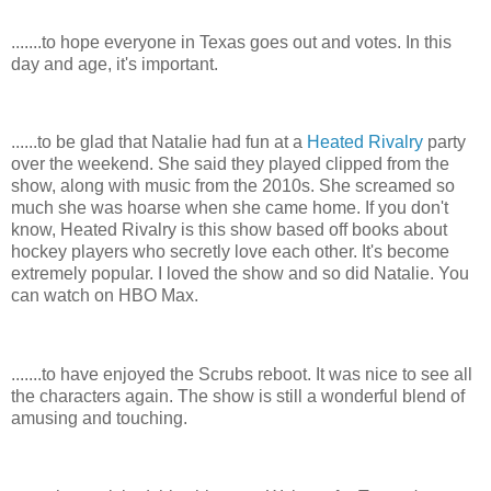
.......to hope everyone in Texas goes out and votes. In this
day and age, it's important.
......to be glad that Natalie had fun at a
Heated Rivalry
party
over the weekend. She said they played clipped from the
show, along with music from the 2010s. She screamed so
much she was hoarse when she came home. If you don't
know, Heated Rivalry is this show based off books about
hockey players who secretly love each other. It's become
extremely popular. I loved the show and so did Natalie. You
can watch on HBO Max.
.......to have enjoyed the Scrubs reboot. It was nice to see all
the characters again. The show is still a wonderful blend of
amusing and touching.