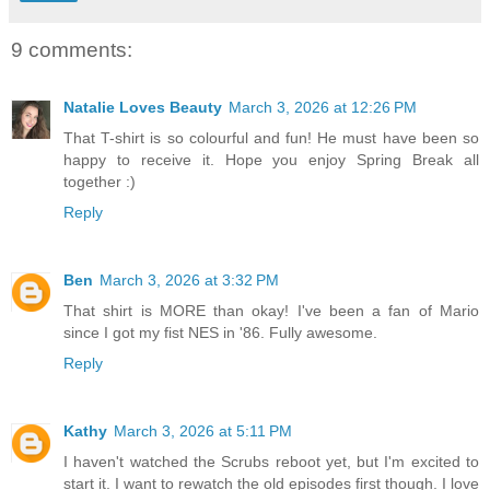
9 comments:
Natalie Loves Beauty
March 3, 2026 at 12:26 PM
That T-shirt is so colourful and fun! He must have been so
happy to receive it. Hope you enjoy Spring Break all
together :)
Reply
Ben
March 3, 2026 at 3:32 PM
That shirt is MORE than okay! I've been a fan of Mario
since I got my fist NES in '86. Fully awesome.
Reply
Kathy
March 3, 2026 at 5:11 PM
I haven't watched the Scrubs reboot yet, but I'm excited to
start it. I want to rewatch the old episodes first though. I love