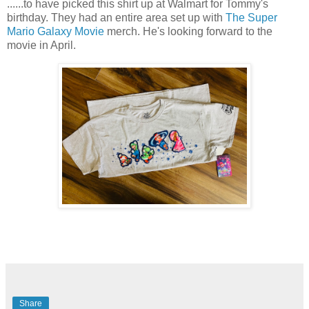
......to have picked this shirt up at Walmart for Tommy's
birthday. They had an entire area set up with
The Super
Mario Galaxy Movie
merch. He's looking forward to the
movie in April.
Share