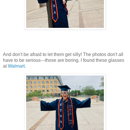
And don't be afraid to let them get silly! The photos don't all
have to be serious---those are boring. I found these glasses
at
Walmart
.