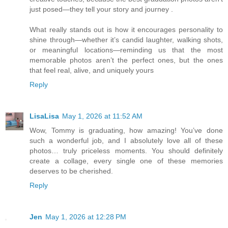
just posed—they tell your story and journey .
What really stands out is how it encourages personality to
shine through—whether it’s candid laughter, walking shots,
or meaningful locations—reminding us that the most
memorable photos aren’t the perfect ones, but the ones
that feel real, alive, and uniquely yours
Reply
LisaLisa
May 1, 2026 at 11:52 AM
Wow, Tommy is graduating, how amazing! You’ve done
such a wonderful job, and I absolutely love all of these
photos… truly priceless moments. You should definitely
create a collage, every single one of these memories
deserves to be cherished.
Reply
Jen
May 1, 2026 at 12:28 PM