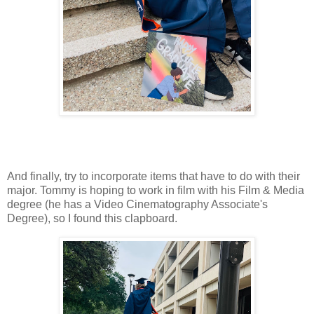
And finally, try to incorporate items that have to do with their
major. Tommy is hoping to work in film with his Film & Media
degree (he has a Video Cinematography Associate's
Degree), so I found this clapboard.