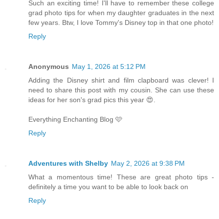
Such an exciting time! I'll have to remember these college
grad photo tips for when my daughter graduates in the next
few years. Btw, I love Tommy's Disney top in that one photo!
Reply
Anonymous
May 1, 2026 at 5:12 PM
Adding the Disney shirt and film clapboard was clever! I
need to share this post with my cousin. She can use these
ideas for her son's grad pics this year 😍.
Everything Enchanting Blog 🩷
Reply
Adventures with Shelby
May 2, 2026 at 9:38 PM
What a momentous time! These are great photo tips -
definitely a time you want to be able to look back on
Reply