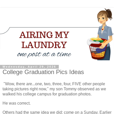
Wednesday, April 29, 2026
College Graduation Pics Ideas
"Wow, there are...one, two, three, four, FIVE other people
taking pictures right now," my son Tommy observed as we
walked his college campus for graduation photos.
He was correct.
Others had the same idea we did: come on a Sunday. Earlier