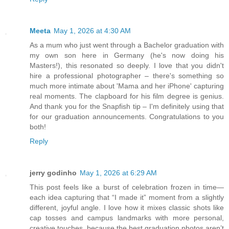
Meeta
May 1, 2026 at 4:30 AM
As a mum who just went through a Bachelor graduation with
my own son here in Germany (he's now doing his
Masters!), this resonated so deeply. I love that you didn't
hire a professional photographer – there's something so
much more intimate about 'Mama and her iPhone' capturing
real moments. The clapboard for his film degree is genius.
And thank you for the Snapfish tip – I'm definitely using that
for our graduation announcements. Congratulations to you
both!
Reply
jerry godinho
May 1, 2026 at 6:29 AM
This post feels like a burst of celebration frozen in time—
each idea capturing that “I made it” moment from a slightly
different, joyful angle. I love how it mixes classic shots like
cap tosses and campus landmarks with more personal,
creative touches, because the best graduation photos aren’t