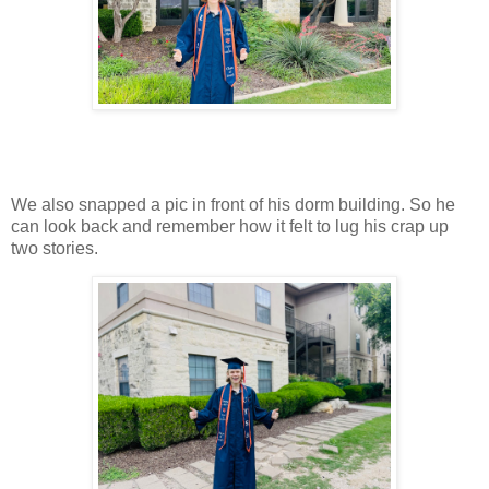
We also snapped a pic in front of his dorm building. So he
can look back and remember how it felt to lug his crap up
two stories.