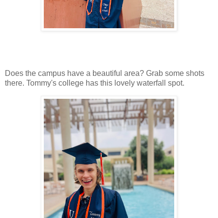
Does the campus have a beautiful area? Grab some shots
there. Tommy's college has this lovely waterfall spot.