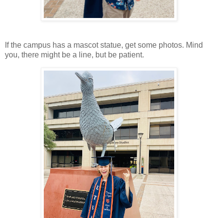
If the campus has a mascot statue, get some photos. Mind
you, there might be a line, but be patient.