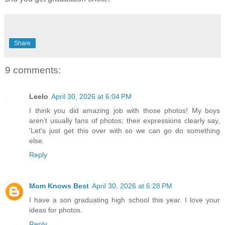
Share
9 comments:
Leelo
April 30, 2026 at 6:04 PM
I think you did amazing job with those photos! My boys
aren’t usually fans of photos; their expressions clearly say,
'Let's just get this over with so we can go do something
else.
Reply
Mom Knows Best
April 30, 2026 at 6:28 PM
I have a son graduating high school this year. I love your
ideas for photos.
Reply