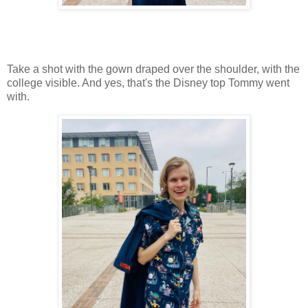
Take a shot with the gown draped over the shoulder, with the
college visible. And yes, that's the Disney top Tommy went
with.