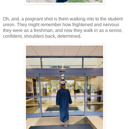
Oh, and, a poignant shot is them walking into to the student
union. They might remember how frightened and nervous
they were as a freshman, and now they walk in as a senior,
confident, shoulders back, determined.