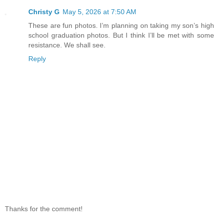
Christy G
May 5, 2026 at 7:50 AM
These are fun photos. I’m planning on taking my son’s high
school graduation photos. But I think I’ll be met with some
resistance. We shall see.
Reply
Thanks for the comment!