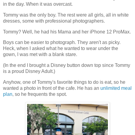
in the day. When it was overcast.
Tommy was the only boy. The rest were all girls, all in white
dresses, some with professional photographers.
Tommy? Well, he had his Mama and her iPhone 12 ProMax.
Boys can be easier to photograph. They aren't as picky.
Heck, when I asked what he wanted to wear under the
gown, I was met with a blank stare.
(In the end I brought a Disney button down top since Tommy
is a proud Disney Adult.)
Anyhow, one of Tommy's favorite things to do is eat, so he
wanted a photo in front of the cafe. He has an
unlimited meal
plan
, so he frequents the spot.