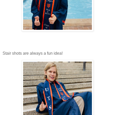
Stair shots are always a fun idea!