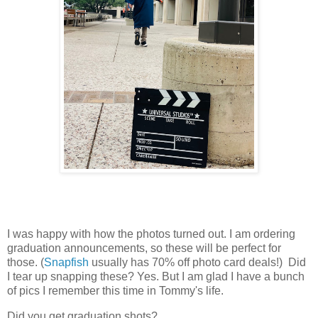
I was happy with how the photos turned out. I am ordering
graduation announcements, so these will be perfect for
those. (
Snapfish
usually has 70% off photo card deals!) Did
I tear up snapping these? Yes. But I am glad I have a bunch
of pics I remember this time in Tommy's life.
Did you get graduation shots?