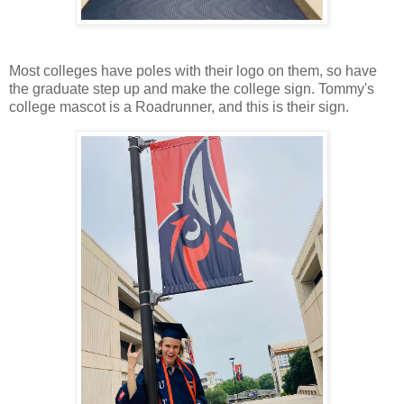
Most colleges have poles with their logo on them, so have
the graduate step up and make the college sign. Tommy's
college mascot is a Roadrunner, and this is their sign.