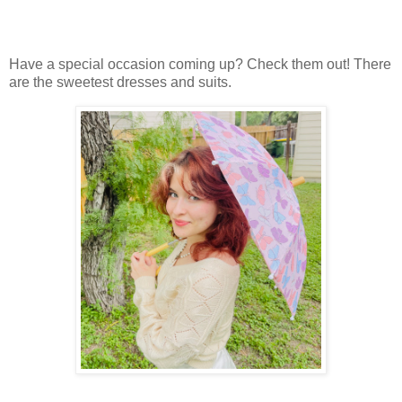
Have a special occasion coming up? Check them out! There
are the sweetest dresses and suits.