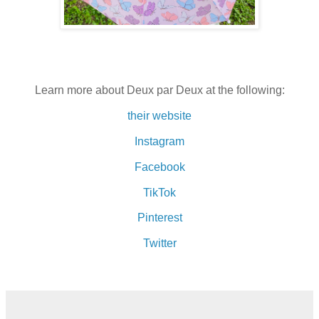
Learn more about Deux par Deux at the following:
their website
Instagram
Facebook
TikTok
Pinterest
Twitter