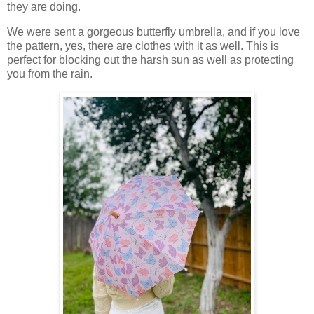
they are doing.
We were sent a gorgeous butterfly umbrella, and if you love
the pattern, yes, there are clothes with it as well. This is
perfect for blocking out the harsh sun as well as protecting
you from the rain.