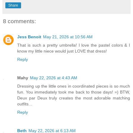
Share
8 comments:
Jess Benoit
May 21, 2026 at 10:56 AM
That is such a pretty umbrella! I love the pastel colors & I
know my little niece would just LOVE that dress!
Reply
Mahy
May 22, 2026 at 4:43 AM
Dressing up the little ones in coordinated pieces is so much
fun. You immediately took me back to those days! =) BTW,
Deux par Deux truly creates the most adorable matching
outfits...
Reply
Beth
May 22, 2026 at 6:13 AM