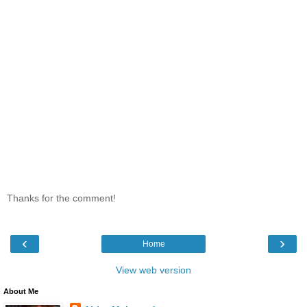
Thanks for the comment!
‹
›
Home
View web version
About Me