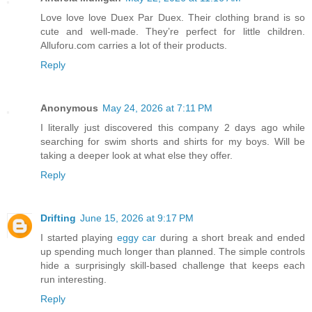
Love love love Duex Par Duex. Their clothing brand is so
cute and well-made. They’re perfect for little children.
Alluforu.com carries a lot of their products.
Reply
Anonymous
May 24, 2026 at 7:11 PM
I literally just discovered this company 2 days ago while
searching for swim shorts and shirts for my boys. Will be
taking a deeper look at what else they offer.
Reply
Drifting
June 15, 2026 at 9:17 PM
I started playing
eggy car
during a short break and ended
up spending much longer than planned. The simple controls
hide a surprisingly skill-based challenge that keeps each
run interesting.
Reply