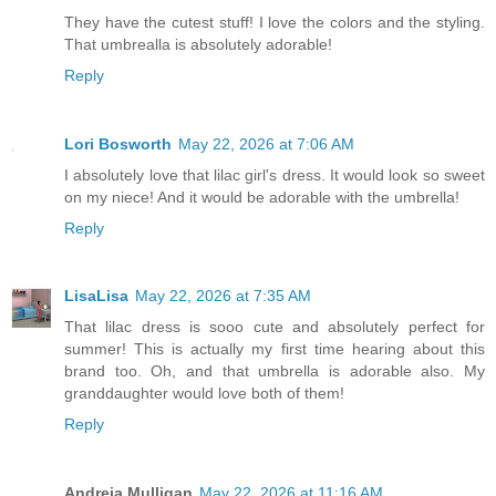
They have the cutest stuff! I love the colors and the styling.
That umbrealla is absolutely adorable!
Reply
Lori Bosworth
May 22, 2026 at 7:06 AM
I absolutely love that lilac girl's dress. It would look so sweet
on my niece! And it would be adorable with the umbrella!
Reply
LisaLisa
May 22, 2026 at 7:35 AM
That lilac dress is sooo cute and absolutely perfect for
summer! This is actually my first time hearing about this
brand too. Oh, and that umbrella is adorable also. My
granddaughter would love both of them!
Reply
Andreia Mulligan
May 22, 2026 at 11:16 AM