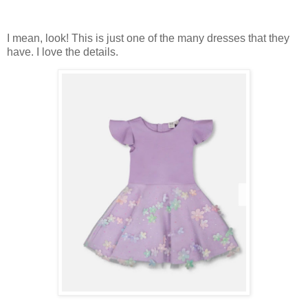
I mean, look! This is just one of the many dresses that they
have. I love the details.