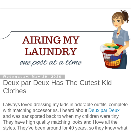
Wednesday, May 20, 2026
Deux par Deux Has The Cutest Kid
Clothes
I always loved dressing my kids in adorable outfits, complete
with matching accessories. I heard about
Deux par Deux
and was transported back to when my children were tiny.
They have high quality matching looks and I love all the
styles. They've been around for 40 years, so they know what