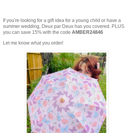
If you're looking for a gift idea for a young child or have a
summer wedding, Deux par Deux has you covered. PLUS
you can save 15% with the code
AMBER24846
Let me know what you order!