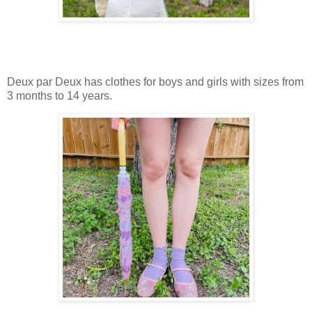
Deux par Deux has clothes for boys and girls with sizes from
3 months to 14 years.