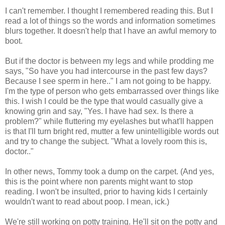
I can't remember. I thought I remembered reading this. But I
read a lot of things so the words and information sometimes
blurs together. It doesn't help that I have an awful memory to
boot.
But if the doctor is between my legs and while prodding me
says, "So have you had intercourse in the past few days?
Because I see sperm in here.." I am not going to be happy.
I'm the type of person who gets embarrassed over things like
this. I wish I could be the type that would casually give a
knowing grin and say, "Yes. I have had sex. Is there a
problem?" while fluttering my eyelashes but what'll happen
is that I'll turn bright red, mutter a few unintelligible words out
and try to change the subject. "What a lovely room this is,
doctor.."
In other news, Tommy took a dump on the carpet. (And yes,
this is the point where non parents might want to stop
reading. I won't be insulted, prior to having kids I certainly
wouldn't want to read about poop. I mean, ick.)
We're still working on potty training. He'll sit on the potty and