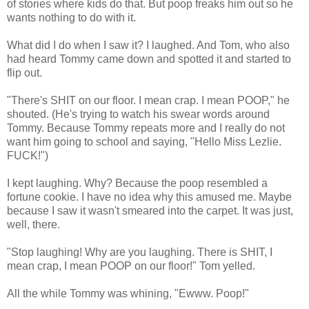
of stories where kids do that. But poop freaks him out so he
wants nothing to do with it.
What did I do when I saw it? I laughed. And Tom, who also
had heard Tommy came down and spotted it and started to
flip out.
"There's SHIT on our floor. I mean crap. I mean POOP," he
shouted. (He's trying to watch his swear words around
Tommy. Because Tommy repeats more and I really do not
want him going to school and saying, "Hello Miss Lezlie.
FUCK!")
I kept laughing. Why? Because the poop resembled a
fortune cookie. I have no idea why this amused me. Maybe
because I saw it wasn't smeared into the carpet. It was just,
well, there.
"Stop laughing! Why are you laughing. There is SHIT, I
mean crap, I mean POOP on our floor!" Tom yelled.
All the while Tommy was whining, "Ewww. Poop!"