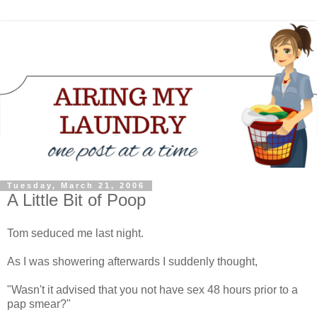
Tuesday, March 21, 2006
A Little Bit of Poop
Tom seduced me last night.
As I was showering afterwards I suddenly thought,
"Wasn't it advised that you not have sex 48 hours prior to a
pap smear?"