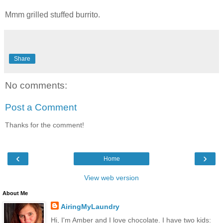
Mmm grilled stuffed burrito.
Share
No comments:
Post a Comment
Thanks for the comment!
‹
›
Home
View web version
About Me
AiringMyLaundry
Hi, I'm Amber and I love chocolate. I have two kids: