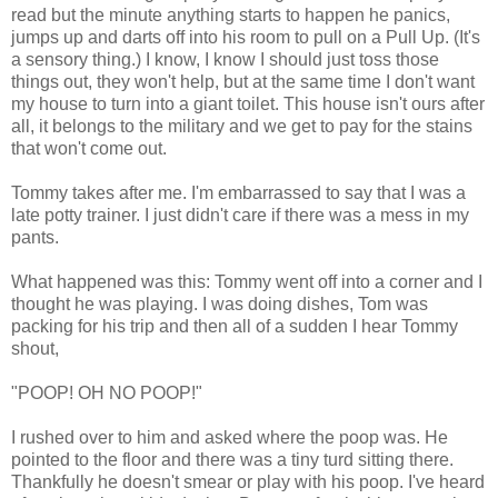
read but the minute anything starts to happen he panics,
jumps up and darts off into his room to pull on a Pull Up. (It's
a sensory thing.) I know, I know I should just toss those
things out, they won't help, but at the same time I don't want
my house to turn into a giant toilet. This house isn't ours after
all, it belongs to the military and we get to pay for the stains
that won't come out.
Tommy takes after me. I'm embarrassed to say that I was a
late potty trainer. I just didn't care if there was a mess in my
pants.
What happened was this: Tommy went off into a corner and I
thought he was playing. I was doing dishes, Tom was
packing for his trip and then all of a sudden I hear Tommy
shout,
"POOP! OH NO POOP!"
I rushed over to him and asked where the poop was. He
pointed to the floor and there was a tiny turd sitting there.
Thankfully he doesn't smear or play with his poop. I've heard