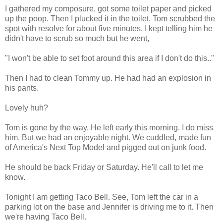
I gathered my composure, got some toilet paper and picked
up the poop. Then I plucked it in the toilet. Tom scrubbed the
spot with resolve for about five minutes. I kept telling him he
didn't have to scrub so much but he went,
"I won't be able to set foot around this area if I don't do this.."
Then I had to clean Tommy up. He had had an explosion in
his pants.
Lovely huh?
Tom is gone by the way. He left early this morning. I do miss
him. But we had an enjoyable night. We cuddled, made fun
of America's Next Top Model and pigged out on junk food.
He should be back Friday or Saturday. He'll call to let me
know.
Tonight I am getting Taco Bell. See, Tom left the car in a
parking lot on the base and Jennifer is driving me to it. Then
we're having Taco Bell.