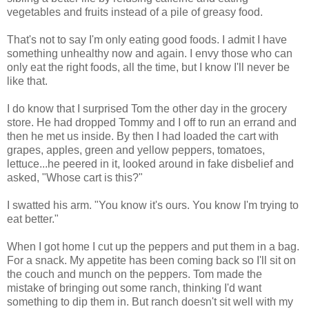
vegetables and fruits instead of a pile of greasy food.
That's not to say I'm only eating good foods. I admit I have
something unhealthy now and again. I envy those who can
only eat the right foods, all the time, but I know I'll never be
like that.
I do know that I surprised Tom the other day in the grocery
store. He had dropped Tommy and I off to run an errand and
then he met us inside. By then I had loaded the cart with
grapes, apples, green and yellow peppers, tomatoes,
lettuce...he peered in it, looked around in fake disbelief and
asked, "Whose cart is this?"
I swatted his arm. "You know it's ours. You know I'm trying to
eat better."
When I got home I cut up the peppers and put them in a bag.
For a snack. My appetite has been coming back so I'll sit on
the couch and munch on the peppers. Tom made the
mistake of bringing out some ranch, thinking I'd want
something to dip them in. But ranch doesn't sit well with my