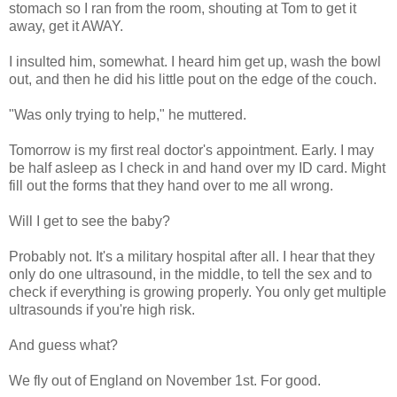
stomach so I ran from the room, shouting at Tom to get it
away, get it AWAY.
I insulted him, somewhat. I heard him get up, wash the bowl
out, and then he did his little pout on the edge of the couch.
"Was only trying to help," he muttered.
Tomorrow is my first real doctor's appointment. Early. I may
be half asleep as I check in and hand over my ID card. Might
fill out the forms that they hand over to me all wrong.
Will I get to see the baby?
Probably not. It's a military hospital after all. I hear that they
only do one ultrasound, in the middle, to tell the sex and to
check if everything is growing properly. You only get multiple
ultrasounds if you're high risk.
And guess what?
We fly out of England on November 1st. For good.