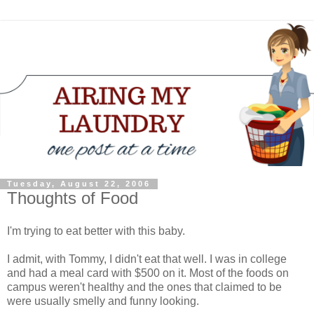
Tuesday, August 22, 2006
Thoughts of Food
I'm trying to eat better with this baby.
I admit, with Tommy, I didn't eat that well. I was in college
and had a meal card with $500 on it. Most of the foods on
campus weren't healthy and the ones that claimed to be
were usually smelly and funny looking.