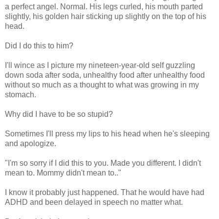
a perfect angel. Normal. His legs curled, his mouth parted
slightly, his golden hair sticking up slightly on the top of his
head.
Did I do this to him?
I'll wince as I picture my nineteen-year-old self guzzling
down soda after soda, unhealthy food after unhealthy food
without so much as a thought to what was growing in my
stomach.
Why did I have to be so stupid?
Sometimes I'll press my lips to his head when he's sleeping
and apologize.
"I'm so sorry if I did this to you. Made you different. I didn't
mean to. Mommy didn't mean to.."
I know it probably just happened. That he would have had
ADHD and been delayed in speech no matter what.