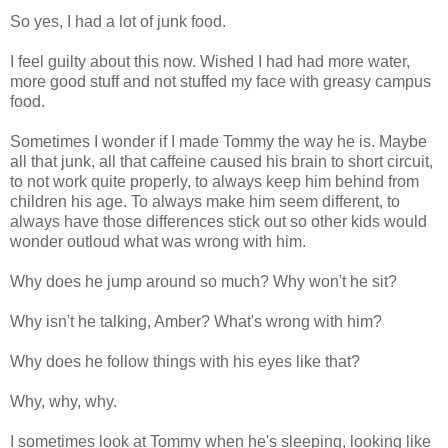
So yes, I had a lot of junk food.
I feel guilty about this now. Wished I had had more water,
more good stuff and not stuffed my face with greasy campus
food.
Sometimes I wonder if I made Tommy the way he is. Maybe
all that junk, all that caffeine caused his brain to short circuit,
to not work quite properly, to always keep him behind from
children his age. To always make him seem different, to
always have those differences stick out so other kids would
wonder outloud what was wrong with him.
Why does he jump around so much? Why won't he sit?
Why isn't he talking, Amber? What's wrong with him?
Why does he follow things with his eyes like that?
Why, why, why.
I sometimes look at Tommy when he's sleeping, looking like