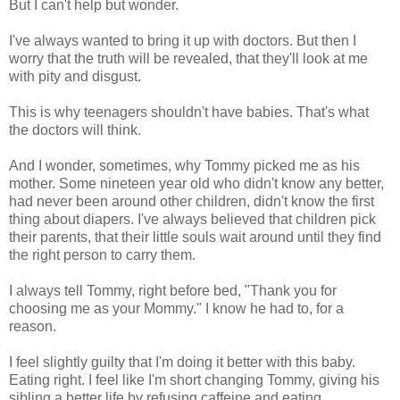
But I can't help but wonder.
I've always wanted to bring it up with doctors. But then I
worry that the truth will be revealed, that they'll look at me
with pity and disgust.
This is why teenagers shouldn't have babies. That's what
the doctors will think.
And I wonder, sometimes, why Tommy picked me as his
mother. Some nineteen year old who didn't know any better,
had never been around other children, didn't know the first
thing about diapers. I've always believed that children pick
their parents, that their little souls wait around until they find
the right person to carry them.
I always tell Tommy, right before bed, "Thank you for
choosing me as your Mommy." I know he had to, for a
reason.
I feel slightly guilty that I'm doing it better with this baby.
Eating right. I feel like I'm short changing Tommy, giving his
sibling a better life by refusing caffeine and eating