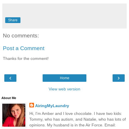
Share
No comments:
Post a Comment
Thanks for the comment!
‹
›
Home
View web version
About Me
AiringMyLaundry
Hi, I'm Amber and I love chocolate. I have two kids:
Tommy, who has autism, and Natalie, who has lots of
opinions. My husband is in the Air Force. Email: