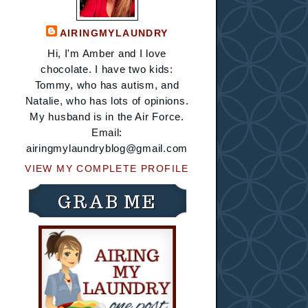
AIRINGMYLAUNDRY
Hi, I'm Amber and I love
chocolate. I have two kids:
Tommy, who has autism, and
Natalie, who has lots of opinions.
My husband is in the Air Force.
Email:
airingmylaundryblog@gmail.com
VIEW MY COMPLETE PROFILE
GRAB ME