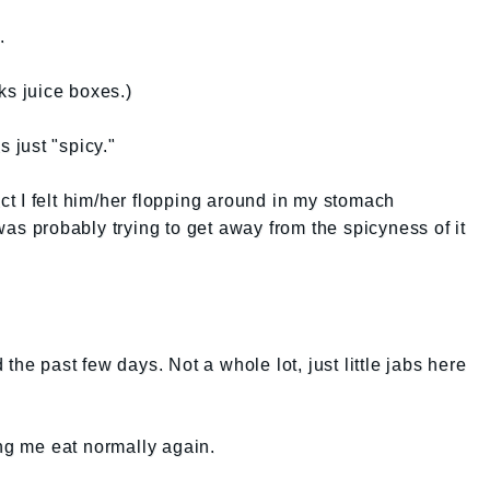
.
ks juice boxes.)
s just "spicy."
act I felt him/her flopping around in my stomach
was probably trying to get away from the spicyness of it
the past few days. Not a whole lot, just little jabs here
ing me eat normally again.