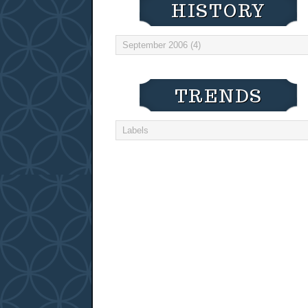
HISTORY
TRENDS