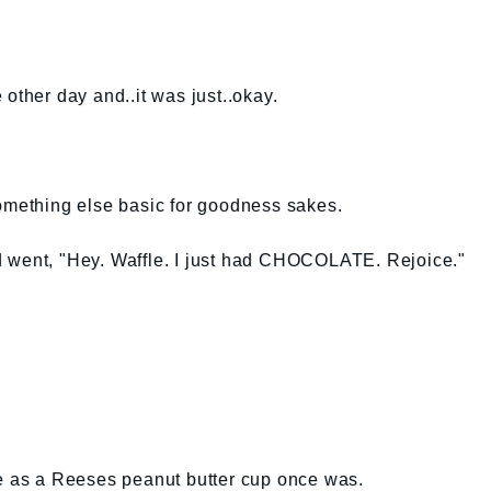
other day and..it was just..okay.
something else basic for goodness sakes.
 went, "Hey. Waffle. I just had CHOCOLATE. Rejoice."
me as a Reeses peanut butter cup once was.