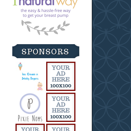
SPONSORS