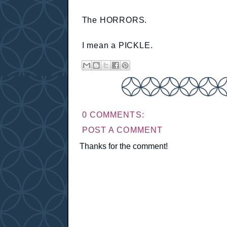
The HORRORS.
I mean a PICKLE.
0 COMMENTS:
POST A COMMENT
Thanks for the comment!