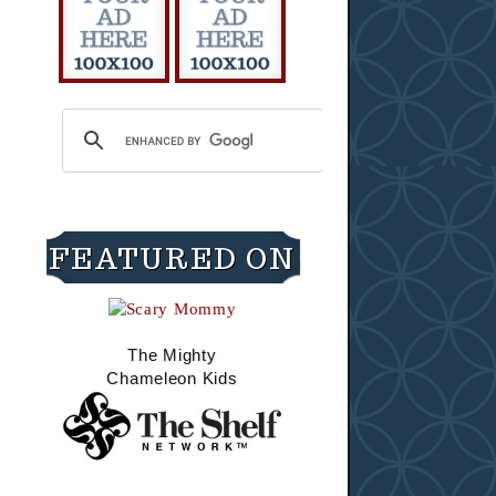
FEATURED ON
The Mighty
Chameleon Kids