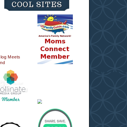
COOL SITES