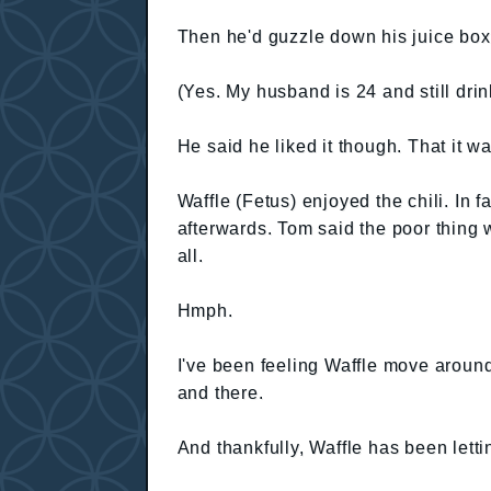
Then he'd guzzle down his juice box
(Yes. My husband is 24 and still drin
He said he liked it though. That it wa
Waffle (Fetus) enjoyed the chili. In f
afterwards. Tom said the poor thing 
all.
Hmph.
I've been feeling Waffle move around 
and there.
And thankfully, Waffle has been lett