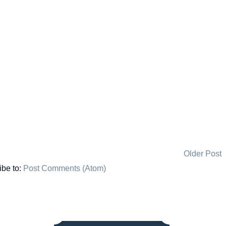
Older Post
ibe to:
Post Comments (Atom)