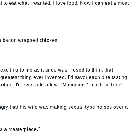
 to eat what I wanted. I love food. Now I can eat almost
n bacon wrapped chicken.
exciting to me as it once was. I used to think that
reatest thing ever invented. I'd savor each bite tasting
ocolate. I'd even add a few, "Mmmmms," much to Tom's
angry that his wife was making sexual-type noises over a
t's a masterpiece."