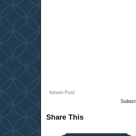
Newer Post
Subscr
Share This