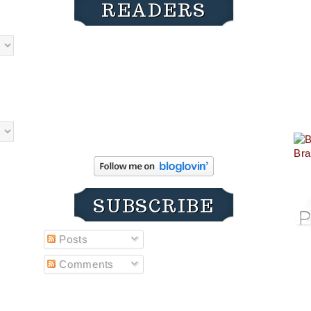
READERS
SUBSCRIBE
Posts
Comments