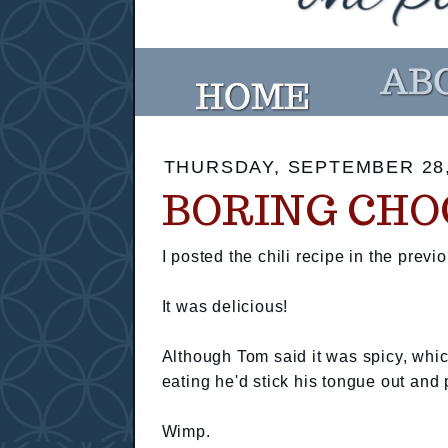
THURSDAY, SEPTEMBER 28,
BORING CHO
I posted the chili recipe in the previo
It was delicious!
Although Tom said it was spicy, which
eating he'd stick his tongue out and 
Wimp.