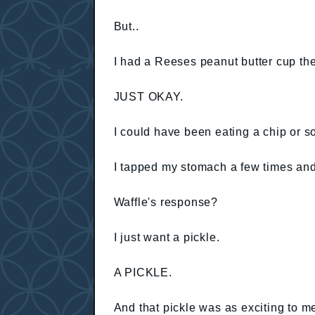
But..
I had a Reeses peanut butter cup the 
JUST OKAY.
I could have been eating a chip or 
I tapped my stomach a few times and
Waffle's response?
I just want a pickle.
A PICKLE.
And that pickle was as exciting to 