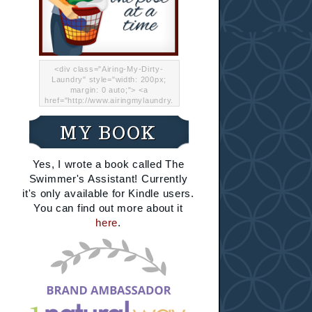
<div class="Airing-My-Dirty-
Laundry" style="width: 200px;
margin: 0 auto;"> <a
href="http://www.airingmylaundry.
com/" rel="nofollow"><img src="
http://i.imgur.com/Lp8jRR5.png
MY BOOK
"="Airing My Dirty Laundry"
width="200" /></a></div>
Yes, I wrote a book called The
Swimmer's Assistant! Currently
it's only available for Kindle users.
You can find out more about it
here
.