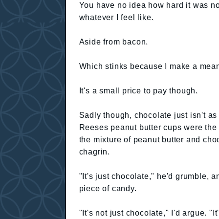
You have no idea how hard it was not
whatever I feel like.
Aside from bacon.
Which stinks because I make a mea
It's a small price to pay though.
Sadly though, chocolate just isn't as 
Reeses peanut butter cups were the g
the mixture of peanut butter and ch
chagrin.
"It's just chocolate," he'd grumble, 
piece of candy.
"It's not just chocolate," I'd argue. "I