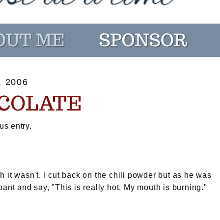
 2006
COLATE
us entry.
 it wasn't. I cut back on the chili powder but as he was
pant and say, "This is really hot. My mouth is burning."