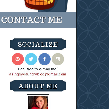
SOCIALIZE
Feel free to e-mail me!
airingmylaundryblog@gmail.com
ABOUT ME