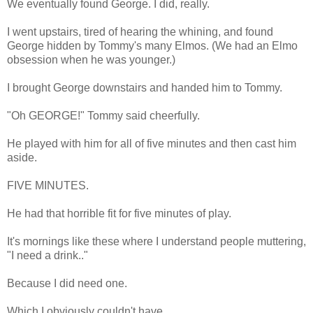
We eventually found George. I did, really.
I went upstairs, tired of hearing the whining, and found
George hidden by Tommy's many Elmos. (We had an Elmo
obsession when he was younger.)
I brought George downstairs and handed him to Tommy.
"Oh GEORGE!" Tommy said cheerfully.
He played with him for all of five minutes and then cast him
aside.
FIVE MINUTES.
He had that horrible fit for five minutes of play.
It's mornings like these where I understand people muttering,
"I need a drink.."
Because I did need one.
Which I obviously couldn't have.