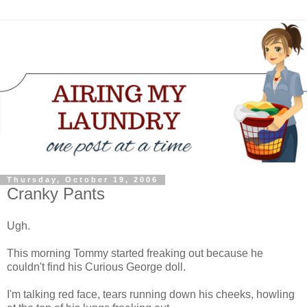
Thursday, October 19, 2006
Cranky Pants
Ugh.
This morning Tommy started freaking out because he
couldn't find his Curious George doll.
I'm talking red face, tears running down his cheeks, howling