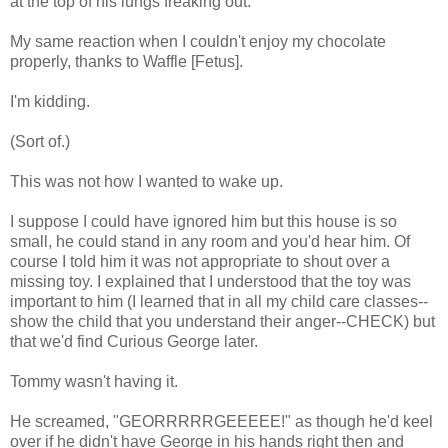
at the top of his lungs freaking out.
My same reaction when I couldn't enjoy my chocolate
properly, thanks to Waffle [Fetus].
I'm kidding.
(Sort of.)
This was not how I wanted to wake up.
I suppose I could have ignored him but this house is so
small, he could stand in any room and you'd hear him. Of
course I told him it was not appropriate to shout over a
missing toy. I explained that I understood that the toy was
important to him (I learned that in all my child care classes--
show the child that you understand their anger--CHECK) but
that we'd find Curious George later.
Tommy wasn't having it.
He screamed, "GEORRRRRGEEEEE!" as though he'd keel
over if he didn't have George in his hands right then and