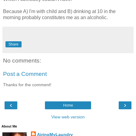
Because A) I'm with child and B) drinking at 10 in the
morning probably constitutes me as an alcoholic.
Share
No comments:
Post a Comment
Thanks for the comment!
‹
›
Home
View web version
About Me
AiringMyLaundry