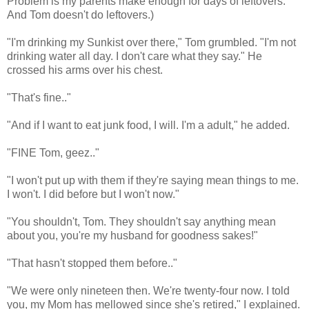
Problem is my parents make enough for days of leftovers.
And Tom doesn't do leftovers.)
"I'm drinking my Sunkist over there," Tom grumbled. "I'm not
drinking water all day. I don't care what they say." He
crossed his arms over his chest.
"That's fine.."
"And if I want to eat junk food, I will. I'm a adult," he added.
"FINE Tom, geez.."
"I won't put up with them if they're saying mean things to me.
I won't. I did before but I won't now."
"You shouldn't, Tom. They shouldn't say anything mean
about you, you're my husband for goodness sakes!"
"That hasn't stopped them before.."
"We were only nineteen then. We're twenty-four now. I told
you, my Mom has mellowed since she's retired," I explained.