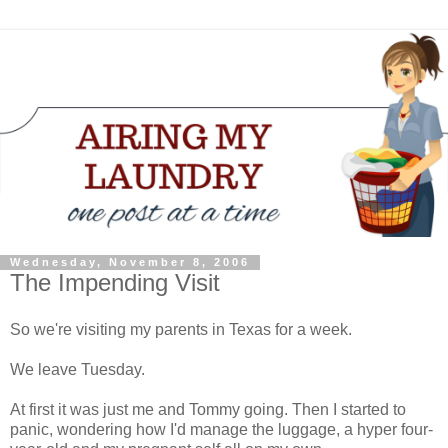
Wednesday, November 8, 2006
The Impending Visit
So we're visiting my parents in Texas for a week.
We leave Tuesday.
At first it was just me and Tommy going. Then I started to
panic, wondering how I'd manage the luggage, a hyper four-