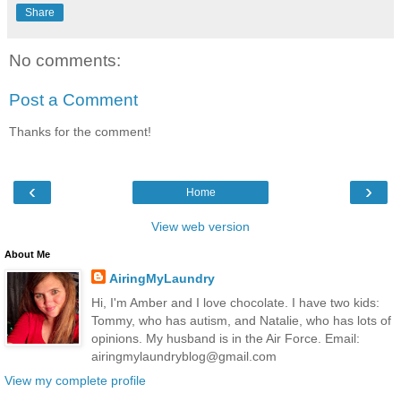
Share
No comments:
Post a Comment
Thanks for the comment!
‹
›
Home
View web version
About Me
AiringMyLaundry
Hi, I'm Amber and I love chocolate. I have two kids:
Tommy, who has autism, and Natalie, who has lots of
opinions. My husband is in the Air Force. Email:
airingmylaundryblog@gmail.com
View my complete profile