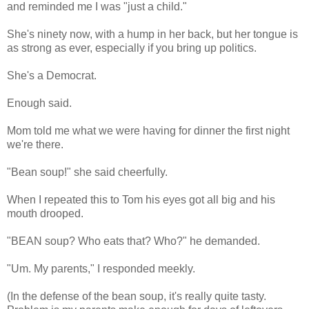
and reminded me I was "just a child."
She's ninety now, with a hump in her back, but her tongue is
as strong as ever, especially if you bring up politics.
She's a Democrat.
Enough said.
Mom told me what we were having for dinner the first night
we're there.
"Bean soup!" she said cheerfully.
When I repeated this to Tom his eyes got all big and his
mouth drooped.
"BEAN soup? Who eats that? Who?" he demanded.
"Um. My parents," I responded meekly.
(In the defense of the bean soup, it's really quite tasty.