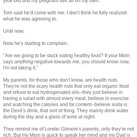
year-old and my pregnant self all on my own.
Tom said he'd come with me. I don't think he fully realized
what he was agreeing to.
Until now.
Now he's starting to complain.
"Are we going to be stuck eating healthy food? If your Mom
says anything negative towards me, you should know now,
I'm not taking it."
My parents, for those who don't know, are health nuts.
They're not the scary health nuts that only eat organic food
and refuse to eat hydrogenated oils--they just believe in
having a salad with almost every meal, believe in exercise
and watching the calories and fat content--believe soda is
the Devil's drink, that sort of thing. They mainly drink water
during the day and a glass of wine at night.
They remind me of Lorelei Gilmore's parents, only they're not
rich. But my Mom is quick to speak her mind and my Dad is