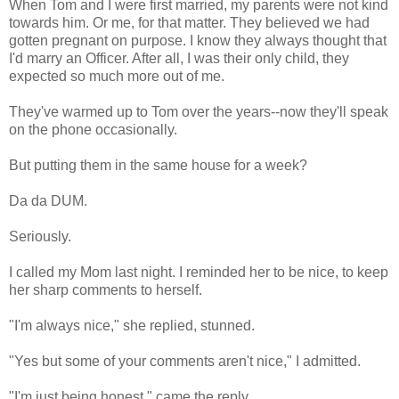
When Tom and I were first married, my parents were not kind
towards him. Or me, for that matter. They believed we had
gotten pregnant on purpose. I know they always thought that
I'd marry an Officer. After all, I was their only child, they
expected so much more out of me.
They've warmed up to Tom over the years--now they'll speak
on the phone occasionally.
But putting them in the same house for a week?
Da da DUM.
Seriously.
I called my Mom last night. I reminded her to be nice, to keep
her sharp comments to herself.
"I'm always nice," she replied, stunned.
"Yes but some of your comments aren't nice," I admitted.
"I'm just being honest," came the reply.