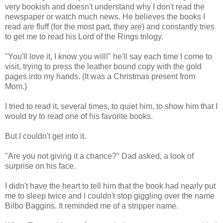
very bookish and doesn't understand why I don't read the
newspaper or watch much news. He believes the books I
read are fluff (for the most part, they are) and constantly tries
to get me to read his Lord of the Rings trilogy.
"You'll love it, I know you will!" he'll say each time I come to
visit, trying to press the leather bound copy with the gold
pages into my hands. (It was a Christmas present from
Mom.)
I tried to read it, several times, to quiet him, to show him that I
would try to read one of his favorite books.
But I couldn't get into it.
"Are you not giving it a chance?" Dad asked, a look of
surprise on his face.
I didn't have the heart to tell him that the book had nearly put
me to sleep twice and I couldn't stop giggling over the name
Bilbo Baggins. It reminded me of a stripper name.