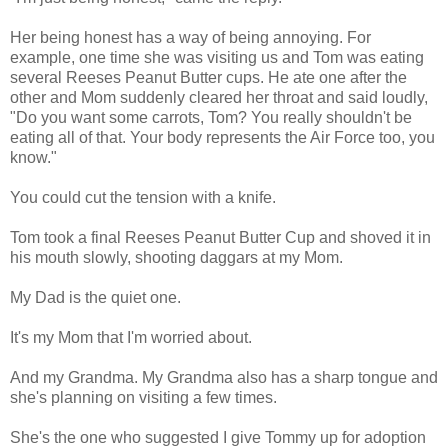
Her being honest has a way of being annoying. For
example, one time she was visiting us and Tom was eating
several Reeses Peanut Butter cups. He ate one after the
other and Mom suddenly cleared her throat and said loudly,
"Do you want some carrots, Tom? You really shouldn't be
eating all of that. Your body represents the Air Force too, you
know."
You could cut the tension with a knife.
Tom took a final Reeses Peanut Butter Cup and shoved it in
his mouth slowly, shooting daggars at my Mom.
My Dad is the quiet one.
It's my Mom that I'm worried about.
And my Grandma. My Grandma also has a sharp tongue and
she's planning on visiting a few times.
She's the one who suggested I give Tommy up for adoption