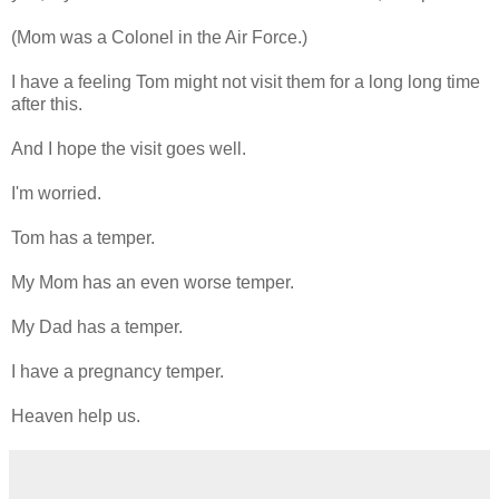
(Mom was a Colonel in the Air Force.)
I have a feeling Tom might not visit them for a long long time
after this.
And I hope the visit goes well.
I'm worried.
Tom has a temper.
My Mom has an even worse temper.
My Dad has a temper.
I have a pregnancy temper.
Heaven help us.