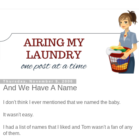
Thursday, November 9, 2006
And We Have A Name
I don't think I ever mentioned that we named the baby.
It wasn't easy.
I had a list of names that I liked and Tom wasn't a fan of any
of them.