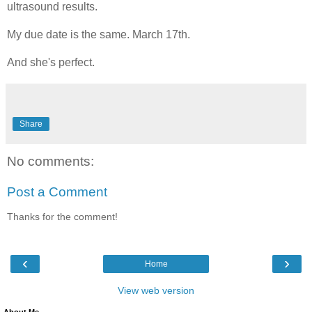
ultrasound results.
My due date is the same. March 17th.
And she's perfect.
Share
No comments:
Post a Comment
Thanks for the comment!
‹
›
Home
View web version
About Me