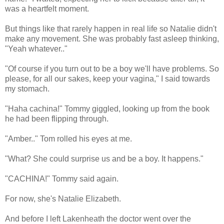
was a heartfelt moment.
But things like that rarely happen in real life so Natalie didn't
make any movement. She was probably fast asleep thinking,
"Yeah whatever.."
"Of course if you turn out to be a boy we'll have problems. So
please, for all our sakes, keep your vagina," I said towards
my stomach.
"Haha cachina!" Tommy giggled, looking up from the book
he had been flipping through.
"Amber.." Tom rolled his eyes at me.
"What? She could surprise us and be a boy. It happens."
"CACHINA!" Tommy said again.
For now, she's Natalie Elizabeth.
And before I left Lakenheath the doctor went over the