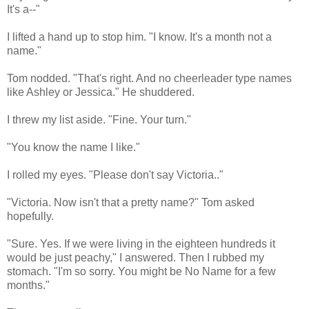
It's a--"
I lifted a hand up to stop him. "I know. It's a month not a
name."
Tom nodded. "That's right. And no cheerleader type names
like Ashley or Jessica." He shuddered.
I threw my list aside. "Fine. Your turn."
"You know the name I like."
I rolled my eyes. "Please don't say Victoria.."
"Victoria. Now isn't that a pretty name?" Tom asked
hopefully.
"Sure. Yes. If we were living in the eighteen hundreds it
would be just peachy," I answered. Then I rubbed my
stomach. "I'm so sorry. You might be No Name for a few
months."