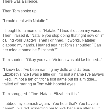
There was a silence.
Then Tom spoke up.
"I could deal with Natalie."
I thought for a moment. "Natalie." I tried it out on my voice.
Then I raised it. "Natalie you stop doing that right now or I'm
calling your Daddy!" Then I grinned. "It works. Natalie!" I
clapped my hands. I leaned against Tom's shoulder. "Can
her middle name be Elizabeth?"
Tom snorted. "Okay you said Victoria was old fashioned..."
"I know but..I've been naming my dolls and Barbies
Elizabeth since I was a little girl. It's just a name I've always
liked. I'm not a fan of it for a first name but for a middle..." I
trailed off, staring at Tom with hopeful eyes.
Tom shrugged. "Fine. Natalie Elizabeth it is."
I rubbed my stomach again. "You hear that? You have a
name!" I waited, expecting her to kick because after all, it