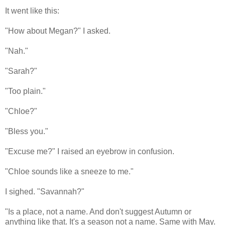
It went like this:
"How about Megan?" I asked.
"Nah."
"Sarah?"
"Too plain."
"Chloe?"
"Bless you."
"Excuse me?" I raised an eyebrow in confusion.
"Chloe sounds like a sneeze to me."
I sighed. "Savannah?"
"Is a place, not a name. And don't suggest Autumn or
anything like that. It's a season not a name. Same with May.