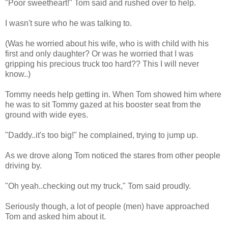
"Poor sweetheart!" Tom said and rushed over to help.
I wasn't sure who he was talking to.
(Was he worried about his wife, who is with child with his
first and only daughter? Or was he worried that I was
gripping his precious truck too hard?? This I will never
know..)
Tommy needs help getting in. When Tom showed him where
he was to sit Tommy gazed at his booster seat from the
ground with wide eyes.
"Daddy..it's too big!" he complained, trying to jump up.
As we drove along Tom noticed the stares from other people
driving by.
"Oh yeah..checking out my truck," Tom said proudly.
Seriously though, a lot of people (men) have approached
Tom and asked him about it.