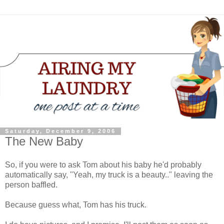
Saturday, December 9, 2006
The New Baby
So, if you were to ask Tom about his baby he'd probably
automatically say, "Yeah, my truck is a beauty.." leaving the
person baffled.
Because guess what, Tom has his truck.