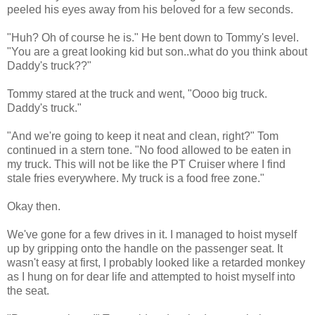
peeled his eyes away from his beloved for a few seconds.
"Huh? Oh of course he is." He bent down to Tommy's level.
"You are a great looking kid but son..what do you think about
Daddy's truck??"
Tommy stared at the truck and went, "Oooo big truck.
Daddy's truck."
"And we're going to keep it neat and clean, right?" Tom
continued in a stern tone. "No food allowed to be eaten in
my truck. This will not be like the PT Cruiser where I find
stale fries everywhere. My truck is a food free zone."
Okay then.
We've gone for a few drives in it. I managed to hoist myself
up by gripping onto the handle on the passenger seat. It
wasn't easy at first, I probably looked like a retarded monkey
as I hung on for dear life and attempted to hoist myself into
the seat.