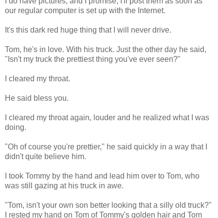
I do have pictures, and I promise, I'll post them as soon as
our regular computer is set up with the Internet.
It's this dark red huge thing that I will never drive.
Tom, he's in love. With his truck. Just the other day he said,
"Isn't my truck the prettiest thing you've ever seen?"
I cleared my throat.
He said bless you.
I cleared my throat again, louder and he realized what I was
doing.
"Oh of course you're prettier," he said quickly in a way that I
didn't quite believe him.
I took Tommy by the hand and lead him over to Tom, who
was still gazing at his truck in awe.
"Tom, isn't your own son better looking that a silly old truck?"
I rested my hand on Tom of Tommy's golden hair and Tom