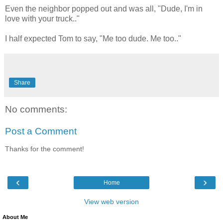
Even the neighbor popped out and was all, "Dude, I'm in
love with your truck.."
I half expected Tom to say, "Me too dude. Me too.."
Share
No comments:
Post a Comment
Thanks for the comment!
‹
›
Home
View web version
About Me