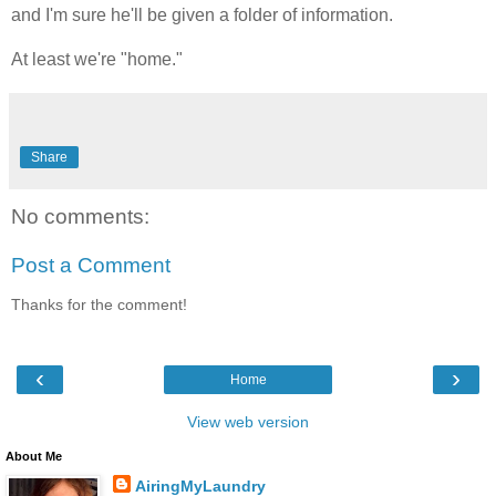
and I'm sure he'll be given a folder of information.
At least we're "home."
Share
No comments:
Post a Comment
Thanks for the comment!
‹
›
Home
View web version
About Me
AiringMyLaundry