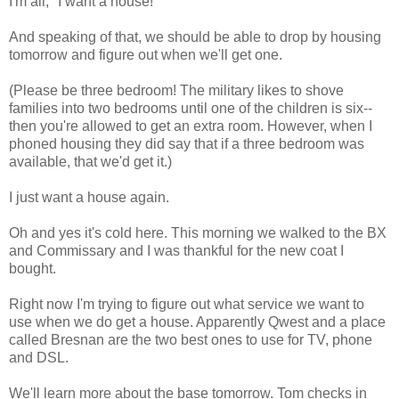
I'm all, "I want a house!"
And speaking of that, we should be able to drop by housing
tomorrow and figure out when we'll get one.
(Please be three bedroom! The military likes to shove
families into two bedrooms until one of the children is six--
then you're allowed to get an extra room. However, when I
phoned housing they did say that if a three bedroom was
available, that we'd get it.)
I just want a house again.
Oh and yes it's cold here. This morning we walked to the BX
and Commissary and I was thankful for the new coat I
bought.
Right now I'm trying to figure out what service we want to
use when we do get a house. Apparently Qwest and a place
called Bresnan are the two best ones to use for TV, phone
and DSL.
We'll learn more about the base tomorrow. Tom checks in