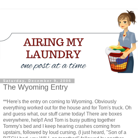
Saturday, December 9, 2006
The Wyoming Entry
**Here's the entry on coming to Wyoming. Obviously
everything worked out for the house and for Tom's truck. Oh
and guess what, our stuff came today! There are boxes
everywhere, help!! And Tom is busy putting together
Tommy's bed and I keep hearing crashes coming from
upstairs, followed by loud cursing. (I just heard, "Son of a