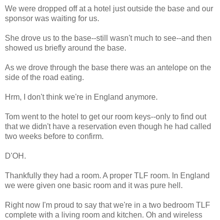
We were dropped off at a hotel just outside the base and our
sponsor was waiting for us.
She drove us to the base--still wasn't much to see--and then
showed us briefly around the base.
As we drove through the base there was an antelope on the
side of the road eating.
Hrm, I don't think we're in England anymore.
Tom went to the hotel to get our room keys--only to find out
that we didn't have a reservation even though he had called
two weeks before to confirm.
D'OH.
Thankfully they had a room. A proper TLF room. In England
we were given one basic room and it was pure hell.
Right now I'm proud to say that we're in a two bedroom TLF
complete with a living room and kitchen. Oh and wireless