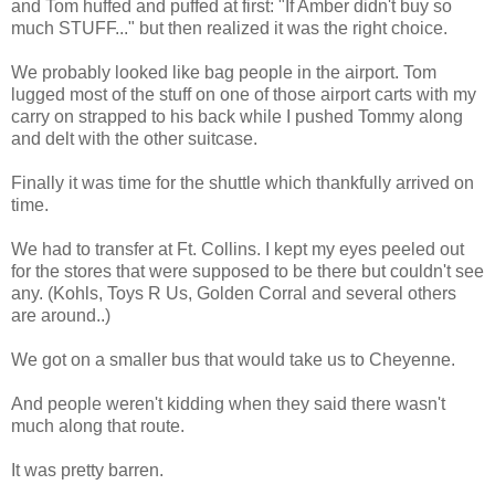
and Tom huffed and puffed at first: "If Amber didn't buy so
much STUFF..." but then realized it was the right choice.
We probably looked like bag people in the airport. Tom
lugged most of the stuff on one of those airport carts with my
carry on strapped to his back while I pushed Tommy along
and delt with the other suitcase.
Finally it was time for the shuttle which thankfully arrived on
time.
We had to transfer at Ft. Collins. I kept my eyes peeled out
for the stores that were supposed to be there but couldn't see
any. (Kohls, Toys R Us, Golden Corral and several others
are around..)
We got on a smaller bus that would take us to Cheyenne.
And people weren't kidding when they said there wasn't
much along that route.
It was pretty barren.