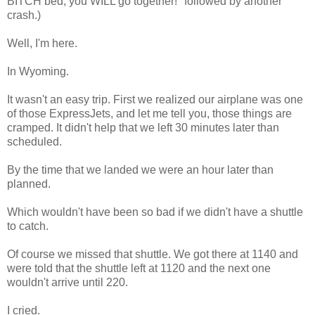
BITCH bed, you WILL go together!" followed by another
crash.)
Well, I'm here.
In Wyoming.
It wasn't an easy trip. First we realized our airplane was one
of those ExpressJets, and let me tell you, those things are
cramped. It didn't help that we left 30 minutes later than
scheduled.
By the time that we landed we were an hour later than
planned.
Which wouldn't have been so bad if we didn't have a shuttle
to catch.
Of course we missed that shuttle. We got there at 1140 and
were told that the shuttle left at 1120 and the next one
wouldn't arrive until 220.
I cried.