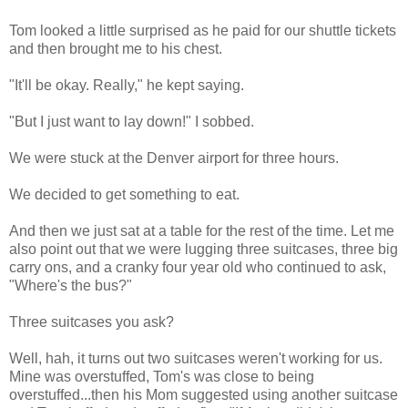
Tom looked a little surprised as he paid for our shuttle tickets
and then brought me to his chest.
"It'll be okay. Really," he kept saying.
"But I just want to lay down!" I sobbed.
We were stuck at the Denver airport for three hours.
We decided to get something to eat.
And then we just sat at a table for the rest of the time. Let me
also point out that we were lugging three suitcases, three big
carry ons, and a cranky four year old who continued to ask,
"Where's the bus?"
Three suitcases you ask?
Well, hah, it turns out two suitcases weren't working for us.
Mine was overstuffed, Tom's was close to being
overstuffed...then his Mom suggested using another suitcase