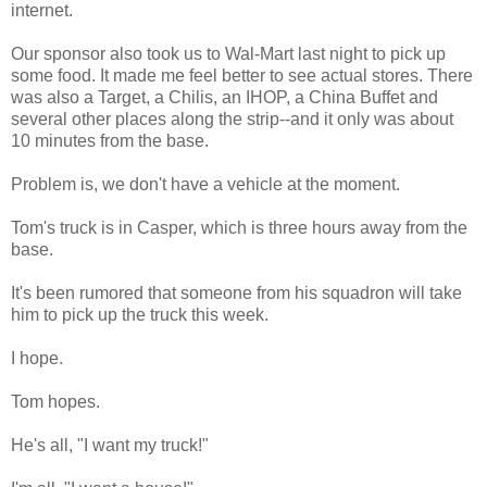
internet.
Our sponsor also took us to Wal-Mart last night to pick up
some food. It made me feel better to see actual stores. There
was also a Target, a Chilis, an IHOP, a China Buffet and
several other places along the strip--and it only was about
10 minutes from the base.
Problem is, we don't have a vehicle at the moment.
Tom's truck is in Casper, which is three hours away from the
base.
It's been rumored that someone from his squadron will take
him to pick up the truck this week.
I hope.
Tom hopes.
He's all, "I want my truck!"