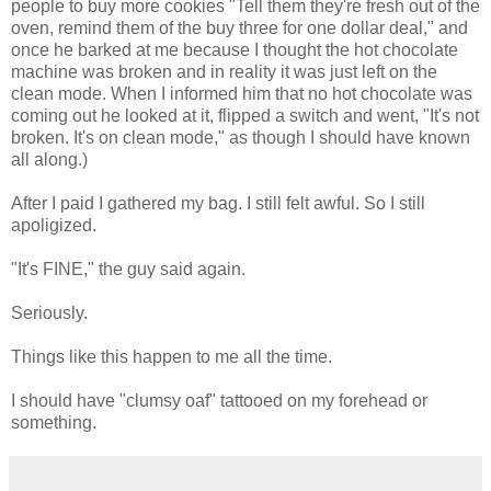
people to buy more cookies "Tell them they're fresh out of the
oven, remind them of the buy three for one dollar deal," and
once he barked at me because I thought the hot chocolate
machine was broken and in reality it was just left on the
clean mode. When I informed him that no hot chocolate was
coming out he looked at it, flipped a switch and went, "It's not
broken. It's on clean mode," as though I should have known
all along.)
After I paid I gathered my bag. I still felt awful. So I still
apoligized.
"It's FINE," the guy said again.
Seriously.
Things like this happen to me all the time.
I should have "clumsy oaf" tattooed on my forehead or
something.