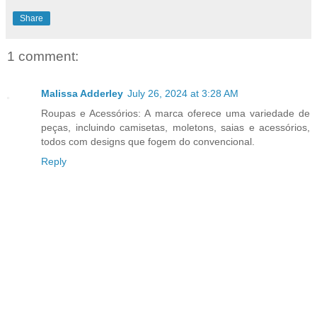
Share
1 comment:
Malissa Adderley
July 26, 2024 at 3:28 AM
Roupas e Acessórios: A marca oferece uma variedade de
peças, incluindo camisetas, moletons, saias e acessórios,
todos com designs que fogem do convencional.
Reply