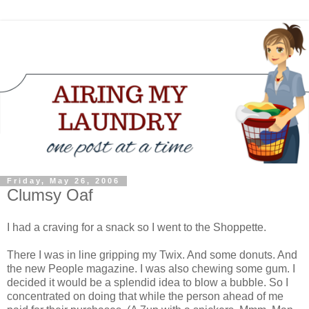
Friday, May 26, 2006
Clumsy Oaf
I had a craving for a snack so I went to the Shoppette.
There I was in line gripping my Twix. And some donuts. And
the new People magazine. I was also chewing some gum. I
decided it would be a splendid idea to blow a bubble. So I
concentrated on doing that while the person ahead of me