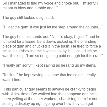
So I managed to find my voice and choke out, "I'm sorry. I
meant to blow and bubble and..."
The guy still looked disgusted.
"I'll get the gum. If you just let me step around the counter..."
The guy held his hands out. "No. It's okay, I'll just.." and he
fumbled for a tissue, bent down, picked up the offending
piece of gum and chucked it in the trash. He tried to force a
smile, as if showing me it was all okay, but I could tell he
was thinking, "I am so not getting paid enough for this crap."
"I really am sorry," I kept saying as he rang up my items.
"It's fine," he kept saying in a tone that indicated it really
wasn't fine.
(This particular guy seems to always be cranky to begin
with. A few times I've walked into the shoppette and he's
been yelling at the other workers, chastising them for not
setting a display up right, going over how they can get