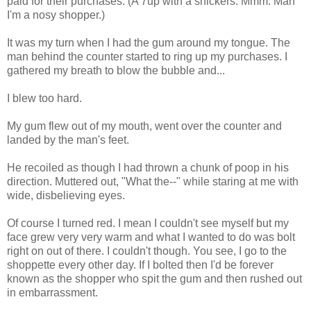
paid for their purchases. (A 7up with a snickers. Mmm. Man
I'm a nosy shopper.)
It was my turn when I had the gum around my tongue. The
man behind the counter started to ring up my purchases. I
gathered my breath to blow the bubble and...
I blew too hard.
My gum flew out of my mouth, went over the counter and
landed by the man's feet.
He recoiled as though I had thrown a chunk of poop in his
direction. Muttered out, "What the--" while staring at me with
wide, disbelieving eyes.
Of course I turned red. I mean I couldn't see myself but my
face grew very very warm and what I wanted to do was bolt
right on out of there. I couldn't though. You see, I go to the
shoppette every other day. If I bolted then I'd be forever
known as the shopper who spit the gum and then rushed out
in embarrassment.