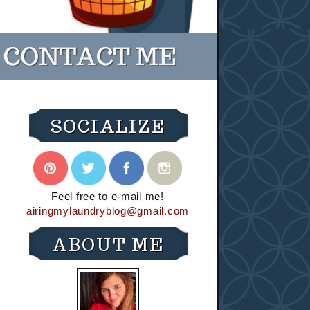
SOCIALIZE
Feel free to e-mail me!
airingmylaundryblog@gmail.com
ABOUT ME