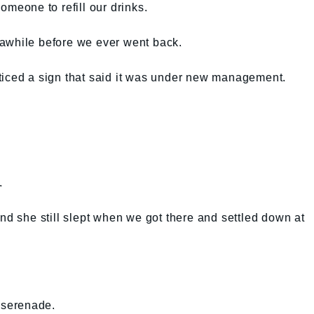
omeone to refill our drinks.
awhile before we ever went back.
ticed a sign that said it was under new management.
.
and she still slept when we got there and settled down at
y serenade.