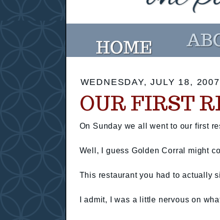
WEDNESDAY, JULY 18, 2007
OUR FIRST 
On Sunday we all went to our first re
Well, I guess Golden Corral might count
This restaurant you had to actually s
I admit, I was a little nervous on wh