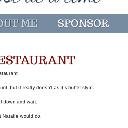
RESTAURANT
staurant.
, but it really doesn't as it's buffet style.
it down and wait.
at Natalie would do.