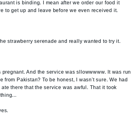
aurant is binding. I mean after we order our food it
ve to get up and leave before we even received it.
he strawberry serenade and really wanted to try it.
 pregnant. And the service was sllowwwww. It was run
e from Pakistan? To be honest, I wasn't sure. We had
te there that the service was awful. That it took
thing...
ves.