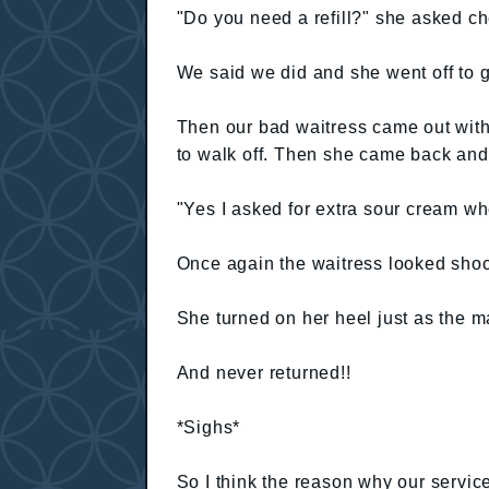
"Do you need a refill?" she asked che
We said we did and she went off to 
Then our bad waitress came out with 
to walk off. Then she came back and 
"Yes I asked for extra sour cream whe
Once again the waitress looked sho
She turned on her heel just as the 
And never returned!!
*Sighs*
So I think the reason why our serv