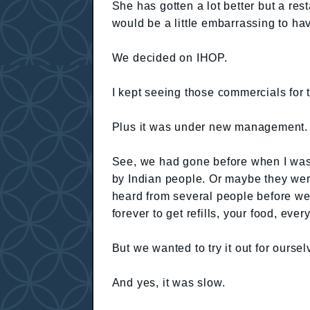
She has gotten a lot better but a rest
would be a little embarrassing to ha
We decided on IHOP.
I kept seeing those commercials for t
Plus it was under new management.
See, we had gone before when I was
by Indian people. Or maybe they wer
heard from several people before we a
forever to get refills, your food, every
But we wanted to try it out for oursel
And yes, it was slow.