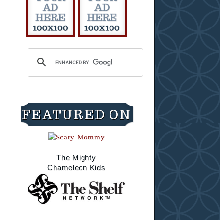
FEATURED ON
The Mighty
Chameleon Kids