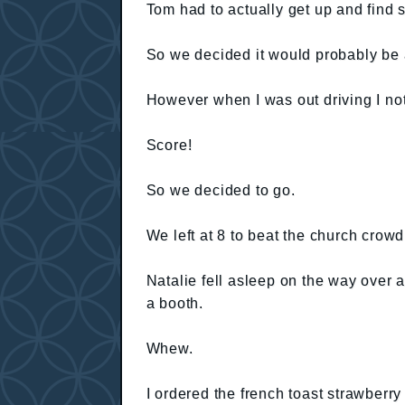
Tom had to actually get up and find s
So we decided it would probably be 
However when I was out driving I no
Score!
So we decided to go.
We left at 8 to beat the church crowd
Natalie fell asleep on the way over 
a booth.
Whew.
I ordered the french toast strawberr