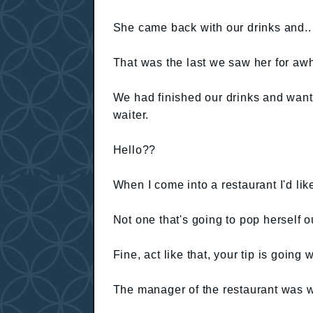
She came back with our drinks and..
That was the last we saw her for awh
We had finished our drinks and want
waiter.
Hello??
When I come into a restaurant I'd li
Not one that's going to pop herself o
Fine, act like that, your tip is going
The manager of the restaurant was w