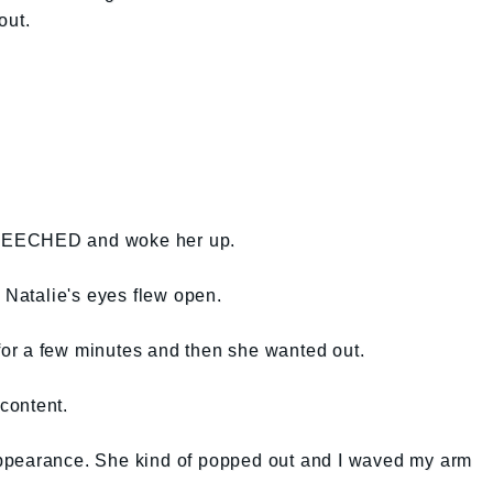
out.
REECHED and woke her up.
s Natalie's eyes flew open.
 for a few minutes and then she wanted out.
content.
ppearance. She kind of popped out and I waved my arm