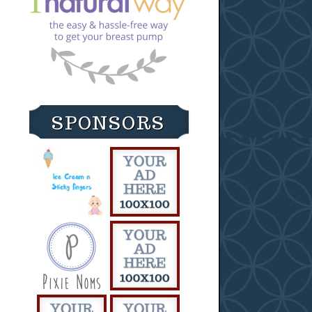
SPONSORS