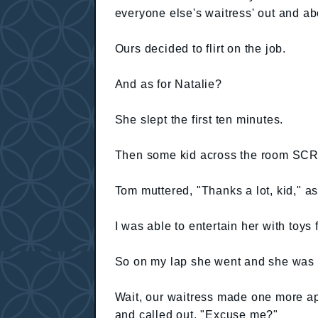
everyone else's waitress' out and ab
Ours decided to flirt on the job.
And as for Natalie?
She slept the first ten minutes.
Then some kid across the room SC
Tom muttered, "Thanks a lot, kid," a
I was able to entertain her with toys
So on my lap she went and she was 
Wait, our waitress made one more a
and called out, "Excuse me?"