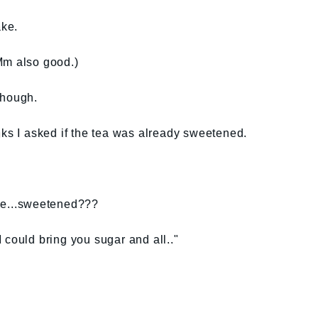
ke.
Mm also good.)
though.
nks I asked if the tea was already sweetened.
me...sweetened???
 could bring you sugar and all.."