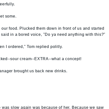
erfully.
get some.
our food. Plucked them down in front of us and started
said in a bored voice, "Do ya need anything with this?"
n I ordered," Tom replied politly.
cked--sour cream--EXTRA--what a concept!
manager brought us back new drinks.
ice was slow again was because of her. Because we saw