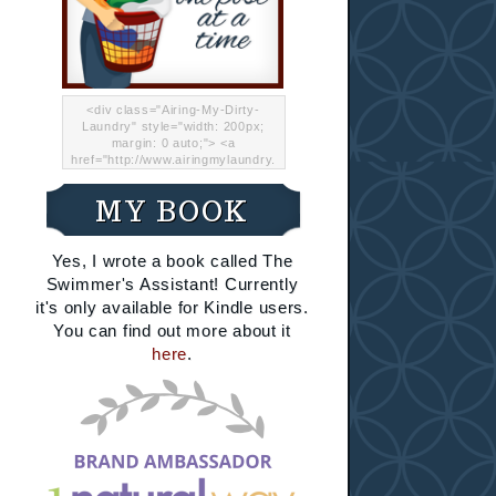
<div class="Airing-My-Dirty-
Laundry" style="width: 200px;
margin: 0 auto;"> <a
href="http://www.airingmylaundry.
com/" rel="nofollow"><img src="
http://i.imgur.com/Lp8jRR5.png
MY BOOK
"="Airing My Dirty Laundry"
width="200" /></a></div>
Yes, I wrote a book called The
Swimmer's Assistant! Currently
it's only available for Kindle users.
You can find out more about it
here
.