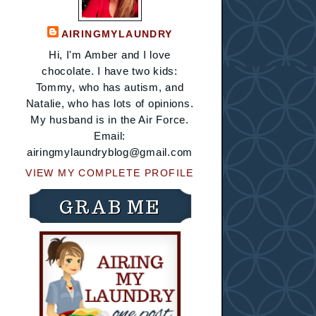
AIRINGMYLAUNDRY
Hi, I'm Amber and I love
chocolate. I have two kids:
Tommy, who has autism, and
Natalie, who has lots of opinions.
My husband is in the Air Force.
Email:
airingmylaundryblog@gmail.com
VIEW MY COMPLETE PROFILE
GRAB ME