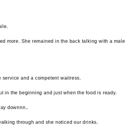
ile.
ed more. She remained in the back talking with a male
ke service and a competent waitress.
ut in the beginning and just when the food is ready.
 way downnn..
alking through and she noticed our drinks.