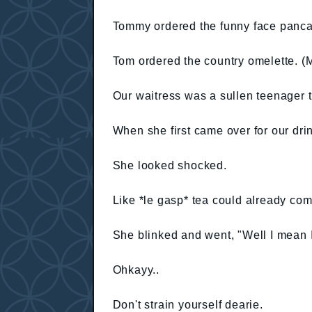
Tommy ordered the funny face panca
Tom ordered the country omelette. (
Our waitress was a sullen teenager 
When she first came over for our dri
She looked shocked.
Like *le gasp* tea could already co
She blinked and went, "Well I mean I
Ohkayy..
Don't strain yourself dearie.