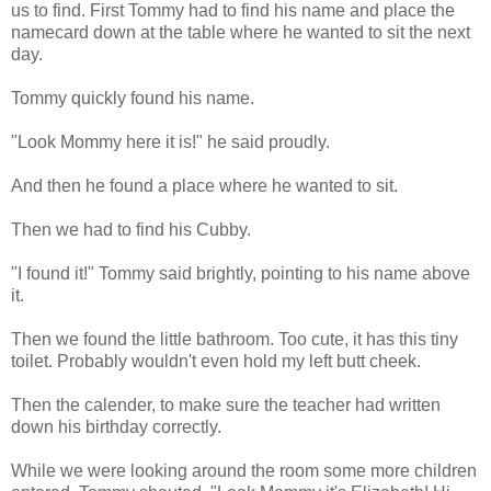
us to find. First Tommy had to find his name and place the
namecard down at the table where he wanted to sit the next
day.
Tommy quickly found his name.
"Look Mommy here it is!" he said proudly.
And then he found a place where he wanted to sit.
Then we had to find his Cubby.
"I found it!" Tommy said brightly, pointing to his name above
it.
Then we found the little bathroom. Too cute, it has this tiny
toilet. Probably wouldn't even hold my left butt cheek.
Then the calender, to make sure the teacher had written
down his birthday correctly.
While we were looking around the room some more children