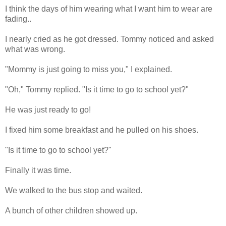
I think the days of him wearing what I want him to wear are
fading..
I nearly cried as he got dressed. Tommy noticed and asked
what was wrong.
"Mommy is just going to miss you," I explained.
"Oh," Tommy replied. "Is it time to go to school yet?"
He was just ready to go!
I fixed him some breakfast and he pulled on his shoes.
"Is it time to go to school yet?"
Finally it was time.
We walked to the bus stop and waited.
A bunch of other children showed up.