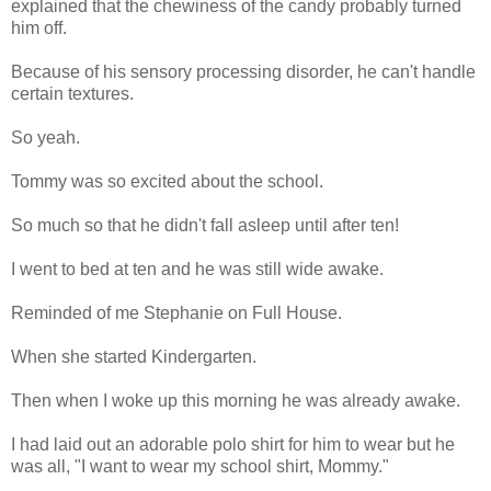
explained that the chewiness of the candy probably turned
him off.
Because of his sensory processing disorder, he can't handle
certain textures.
So yeah.
Tommy was so excited about the school.
So much so that he didn't fall asleep until after ten!
I went to bed at ten and he was still wide awake.
Reminded of me Stephanie on Full House.
When she started Kindergarten.
Then when I woke up this morning he was already awake.
I had laid out an adorable polo shirt for him to wear but he
was all, "I want to wear my school shirt, Mommy."