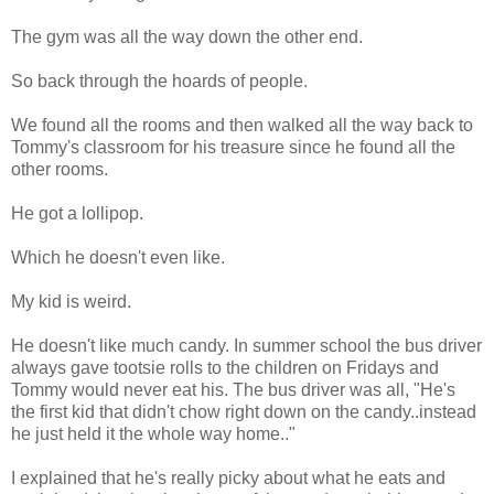
The gym was all the way down the other end.
So back through the hoards of people.
We found all the rooms and then walked all the way back to
Tommy's classroom for his treasure since he found all the
other rooms.
He got a lollipop.
Which he doesn't even like.
My kid is weird.
He doesn't like much candy. In summer school the bus driver
always gave tootsie rolls to the children on Fridays and
Tommy would never eat his. The bus driver was all, "He's
the first kid that didn't chow right down on the candy..instead
he just held it the whole way home.."
I explained that he's really picky about what he eats and