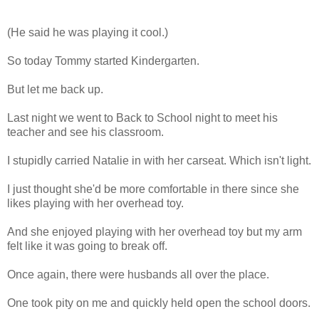
(He said he was playing it cool.)
So today Tommy started Kindergarten.
But let me back up.
Last night we went to Back to School night to meet his
teacher and see his classroom.
I stupidly carried Natalie in with her carseat. Which isn't light.
I just thought she'd be more comfortable in there since she
likes playing with her overhead toy.
And she enjoyed playing with her overhead toy but my arm
felt like it was going to break off.
Once again, there were husbands all over the place.
One took pity on me and quickly held open the school doors.