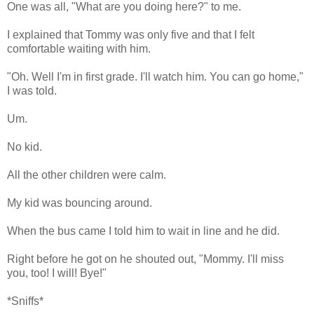
One was all, "What are you doing here?" to me.
I explained that Tommy was only five and that I felt
comfortable waiting with him.
"Oh. Well I'm in first grade. I'll watch him. You can go home,"
I was told.
Um.
No kid.
All the other children were calm.
My kid was bouncing around.
When the bus came I told him to wait in line and he did.
Right before he got on he shouted out, "Mommy. I'll miss
you, too! I will! Bye!"
*Sniffs*