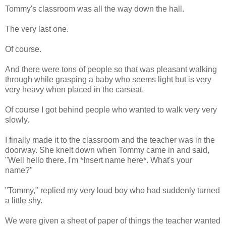
Tommy's classroom was all the way down the hall.
The very last one.
Of course.
And there were tons of people so that was pleasant walking
through while grasping a baby who seems light but is very
very heavy when placed in the carseat.
Of course I got behind people who wanted to walk very very
slowly.
I finally made it to the classroom and the teacher was in the
doorway. She knelt down when Tommy came in and said,
"Well hello there. I'm *Insert name here*. What's your
name?"
"Tommy," replied my very loud boy who had suddenly turned
a little shy.
We were given a sheet of paper of things the teacher wanted