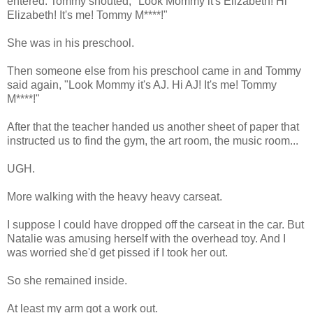
entered. Tommy shouted, "Look Mommy it's Elizabeth! Hi
Elizabeth! It's me! Tommy M****!"
She was in his preschool.
Then someone else from his preschool came in and Tommy
said again, "Look Mommy it's AJ. Hi AJ! It's me! Tommy
M****!"
After that the teacher handed us another sheet of paper that
instructed us to find the gym, the art room, the music room...
UGH.
More walking with the heavy heavy carseat.
I suppose I could have dropped off the carseat in the car. But
Natalie was amusing herself with the overhead toy. And I
was worried she'd get pissed if I took her out.
So she remained inside.
At least my arm got a work out.