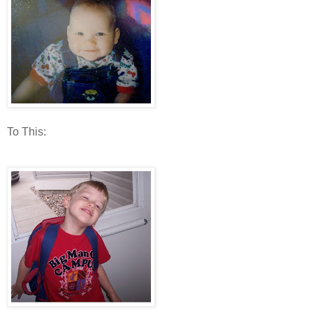
To This: