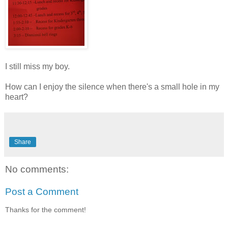
I still miss my boy.
How can I enjoy the silence when there's a small hole in my
heart?
Share
No comments:
Post a Comment
Thanks for the comment!