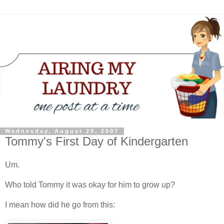
Wednesday, August 29, 2007
Tommy's First Day of Kindergarten
Um.
Who told Tommy it was okay for him to grow up?
I mean how did he go from this: