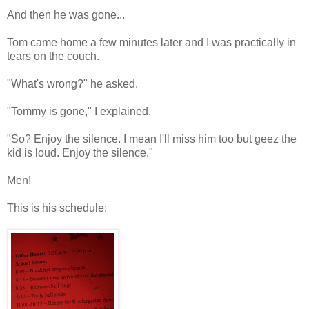
And then he was gone...
Tom came home a few minutes later and I was practically in
tears on the couch.
"What's wrong?" he asked.
"Tommy is gone," I explained.
"So? Enjoy the silence. I mean I'll miss him too but geez the
kid is loud. Enjoy the silence."
Men!
This is his schedule: