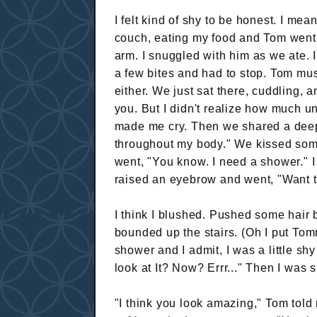
I felt kind of shy to be honest. I me
couch, eating my food and Tom went,
arm. I snuggled with him as we ate. I
a few bites and had to stop. Tom mus
either. We just sat there, cuddling,
you. But I didn't realize how much unt
made me cry. Then we shared a deep
throughout my body." We kissed so
went, "You know. I need a shower." I 
raised an eyebrow and went, "Want t
I think I blushed. Pushed some hair 
bounded up the stairs. (Oh I put Tomm
shower and I admit, I was a little shy
look at It? Now? Errr..." Then I was 
"I think you look amazing," Tom told