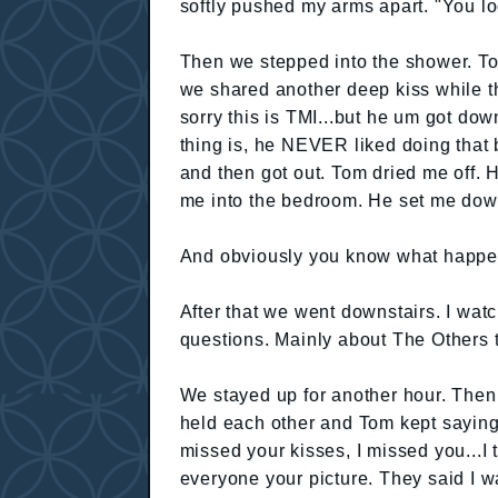
softly pushed my arms apart. "You l
Then we stepped into the shower. T
we shared another deep kiss while t
sorry this is TMI...but he um got dow
thing is, he NEVER liked doing that 
and then got out. Tom dried me off. 
me into the bedroom. He set me down a
And obviously you know what happe
After that we went downstairs. I watc
questions. Mainly about The Others ta
We stayed up for another hour. The
held each other and Tom kept saying
missed your kisses, I missed you...I
everyone your picture. They said I w