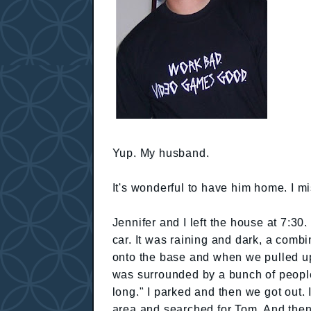
Yup. My husband.
It's wonderful to have him home. I mi
Jennifer and I left the house at 7:30
car. It was raining and dark, a combin
onto the base and when we pulled up 
was surrounded by a bunch of people 
long." I parked and then we got out. I
area and searched for Tom. And then