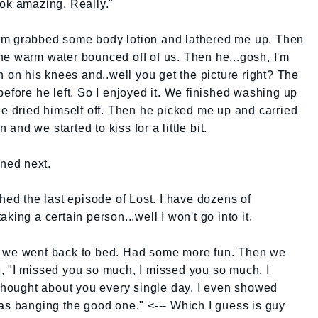
ook amazing. Really."
om grabbed some body lotion and lathered me up. Then
he warm water bounced off of us. Then he...gosh, I'm
n on his knees and..well you get the picture right? The
before he left. So I enjoyed it. We finished washing up
He dried himself off. Then he picked me up and carried
nd we started to kiss for a little bit.
ned next.
hed the last episode of Lost. I have dozens of
king a certain person...well I won't go into it.
n we went back to bed. Had some more fun. Then we
, "I missed you so much, I missed you so much. I
 thought about you every single day. I even showed
as banging the good one." <--- Which I guess is guy