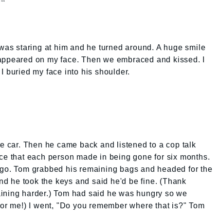
s staring at him and he turned around. A huge smile
 appeared on my face. Then we embraced and kissed. I
I buried my face into his shoulder.
he car. Then he came back and listened to a cop talk
ice that each person made in being gone for six months.
 go. Tom grabbed his remaining bags and headed for the
and he took the keys and said he'd be fine. (Thank
aining harder.) Tom had said he was hungry so we
for me!) I went, "Do you remember where that is?" Tom