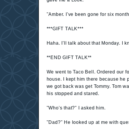
"Amber. I've been gone for six mont
***GIFT TALK***
Haha. I'll talk about that Monday. I k
**END GIFT TALK**
We went to Taco Bell. Ordered our f
house. I kept him there because he p
we got back was get Tommy. Tom was
his stopped and stared.
"Who's that?" I asked him.
"Dad?" He looked up at me with ques