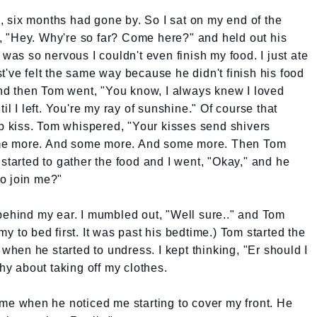
an, six months had gone by. So I sat on my end of the
 "Hey. Why're so far? Come here?" and held out his
 was so nervous I couldn't even finish my food. I just ate
t've felt the same way because he didn't finish his food
 and then Tom went, "You know, I always knew I loved
il I left. You're my ray of sunshine." Of course that
 kiss. Tom whispered, "Your kisses send shivers
me more. And some more. And some more. Then Tom
started to gather the food and I went, "Okay," and he
o join me?"
behind my ear. I mumbled out, "Well sure.." and Tom
y to bed first. It was past his bedtime.) Tom started the
 when he started to undress. I kept thinking, "Er should I
shy about taking off my clothes.
 me when he noticed me starting to cover my front. He