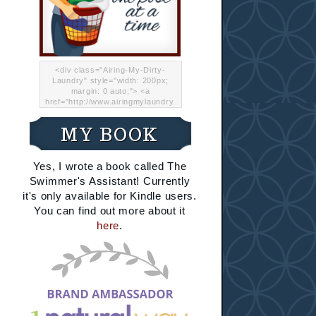
<div class="Airing-My-Dirty-
Laundry" style="width: 200px;
margin: 0 auto;"> <a
href="http://www.airingmylaundry.
com/" rel="nofollow"><img src="
http://i.imgur.com/Lp8jRR5.png
MY BOOK
"="Airing My Dirty Laundry"
width="200" /></a></div>
Yes, I wrote a book called The
Swimmer's Assistant! Currently
it's only available for Kindle users.
You can find out more about it
here
.