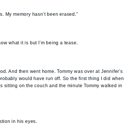
hs. My memory hasn't been erased."
now what it is but I'm being a tease.
ood. And then went home. Tommy was over at Jennifer's
robably would have run off. So the first thing I did when
 sitting on the couch and the minute Tommy walked in
tion in his eyes.