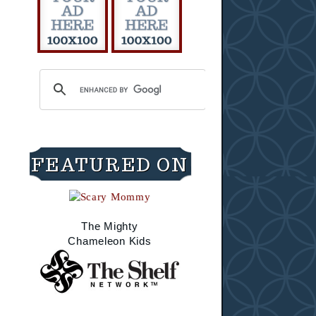
FEATURED ON
The Mighty
Chameleon Kids