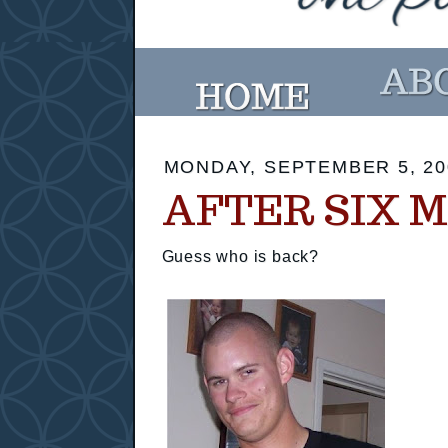
MONDAY, SEPTEMBER 5, 20
AFTER SIX M
Guess who is back?