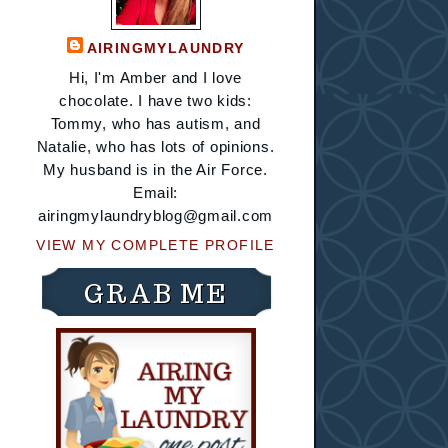
AIRINGMYLAUNDRY
Hi, I'm Amber and I love
chocolate. I have two kids:
Tommy, who has autism, and
Natalie, who has lots of opinions.
My husband is in the Air Force.
Email:
airingmylaundryblog@gmail.com
VIEW MY COMPLETE PROFILE
GRAB ME