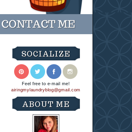
SOCIALIZE
Feel free to e-mail me!
airingmylaundryblog@gmail.com
ABOUT ME