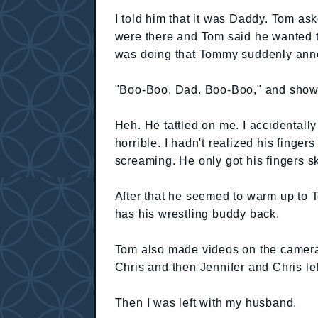
I told him that it was Daddy. Tom as
were there and Tom said he wanted t
was doing that Tommy suddenly ann
"Boo-Boo. Dad. Boo-Boo," and showe
Heh. He tattled on me. I accidentally 
horrible. I hadn't realized his fing
screaming. He only got his fingers s
After that he seemed to warm up to 
has his wrestling buddy back.
Tom also made videos on the camera
Chris and then Jennifer and Chris lef
Then I was left with my husband.