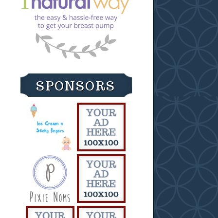
SPONSORS