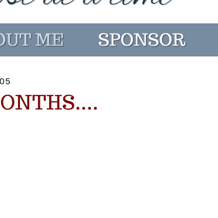
05
ONTHS....