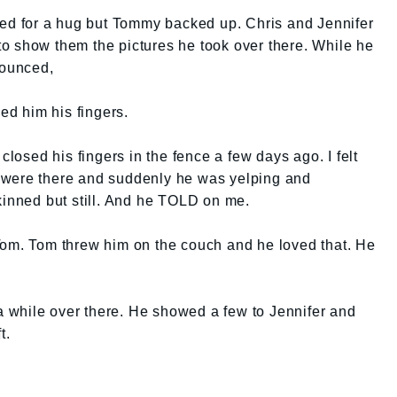
ked for a hug but Tommy backed up. Chris and Jennifer
o show them the pictures he took over there. While he
ounced,
d him his fingers.
closed his fingers in the fence a few days ago. I felt
ers were there and suddenly he was yelping and
kinned but still. And he TOLD on me.
Tom. Tom threw him on the couch and he loved that. He
 while over there. He showed a few to Jennifer and
t.