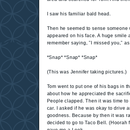
I saw his familiar bald head.
Then he seemed to sense someone wa
appeared on his face. A huge smile
remember saying, "I missed you," as 
*Snap* *Snap* *Snap*
(This was Jennifer taking pictures.)
Tom went to put one of his bags in t
about how he appreciated the sacrif
People clapped. Then it was time to
car. I asked if he was okay to drive 
goodness. Because by then it was r
decided to go to Taco Bell. (Hoorah 
gave me a Look.