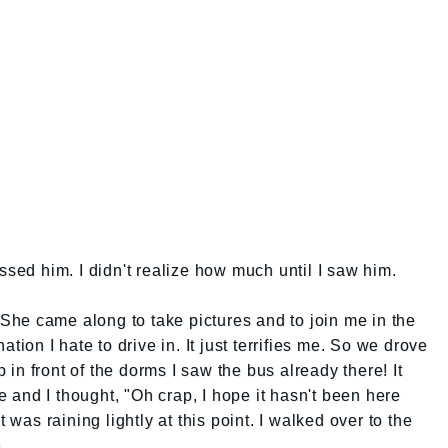
ssed him. I didn't realize how much until I saw him.
. She came along to take pictures and to join me in the
ation I hate to drive in. It just terrifies me. So we drove
in front of the dorms I saw the bus already there! It
and I thought, "Oh crap, I hope it hasn't been here
t was raining lightly at this point. I walked over to the
..