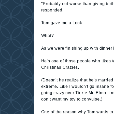
"Probably not worse than giving birth
responded.
Tom gave me a Look.
What?
As we were finishing up with dinner h
He's one of those people who likes t
Christmas Crazies.
(Doesn't he realize that he's married
extreme. Like I wouldn't go insane f
going crazy over Tickle Me Elmo. I me
don't want my toy to convulse.)
One of the reason why Tom wants to 