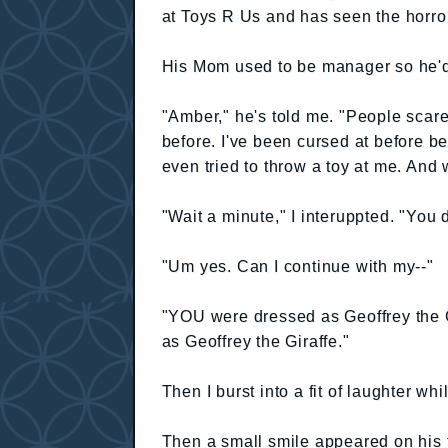
at Toys R Us and has seen the horro
His Mom used to be manager so he'd 
"Amber," he's told me. "People scar
before. I've been cursed at before be
even tried to throw a toy at me. And 
"Wait a minute," I interuppted. "You 
"Um yes. Can I continue with my--"
"YOU were dressed as Geoffrey the Gi
as Geoffrey the Giraffe."
Then I burst into a fit of laughter w
Then a small smile appeared on his f