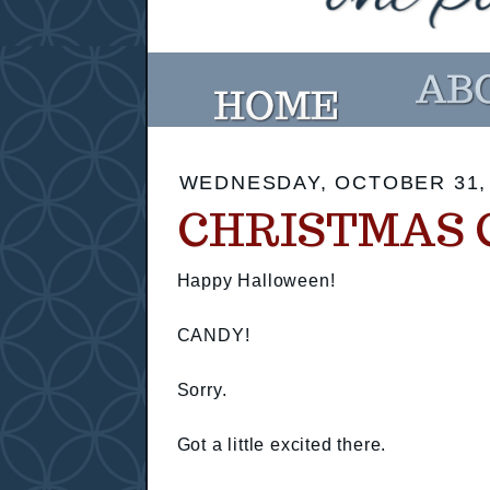
WEDNESDAY, OCTOBER 31,
CHRISTMAS 
Happy Halloween!
CANDY!
Sorry.
Got a little excited there.