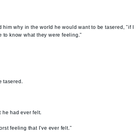
him why in the world he would want to be tasered, "if I
ke to know what they were feeling."
e tasered.
 he had ever felt.
st feeling that I've ever felt."