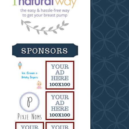
SPONSORS