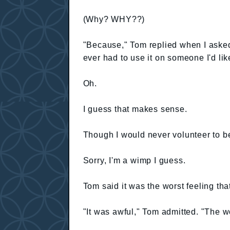
(Why? WHY??)
"Because," Tom replied when I asked 
ever had to use it on someone I'd li
Oh.
I guess that makes sense.
Though I would never volunteer to b
Sorry, I'm a wimp I guess.
Tom said it was the worst feeling that
"It was awful," Tom admitted. "The wor