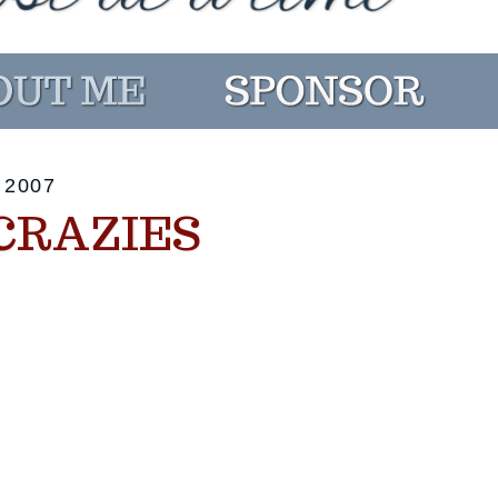
 2007
CRAZIES