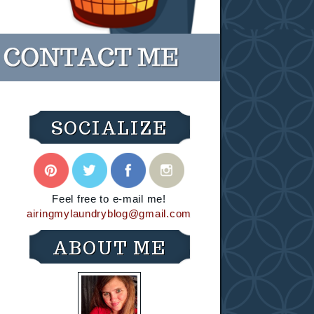
SOCIALIZE
Feel free to e-mail me!
airingmylaundryblog@gmail.com
ABOUT ME