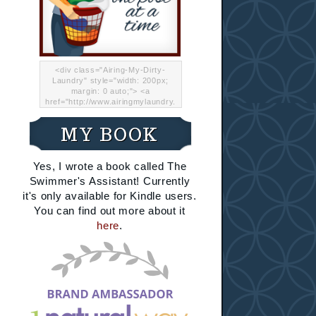
<div class="Airing-My-Dirty-
Laundry" style="width: 200px;
margin: 0 auto;"> <a
href="http://www.airingmylaundry.
com/" rel="nofollow"><img src="
http://i.imgur.com/Lp8jRR5.png
MY BOOK
"="Airing My Dirty Laundry"
width="200" /></a></div>
Yes, I wrote a book called The
Swimmer's Assistant! Currently
it's only available for Kindle users.
You can find out more about it
here
.