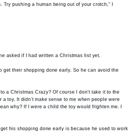
. Try pushing a human being out of your crotch," I
e asked if I had written a Christmas list yet.
o get their shopping done early. So he can avoid the
 to a Christmas Crazy? Of course I don't take it to the
or a toy. It didn't make sense to me when people were
an why? If I were a child the toy would frighten me. I
get his shopping done early is because he used to work