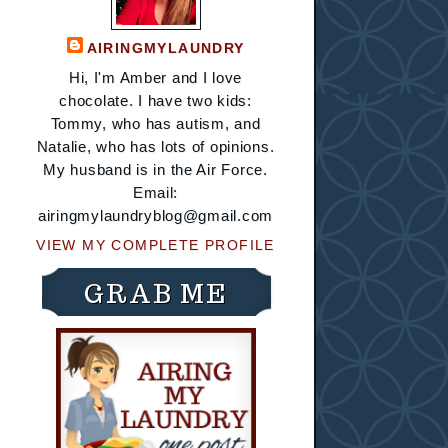
AIRINGMYLAUNDRY
Hi, I'm Amber and I love
chocolate. I have two kids:
Tommy, who has autism, and
Natalie, who has lots of opinions.
My husband is in the Air Force.
Email:
airingmylaundryblog@gmail.com
VIEW MY COMPLETE PROFILE
GRAB ME