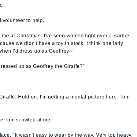
r.
volunteer to help.
e me at Christmas. I've seen women fight over a Barbie
cause we didn't have a toy in stock. I think one lady
when I'd dress up as Geoffrey--"
dressed up as Geoffrey the Giraffe?"
raffe. Hold on. I'm getting a mental picture here. Tom
hile Tom scowled at me.
ace. "It wasn't easy to wear by the way. Very top heavy.