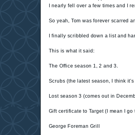
I nearly fell over a few times and I 
So yeah, Tom was forever scarred an
I finally scribbled down a list and ha
This is what it said:
The Office season 1, 2 and 3.
Scrubs (the latest season, I think it'
Lost season 3 (comes out in Decemb
Gift certificate to Target (I mean I go 
George Foreman Grill