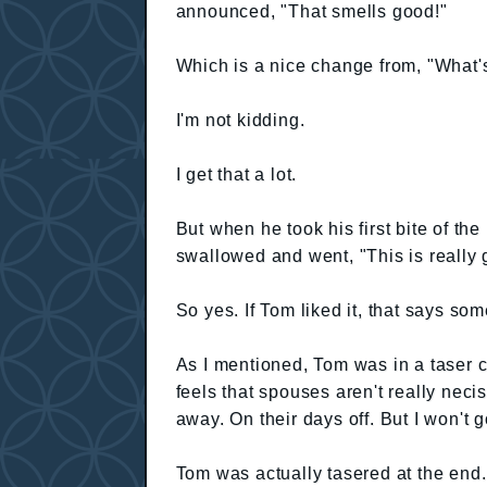
announced, "That smells good!"
Which is a nice change from, "What's
I'm not kidding.
I get that a lot.
But when he took his first bite of the
swallowed and went, "This is really 
So yes. If Tom liked it, that says som
As I mentioned, Tom was in a taser cl
feels that spouses aren't really nec
away. On their days off. But I won't go
Tom was actually tasered at the end. 