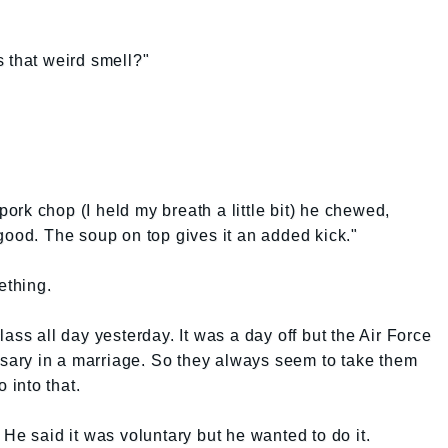
 that weird smell?"
 pork chop (I held my breath a little bit) he chewed,
good. The soup on top gives it an added kick."
ething.
ass all day yesterday. It was a day off but the Air Force
issary in a marriage. So they always seem to take them
 into that.
He said it was voluntary but he wanted to do it.