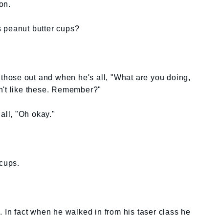
on.
 peanut butter cups?
k those out and when he's all, "What are you doing,
n't like these. Remember?"
all, "Oh okay."
cups.
. In fact when he walked in from his taser class he