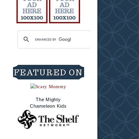
FEATURED ON
The Mighty
Chameleon Kids