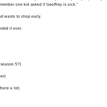
remember one kid asked if Geoffrey is sick."
d wants to shop early.
nded it over.
s season 5?)
er)
there a lot)