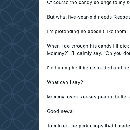
Of course the candy belongs to my s
But what five-year-old needs Reeses
I'm pretending he doesn't like them.
When I go through his candy I'll pic
Mommy?" I'll calmly say, "Oh you do
I'm hoping he'll be distracted and be 
What can I say?
Mommy loves Reeses peanut butter 
Good news!
Tom liked the pork chops that I made