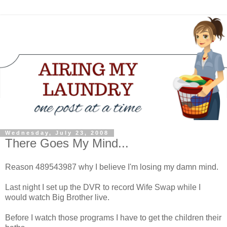
Wednesday, July 23, 2008
There Goes My Mind...
Reason 489543987 why I believe I'm losing my damn mind.
Last night I set up the DVR to record Wife Swap while I
would watch Big Brother live.
Before I watch those programs I have to get the children their