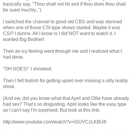
basically say, "Thou shall not hit and if thou does thou shall
be sued muchly..")
I switched the channel to good old CBS and was stunned
when one of those CSI type shows started. Maybe it was
CSI? I dunno. All I know is I did NOT want to watch it. I
wanted Big Brother!
Then an icy feeling went through me and I realized what I
had done.
"OH NOES!" I shrieked.
Then I felt foolish for getting upset over missing a silly reality
show.
(And ew, did you know what that April and Ollie have already
had sex? That's so disgusting. April looks like the easy type
so I can't say I'm surprised. But look at this link:
http://www.youtube.com/watch?v=iGUVCzLKBU8