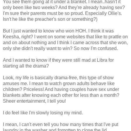
You see them going at it under a blanket. I mean..hasn't it
only been like two weeks? And they're already having sex?
I'm sure their parents must be so proud. Especially Ollie's.
Isn't he like the preacher's son or something?)
But I just wanted to know who won HOH. I think it was
Keesha, right? I went on some websites that like to prattle on
and on about nothing and I think I came across that she won,
only she didn't really want to win? So now I'm confused.
And I wanted to know if they were still mad at Libra for
starting all the drama?
Look, my life is basically drama-free, this type of show
amuses me. I mean to watch grown adults behave like
children? Priceless! And having couples have sex under
blankets after knowing each other for less than a month?
Sheer entertainment, I tell you!
I do feel like I'm slowly losing my mind.
I mean, I can't even tell you how many times that I've put
laundry in the washer and forgotten to close the lid.