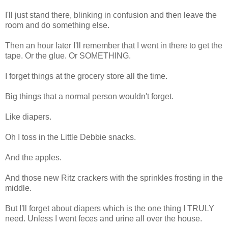
I'll just stand there, blinking in confusion and then leave the
room and do something else.
Then an hour later I'll remember that I went in there to get the
tape. Or the glue. Or SOMETHING.
I forget things at the grocery store all the time.
Big things that a normal person wouldn't forget.
Like diapers.
Oh I toss in the Little Debbie snacks.
And the apples.
And those new Ritz crackers with the sprinkles frosting in the
middle.
But I'll forget about diapers which is the one thing I TRULY
need. Unless I went feces and urine all over the house.