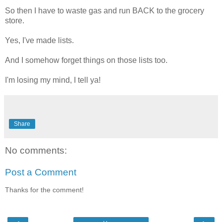
So then I have to waste gas and run BACK to the grocery
store.
Yes, I've made lists.
And I somehow forget things on those lists too.
I'm losing my mind, I tell ya!
Share
No comments:
Post a Comment
Thanks for the comment!