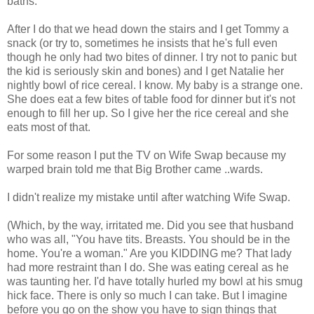
baths.
After I do that we head down the stairs and I get Tommy a
snack (or try to, sometimes he insists that he's full even
though he only had two bites of dinner. I try not to panic but
the kid is seriously skin and bones) and I get Natalie her
nightly bowl of rice cereal. I know. My baby is a strange one.
She does eat a few bites of table food for dinner but it's not
enough to fill her up. So I give her the rice cereal and she
eats most of that.
For some reason I put the TV on Wife Swap because my
warped brain told me that Big Brother came ..wards.
I didn't realize my mistake until after watching Wife Swap.
(Which, by the way, irritated me. Did you see that husband
who was all, "You have tits. Breasts. You should be in the
home. You're a woman." Are you KIDDING me? That lady
had more restraint than I do. She was eating cereal as he
was taunting her. I'd have totally hurled my bowl at his smug
hick face. There is only so much I can take. But I imagine
before you go on the show you have to sign things that