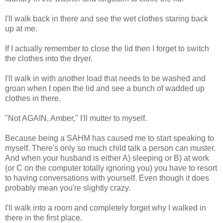
I'll walk back in there and see the wet clothes staring back
up at me.
If I actually remember to close the lid then I forget to switch
the clothes into the dryer.
I'll walk in with another load that needs to be washed and
groan when I open the lid and see a bunch of wadded up
clothes in there.
"Not AGAIN, Amber," I'll mutter to myself.
Because being a SAHM has caused me to start speaking to
myself. There's only so much child talk a person can muster.
And when your husband is either A) sleeping or B) at work
(or C on the computer totally ignoring you) you have to resort
to having conversations with yourself. Even though it does
probably mean you're slightly crazy.
I'll walk into a room and completely forget why I walked in
there in the first place.