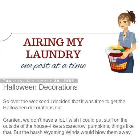
Tuesday, September 30, 2008
Halloween Decorations
So over the weekend I decided that it was time to get the
Halloween decorations out.
Granted, we don't have a lot. I wish I could put stuff on the
outside of the house--like a scarecrow, pumpkins, things like
that. But the harsh Wyoming Winds would blow them away.