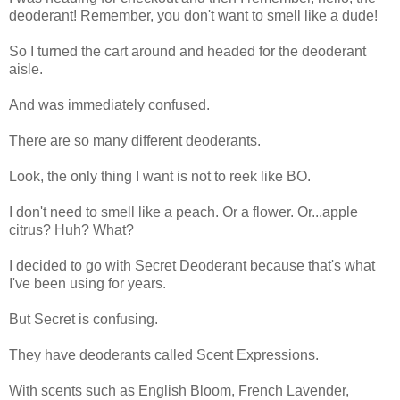
deoderant! Remember, you don't want to smell like a dude!
So I turned the cart around and headed for the deoderant
aisle.
And was immediately confused.
There are so many different deoderants.
Look, the only thing I want is not to reek like BO.
I don't need to smell like a peach. Or a flower. Or...apple
citrus? Huh? What?
I decided to go with Secret Deoderant because that's what
I've been using for years.
But Secret is confusing.
They have deoderants called Scent Expressions.
With scents such as English Bloom, French Lavender,