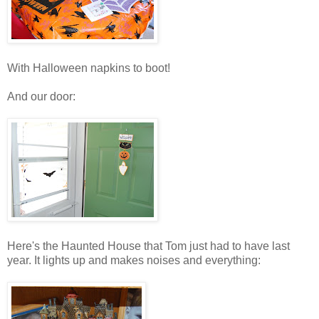
With Halloween napkins to boot!
And our door:
Here's the Haunted House that Tom just had to have last
year. It lights up and makes noises and everything: