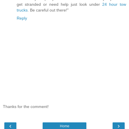
get stranded or need help just look under
24 hour tow
trucks
. Be careful out there!"
Reply
Thanks for the comment!
‹
›
Home