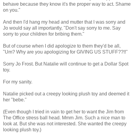
behave because they know it's the proper way to act. Shame
on you."
And then I'd hang my head and mutter that I was sorry and
Jo would say all importantly, "Don't say sorry to me. Say
sorry to your children for bribing them."
But of course when I did apologize to them they'd be all,
"Um? Why are you apologizing for GIVING US STUFF??!!"
Sorry Jo Frost. But Natalie will continue to get a Dollar Spot
toy.
For my sanity.
Natalie picked out a creepy looking plush toy and deemed it
her "bebe."
(Even though I tried in vain to get her to want the Jim from
The Office stress ball head. Mmm Jim. Such a nice man to
look at. But she was not interested. She wanted the creepy
looking plush toy.)