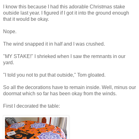
I know this because I had this adorable Christmas stake
outside last year. I figured if I got it into the ground enough
that it would be okay.
Nope.
The wind snapped it in half and I was crushed.
"MY STAKE!" I shrieked when I saw the remnants in our
yard.
"I told you not to put that outside," Tom gloated.
So all the decorations have to remain inside. Well, minus our
doormat which so far has been okay from the winds.
First I decorated the table: