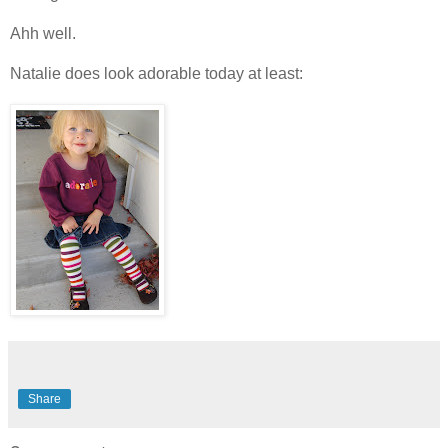
Ahh well.
Natalie does look adorable today at least:
Share