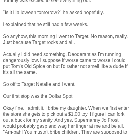
Tommy was excited to see everything out.
"Is it Halloween tomorrow?" he asked hopefully.
I explained that he still had a few weeks.
So anyhow, this morning I went to Target. No reason, really.
Just because Target rocks and all.
Actually I did need something. Deoderant as I'm running
dangerously low. I suppose if worse came to worse I could
put Tom's Old Spice on but I'd rather not smell like a dude if
it's all the same.
So off to Target Natalie and I went.
Our first stop was the Dollar Spot.
Okay fine, I admit it, I bribe my daughter. When we first enter
the store she gets to pick out a $1.00 toy. I figure I can fork
out a buck for my sanity. And yes, Supernanny Jo Frost
would probably gasp and wag her finger at me and be all,
"Am-bah! You mustn't bribe children. They are supposed to