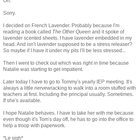
Oh.
Sorry.
I decided on French Lavender. Probably because I'm
reading a book called
The Other Queen
and it spoke of
lavender scented sheets. I have lavender embedded in my
head. And isn't lavender supposed to be a stress releaser?
So maybe if I have it under my pits I'll be less stressed...
Then I went to check out which was right in time because
Natalie was starting to get impatient.
Later today I have to go to Tommy's yearly IEP meeting. It's
always a little nervewracking to walk into a room stuffed with
teachers at first. Including the principal usually. Sometimes.
If she's available.
I hope Natalie behaves. I have to take her with me because
even though it's Tom's day off, he has to go into the office to
help a troop with paperwork.
*Le sigh*