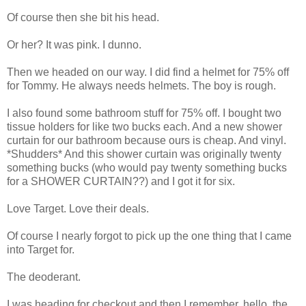
Of course then she bit his head.
Or her? It was pink. I dunno.
Then we headed on our way. I did find a helmet for 75% off
for Tommy. He always needs helmets. The boy is rough.
I also found some bathroom stuff for 75% off. I bought two
tissue holders for like two bucks each. And a new shower
curtain for our bathroom because ours is cheap. And vinyl.
*Shudders* And this shower curtain was originally twenty
something bucks (who would pay twenty something bucks
for a SHOWER CURTAIN??) and I got it for six.
Love Target. Love their deals.
Of course I nearly forgot to pick up the one thing that I came
into Target for.
The deoderant.
I was heading for checkout and then I remember, hello, the