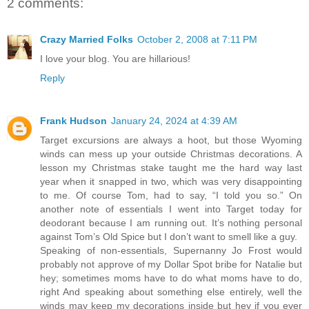
2 comments:
Crazy Married Folks
October 2, 2008 at 7:11 PM
I love your blog. You are hillarious!
Reply
Frank Hudson
January 24, 2024 at 4:39 AM
Target excursions are always a hoot, but those Wyoming
winds can mess up your outside Christmas decorations. A
lesson my Christmas stake taught me the hard way last
year when it snapped in two, which was very disappointing
to me. Of course Tom, had to say, “I told you so.” On
another note of essentials I went into Target today for
deodorant because I am running out. It’s nothing personal
against Tom’s Old Spice but I don’t want to smell like a guy.
Speaking of non-essentials, Supernanny Jo Frost would
probably not approve of my Dollar Spot bribe for Natalie but
hey; sometimes moms have to do what moms have to do,
right And speaking about something else entirely, well the
winds may keep my decorations inside but hey if you ever