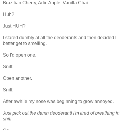
Brazilian Cherry, Artic Apple, Vanilla Chai..
Huh?
Just HUH?
I stared dumbly at all the deoderants and then decided I
better get to smelling.
So I'd open one.
Sniff.
Open another.
Sniff.
After awhile my nose was beginning to grow annoyed.
Just pick out the damn deoderant! I'm tired of breathing in
shit!