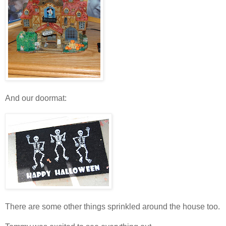
And our doormat:
There are some other things sprinkled around the house too.