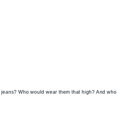
e jeans? Who would wear them that high? And who