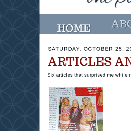
SATURDAY, OCTOBER 25, 2
ARTICLES A
Six articles that surprised me while