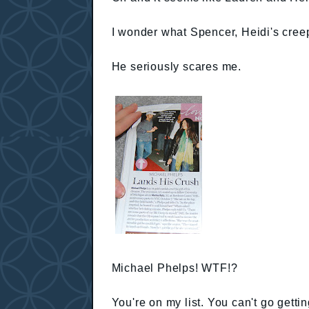
I wonder what Spencer, Heidi's creep
He seriously scares me.
Michael Phelps! WTF!?
You're on my list. You can't go getting