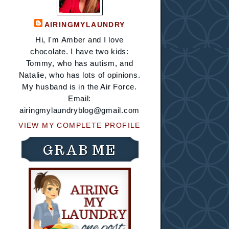
AIRINGMYLAUNDRY
Hi, I'm Amber and I love
chocolate. I have two kids:
Tommy, who has autism, and
Natalie, who has lots of opinions.
My husband is in the Air Force.
Email:
airingmylaundryblog@gmail.com
VIEW MY COMPLETE PROFILE
GRAB ME