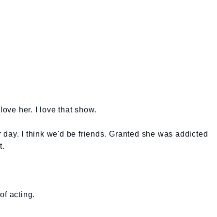
love her. I love that show.
day. I think we'd be friends. Granted she was addicted
t.
of acting.