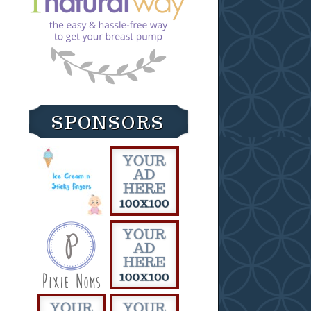
SPONSORS