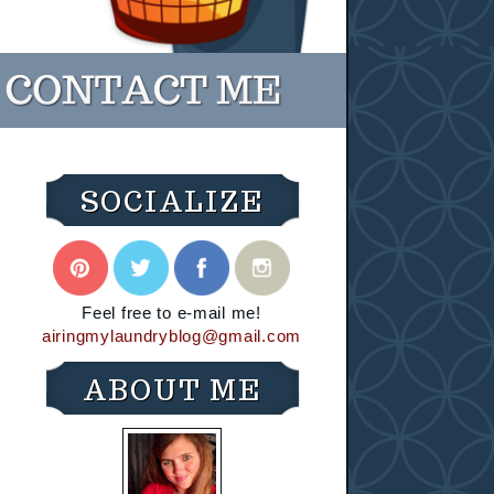
SOCIALIZE
Feel free to e-mail me!
airingmylaundryblog@gmail.com
ABOUT ME