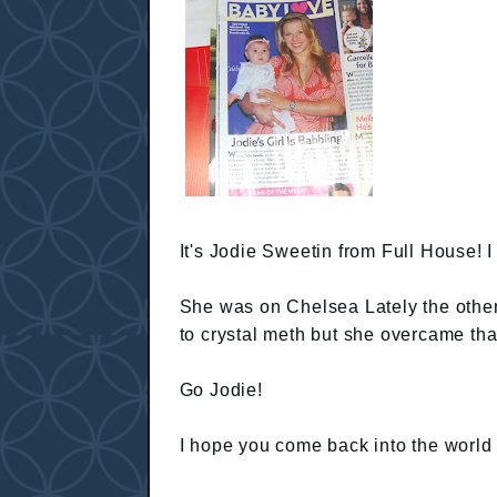
It's Jodie Sweetin from Full House! I 
She was on Chelsea Lately the other 
to crystal meth but she overcame tha
Go Jodie!
I hope you come back into the world 