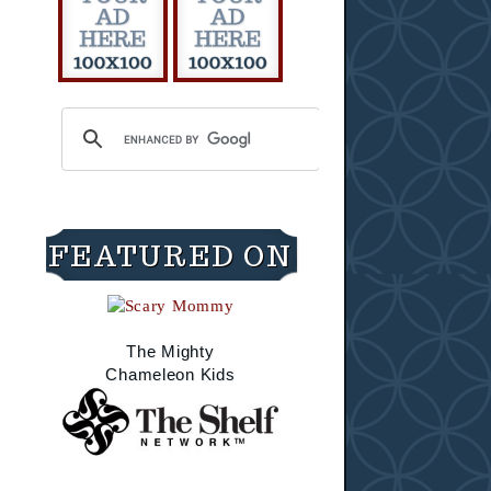
FEATURED ON
The Mighty
Chameleon Kids