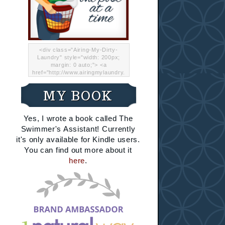
<div class="Airing-My-Dirty-
Laundry" style="width: 200px;
margin: 0 auto;"> <a
href="http://www.airingmylaundry.
com/" rel="nofollow"><img src="
http://i.imgur.com/Lp8jRR5.png
MY BOOK
"="Airing My Dirty Laundry"
width="200" /></a></div>
Yes, I wrote a book called The
Swimmer's Assistant! Currently
it's only available for Kindle users.
You can find out more about it
here
.