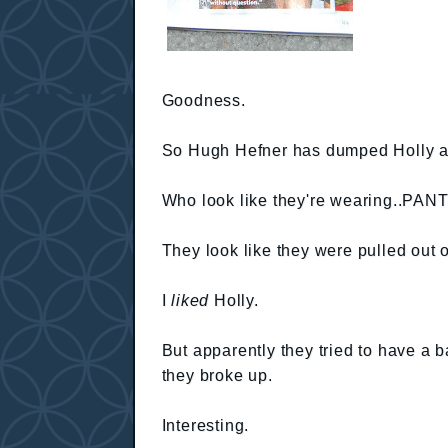
Goodness.
So Hugh Hefner has dumped Holly an
Who look like they're wearing..PANT
They look like they were pulled out o
I
liked
Holly.
But apparently they tried to have a b
they broke up.
Interesting.