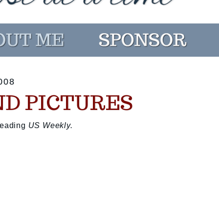
008
ND PICTURES
 reading
US Weekly.