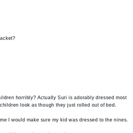
jacket?
hildren horribly? Actually Suri is adorably dressed most
children look as though they just rolled out of bed.
time I would make sure my kid was dressed to the nines.