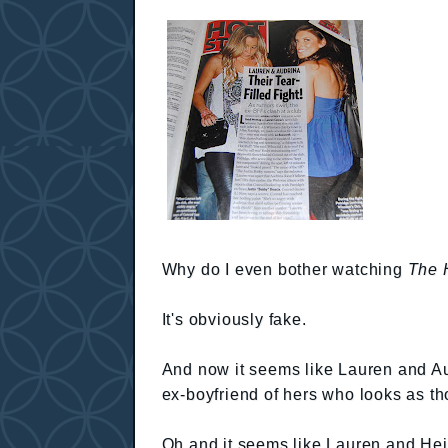
Why do I even bother watching
The H
It's obviously fake.
And now it seems like Lauren and Aud
ex-boyfriend of hers who looks as th
Oh and it seems like Lauren and Hei