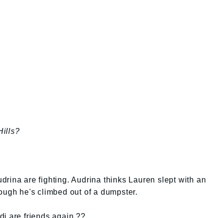
ills?
rina are fighting. Audrina thinks Lauren slept with an
ough he's climbed out of a dumpster.
di are friends again ??