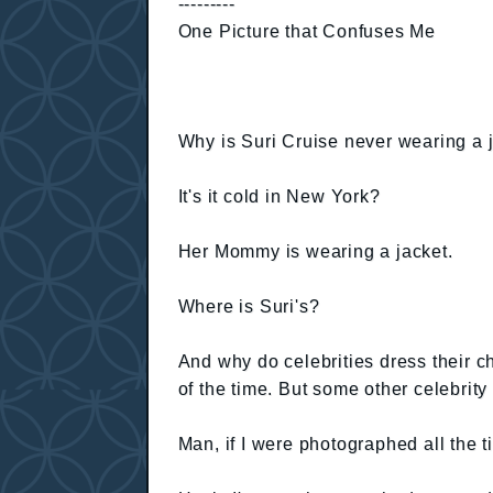
---------
One Picture that Confuses Me
Why is Suri Cruise never wearing a 
It's it cold in New York?
Her Mommy is wearing a jacket.
Where is Suri's?
And why do celebrities dress their c
of the time. But some other celebrity 
Man, if I were photographed all the 