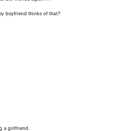
y boyfriend thinks of that?
 a girlfriend.