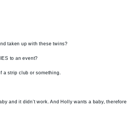
d taken up with these twins?
IES to an event?
f a strip club or something.
aby and it didn't work. And Holly wants a baby, therefore