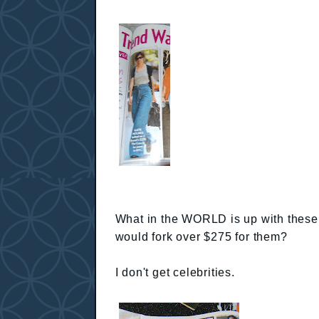
What in the WORLD is up with thes
would fork over $275 for them?
I don't get celebrities.