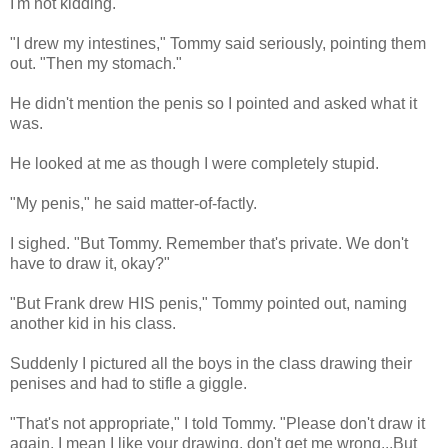
I'm not kidding.
"I drew my intestines," Tommy said seriously, pointing them
out. "Then my stomach."
He didn't mention the penis so I pointed and asked what it
was.
He looked at me as though I were completely stupid.
"My penis," he said matter-of-factly.
I sighed. "But Tommy. Remember that's private. We don't
have to draw it, okay?"
"But Frank drew HIS penis," Tommy pointed out, naming
another kid in his class.
Suddenly I pictured all the boys in the class drawing their
penises and had to stifle a giggle.
"That's not appropriate," I told Tommy. "Please don't draw it
again. I mean I like your drawing, don't get me wrong...But