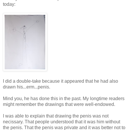
today:
I did a double-take because it appeared that he had also
drawn his...erm...penis.
Mind you, he has done this in the past. My longtime readers
might remember the drawings that were well-endowed.
I was able to explain that drawing the penis was not
necissary. That people understood that it was him without
the penis. That the penis was private and it was better not to