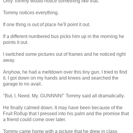
Only Tommy would notice something like that.
Tommy notices everything.
If one thing is out of place he'll point it out.
If a different numbered bus picks him up in the morning he
points it out.
I switched some pictures out of frames and he noticed right
away.
Anyhow, he had a meltdown over this tiny gun. I tried to find
it. I got down on my hands and knees and searched the
garage to no avail.
"But. I. Need. My. GUNNNN!" Tommy said all dramatically.
He finally calmed down. It may have been because of the
Fruit Rollup that I pressed into his palm and the promise that
a friend could come over later.
Tommy came home with a picture that he drew in class