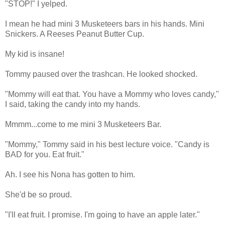
"STOP!" I yelped.
I mean he had mini 3 Musketeers bars in his hands. Mini
Snickers. A Reeses Peanut Butter Cup.
My kid is insane!
Tommy paused over the trashcan. He looked shocked.
"Mommy will eat that. You have a Mommy who loves candy,"
I said, taking the candy into my hands.
Mmmm...come to me mini 3 Musketeers Bar.
"Mommy," Tommy said in his best lecture voice. "Candy is
BAD for you. Eat fruit."
Ah. I see his Nona has gotten to him.
She'd be so proud.
"I'll eat fruit. I promise. I'm going to have an apple later."