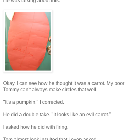
He was talking about this:
Okay, I can see how he thought it was a carrot. My poor
Tommy can't always make circles that well.
"It's a pumpkin," I corrected.
He did a double take. "It looks like an evil carrot."
I asked how he did with firing.
Tom almost look insulted that I even asked.