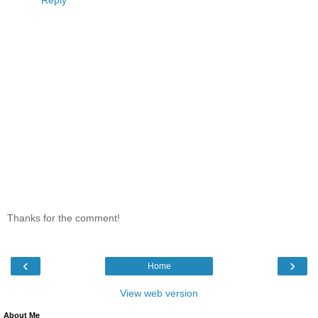
Thanks for the comment!
‹
›
Home
View web version
About Me