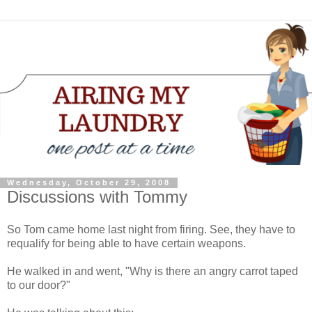
Wednesday, October 29, 2008
Discussions with Tommy
So Tom came home last night from firing. See, they have to
requalify for being able to have certain weapons.
He walked in and went, "Why is there an angry carrot taped
to our door?"