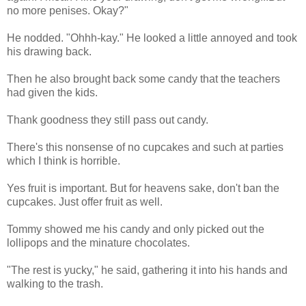
no more penises. Okay?"
He nodded. "Ohhh-kay." He looked a little annoyed and took
his drawing back.
Then he also brought back some candy that the teachers
had given the kids.
Thank goodness they still pass out candy.
There's this nonsense of no cupcakes and such at parties
which I think is horrible.
Yes fruit is important. But for heavens sake, don't ban the
cupcakes. Just offer fruit as well.
Tommy showed me his candy and only picked out the
lollipops and the minature chocolates.
"The rest is yucky," he said, gathering it into his hands and
walking to the trash.