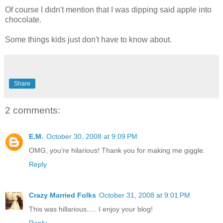
Of course I didn't mention that I was dipping said apple into
chocolate.
Some things kids just don't have to know about.
Share
2 comments:
E.M.
October 30, 2008 at 9:09 PM
OMG, you're hilarious! Thank you for making me giggle.
Reply
Crazy Married Folks
October 31, 2008 at 9:01 PM
This was hillarious..... I enjoy your blog!
Reply