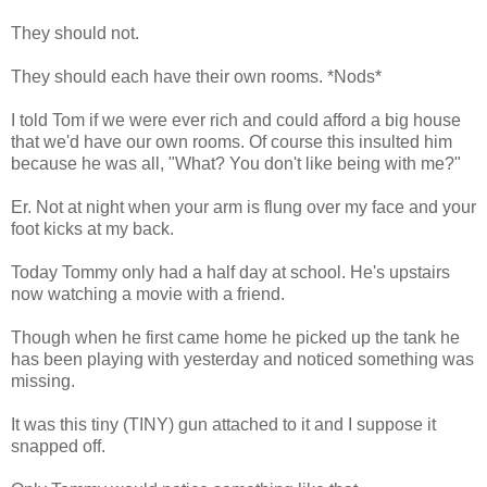
They should not.
They should each have their own rooms. *Nods*
I told Tom if we were ever rich and could afford a big house
that we'd have our own rooms. Of course this insulted him
because he was all, "What? You don't like being with me?"
Er. Not at night when your arm is flung over my face and your
foot kicks at my back.
Today Tommy only had a half day at school. He's upstairs
now watching a movie with a friend.
Though when he first came home he picked up the tank he
has been playing with yesterday and noticed something was
missing.
It was this tiny (TINY) gun attached to it and I suppose it
snapped off.