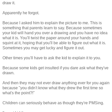
draw it.
Apparently he forgot.
Because I asked him to explain the picture to me. This is
something that parents learn to say. Because sometimes
your kid will hand you over a drawing and you have no idea
what it is. You'll twist the paper around your hands and
squint at it, hoping that you'll be able to figure out what it is.
Sometimes you may get lucky and figure it out.
Other times you'll have to ask the kid to explain it to you.
Because some kids get insulted if you dare ask what they've
drawn.
And then they may not ever draw anything ever for you again
because "you didn't know what they drew the first time so
what's the point?!"
Children can seriously behave as though they're PMSing.