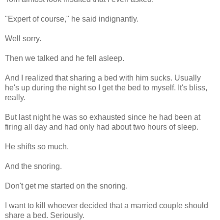
"Expert of course," he said indignantly.
Well sorry.
Then we talked and he fell asleep.
And I realized that sharing a bed with him sucks. Usually
he's up during the night so I get the bed to myself. It's bliss,
really.
But last night he was so exhausted since he had been at
firing all day and had only had about two hours of sleep.
He shifts so much.
And the snoring.
Don't get me started on the snoring.
I want to kill whoever decided that a married couple should
share a bed. Seriously.