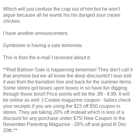
Which will just confuse the crap out of him but he won't
argue because all he wants his his danged sour cream
chicken.
I have another announcement.
Gymboree is having a sale tomorrow.
This is from the e-mail I received about it:
**Red Balloon Sale is happening tomorrow! They don't call it
that anymore but we all know the deep discounts!! I was told
it was from the transition line and back for the summer items.
Some stores got boxes upon boxes in so have fun digging
through those bins!! Price points will be the .99 - 9.99. It will
be online as well :) Cookie magazine coupon - ladies check
your receipts if you are using the $15 off $50 coupon in
stores. They are taking 20% off instead which is less of a
discount for any purchase under $75! New Coupon in the
November Parenting Magazine - 20% off and good til Dec
20th.**