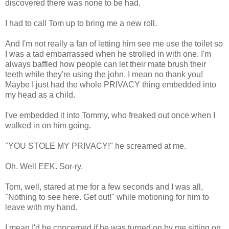
discovered there was none to be had.
I had to call Tom up to bring me a new roll.
And I'm not really a fan of letting him see me use the toilet so
I was a tad embarrassed when he strolled in with one. I'm
always baffled how people can let their mate brush their
teeth while they're using the john. I mean no thank you!
Maybe I just had the whole PRIVACY thing embedded into
my head as a child.
I've embedded it into Tommy, who freaked out once when I
walked in on him going.
"YOU STOLE MY PRIVACY!" he screamed at me.
Oh. Well EEK. Sor-ry.
Tom, well, stared at me for a few seconds and I was all,
"Nothing to see here. Get out!" while motioning for him to
leave with my hand.
I mean I'd be concerned if he was turned on by me sitting on