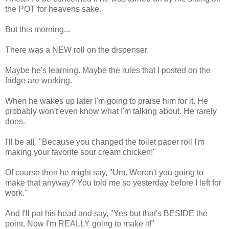
the POT for heavens sake.
But this morning...
There was a NEW roll on the dispenser.
Maybe he's learning. Maybe the rules that I posted on the
fridge are working.
When he wakes up later I'm going to praise him for it. He
probably won't even know what I'm talking about. He rarely
does.
I'll be all, "Because you changed the toilet paper roll I'm
making your favorite sour cream chicken!"
Of course then he might say, "Um. Weren't you going to
make that anyway? You told me so yesterday before I left for
work."
And I'll pat his head and say, "Yes but that's BESIDE the
point. Now I'm REALLY going to make it!"