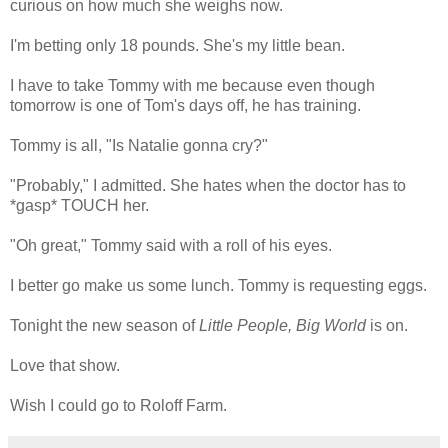
curious on how much she weighs now.
I'm betting only 18 pounds. She's my little bean.
I have to take Tommy with me because even though
tomorrow is one of Tom's days off, he has training.
Tommy is all, "Is Natalie gonna cry?"
"Probably," I admitted. She hates when the doctor has to
*gasp* TOUCH her.
"Oh great," Tommy said with a roll of his eyes.
I better go make us some lunch. Tommy is requesting eggs.
Tonight the new season of
Little People, Big World
is on.
Love that show.
Wish I could go to Roloff Farm.