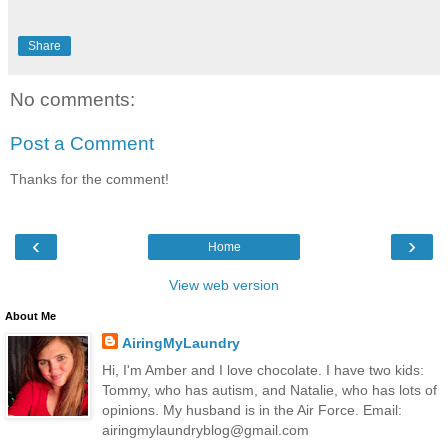
Share
No comments:
Post a Comment
Thanks for the comment!
‹
›
Home
View web version
About Me
AiringMyLaundry
Hi, I'm Amber and I love chocolate. I have two kids:
Tommy, who has autism, and Natalie, who has lots of
opinions. My husband is in the Air Force. Email:
airingmylaundryblog@gmail.com