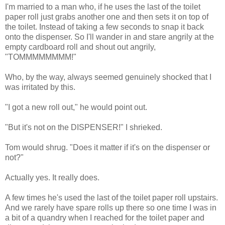
I'm married to a man who, if he uses the last of the toilet
paper roll just grabs another one and then sets it on top of
the toilet. Instead of taking a few seconds to snap it back
onto the dispenser. So I'll wander in and stare angrily at the
empty cardboard roll and shout out angrily,
"TOMMMMMMMM!"
Who, by the way, always seemed genuinely shocked that I
was irritated by this.
"I got a new roll out," he would point out.
"But it's not on the DISPENSER!" I shrieked.
Tom would shrug. "Does it matter if it's on the dispenser or
not?"
Actually yes. It really does.
A few times he's used the last of the toilet paper roll upstairs.
And we rarely have spare rolls up there so one time I was in
a bit of a quandry when I reached for the toilet paper and