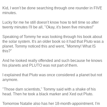
Kid, I won't be done searching through one rounder in FIVE
minutes.
Lucky for me he still doesn't know how to tell time so after
twenty minutes I'll be all, "Okay, it's been five minutes!"
Speaking of Tommy he was looking through his book about
the solar system. It's an older book so it had that Pluto was a
planet. Tommy noticed this and went, "Mommy! What IS
this?"
And he looked really offended and such because he knows
his planets and PLUTO was not part of them.
I explained that Pluto was once considered a planet but not
anymore.
"Those darn scientists," Tommy said with a shake of his
head. Then he took a black marker and Xed out Pluto.
Tomorrow Natalie also has her 18-month-appointment. I'm