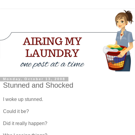
Monday, October 13, 2008
Stunned and Shocked
I woke up stunned.
Could it be?
Did it really happen?