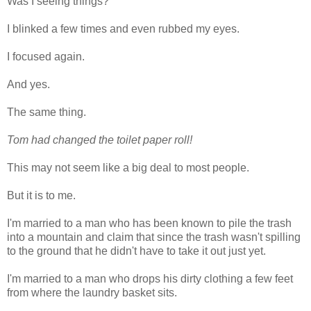
Was I seeing things?
I blinked a few times and even rubbed my eyes.
I focused again.
And yes.
The same thing.
Tom had changed the toilet paper roll!
This may not seem like a big deal to most people.
But it is to me.
I'm married to a man who has been known to pile the trash
into a mountain and claim that since the trash wasn't spilling
to the ground that he didn't have to take it out just yet.
I'm married to a man who drops his dirty clothing a few feet
from where the laundry basket sits.