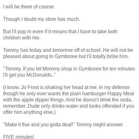
I will be there of course.
Though I doubt my store has much.
But I'll pop in even if it means that I have to take both
children with me.
Tommy has today and tomorrow off of school. He will not be
pleased about going to Gymboree but I'll totally bribe him.
"Tommy. If you let Mommy shop in Gymboree for ten minutes
I'll get you McDonalds.."
(I know. Jo Frost is shaking her head at me. In my defense
though he only ever wants the plain hamburger Happy Meal
with the apple dipper things. And he doesn't drink the soda,
remember. Dude only drinks water and looks offended if you
offer him anything else.)
"Make it five and you gotta deal!" Tommy might answer.
FIVE minutes!