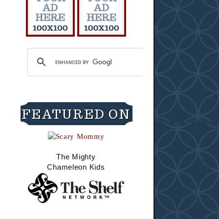
FEATURED ON
The Mighty
Chameleon Kids