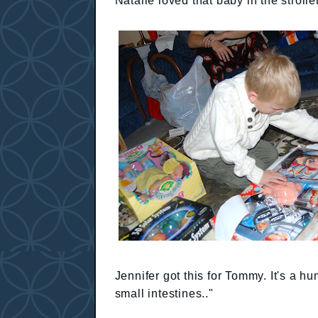
Natalie loved that baby in the stroller
Jennifer got this for Tommy. It's a hu
small intestines.."