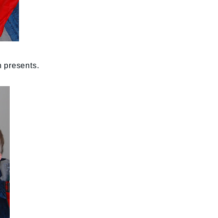
 presents.