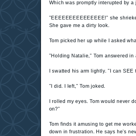
Which was promptly interupted by a 
"EEEEEEEEEEEEEEE!" she shrieked a
She gave me a dirty look.
Tom picked her up while I asked wh
"Holding Natalie," Tom answered in 
I swatted his arm lightly. "I can SEE 
"I did. I left," Tom joked.
I rolled my eyes. Tom would never do
on?"
Tom finds it amusing to get me work
down in frustration. He says he's n