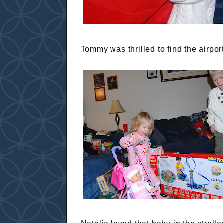
Tommy was thrilled to find the airpor