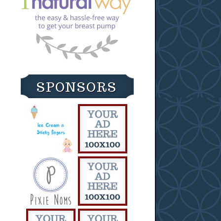
SPONSORS