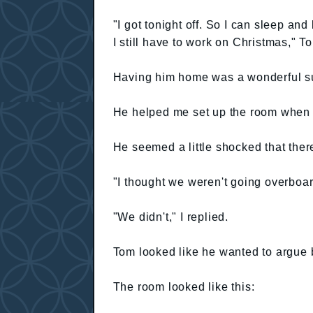
"I got tonight off. So I can sleep a
I still have to work on Christmas," T
Having him home was a wonderful su
He helped me set up the room when t
He seemed a little shocked that the
"I thought we weren't going overboar
"We didn't," I replied.
Tom looked like he wanted to argue b
The room looked like this: