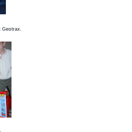
t Geotrax.