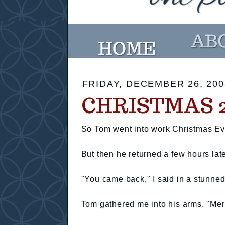
FRIDAY, DECEMBER 26, 200
CHRISTMAS 2
So Tom went into work Christmas Ev
But then he returned a few hours lat
"You came back," I said in a stunned
Tom gathered me into his arms. "Mer