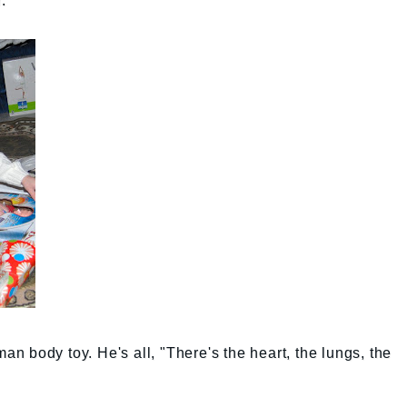
.
man body toy. He's all, "There's the heart, the lungs, the