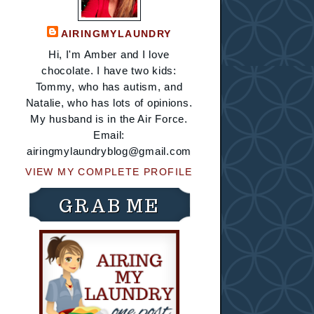
AIRINGMYLAUNDRY
Hi, I'm Amber and I love
chocolate. I have two kids:
Tommy, who has autism, and
Natalie, who has lots of opinions.
My husband is in the Air Force.
Email:
airingmylaundryblog@gmail.com
VIEW MY COMPLETE PROFILE
GRAB ME