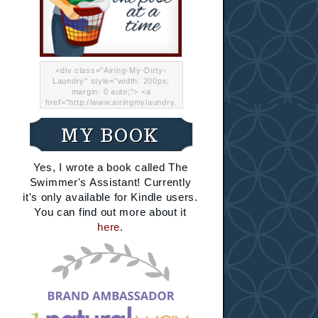
<div class="Airing-My-Dirty-
Laundry" style="width: 200px;
margin: 0 auto;"> <a
href="http://www.airingmylaundry.
com/" rel="nofollow"><img src="
http://i.imgur.com/Lp8jRR5.png
MY BOOK
"="Airing My Dirty Laundry"
width="200" /></a></div>
Yes, I wrote a book called The
Swimmer's Assistant! Currently
it's only available for Kindle users.
You can find out more about it
here
.