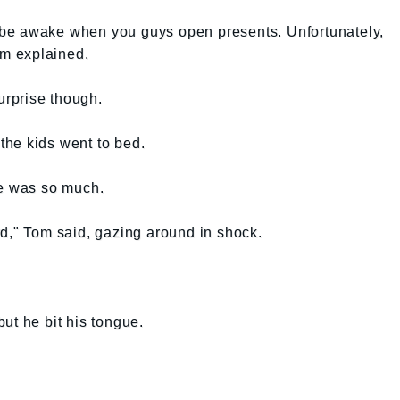
nd be awake when you guys open presents. Unfortunately,
om explained.
rprise though.
he kids went to bed.
re was so much.
d," Tom said, gazing around in shock.
ut he bit his tongue.