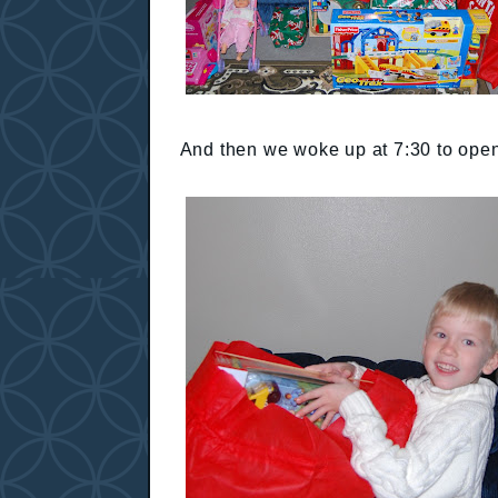
And then we woke up at 7:30 to open