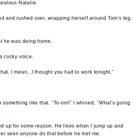
jealous Natalie.
nd rushed over, wrapping herself around Tom's leg.
at he was doing home.
a cocky voice.
that. I mean...I thought you had to work tonight."
 something like that. "To-om!" I whined. "What's going
ed up for some reason. He likes when I jump up and
ever seen anyone do that before he met me.