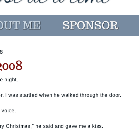
8
008
e night.
er. I was startled when he walked through the door.
 voice.
ry Christmas," he said and gave me a kiss.