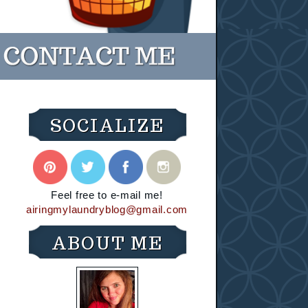
SOCIALIZE
Feel free to e-mail me!
airingmylaundryblog@gmail.com
ABOUT ME