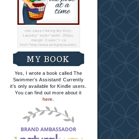
<div class="Airing-My-Dirty-
Laundry" style="width: 200px;
margin: 0 auto;"> <a
href="http://www.airingmylaundry.
com/" rel="nofollow"><img src="
http://i.imgur.com/Lp8jRR5.png
MY BOOK
"="Airing My Dirty Laundry"
width="200" /></a></div>
Yes, I wrote a book called The
Swimmer's Assistant! Currently
it's only available for Kindle users.
You can find out more about it
here
.