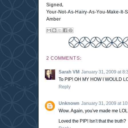
Signed,
Your-Not-As-Hairy-As-You-Make-It-
Amber
2 COMMENTS:
Sarah VM
January 31, 2009 at 8
To PIP! OH MY HOW I WOULD L
Reply
Unknown
January 31, 2009 at 1
Wow. Again, you've made me LOL'd!
Loved the PIP! Isn't that the truth?