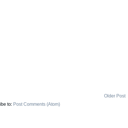
Older Post
ibe to:
Post Comments (Atom)