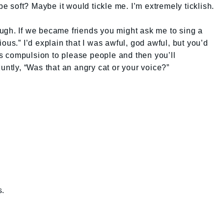
soft? Maybe it would tickle me. I’m extremely ticklish.
ugh. If we became friends you might ask me to sing a
ous.” I’d explain that I was awful, god awful, but you’d
his compulsion to please people and then you’ll
untly, “Was that an angry cat or your voice?”
s.