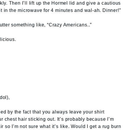
kly. Then I’ll lift up the Hormel lid and give a cautious
ck it in the microwave for 4 minutes and wal-ah. Dinner!”
tter something like, “Crazy Americans..”
licious.
dol),
ued by the fact that you always leave your shirt
r chest hair sticking out. It’s probably because I’m
 so I’m not sure what it’s like. Would I get a rug burn