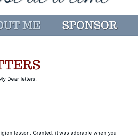
TTERS
My Dear letters.
igion lesson. Granted, it was adorable when you