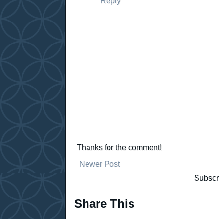
Reply
Thanks for the comment!
Newer Post
Subscr
Share This