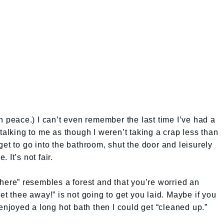
n peace.) I can’t even remember the last time I’ve had a
talking to me as though I weren’t taking a crap less than
et to go into the bathroom, shut the door and leisurely
 It’s not fair.
there” resembles a forest and that you’re worried an
et thee away!” is not going to get you laid. Maybe if you
 enjoyed a long hot bath then I could get “cleaned up.”