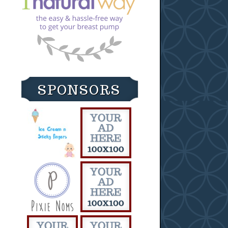
SPONSORS