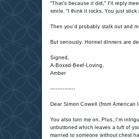
“That’s because it did,” I’ll reply mee
smile. “I think it rocks. You just sti
Then you’d probably stalk out and mu
But seriously. Hormel dinners are de
Signed,
A-Boxed-Beef-Loving,
Amber
--------------
Dear Simon Cowell (from American I
You also turn me on. Plus, I’m intrig
unbuttoned which leaves a tuft of you
married to someone without chest hair