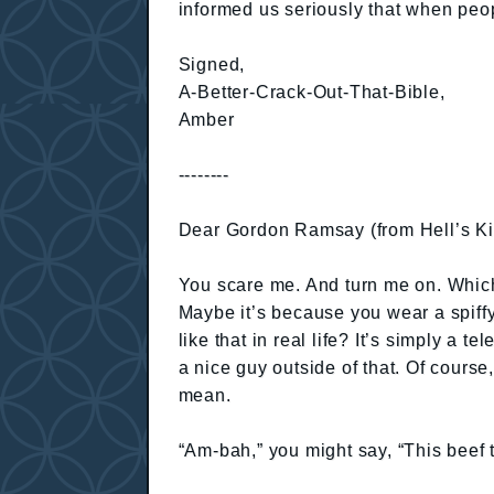
informed us seriously that when peop
Signed,
A-Better-Crack-Out-That-Bible,
Amber
--------
Dear Gordon Ramsay (from Hell’s Ki
You scare me. And turn me on. Which 
Maybe it’s because you wear a spiffy
like that in real life? It’s simply a 
a nice guy outside of that. Of course
mean.
“Am-bah,” you might say, “This beef t