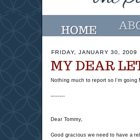
FRIDAY, JANUARY 30, 2009
MY DEAR LE
Nothing much to report so I'm going 
--------
Dear Tommy,
Good gracious we need to have a rel