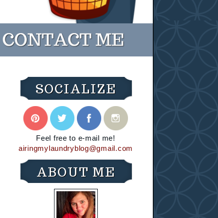
SOCIALIZE
Feel free to e-mail me!
airingmylaundryblog@gmail.com
ABOUT ME