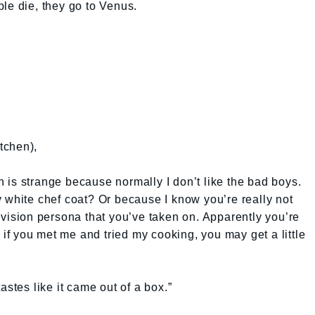
le die, they go to Venus.
tchen),
is strange because normally I don’t like the bad boys.
 white chef coat? Or because I know you’re really not
television persona that you’ve taken on. Apparently you’re
, if you met me and tried my cooking, you may get a little
astes like it came out of a box.”