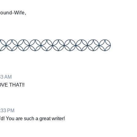
Sound-Wife,
:33 AM
OVE THAT!!
0:33 PM
 You are such a great writer!