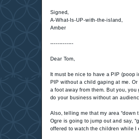
Signed,
A-What-Is-UP-with-the-island,
Amber
-------------
Dear Tom,
It must be nice to have a PIP (poop i
PIP without a child gaping at me. Or 
a foot away from them. But you, you g
do your business without an audience.
Also, telling me that my area “down 
Ogre is going to jump out and say, “g
offered to watch the children while I