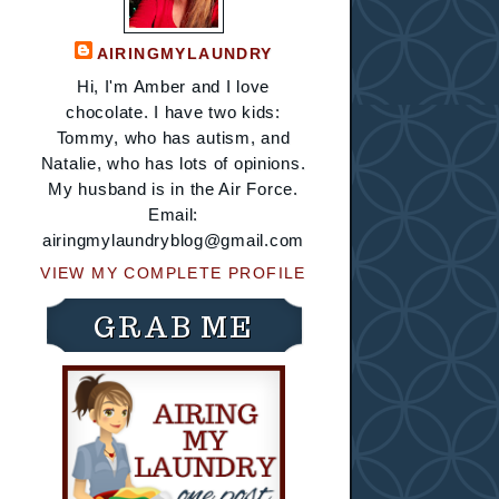
AIRINGMYLAUNDRY
Hi, I'm Amber and I love
chocolate. I have two kids:
Tommy, who has autism, and
Natalie, who has lots of opinions.
My husband is in the Air Force.
Email:
airingmylaundryblog@gmail.com
VIEW MY COMPLETE PROFILE
GRAB ME