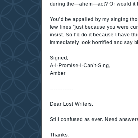
during the—ahem—act? Or would it be 
You’d be appalled by my singing tho
few lines “just because you were curi
insist. So I’d do it because I have t
immediately look horrified and say bl
Signed,
A-I-Promise-I-Can't-Sing,
Amber
-------------
Dear Lost Writers,
Still confused as ever. Need answer
Thanks.