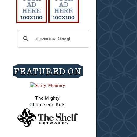
FEATURED ON
The Mighty
Chameleon Kids