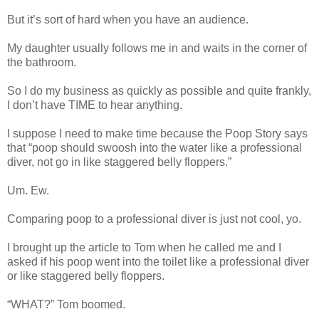
But it’s sort of hard when you have an audience.
My daughter usually follows me in and waits in the corner of
the bathroom.
So I do my business as quickly as possible and quite frankly,
I don’t have TIME to hear anything.
I suppose I need to make time because the Poop Story says
that “poop should swoosh into the water like a professional
diver, not go in like staggered belly floppers.”
Um. Ew.
Comparing poop to a professional diver is just not cool, yo.
I brought up the article to Tom when he called me and I
asked if his poop went into the toilet like a professional diver
or like staggered belly floppers.
“WHAT?” Tom boomed.