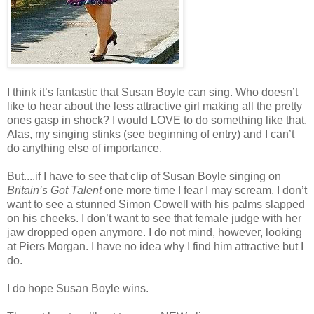
I think it’s fantastic that Susan Boyle can sing. Who doesn’t
like to hear about the less attractive girl making all the pretty
ones gasp in shock? I would LOVE to do something like that.
Alas, my singing stinks (see beginning of entry) and I can’t
do anything else of importance.
But....if I have to see that clip of Susan Boyle singing on
Britain’s Got Talent
one more time I fear I may scream. I don’t
want to see a stunned Simon Cowell with his palms slapped
on his cheeks. I don’t want to see that female judge with her
jaw dropped open anymore. I do not mind, however, looking
at Piers Morgan. I have no idea why I find him attractive but I
do.
I do hope Susan Boyle wins.