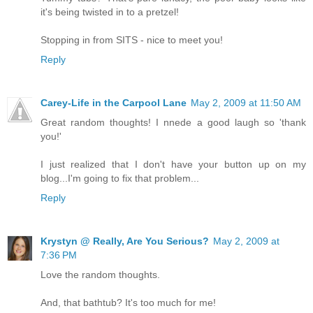
it's being twisted in to a pretzel!
Stopping in from SITS - nice to meet you!
Reply
Carey-Life in the Carpool Lane
May 2, 2009 at 11:50 AM
Great random thoughts! I nnede a good laugh so 'thank
you!'
I just realized that I don't have your button up on my
blog...I'm going to fix that problem...
Reply
Krystyn @ Really, Are You Serious?
May 2, 2009 at
7:36 PM
Love the random thoughts.
And, that bathtub? It's too much for me!