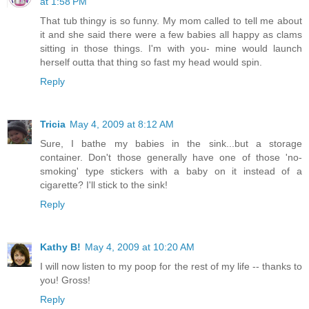
at 1:58 PM
That tub thingy is so funny. My mom called to tell me about
it and she said there were a few babies all happy as clams
sitting in those things. I'm with you- mine would launch
herself outta that thing so fast my head would spin.
Reply
Tricia
May 4, 2009 at 8:12 AM
Sure, I bathe my babies in the sink...but a storage
container. Don't those generally have one of those 'no-
smoking' type stickers with a baby on it instead of a
cigarette? I'll stick to the sink!
Reply
Kathy B!
May 4, 2009 at 10:20 AM
I will now listen to my poop for the rest of my life -- thanks to
you! Gross!
Reply