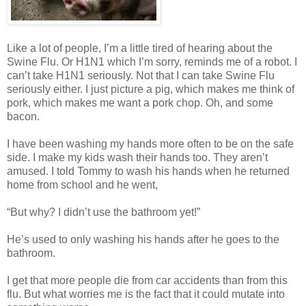
Like a lot of people, I’m a little tired of hearing about the
Swine Flu. Or H1N1 which I’m sorry, reminds me of a robot. I
can’t take H1N1 seriously. Not that I can take Swine Flu
seriously either. I just picture a pig, which makes me think of
pork, which makes me want a pork chop. Oh, and some
bacon.
I have been washing my hands more often to be on the safe
side. I make my kids wash their hands too. They aren’t
amused. I told Tommy to wash his hands when he returned
home from school and he went,
“But why? I didn’t use the bathroom yet!”
He’s used to only washing his hands after he goes to the
bathroom.
I get that more people die from car accidents than from this
flu. But what worries me is the fact that it could mutate into