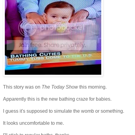
This story was on
The Today Show
this morning.
Apparently this is the new bathing craze for babies.
I guess it's supposed to simulate the womb or something.
It looks uncomfortable to me.