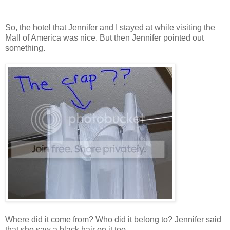
So, the hotel that Jennifer and I stayed at while visiting the
Mall of America was nice. But then Jennifer pointed out
something.
Where did it come from? Who did it belong to? Jennifer said
that she saw a black hair on it too.