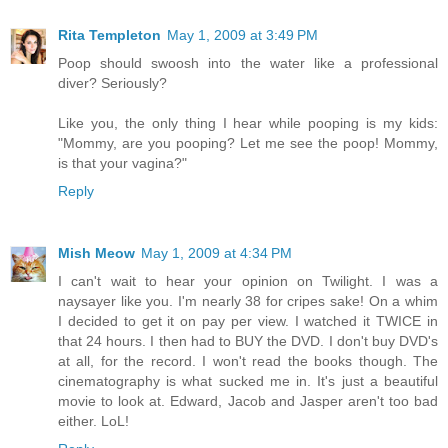
Rita Templeton
May 1, 2009 at 3:49 PM
Poop should swoosh into the water like a professional
diver? Seriously?
Like you, the only thing I hear while pooping is my kids:
"Mommy, are you pooping? Let me see the poop! Mommy,
is that your vagina?"
Reply
Mish Meow
May 1, 2009 at 4:34 PM
I can't wait to hear your opinion on Twilight. I was a
naysayer like you. I'm nearly 38 for cripes sake! On a whim
I decided to get it on pay per view. I watched it TWICE in
that 24 hours. I then had to BUY the DVD. I don't buy DVD's
at all, for the record. I won't read the books though. The
cinematography is what sucked me in. It's just a beautiful
movie to look at. Edward, Jacob and Jasper aren't too bad
either. LoL!