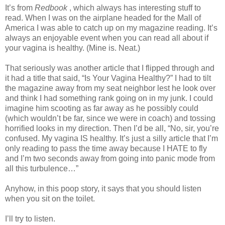
It’s from
Redbook
, which always has interesting stuff to
read. When I was on the airplane headed for the Mall of
America I was able to catch up on my magazine reading. It’s
always an enjoyable event when you can read all about if
your vagina is healthy. (Mine is. Neat.)
That seriously was another article that I flipped through and
it had a title that said, “Is Your Vagina Healthy?” I had to tilt
the magazine away from my seat neighbor lest he look over
and think I had something rank going on in my junk. I could
imagine him scooting as far away as he possibly could
(which wouldn’t be far, since we were in coach) and tossing
horrified looks in my direction. Then I’d be all, “No, sir, you’re
confused. My vagina IS healthy. It’s just a silly article that I’m
only reading to pass the time away because I HATE to fly
and I’m two seconds away from going into panic mode from
all this turbulence…”
Anyhow, in this poop story, it says that you should listen
when you sit on the toilet.
I’ll try to listen.