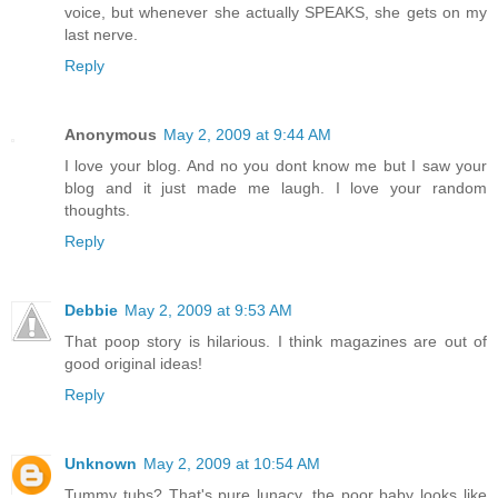
voice, but whenever she actually SPEAKS, she gets on my
last nerve.
Reply
Anonymous
May 2, 2009 at 9:44 AM
I love your blog. And no you dont know me but I saw your
blog and it just made me laugh. I love your random
thoughts.
Reply
Debbie
May 2, 2009 at 9:53 AM
That poop story is hilarious. I think magazines are out of
good original ideas!
Reply
Unknown
May 2, 2009 at 10:54 AM
Tummy tubs? That's pure lunacy, the poor baby looks like