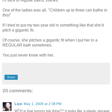
I'll stick to regular baths, thanks.
One of the ladies was all, "Children up to three can bathe in
this!"
If I tried to put my two year old in something like that she'd
pitch a gigantic fit.
Of course, she pitches a gigantic fit when I put her in a
REGULAR bath sometimes.
You just never know with her.
Share
20 comments:
Lizzi
May 1, 2009 at 2:38 PM
WTH is that tummy tub thing?? It looks like a plastic storage