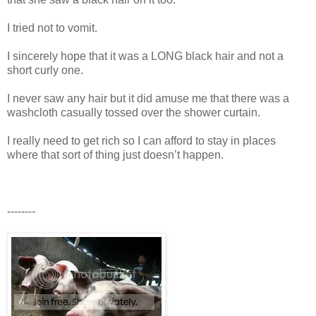
I tried not to vomit.
I sincerely hope that it was a LONG black hair and not a
short curly one.
I never saw any hair but it did amuse me that there was a
washcloth casually tossed over the shower curtain.
I really need to get rich so I can afford to stay in places
where that sort of thing just doesn’t happen.
--------