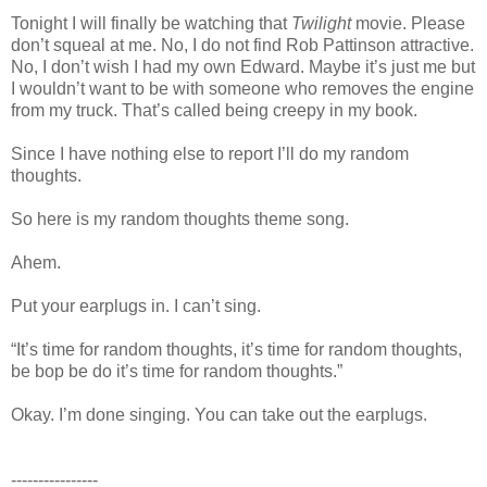
Tonight I will finally be watching that
Twilight
movie. Please
don’t squeal at me. No, I do not find Rob Pattinson attractive.
No, I don’t wish I had my own Edward. Maybe it’s just me but
I wouldn’t want to be with someone who removes the engine
from my truck. That’s called being creepy in my book.
Since I have nothing else to report I’ll do my random
thoughts.
So here is my random thoughts theme song.
Ahem.
Put your earplugs in. I can’t sing.
“It’s time for random thoughts, it’s time for random thoughts,
be bop be do it’s time for random thoughts.”
Okay. I’m done singing. You can take out the earplugs.
----------------