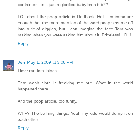
containter... is it just a glorified baby bath tub??
LOL about the poop article in Redbook. Hell, I'm immature
enough that the mere mention of the word poop sets me off
into a fit of giggles, but I can imagine the face Tom was
making when you were asking him about it. Priceless! LOL!
Reply
Jen
May 1, 2009 at 3:08 PM
I love random things.
That wash cloth is freaking me out. What in the world
happened there.
And the poop article, too funny.
WTF? The bathing things. Yeah my kids would dump it on
each other.
Reply