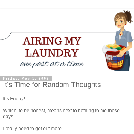
Friday, May 1, 2009
It's Time for Random Thoughts
It’s Friday!
Which, to be honest, means next to nothing to me these
days.
I really need to get out more.