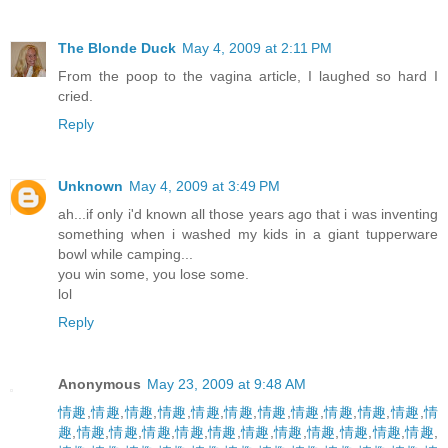
The Blonde Duck
May 4, 2009 at 2:11 PM
From the poop to the vagina article, I laughed so hard I
cried.
Reply
Unknown
May 4, 2009 at 3:49 PM
ah...if only i'd known all those years ago that i was inventing
something when i washed my kids in a giant tupperware
bowl while camping...
you win some, you lose some.
lol
Reply
Anonymous
May 23, 2009 at 9:48 AM
情趣
,
情趣
,
情趣
,
情趣
,
情趣
,
情趣
,
情趣
,
情趣
,
情趣
,
情趣
,
情趣
,
情
趣
,
情趣
,
情趣
,
情趣
,
情趣
,
情趣
,
情趣
,
情趣
,
情趣
,
情趣
,
情趣
,
情趣
,