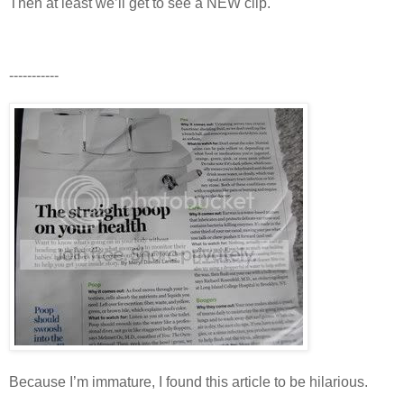
Then at least we’ll get to see a NEW clip.
-----------
Because I’m immature, I found this article to be hilarious.