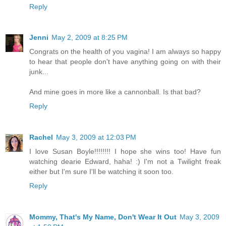
Reply
Jenni
May 2, 2009 at 8:25 PM
Congrats on the health of you vagina! I am always so happy
to hear that people don't have anything going on with their
junk...
And mine goes in more like a cannonball. Is that bad?
Reply
Rachel
May 3, 2009 at 12:03 PM
I love Susan Boyle!!!!!!!! I hope she wins too! Have fun
watching dearie Edward, haha! :) I'm not a Twilight freak
either but I'm sure I'll be watching it soon too.
Reply
Mommy, That's My Name, Don't Wear It Out
May 3, 2009