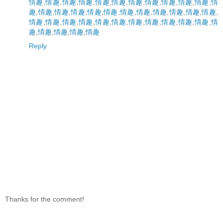
情趣
,
情趣
,
情趣
,
情趣
,
情趣
,
情趣
,
情趣
,
情趣
,
情趣
,
情趣
,
情趣
,
情
趣
,
情趣
,
情趣
,
情趣
,
情趣
,
情趣
,
情趣
,
情趣
,
情趣
,
情趣
,
情趣
,
情趣
,
情趣
,
情趣
,
情趣
,
情趣
,
情趣
,
情趣
,
情趣
,
情趣
,
情趣
,
情趣
,
情趣
,
情
趣
,
情趣
,
情趣
,
情趣
,
情趣
Reply
Thanks for the comment!