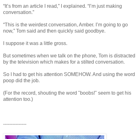
“It’s from an article I read,” I explained. “I’m just making
conversation.”
“This is the weirdest conversation, Amber. I’m going to go
now,” Tom said and then quickly said goodbye.
I suppose it was a little gross.
But sometimes when we talk on the phone, Tom is distracted
by the television which makes for a stilted conversation.
So I had to get his attention SOMEHOW. And using the word
poop did the job.
(For the record, shouting the word "boobs!" seem to get his
attention too.)
---------------