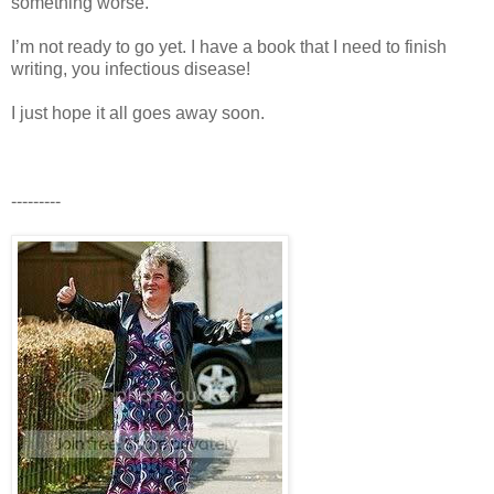
something worse.
I’m not ready to go yet. I have a book that I need to finish
writing, you infectious disease!
I just hope it all goes away soon.
---------