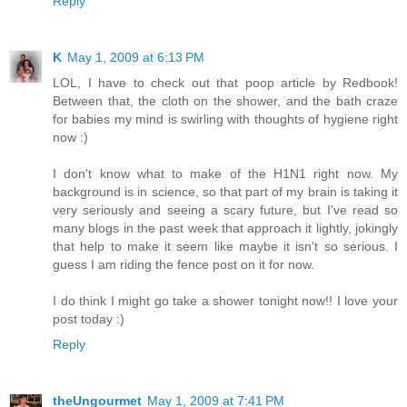
Reply
K
May 1, 2009 at 6:13 PM
LOL, I have to check out that poop article by Redbook!
Between that, the cloth on the shower, and the bath craze
for babies my mind is swirling with thoughts of hygiene right
now :)
I don't know what to make of the H1N1 right now. My
background is in science, so that part of my brain is taking it
very seriously and seeing a scary future, but I've read so
many blogs in the past week that approach it lightly, jokingly
that help to make it seem like maybe it isn't so serious. I
guess I am riding the fence post on it for now.
I do think I might go take a shower tonight now!! I love your
post today :)
Reply
theUngourmet
May 1, 2009 at 7:41 PM