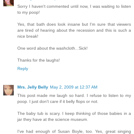
Sorry I haven't commented until now, I was waiting to listen
to my poop!
Yes, that bath does look insane but I'm sure that viewers
are tired of hearing about the recession and this is such a
nice break!
One word about the washcloth...Sick!
Thanks for the laughs!
Reply
Mrs. Jelly Belly
May 2, 2009 at 12:37 AM
This post made me laugh so hard. I refuse to listen to my
poop. I just don't care if it belly flops or not.
The baby tub is scary. I keep thinking of those babies in a
jar they have at the science museum.
I've had enough of Susan Boyle, too. Yes, great singing