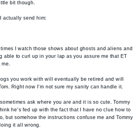
ttle bit though.
t I actually send him:
metimes I watch those shows about ghosts and aliens and
g able to curl up in your lap as you assure me that ET
t me.
dogs you work with will eventually be retired and will
om. Right now I’m not sure my sanity can handle it.
l sometimes ask where you are and it is so cute. Tommy
 think he’s fed up with the fact that I have no clue how to
ly do, but somehow the instructions confuse me and Tommy
doing it all wrong.