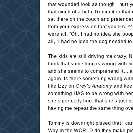
that wounded look as though I hurt 
that much of a help. Remember that
sat there on the couch and pretended
from your expression that you HAD? 
were all, “Oh, I had no idea she poo
all, “I had no idea the dog needed 
The kids are still driving me crazy. 
think that something is wrong with he
and she seems to comprehend it….an
again. Is there something wrong wit
like Izzy on
Grey’s Anatomy
and keep
something HAS to be wrong with her
she’s perfectly fine; that she’s just
having me repeat the same thing ove
Tommy is downright pissed that I can’t
Why in the WORLD do they make pieces