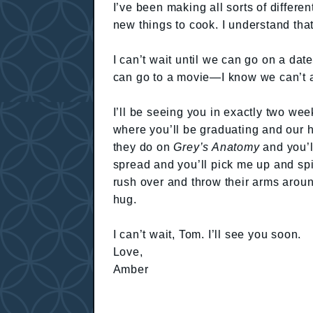
I’ve been making all sorts of differ
new things to cook. I understand tha
I can’t wait until we can go on a date
can go to a movie—I know we can’t a
I’ll be seeing you in exactly two wee
where you’ll be graduating and our hea
they do on
Grey’s Anatomy
and you’l
spread and you’ll pick me up and spi
rush over and throw their arms aroun
hug.
I can’t wait, Tom. I’ll see you soon.
Love,
Amber