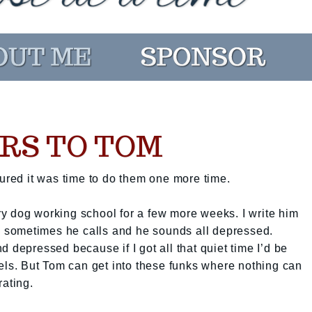
RS TO TOM
ured it was time to do them one more time.
y dog working school for a few more weeks. I write him
se sometimes he calls and he sounds all depressed.
 depressed because if I got all that quiet time I’d be
eels. But Tom can get into these funks where nothing can
rating.