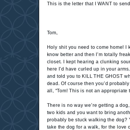
This is the letter that I WANT to send
Tom,
Holy shit you need to come home! I 
know better and then I’m totally frea
closet. I kept hearing a clunking so
here I’d have curled up in your arms
and told you to KILL THE GHOST wh
dead. Of course then you’d probably 
all, “Tom! This is not an appropriate
There is no way we’re getting a dog
two kids and you want to bring anoth
probably be stuck walking the dog? 
take the dog for a walk, for the l