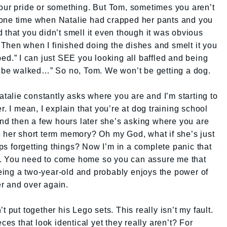
your pride or something. But Tom, sometimes you aren’t
 one time when Natalie had crapped her pants and you
 that you didn’t smell it even though it was obvious
Then when I finished doing the dishes and smelt it you
ped.” I can just SEE you looking all baffled and being
to be walked…” So no, Tom. We won’t be getting a dog.
Natalie constantly asks where you are and I’m starting to
r. I mean, I explain that you’re at dog training school
d then a few hours later she’s asking where you are
h her short term memory? Oh my God, what if she’s just
s forgetting things? Now I’m in a complete panic that
. You need to come home so you can assure me that
 being a two-year-old and probably enjoys the power of
r and over again.
 put together his Lego sets. This really isn’t my fault.
 that look identical yet they really aren’t? For