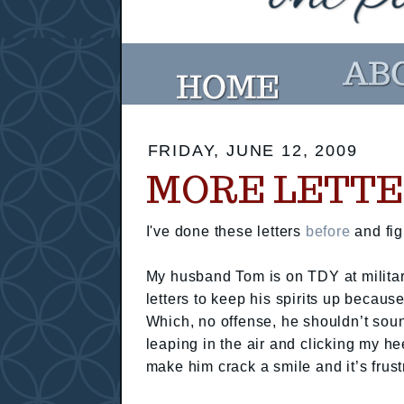
FRIDAY, JUNE 12, 2009
MORE LETTE
I've done these letters
before
and fig
My husband Tom is on TDY at militar
letters to keep his spirits up becau
Which, no offense, he shouldn’t sound
leaping in the air and clicking my h
make him crack a smile and it’s frust