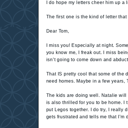
I do hope my letters cheer him up a li
The first one is the kind of letter tha
Dear Tom,
I miss you! Especially at night. So
you know me, I freak out. I miss bein
isn’t going to come down and abduc
That IS pretty cool that some of the 
need homes. Maybe in a few years, T
The kids are doing well. Natalie wil
is also thrilled for you to be home. I
put Legos together. I do try, I real
gets frustrated and tells me that I’m 