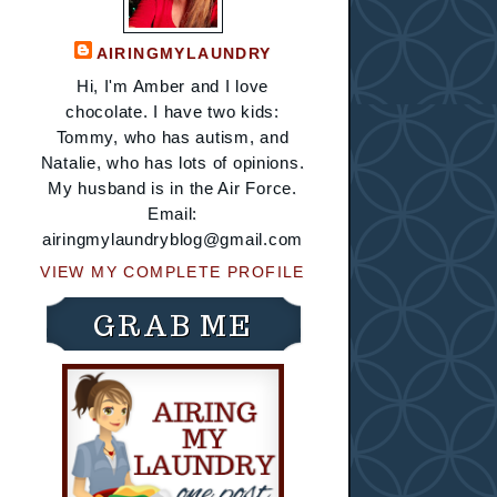
AIRINGMYLAUNDRY
Hi, I'm Amber and I love
chocolate. I have two kids:
Tommy, who has autism, and
Natalie, who has lots of opinions.
My husband is in the Air Force.
Email:
airingmylaundryblog@gmail.com
VIEW MY COMPLETE PROFILE
GRAB ME