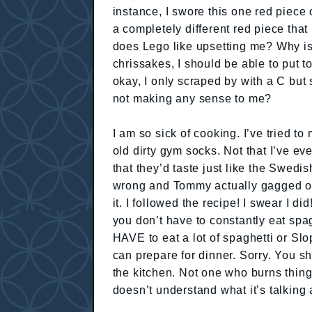
instance, I swore this one red piece
a completely different red piece tha
does Lego like upsetting me? Why is 
chrissakes, I should be able to put 
okay, I only scraped by with a C but
not making any sense to me?
I am so sick of cooking. I’ve tried t
old dirty gym socks. Not that I’ve 
that they’d taste just like the Swedis
wrong and Tommy actually gagged on
it. I followed the recipe! I swear I di
you don’t have to constantly eat spa
HAVE to eat a lot of spaghetti or Sl
can prepare for dinner. Sorry. You
the kitchen. Not one who burns thing
doesn’t understand what it’s talking 