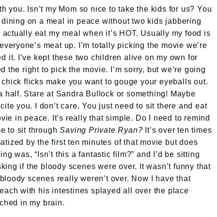
ith you. Isn’t my Mom so nice to take the kids for us? You
 dining on a meal in peace without two kids jabbering
to actually eat my meal when it’s HOT. Usually my food is
 everyone’s meat up. I’m totally picking the movie we’re
d it. I’ve kept these two children alive on my own for
 the right to pick the movie. I’m sorry, but we’re going
 chick flicks make you want to gouge your eyeballs out.
 a half. Stare at Sandra Bullock or something! Maybe
ite you. I don’t care. You just need to sit there and eat
e in peace. It’s really that simple. Do I need to remind
e to sit through
Saving Private Ryan?
It’s over ten times
tized by the first ten minutes of that movie but does
ng was, “Isn’t this a fantastic film?” and I’d be sitting
ing if the bloody scenes were over. It wasn’t funny that
bloody scenes really weren’t over. Now I have that
each with his intestines splayed all over the place
tched in my brain.