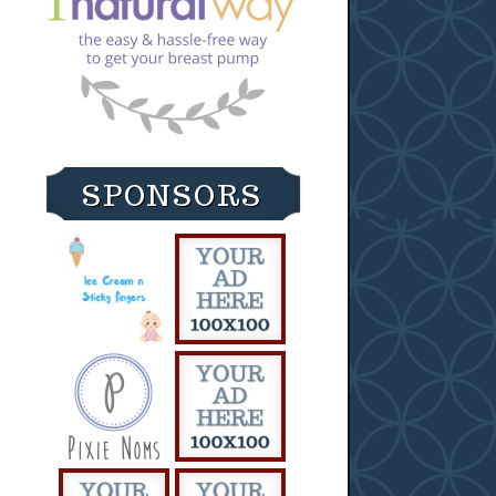
SPONSORS