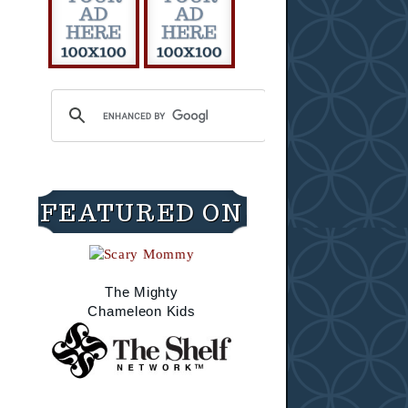
FEATURED ON
The Mighty
Chameleon Kids