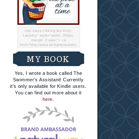
<div class="Airing-My-Dirty-
Laundry" style="width: 200px;
margin: 0 auto;"> <a
href="http://www.airingmylaundry.
com/" rel="nofollow"><img src="
http://i.imgur.com/Lp8jRR5.png
MY BOOK
"="Airing My Dirty Laundry"
width="200" /></a></div>
Yes, I wrote a book called The
Swimmer's Assistant! Currently
it's only available for Kindle users.
You can find out more about it
here
.