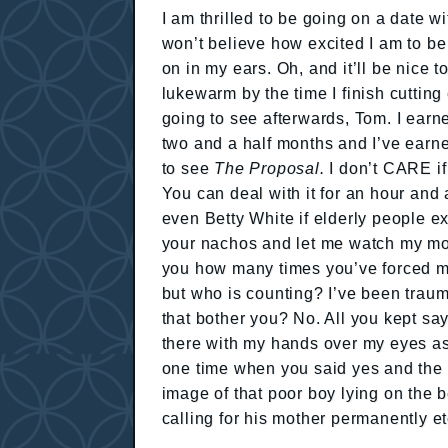
I am thrilled to be going on a date w
won’t believe how excited I am to be
on in my ears. Oh, and it’ll be nice 
lukewarm by the time I finish cutting
going to see afterwards, Tom. I earne
two and a half months and I’ve earned
to see
The Proposal.
I don’t CARE if
You can deal with it for an hour and
even Betty White if elderly people exc
your nachos and let me watch my movi
you how many times you’ve forced m
but who is counting? I’ve been trauma
that bother you? No. All you kept sayi
there with my hands over my eyes ask
one time when you said yes and the 
image of that poor boy lying on the b
calling for his mother permanently e