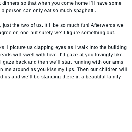
ent dinners so that when you come home I’ll have some
t a person can only eat so much spaghetti.
, just the two of us. It’ll be so much fun! Afterwards we
gree on one but surely we’ll figure something out.
ks. I picture us clapping eyes as I walk into the building
rts will swell with love. I’ll gaze at you lovingly like
l gaze back and then we’ll start running with our arms
n me around as you kiss my lips. Then our children will
d us and we’ll be standing there in a beautiful family