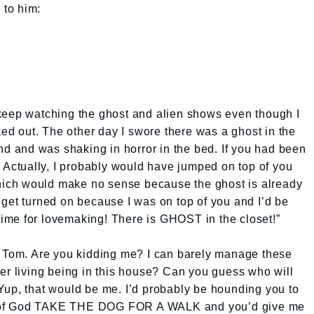
 to him:
keep watching the ghost and alien shows even though I
ked out. The other day I swore there was a ghost in the
und and was shaking in horror in the bed. If you had been
. Actually, I probably would have jumped on top of you
ich would make no sense because the ghost is already
get turned on because I was on top of you and I’d be
 time for lovemaking! There is GHOST in the closet!”
, Tom. Are you kidding me? I can barely manage these
er living being in this house? Can you guess who will
Yup, that would be me. I’d probably be hounding you to
ove of God TAKE THE DOG FOR A WALK and you’d give me