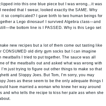
 clipped into this one blue piece but I was wrong…it was
t I needed that I swear, looked exactly the SAME. Why
it so complicated? I gave birth to two human beings for
together a Lego dinosaur! I survived Algebra class—and
 still—the bottom line is I PASSED. Why is this Lego set
o make new recipes but a lot of them come out tasting like
ever CONSUMED old dirty gym socks but I can imagine
h meatballs I tried to put together. The sauce was all
e of the meatballs out and asked what was wrong with
d! I’m just trying to figure out other things to make so that
ghetti and Sloppy Joes. But Tom, I’m sorry, you may
oppy Joes as these seem to be the only adequate things I
 should have married a woman who knew her way around
s and who tells the recipe to kiss her pale ass when she
about.