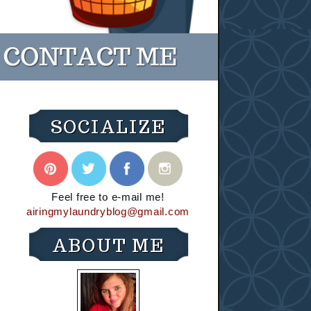
SOCIALIZE
Feel free to e-mail me!
airingmylaundryblog@gmail.com
ABOUT ME