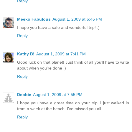
Reply
Meeko Fabulous
August 1, 2009 at 6:46 PM
I hope you have a safe and wonderful trip! :)
Reply
Kathy B!
August 1, 2009 at 7:41 PM
Good luck on that plane!! Just think of all you'll have to write
about when you're done :)
Reply
Debbie
August 1, 2009 at 7:55 PM
I hope you have a great time on your trip. I just walked in
from a week at the beach. I've missed you all.
Reply