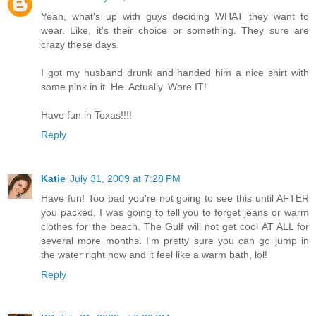
Yeah, what's up with guys deciding WHAT they want to
wear. Like, it's their choice or something. They sure are
crazy these days.
I got my husband drunk and handed him a nice shirt with
some pink in it. He. Actually. Wore IT!
Have fun in Texas!!!!
Reply
Katie
July 31, 2009 at 7:28 PM
Have fun! Too bad you're not going to see this until AFTER
you packed, I was going to tell you to forget jeans or warm
clothes for the beach. The Gulf will not get cool AT ALL for
several more months. I'm pretty sure you can go jump in
the water right now and it feel like a warm bath, lol!
Reply