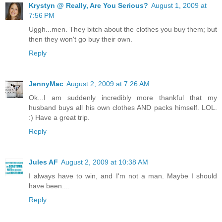
Krystyn @ Really, Are You Serious?
August 1, 2009 at
7:56 PM
Uggh...men. They bitch about the clothes you buy them; but
then they won't go buy their own.
Reply
JennyMac
August 2, 2009 at 7:26 AM
Ok...I am suddenly incredibly more thankful that my
husband buys all his own clothes AND packs himself. LOL.
:) Have a great trip.
Reply
Jules AF
August 2, 2009 at 10:38 AM
I always have to win, and I'm not a man. Maybe I should
have been....
Reply