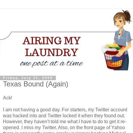
Friday, July 31, 2009
Texas Bound (Again)
Ack!
I am not having a good day. For starters, my Twitter account
was hacked into and Twitter locked it when they found out.
However, they haven’t told me what I have to do to get it re-
opened. I miss my Twitter. Also, on the front page of Yahoo