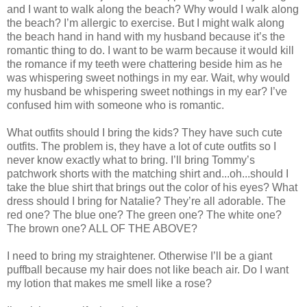
and I want to walk along the beach? Why would I walk along
the beach? I’m allergic to exercise. But I might walk along
the beach hand in hand with my husband because it’s the
romantic thing to do. I want to be warm because it would kill
the romance if my teeth were chattering beside him as he
was whispering sweet nothings in my ear. Wait, why would
my husband be whispering sweet nothings in my ear? I’ve
confused him with someone who is romantic.
What outfits should I bring the kids? They have such cute
outfits. The problem is, they have a lot of cute outfits so I
never know exactly what to bring. I’ll bring Tommy’s
patchwork shorts with the matching shirt and...oh...should I
take the blue shirt that brings out the color of his eyes? What
dress should I bring for Natalie? They’re all adorable. The
red one? The blue one? The green one? The white one?
The brown one? ALL OF THE ABOVE?
I need to bring my straightener. Otherwise I’ll be a giant
puffball because my hair does not like beach air. Do I want
my lotion that makes me smell like a rose?