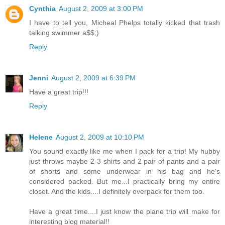
Cynthia
August 2, 2009 at 3:00 PM
I have to tell you, Micheal Phelps totally kicked that trash
talking swimmer a$$;)
Reply
Jenni
August 2, 2009 at 6:39 PM
Have a great trip!!!
Reply
Helene
August 2, 2009 at 10:10 PM
You sound exactly like me when I pack for a trip! My hubby
just throws maybe 2-3 shirts and 2 pair of pants and a pair
of shorts and some underwear in his bag and he's
considered packed. But me...I practically bring my entire
closet. And the kids....I definitely overpack for them too.
Have a great time....I just know the plane trip will make for
interesting blog material!!