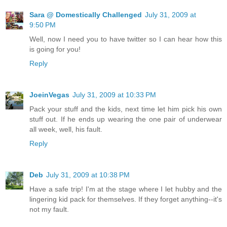
Sara @ Domestically Challenged
July 31, 2009 at
9:50 PM
Well, now I need you to have twitter so I can hear how this
is going for you!
Reply
JoeinVegas
July 31, 2009 at 10:33 PM
Pack your stuff and the kids, next time let him pick his own
stuff out. If he ends up wearing the one pair of underwear
all week, well, his fault.
Reply
Deb
July 31, 2009 at 10:38 PM
Have a safe trip! I'm at the stage where I let hubby and the
lingering kid pack for themselves. If they forget anything--it's
not my fault.