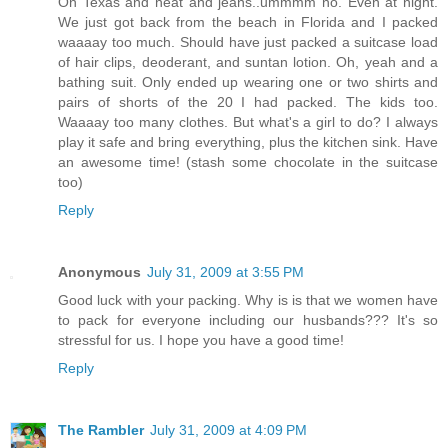
On Texas and heat and jeans..ummmm no. Even at night.
We just got back from the beach in Florida and I packed
waaaay too much. Should have just packed a suitcase load
of hair clips, deoderant, and suntan lotion. Oh, yeah and a
bathing suit. Only ended up wearing one or two shirts and
pairs of shorts of the 20 I had packed. The kids too.
Waaaay too many clothes. But what's a girl to do? I always
play it safe and bring everything, plus the kitchen sink. Have
an awesome time! (stash some chocolate in the suitcase
too)
Reply
Anonymous
July 31, 2009 at 3:55 PM
Good luck with your packing. Why is is that we women have
to pack for everyone including our husbands??? It's so
stressful for us. I hope you have a good time!
Reply
The Rambler
July 31, 2009 at 4:09 PM