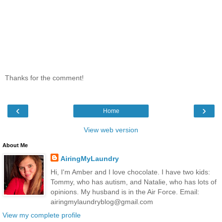
Thanks for the comment!
‹
›
Home
View web version
About Me
AiringMyLaundry
Hi, I'm Amber and I love chocolate. I have two kids:
Tommy, who has autism, and Natalie, who has lots of
opinions. My husband is in the Air Force. Email:
airingmylaundryblog@gmail.com
View my complete profile