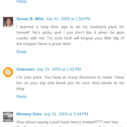
Reply
Susan R. Mills
July 31, 2009 at 1:59 PM
I learned a long time ago to let my husband pack for
himself. He's picky, and I just don't like it when he gets
cranky with me. I'm sure God will forgive your little slip of
the tongue! Have a great time!
Reply
Unknown
July 31, 2009 at 2:42 PM
I to over pack. You have so many decisions to make. Have
fun on your trip and thank you for your kind words at my
blog
Reply
Mommy Grits
July 31, 2009 at 3:44 PM
How about saying Lawd have mercy instead??? hee hee...