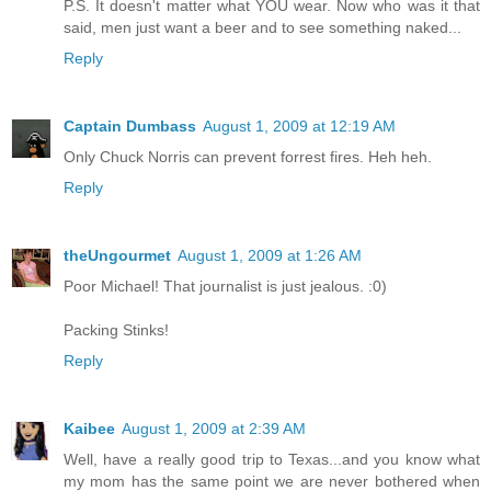
P.S. It doesn't matter what YOU wear. Now who was it that
said, men just want a beer and to see something naked...
Reply
Captain Dumbass
August 1, 2009 at 12:19 AM
Only Chuck Norris can prevent forrest fires. Heh heh.
Reply
theUngourmet
August 1, 2009 at 1:26 AM
Poor Michael! That journalist is just jealous. :0)
Packing Stinks!
Reply
Kaibee
August 1, 2009 at 2:39 AM
Well, have a really good trip to Texas...and you know what
my mom has the same point we are never bothered when