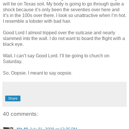
will be on Texas soil. My body is going to go through quite a
shock because it’s only been the seventies over here and
it’s in the 100s over there. I look so unattractive when I’m hot.
I resemble a lobster with bad hair.
Good Lord I almost tripped over the suitcase and nearly
slammed into the wall. I do not want to board the flight with a
black eye.
Wait. I can’t say Good Lord. I’ll be going to church on
Saturday.
So. Oopsie. I meant to say oopsie.
Share
40 comments:
Hit 40
July 31, 2009 at 12:35 PM