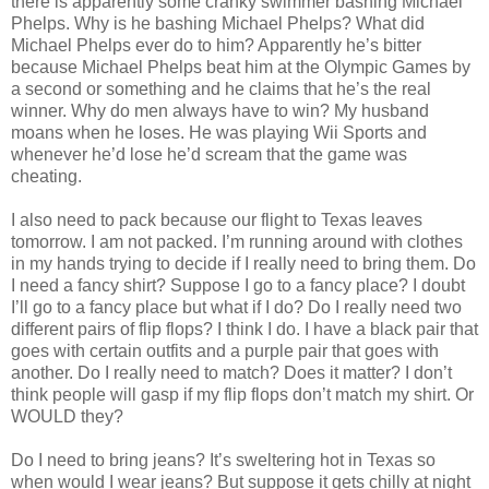
there is apparently some cranky swimmer bashing Michael
Phelps. Why is he bashing Michael Phelps? What did
Michael Phelps ever do to him? Apparently he’s bitter
because Michael Phelps beat him at the Olympic Games by
a second or something and he claims that he’s the real
winner. Why do men always have to win? My husband
moans when he loses. He was playing Wii Sports and
whenever he’d lose he’d scream that the game was
cheating.
I also need to pack because our flight to Texas leaves
tomorrow. I am not packed. I’m running around with clothes
in my hands trying to decide if I really need to bring them. Do
I need a fancy shirt? Suppose I go to a fancy place? I doubt
I’ll go to a fancy place but what if I do? Do I really need two
different pairs of flip flops? I think I do. I have a black pair that
goes with certain outfits and a purple pair that goes with
another. Do I really need to match? Does it matter? I don’t
think people will gasp if my flip flops don’t match my shirt. Or
WOULD they?
Do I need to bring jeans? It’s sweltering hot in Texas so
when would I wear jeans? But suppose it gets chilly at night