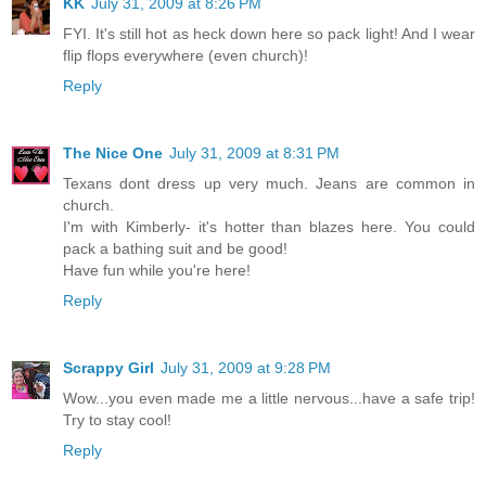
KK
July 31, 2009 at 8:26 PM
FYI. It's still hot as heck down here so pack light! And I wear
flip flops everywhere (even church)!
Reply
The Nice One
July 31, 2009 at 8:31 PM
Texans dont dress up very much. Jeans are common in
church.
I'm with Kimberly- it's hotter than blazes here. You could
pack a bathing suit and be good!
Have fun while you're here!
Reply
Scrappy Girl
July 31, 2009 at 9:28 PM
Wow...you even made me a little nervous...have a safe trip!
Try to stay cool!
Reply