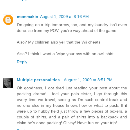
mommakin
August 1, 2009 at 8:16 AM
I'm going on a trip tomorrow, too, and my laundry isn't even
done. so from my POV, you're way ahead of the game.
Also? My children also yell that the Wii cheats.
Also? I think I want a 'wipe your ass with an owl' shirt...
Reply
Multiple personalities..
August 1, 2009 at 3:51 PM
Oh goodness, I got tired just reading your post about the
packing drama! I feel your pain sister, I go through this
every time we travel, seeing as I'm such control freak and
no one else in my house knows how or what to pack. If it
were up to hubby he'd just throw a few pieces of boxers, a
couple of shirts, and a pair of shirts into a backpack and
claim he's done packing! Oi vay! Have fun on your trip!