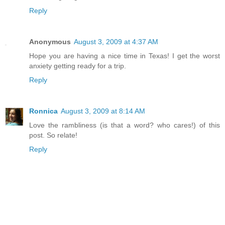
Reply
Anonymous
August 3, 2009 at 4:37 AM
Hope you are having a nice time in Texas! I get the worst
anxiety getting ready for a trip.
Reply
Ronnica
August 3, 2009 at 8:14 AM
Love the rambliness (is that a word? who cares!) of this
post. So relate!
Reply