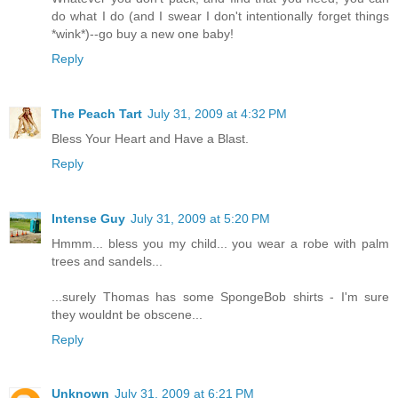
do what I do (and I swear I don't intentionally forget things
*wink*)--go buy a new one baby!
Reply
The Peach Tart
July 31, 2009 at 4:32 PM
Bless Your Heart and Have a Blast.
Reply
Intense Guy
July 31, 2009 at 5:20 PM
Hmmm... bless you my child... you wear a robe with palm
trees and sandels...
...surely Thomas has some SpongeBob shirts - I'm sure
they wouldnt be obscene...
Reply
Unknown
July 31, 2009 at 6:21 PM