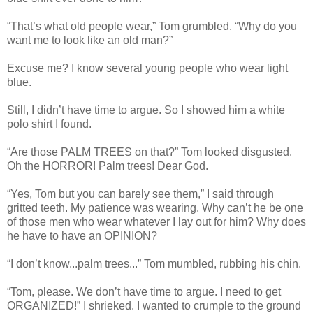
“That’s what old people wear,” Tom grumbled. “Why do you
want me to look like an old man?”
Excuse me? I know several young people who wear light
blue.
Still, I didn’t have time to argue. So I showed him a white
polo shirt I found.
“Are those PALM TREES on that?” Tom looked disgusted.
Oh the HORROR! Palm trees! Dear God.
“Yes, Tom but you can barely see them,” I said through
gritted teeth. My patience was wearing. Why can’t he be one
of those men who wear whatever I lay out for him? Why does
he have to have an OPINION?
“I don’t know...palm trees...” Tom mumbled, rubbing his chin.
“Tom, please. We don’t have time to argue. I need to get
ORGANIZED!” I shrieked. I wanted to crumple to the ground