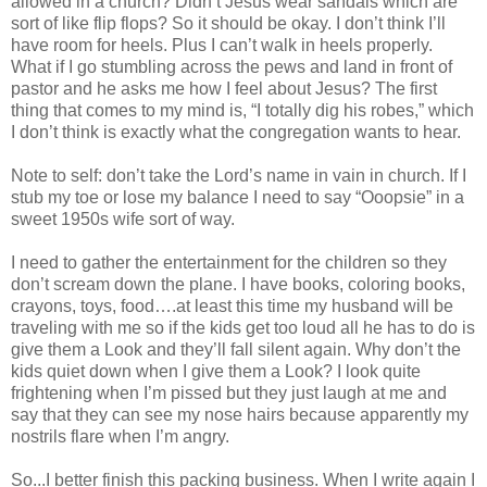
allowed in a church? Didn’t Jesus wear sandals which are
sort of like flip flops? So it should be okay. I don’t think I’ll
have room for heels. Plus I can’t walk in heels properly.
What if I go stumbling across the pews and land in front of
pastor and he asks me how I feel about Jesus? The first
thing that comes to my mind is, “I totally dig his robes,” which
I don’t think is exactly what the congregation wants to hear.
Note to self: don’t take the Lord’s name in vain in church. If I
stub my toe or lose my balance I need to say “Ooopsie” in a
sweet 1950s wife sort of way.
I need to gather the entertainment for the children so they
don’t scream down the plane. I have books, coloring books,
crayons, toys, food….at least this time my husband will be
traveling with me so if the kids get too loud all he has to do is
give them a Look and they’ll fall silent again. Why don’t the
kids quiet down when I give them a Look? I look quite
frightening when I’m pissed but they just laugh at me and
say that they can see my nose hairs because apparently my
nostrils flare when I’m angry.
So...I better finish this packing business. When I write again I