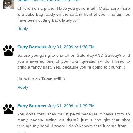
Children on a plane! Have you gone mad!! Make sure there
is a puke bag ready on the seat in front of you. The airlines
have been cutting back lately ;oP
Reply
Furry Bottoms
July 31, 2009 at 1:38 PM
So are you going to church on Saturday AND Sunday? and
you answered one of your own questions-- do I need to
bring a fancy shirt. Yes, because you're going to church. :)
Have fun on Texan soil! :)
Reply
Furry Bottoms
July 31, 2009 at 1:39 PM
You don't think they call it pews because it pews from so
many people sitting on them? just a thought that shot
through my head. I swear I don't know where it came from.