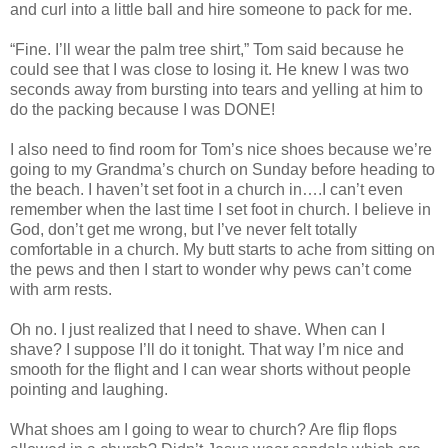
and curl into a little ball and hire someone to pack for me.
“Fine. I’ll wear the palm tree shirt,” Tom said because he
could see that I was close to losing it. He knew I was two
seconds away from bursting into tears and yelling at him to
do the packing because I was DONE!
I also need to find room for Tom’s nice shoes because we’re
going to my Grandma’s church on Sunday before heading to
the beach. I haven’t set foot in a church in….I can’t even
remember when the last time I set foot in church. I believe in
God, don’t get me wrong, but I’ve never felt totally
comfortable in a church. My butt starts to ache from sitting on
the pews and then I start to wonder why pews can’t come
with arm rests.
Oh no. I just realized that I need to shave. When can I
shave? I suppose I’ll do it tonight. That way I’m nice and
smooth for the flight and I can wear shorts without people
pointing and laughing.
What shoes am I going to wear to church? Are flip flops