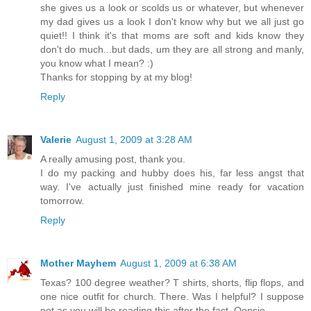
she gives us a look or scolds us or whatever, but whenever
my dad gives us a look I don't know why but we all just go
quiet!! I think it's that moms are soft and kids know they
don't do much...but dads, um they are all strong and manly,
you know what I mean? :)
Thanks for stopping by at my blog!
Reply
Valerie
August 1, 2009 at 3:28 AM
A really amusing post, thank you.
I do my packing and hubby does his, far less angst that
way. I've actually just finished mine ready for vacation
tomorrow.
Reply
Mother Mayhem
August 1, 2009 at 6:38 AM
Texas? 100 degree weather? T shirts, shorts, flip flops, and
one nice outfit for church. There. Was I helpful? I suppose
not as you will be reading this after the fact. Oopsie.