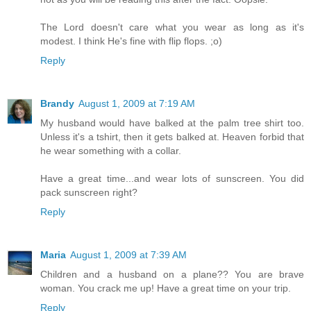
The Lord doesn't care what you wear as long as it's
modest. I think He's fine with flip flops. ;o)
Reply
Brandy
August 1, 2009 at 7:19 AM
My husband would have balked at the palm tree shirt too.
Unless it's a tshirt, then it gets balked at. Heaven forbid that
he wear something with a collar.
Have a great time...and wear lots of sunscreen. You did
pack sunscreen right?
Reply
Maria
August 1, 2009 at 7:39 AM
Children and a husband on a plane?? You are brave
woman. You crack me up! Have a great time on your trip.
Reply