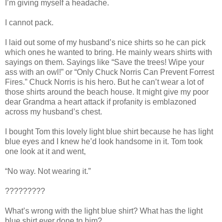
I’m giving myself a headache.
I cannot pack.
I laid out some of my husband’s nice shirts so he can pick
which ones he wanted to bring. He mainly wears shirts with
sayings on them. Sayings like “Save the trees! Wipe your
ass with an owl!” or “Only Chuck Norris Can Prevent Forrest
Fires.” Chuck Norris is his hero. But he can’t wear a lot of
those shirts around the beach house. It might give my poor
dear Grandma a heart attack if profanity is emblazoned
across my husband’s chest.
I bought Tom this lovely light blue shirt because he has light
blue eyes and I knew he’d look handsome in it. Tom took
one look at it and went,
“No way. Not wearing it.”
?????????
What’s wrong with the light blue shirt? What has the light
blue shirt ever done to him?