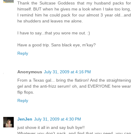
Thank the Suitcase Goddess that my husband packs for
himself. BUT when he gives me a look when I take too long,
I remind him he could pack for our almost 3 year old...and
he shudders and leaves me alone.
I have to say...that you wore me out. :)
Have a good trip. Sans black eye, m'kay?
Reply
Anonymous
July 31, 2009 at 4:16 PM
From a Texas gal... bring the flatiron! And the straightening
gel and the anti-frizz serum! oh, and EVERYONE here wear
flip flops.
Reply
JenJen
July 31, 2009 at 4:30 PM
just shove it all in and say buh bye!!
Whatever you don't pack, and find that you need, you can