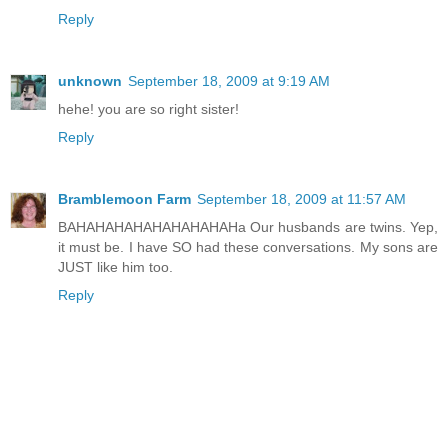
Reply
unknown
September 18, 2009 at 9:19 AM
hehe! you are so right sister!
Reply
Bramblemoon Farm
September 18, 2009 at 11:57 AM
BAHAHAHAHAHAHAHAHAHa Our husbands are twins. Yep,
it must be. I have SO had these conversations. My sons are
JUST like him too.
Reply