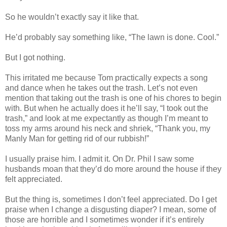
So he wouldn’t exactly say it like that.
He’d probably say something like, “The lawn is done. Cool.”
But I got nothing.
This irritated me because Tom practically expects a song
and dance when he takes out the trash. Let’s not even
mention that taking out the trash is one of his chores to begin
with. But when he actually does it he’ll say, “I took out the
trash,” and look at me expectantly as though I’m meant to
toss my arms around his neck and shriek, “Thank you, my
Manly Man for getting rid of our rubbish!”
I usually praise him. I admit it. On Dr. Phil I saw some
husbands moan that they’d do more around the house if they
felt appreciated.
But the thing is, sometimes I don’t feel appreciated. Do I get
praise when I change a disgusting diaper? I mean, some of
those are horrible and I sometimes wonder if it’s entirely