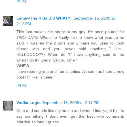
Reply
Lana@The Kids Did WHAT?!
September 15, 2009 at
2:12 PM
This just makes me angry at my guy. He once pouted for
TWO DAYS. When he finally let me know what was up he
said "I washed the 2 pots and 2 pans you used to cook
dinner with and you never said anything..." Um...
HELLOOOO??? When do *I* have anything said to me
when I do it? Every. Single. Time?
WHEW.
I love reading you and Tom's antics. As soon as I see a new
post I'm like "Yipeee!!"
Reply
Vodka Logic
September 15, 2009 at 2:17 PM
Cute and sounds like my house and when I finally get him to
say something I dont even get the best wife comment.
Married so long I guess..