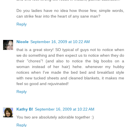
Do you ladies have no idea how those few, simple words,
can strike fear into the heart of any sane man?
Reply
Nicole
September 16, 2009 at 10:22 AM
that is a great story! SO typical of guys not to notice when
we do something and then expect us to notice when they do
their "chores"! (and also to notice the big boobs on a
woman instead of her hair) hehe. whenever my hubby
notices when I've made the bed bed and breakfast style
with new tucked sheets and cleaned blankets, it makes me
feel so good and rejuvinated!
Reply
Kathy B!
September 16, 2009 at 10:22 AM
You two are absolutely adorable together :)
Reply