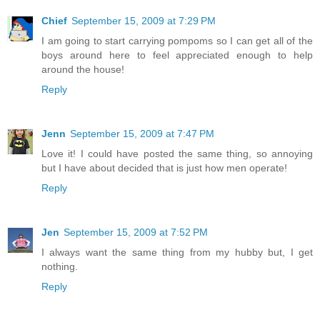
Chief
September 15, 2009 at 7:29 PM
I am going to start carrying pompoms so I can get all of the
boys around here to feel appreciated enough to help
around the house!
Reply
Jenn
September 15, 2009 at 7:47 PM
Love it! I could have posted the same thing, so annoying
but I have about decided that is just how men operate!
Reply
Jen
September 15, 2009 at 7:52 PM
I always want the same thing from my hubby but, I get
nothing.
Reply