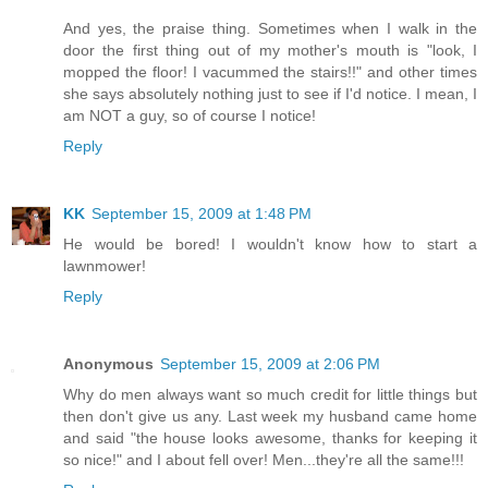
And yes, the praise thing. Sometimes when I walk in the
door the first thing out of my mother's mouth is "look, I
mopped the floor! I vacummed the stairs!!" and other times
she says absolutely nothing just to see if I'd notice. I mean, I
am NOT a guy, so of course I notice!
Reply
KK
September 15, 2009 at 1:48 PM
He would be bored! I wouldn't know how to start a
lawnmower!
Reply
Anonymous
September 15, 2009 at 2:06 PM
Why do men always want so much credit for little things but
then don't give us any. Last week my husband came home
and said "the house looks awesome, thanks for keeping it
so nice!" and I about fell over! Men...they're all the same!!!