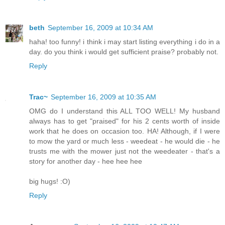
beth
September 16, 2009 at 10:34 AM
haha! too funny! i think i may start listing everything i do in a
day. do you think i would get sufficient praise? probably not.
Reply
Trac~
September 16, 2009 at 10:35 AM
OMG do I understand this ALL TOO WELL! My husband
always has to get "praised" for his 2 cents worth of inside
work that he does on occasion too. HA! Although, if I were
to mow the yard or much less - weedeat - he would die - he
trusts me with the mower just not the weedeater - that's a
story for another day - hee hee hee
big hugs! :O)
Reply