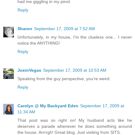
had me giggling in my pinot.
Reply
Sharon
September 17, 2009 at 7:52 AM
Unfortunately, in my house, I'm the clueless one... I never
notice the ANYTHING!
Reply
JoeinVegas
September 17, 2009 at 10:53 AM
Speaking from the guy perspective, you're weird.
Reply
Carolyn @ My Backyard Eden
September 17, 2009 at
11:34 AM
That post was so right on! My husband acts like he
deserves a parade whenever he does something around
the house. Arrrrgh! Great blog. Just visiting from SITS.