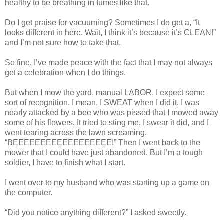
healthy to be breathing in fumes like that.
Do I get praise for vacuuming? Sometimes I do get a, “It
looks different in here. Wait, I think it’s because it’s CLEAN!”
and I’m not sure how to take that.
So fine, I’ve made peace with the fact that I may not always
get a celebration when I do things.
But when I mow the yard, manual LABOR, I expect some
sort of recognition. I mean, I SWEAT when I did it. I was
nearly attacked by a bee who was pissed that I mowed away
some of his flowers. It tried to sting me, I swear it did, and I
went tearing across the lawn screaming,
“BEEEEEEEEEEEEEEEEEE!” Then I went back to the
mower that I could have just abandoned. But I’m a tough
soldier, I have to finish what I start.
I went over to my husband who was starting up a game on
the computer.
“Did you notice anything different?” I asked sweetly.