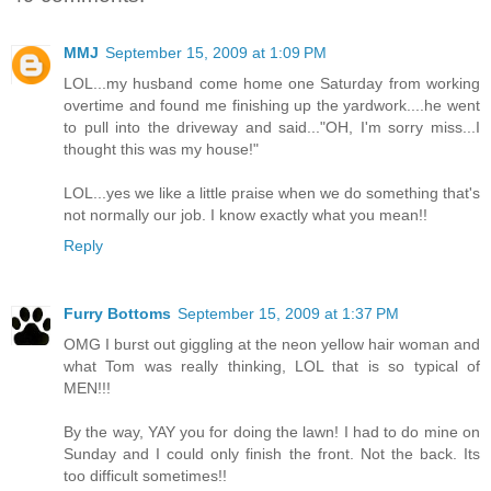
MMJ
September 15, 2009 at 1:09 PM
LOL...my husband come home one Saturday from working
overtime and found me finishing up the yardwork....he went
to pull into the driveway and said..."OH, I'm sorry miss...I
thought this was my house!"
LOL...yes we like a little praise when we do something that's
not normally our job. I know exactly what you mean!!
Reply
Furry Bottoms
September 15, 2009 at 1:37 PM
OMG I burst out giggling at the neon yellow hair woman and
what Tom was really thinking, LOL that is so typical of
MEN!!!
By the way, YAY you for doing the lawn! I had to do mine on
Sunday and I could only finish the front. Not the back. Its
too difficult sometimes!!