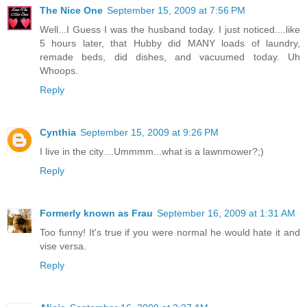
The Nice One
September 15, 2009 at 7:56 PM
Well...I Guess I was the husband today. I just noticed....like
5 hours later, that Hubby did MANY loads of laundry,
remade beds, did dishes, and vacuumed today. Uh
Whoops.
Reply
Cynthia
September 15, 2009 at 9:26 PM
I live in the city....Ummmm...what is a lawnmower?;)
Reply
Formerly known as Frau
September 16, 2009 at 1:31 AM
Too funny! It's true if you were normal he would hate it and
vise versa.
Reply