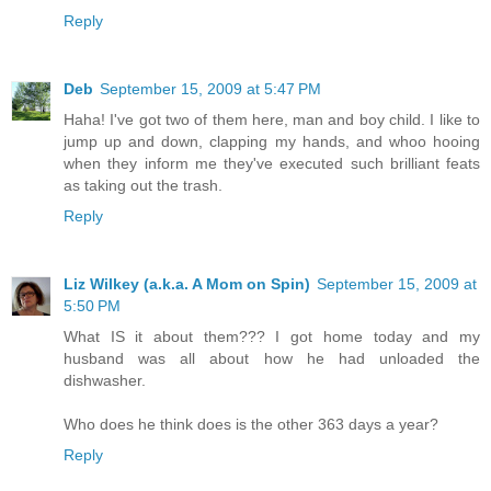
Reply
Deb
September 15, 2009 at 5:47 PM
Haha! I've got two of them here, man and boy child. I like to
jump up and down, clapping my hands, and whoo hooing
when they inform me they've executed such brilliant feats
as taking out the trash.
Reply
Liz Wilkey (a.k.a. A Mom on Spin)
September 15, 2009 at
5:50 PM
What IS it about them??? I got home today and my
husband was all about how he had unloaded the
dishwasher.
Who does he think does is the other 363 days a year?
Reply