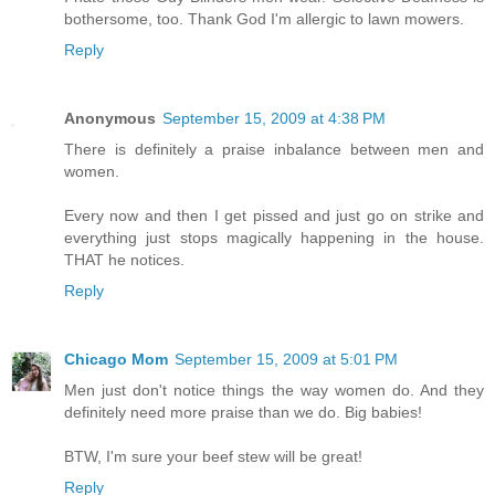
bothersome, too. Thank God I'm allergic to lawn mowers.
Reply
Anonymous
September 15, 2009 at 4:38 PM
There is definitely a praise inbalance between men and
women.
Every now and then I get pissed and just go on strike and
everything just stops magically happening in the house.
THAT he notices.
Reply
Chicago Mom
September 15, 2009 at 5:01 PM
Men just don't notice things the way women do. And they
definitely need more praise than we do. Big babies!
BTW, I'm sure your beef stew will be great!
Reply