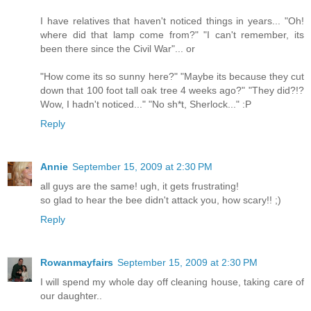
I have relatives that haven't noticed things in years... "Oh!
where did that lamp come from?" "I can't remember, its
been there since the Civil War"... or
"How come its so sunny here?" "Maybe its because they cut
down that 100 foot tall oak tree 4 weeks ago?" "They did?!?
Wow, I hadn't noticed..." "No sh*t, Sherlock..." :P
Reply
Annie
September 15, 2009 at 2:30 PM
all guys are the same! ugh, it gets frustrating!
so glad to hear the bee didn't attack you, how scary!! ;)
Reply
Rowanmayfairs
September 15, 2009 at 2:30 PM
I will spend my whole day off cleaning house, taking care of
our daughter..