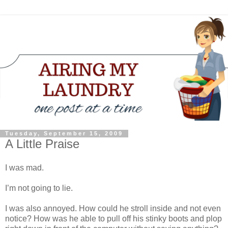
Tuesday, September 15, 2009
A Little Praise
I was mad.
I’m not going to lie.
I was also annoyed. How could he stroll inside and not even
notice? How was he able to pull off his stinky boots and plop