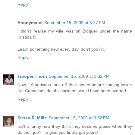
Reply
Anonymous
September 15, 2009 at 3:27 PM
I didn't realise my wife was on Blogger under the name
Kristina P.
Learn something new every day, don't you?! :)
Reply
Trooper Thorn
September 15, 2009 at 3:32 PM
Now if Americans took off their shoes before coming inside
like Canadians do, this incident would have been averted.
Reply
Susan R. Mills
September 15, 2009 at 3:52 PM
Isn't it funny how they think they deserve praise when they
do their job? I'm glad you finally got yours!