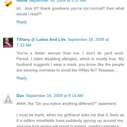
Alicia
September 16, 2009 at 2:37 AM
lol....love it!!! thank goodness you're not normal!! then what
would i read?!
Reply
Tiffany @ Lattes And Life
September 16, 2009 at
7:33 AM
You're a better woman than me. I don't do yard work.
Period. I claim disabling allergies, which is mostly true. My
husband suggests I wear a mask..you know..like the people
are wearing overseas to avoid the HiNey flu? Yeaaaaa....
Reply
Dan
September 16, 2009 at 9:14 AM
Ahhh, the "Do you notice anything different?" statement.
I must be frank, when my girlfriend asks me that it, feels as
if a million minefields have suddenly sprung up around me,
and one foot wrong will result in instant, painful castration.