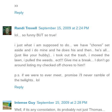
xx
Reply
Randi Troxell
September 15, 2009 at 2:24 PM
lol... so funny BUT so true!
i just what i am supposed to do... we have "chores" set
aside and i do mine and he does his and then.. he's all...
(just like your hubby).. i took out the trash, i mowed the
lawn, i pulled the weeds.. ect!!! Give me a break... I don't go
around listing my checked off chores to him!!
p.s. if we were to ever meet.. promise i'll never ramble of
the twilights.. lol
Reply
Intense Guy
September 15, 2009 at 2:28 PM
Well, if its any consolation, its probably not just Thomas...