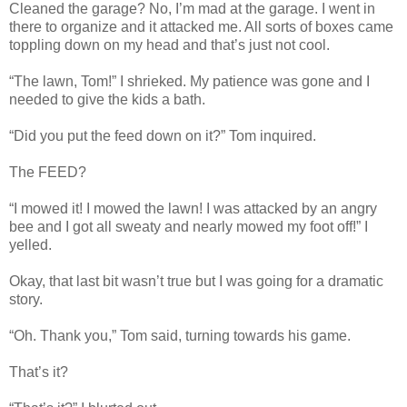
Cleaned the garage? No, I’m mad at the garage. I went in
there to organize and it attacked me. All sorts of boxes came
toppling down on my head and that’s just not cool.
“The lawn, Tom!” I shrieked. My patience was gone and I
needed to give the kids a bath.
“Did you put the feed down on it?” Tom inquired.
The FEED?
“I mowed it! I mowed the lawn! I was attacked by an angry
bee and I got all sweaty and nearly mowed my foot off!” I
yelled.
Okay, that last bit wasn’t true but I was going for a dramatic
story.
“Oh. Thank you,” Tom said, turning towards his game.
That’s it?