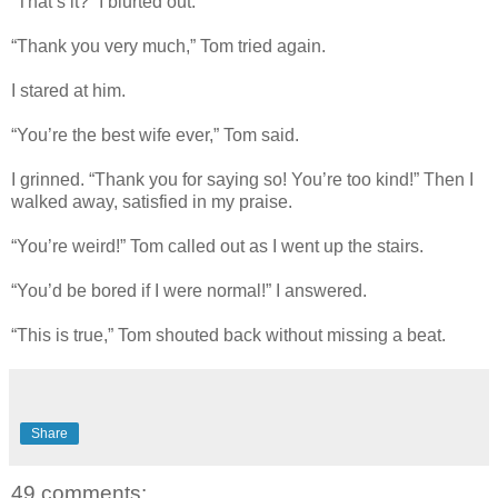
“That’s it?” I blurted out.
“Thank you very much,” Tom tried again.
I stared at him.
“You’re the best wife ever,” Tom said.
I grinned. “Thank you for saying so! You’re too kind!” Then I
walked away, satisfied in my praise.
“You’re weird!” Tom called out as I went up the stairs.
“You’d be bored if I were normal!” I answered.
“This is true,” Tom shouted back without missing a beat.
Share
49 comments: