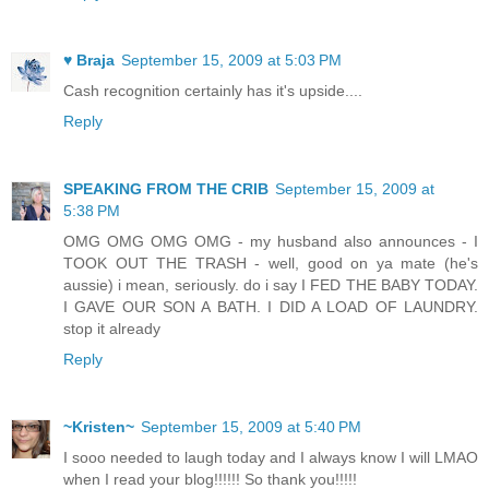
♥ Braja
September 15, 2009 at 5:03 PM
Cash recognition certainly has it's upside....
Reply
SPEAKING FROM THE CRIB
September 15, 2009 at
5:38 PM
OMG OMG OMG OMG - my husband also announces - I
TOOK OUT THE TRASH - well, good on ya mate (he's
aussie) i mean, seriously. do i say I FED THE BABY TODAY.
I GAVE OUR SON A BATH. I DID A LOAD OF LAUNDRY.
stop it already
Reply
~Kristen~
September 15, 2009 at 5:40 PM
I sooo needed to laugh today and I always know I will LMAO
when I read your blog!!!!!! So thank you!!!!!