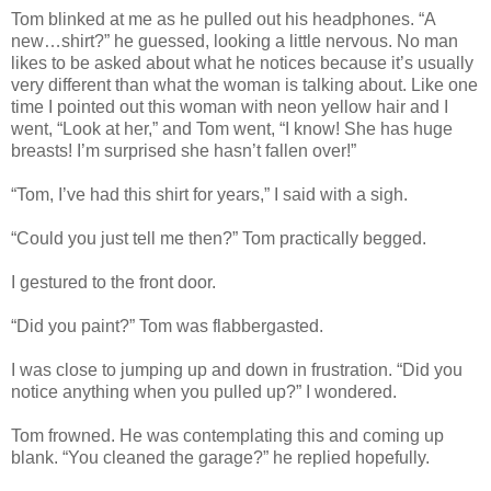
Tom blinked at me as he pulled out his headphones. “A
new…shirt?” he guessed, looking a little nervous. No man
likes to be asked about what he notices because it’s usually
very different than what the woman is talking about. Like one
time I pointed out this woman with neon yellow hair and I
went, “Look at her,” and Tom went, “I know! She has huge
breasts! I’m surprised she hasn’t fallen over!”
“Tom, I’ve had this shirt for years,” I said with a sigh.
“Could you just tell me then?” Tom practically begged.
I gestured to the front door.
“Did you paint?” Tom was flabbergasted.
I was close to jumping up and down in frustration. “Did you
notice anything when you pulled up?” I wondered.
Tom frowned. He was contemplating this and coming up
blank. “You cleaned the garage?” he replied hopefully.