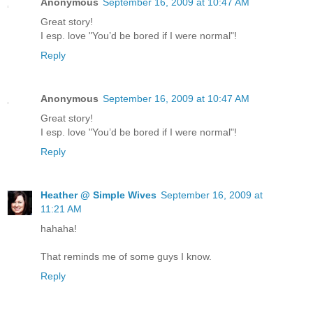
Anonymous
September 16, 2009 at 10:47 AM
Great story!
I esp. love "You’d be bored if I were normal"!
Reply
Anonymous
September 16, 2009 at 10:47 AM
Great story!
I esp. love "You’d be bored if I were normal"!
Reply
Heather @ Simple Wives
September 16, 2009 at
11:21 AM
hahaha!
That reminds me of some guys I know.
Reply