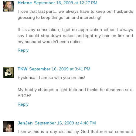
Helene
September 16, 2009 at 12:27 PM
I love that last part....we always have to keep our husbands
guessing to keep things fun and interesting!
If it's any consolation, I get no appreciation either. I always
say I could strip down naked and light my hair on fire and
my husband wouldn't even notice.
Reply
TKW
September 16, 2009 at 3:41 PM
Hysterical! I am so with you on this!
My hubby changes a light bulb and thinks he deserves sex.
ARGH!
Reply
JenJen
September 16, 2009 at 4:46 PM
I know this is a day old but by God that normal comment