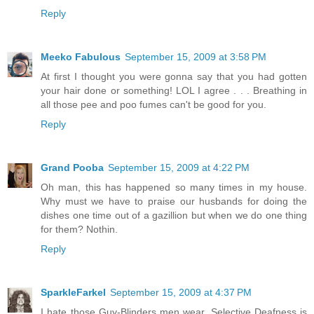
Reply
Meeko Fabulous
September 15, 2009 at 3:58 PM
At first I thought you were gonna say that you had gotten
your hair done or something! LOL I agree . . . Breathing in
all those pee and poo fumes can't be good for you.
Reply
Grand Pooba
September 15, 2009 at 4:22 PM
Oh man, this has happened so many times in my house.
Why must we have to praise our husbands for doing the
dishes one time out of a gazillion but when we do one thing
for them? Nothin.
Reply
SparkleFarkel
September 15, 2009 at 4:37 PM
I hate those Guy-Blinders men wear. Selective Deafness is