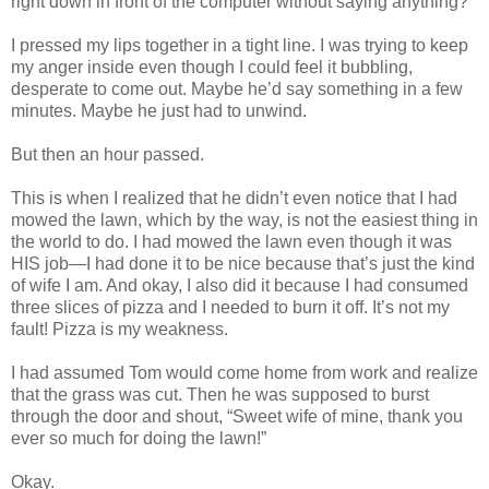
right down in front of the computer without saying anything?
I pressed my lips together in a tight line. I was trying to keep
my anger inside even though I could feel it bubbling,
desperate to come out. Maybe he’d say something in a few
minutes. Maybe he just had to unwind.
But then an hour passed.
This is when I realized that he didn’t even notice that I had
mowed the lawn, which by the way, is not the easiest thing in
the world to do. I had mowed the lawn even though it was
HIS job—I had done it to be nice because that’s just the kind
of wife I am. And okay, I also did it because I had consumed
three slices of pizza and I needed to burn it off. It’s not my
fault! Pizza is my weakness.
I had assumed Tom would come home from work and realize
that the grass was cut. Then he was supposed to burst
through the door and shout, “Sweet wife of mine, thank you
ever so much for doing the lawn!”
Okay.