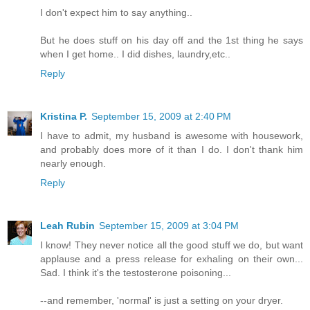
I don't expect him to say anything..
But he does stuff on his day off and the 1st thing he says
when I get home.. I did dishes, laundry,etc..
Reply
Kristina P.
September 15, 2009 at 2:40 PM
I have to admit, my husband is awesome with housework,
and probably does more of it than I do. I don't thank him
nearly enough.
Reply
Leah Rubin
September 15, 2009 at 3:04 PM
I know! They never notice all the good stuff we do, but want
applause and a press release for exhaling on their own...
Sad. I think it's the testosterone poisoning...
--and remember, 'normal' is just a setting on your dryer.