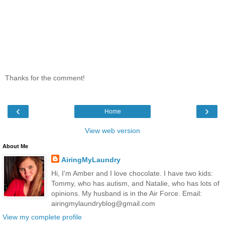
Thanks for the comment!
‹
›
Home
View web version
About Me
AiringMyLaundry
Hi, I'm Amber and I love chocolate. I have two kids:
Tommy, who has autism, and Natalie, who has lots of
opinions. My husband is in the Air Force. Email:
airingmylaundryblog@gmail.com
View my complete profile