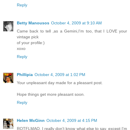
Reply
Betty Manousos
October 4, 2009 at 9:10 AM
Came back to tell ,as a Gemini,I'm too, that I LOVE your
vintage pick
of your profile:)
xoxo
Reply
Phillipia
October 4, 2009 at 1:02 PM
Your unpleasant day made for a pleasant post.
Hope things get more pleasant soon.
Reply
Helen McGinn
October 4, 2009 at 4:15 PM
ROTFLMAO. I really don't know what else to say, except I'm