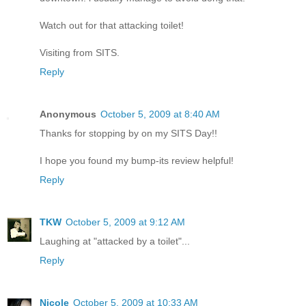
Watch out for that attacking toilet!
Visiting from SITS.
Reply
Anonymous
October 5, 2009 at 8:40 AM
Thanks for stopping by on my SITS Day!!
I hope you found my bump-its review helpful!
Reply
TKW
October 5, 2009 at 9:12 AM
Laughing at "attacked by a toilet"...
Reply
Nicole
October 5, 2009 at 10:33 AM