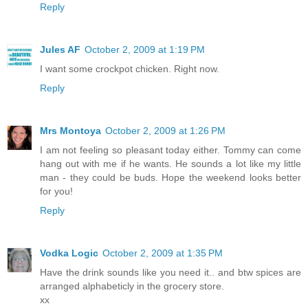
Reply
Jules AF
October 2, 2009 at 1:19 PM
I want some crockpot chicken. Right now.
Reply
Mrs Montoya
October 2, 2009 at 1:26 PM
I am not feeling so pleasant today either. Tommy can come
hang out with me if he wants. He sounds a lot like my little
man - they could be buds. Hope the weekend looks better
for you!
Reply
Vodka Logic
October 2, 2009 at 1:35 PM
Have the drink sounds like you need it.. and btw spices are
arranged alphabeticly in the grocery store.
xx