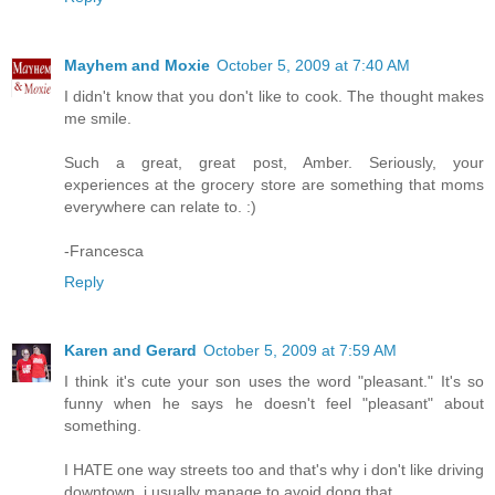
Mayhem and Moxie
October 5, 2009 at 7:40 AM
I didn't know that you don't like to cook. The thought makes
me smile.
Such a great, great post, Amber. Seriously, your
experiences at the grocery store are something that moms
everywhere can relate to. :)
-Francesca
Reply
Karen and Gerard
October 5, 2009 at 7:59 AM
I think it's cute your son uses the word "pleasant." It's so
funny when he says he doesn't feel "pleasant" about
something.
I HATE one way streets too and that's why i don't like driving
downtown. i usually manage to avoid dong that.