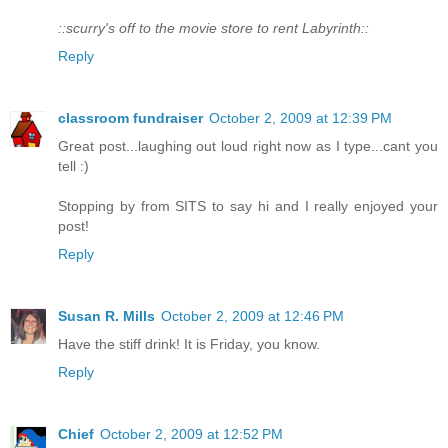
::scurry's off to the movie store to rent Labyrinth::
Reply
classroom fundraiser
October 2, 2009 at 12:39 PM
Great post...laughing out loud right now as I type...cant you
tell :)
Stopping by from SITS to say hi and I really enjoyed your
post!
Reply
Susan R. Mills
October 2, 2009 at 12:46 PM
Have the stiff drink! It is Friday, you know.
Reply
Chief
October 2, 2009 at 12:52 PM