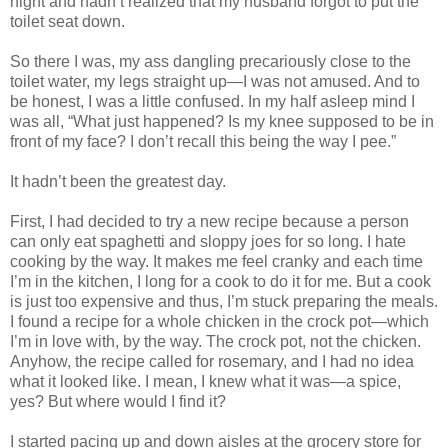
night and hadn’t realized that my husband forgot to put the
toilet seat down.
So there I was, my ass dangling precariously close to the
toilet water, my legs straight up—I was not amused. And to
be honest, I was a little confused. In my half asleep mind I
was all, “What just happened? Is my knee supposed to be in
front of my face? I don’t recall this being the way I pee.”
It hadn’t been the greatest day.
First, I had decided to try a new recipe because a person
can only eat spaghetti and sloppy joes for so long. I hate
cooking by the way. It makes me feel cranky and each time
I’m in the kitchen, I long for a cook to do it for me. But a cook
is just too expensive and thus, I’m stuck preparing the meals.
I found a recipe for a whole chicken in the crock pot—which
I’m in love with, by the way. The crock pot, not the chicken.
Anyhow, the recipe called for rosemary, and I had no idea
what it looked like. I mean, I knew what it was—a spice,
yes? But where would I find it?
I started pacing up and down aisles at the grocery store for