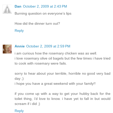
Dan
October 2, 2009 at 2:43 PM
Burning question on everyone’s lips
How did the dinner turn out?
Reply
Annie
October 2, 2009 at 2:59 PM
i am curious how the rosemary chicken was as well.
i love rosemary olive oil bagels but the few times i have tried
to cook with rosemary were fails.
sorry to hear about your terrible, horrible no good very bad
day ;)
i hope you have a great weekend with your family!!
if you come up with a way to get your hubby back for the
toilet thing, i'd love to know. i have yet to fall in but would
scream if i did ;)
Reply