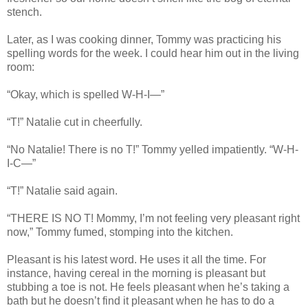
stench.
Later, as I was cooking dinner, Tommy was practicing his
spelling words for the week. I could hear him out in the living
room:
“Okay, which is spelled W-H-I—”
“T!” Natalie cut in cheerfully.
“No Natalie! There is no T!” Tommy yelled impatiently. “W-H-
I-C—”
“T!” Natalie said again.
“THERE IS NO T! Mommy, I’m not feeling very pleasant right
now,” Tommy fumed, stomping into the kitchen.
Pleasant is his latest word. He uses it all the time. For
instance, having cereal in the morning is pleasant but
stubbing a toe is not. He feels pleasant when he’s taking a
bath but he doesn’t find it pleasant when he has to do a