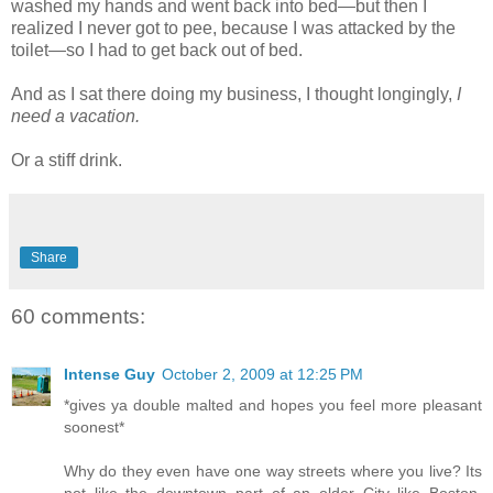
washed my hands and went back into bed—but then I
realized I never got to pee, because I was attacked by the
toilet—so I had to get back out of bed.
And as I sat there doing my business, I thought longingly,
I
need a vacation.
Or a stiff drink.
Share
60 comments:
Intense Guy
October 2, 2009 at 12:25 PM
*gives ya double malted and hopes you feel more pleasant
soonest*
Why do they even have one way streets where you live? Its
not like the downtown part of an older City like Boston,