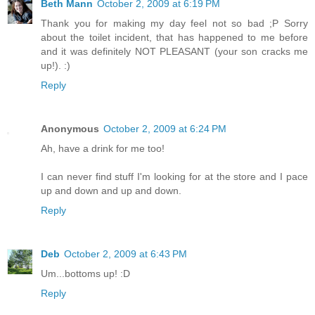
Beth Mann
October 2, 2009 at 6:19 PM
Thank you for making my day feel not so bad ;P Sorry
about the toilet incident, that has happened to me before
and it was definitely NOT PLEASANT (your son cracks me
up!). :)
Reply
Anonymous
October 2, 2009 at 6:24 PM
Ah, have a drink for me too!
I can never find stuff I'm looking for at the store and I pace
up and down and up and down.
Reply
Deb
October 2, 2009 at 6:43 PM
Um...bottoms up! :D
Reply