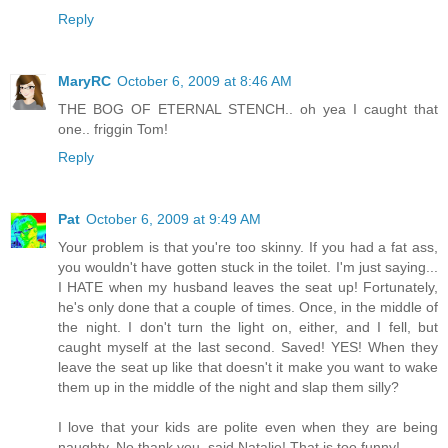
Reply
MaryRC
October 6, 2009 at 8:46 AM
THE BOG OF ETERNAL STENCH.. oh yea I caught that
one.. friggin Tom!
Reply
Pat
October 6, 2009 at 9:49 AM
Your problem is that you're too skinny. If you had a fat ass,
you wouldn't have gotten stuck in the toilet. I'm just saying...
I HATE when my husband leaves the seat up! Fortunately,
he's only done that a couple of times. Once, in the middle of
the night. I don't turn the light on, either, and I fell, but
caught myself at the last second. Saved! YES! When they
leave the seat up like that doesn't it make you want to wake
them up in the middle of the night and slap them silly?
I love that your kids are polite even when they are being
naughty. No thank you, said Natalie! That is too funny!