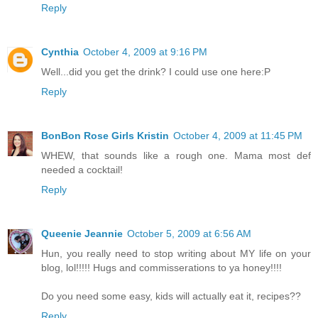
Reply
Cynthia
October 4, 2009 at 9:16 PM
Well...did you get the drink? I could use one here:P
Reply
BonBon Rose Girls Kristin
October 4, 2009 at 11:45 PM
WHEW, that sounds like a rough one. Mama most def
needed a cocktail!
Reply
Queenie Jeannie
October 5, 2009 at 6:56 AM
Hun, you really need to stop writing about MY life on your
blog, lol!!!!! Hugs and commisserations to ya honey!!!!
Do you need some easy, kids will actually eat it, recipes??
Reply