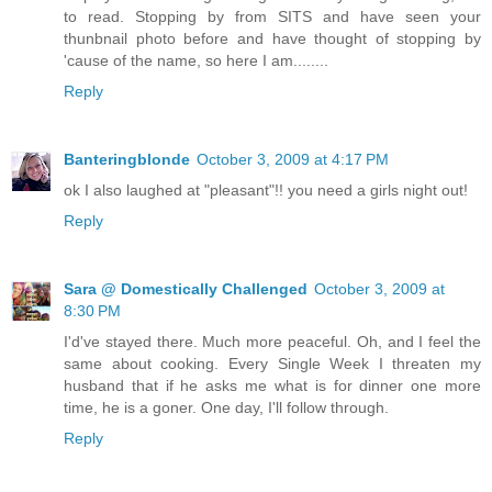
to read. Stopping by from SITS and have seen your
thunbnail photo before and have thought of stopping by
'cause of the name, so here I am........
Reply
Banteringblonde
October 3, 2009 at 4:17 PM
ok I also laughed at "pleasant"!! you need a girls night out!
Reply
Sara @ Domestically Challenged
October 3, 2009 at
8:30 PM
I'd've stayed there. Much more peaceful. Oh, and I feel the
same about cooking. Every Single Week I threaten my
husband that if he asks me what is for dinner one more
time, he is a goner. One day, I'll follow through.
Reply