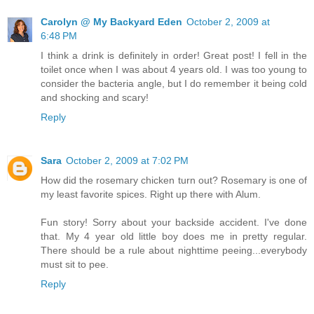
Carolyn @ My Backyard Eden
October 2, 2009 at
6:48 PM
I think a drink is definitely in order! Great post! I fell in the
toilet once when I was about 4 years old. I was too young to
consider the bacteria angle, but I do remember it being cold
and shocking and scary!
Reply
Sara
October 2, 2009 at 7:02 PM
How did the rosemary chicken turn out? Rosemary is one of
my least favorite spices. Right up there with Alum.
Fun story! Sorry about your backside accident. I've done
that. My 4 year old little boy does me in pretty regular.
There should be a rule about nighttime peeing...everybody
must sit to pee.
Reply