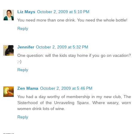
Liz Mays
October 2, 2009 at 5:10 PM
You need more than one drink. You need the whole bottle!
Reply
Jennifer
October 2, 2009 at 5:32 PM
One question: will the kids stay home if you go on vacation?
;-)
Reply
Zen Mama
October 2, 2009 at 5:46 PM
You had a day worthy of membership in my new club, The
Sisterhood of the Unraveling Spanx. Where weary, worn
women drink lots of wine.
Reply