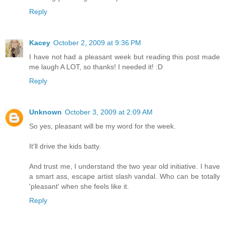
Reply
Kacey
October 2, 2009 at 9:36 PM
I have not had a pleasant week but reading this post made
me laugh A LOT, so thanks! I needed it! :D
Reply
Unknown
October 3, 2009 at 2:09 AM
So yes, pleasant will be my word for the week.
It'll drive the kids batty.
And trust me, I understand the two year old initiative. I have
a smart ass, escape artist slash vandal. Who can be totally
'pleasant' when she feels like it.
Reply