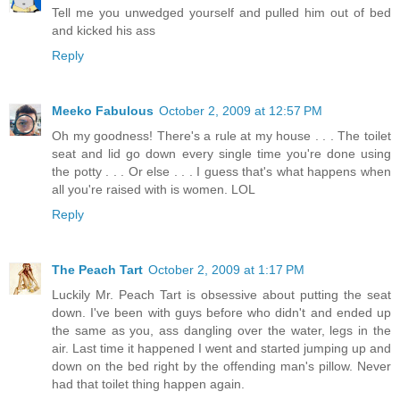
Tell me you unwedged yourself and pulled him out of bed
and kicked his ass
Reply
Meeko Fabulous
October 2, 2009 at 12:57 PM
Oh my goodness! There's a rule at my house . . . The toilet
seat and lid go down every single time you're done using
the potty . . . Or else . . . I guess that's what happens when
all you're raised with is women. LOL
Reply
The Peach Tart
October 2, 2009 at 1:17 PM
Luckily Mr. Peach Tart is obsessive about putting the seat
down. I've been with guys before who didn't and ended up
the same as you, ass dangling over the water, legs in the
air. Last time it happened I went and started jumping up and
down on the bed right by the offending man's pillow. Never
had that toilet thing happen again.