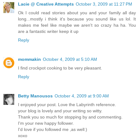
Lacie @ Creative Attempts
October 3, 2009 at 11:27 PM
Ok I could read stories about you and your family all day
long...mostly i think it's because you sound like us lol. It
makes me feel like maybe we aren't so crazy ha ha. You
are a fantastic writer keep it up
Reply
mommakin
October 4, 2009 at 5:10 AM
I find crockpot cooking to be very pleasant.
Reply
Betty Manousos
October 4, 2009 at 9:00 AM
I enjoyed your post. Love the Labyrinth reference.
your blog is lovely and your writing so witty.
Thank you so much for stopping by and commenting.
I'm your new happy follower.
I'd love if you followed me ,as well:)
xoxo