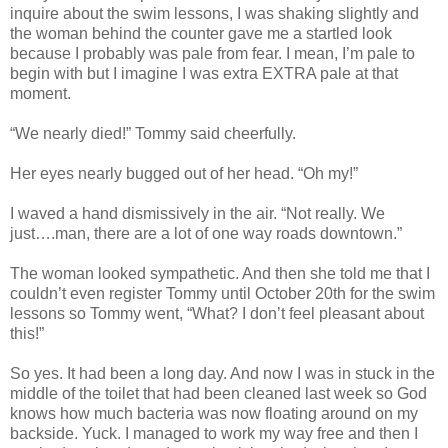
inquire about the swim lessons, I was shaking slightly and
the woman behind the counter gave me a startled look
because I probably was pale from fear. I mean, I’m pale to
begin with but I imagine I was extra EXTRA pale at that
moment.
“We nearly died!” Tommy said cheerfully.
Her eyes nearly bugged out of her head. “Oh my!”
I waved a hand dismissively in the air. “Not really. We
just….man, there are a lot of one way roads downtown.”
The woman looked sympathetic. And then she told me that I
couldn’t even register Tommy until October 20th for the swim
lessons so Tommy went, “What? I don’t feel pleasant about
this!”
So yes. It had been a long day. And now I was in stuck in the
middle of the toilet that had been cleaned last week so God
knows how much bacteria was now floating around on my
backside. Yuck. I managed to work my way free and then I