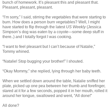
bunch of homework. It’s pleasant this and pleasant that.
Pleasant, pleasant, pleasant.
“I’m sorry,” I said, stirring the vegetables that were starting to
burn. How does a person burn vegetables? Well, I might
have started to flip through the latest
US Weekly
(Jessica
Simpson’s dog was eaten by a coyote—some deep stuff in
there..) and I totally forgot I was cooking.
“I want to feel pleasant but I can’t because of Natalie,”
Tommy whined.
“Natalie! Stop bugging your brother!” I shouted.
“Okay Mommy,” she replied, lying through her baby teeth.
When we settled down around the table, Natalie sniffed her
plate, picked up one pea between her thumb and forefinger,
stared at it for a few seconds, popped it in her mouth, rolled it
around her tongue, swallowed and went, “All done!”
All done?