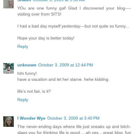
YOu are one funny gal! Glad I discovered your blog----
visiting over from SITS!
I had a bad day myself yesterday---but not quite so funny...
Hope your day is better today!
Reply
unknown
October 3, 2009 at 12:44 PM
hihi funny!
have a vacation and let her starve. hehe kidding.
life's not fair, is it?
Reply
I Wonder Wye
October 3, 2009 at 3:40 PM
The never-ending days where life just sneaks up and bitch-
slaps you for thinking life is good.....ah yes....great blog, fun