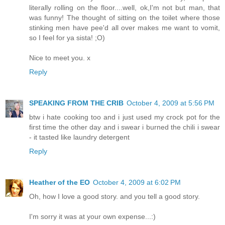
literally rolling on the floor....well, ok,I'm not but man, that
was funny! The thought of sitting on the toilet where those
stinking men have pee'd all over makes me want to vomit,
so I feel for ya sista! ;O)
Nice to meet you. x
Reply
SPEAKING FROM THE CRIB
October 4, 2009 at 5:56 PM
btw i hate cooking too and i just used my crock pot for the
first time the other day and i swear i burned the chili i swear
- it tasted like laundry detergent
Reply
Heather of the EO
October 4, 2009 at 6:02 PM
Oh, how I love a good story. and you tell a good story.
I'm sorry it was at your own expense...:)