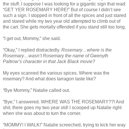
the stuff. I suppose I was looking for a gigantic sign that read:
“GET YER ROSEMARY HERE!” But of course I didn’t see
such a sign. I stopped in front of all the spices and just stared
and stared while my two year old attempted to climb out of
the cart. She gets mortally offended if you stand still too long.
“I get out, Mommy,” she said.
“Okay,” I replied distractedly.
Rosemary…where is the
Rosemary…wasn’t Rosemary the name of Gwenyth
Paltrow’s character in that Jack Black movie?
My eyes scanned the various spices. Where was the
rosemary? And what does tarragon taste like?
“Bye Mommy,” Natalie called out.
“Bye,” I answered. WHERE WAS THE ROSEMARY??! And
shit, there goes my two year old! I scooped up Natalie right
when she was about to turn the corner.
“MOMMY! I WALK!” Natalie screeched, trying to kick her way