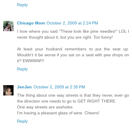
Reply
Chicago Mom
October 2, 2009 at 2:24 PM
I love where you said "These look like pine needles!" LOL I
never thought about it, but you are right. Too funny!
At least your husband remembers to put the seat up.
Wouldn't it be worse if you sat on a seat with pee drops on
it? EWWWW!!!
Reply
JenJen
October 2, 2009 at 2:35 PM
The thing about one way streets is that they never, ever go
the direction one needs to go to GET RIGHT THERE.
One way streets are assholes.
I'm having a pleasant glass of wine. Cheers!
Reply