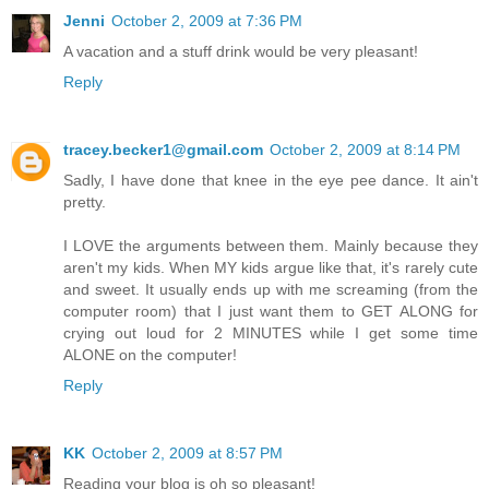
Jenni
October 2, 2009 at 7:36 PM
A vacation and a stuff drink would be very pleasant!
Reply
tracey.becker1@gmail.com
October 2, 2009 at 8:14 PM
Sadly, I have done that knee in the eye pee dance. It ain't
pretty.
I LOVE the arguments between them. Mainly because they
aren't my kids. When MY kids argue like that, it's rarely cute
and sweet. It usually ends up with me screaming (from the
computer room) that I just want them to GET ALONG for
crying out loud for 2 MINUTES while I get some time
ALONE on the computer!
Reply
KK
October 2, 2009 at 8:57 PM
Reading your blog is oh so pleasant!