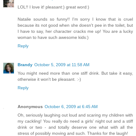
LOL!! I love it! pleasant:) great word:)
Natalie sounds so funny!! I'm sorry I know that is cruel
because its not good when she doesn't pee in the toilet, but
I have to say, her character cracks me up! You are a lucky
woman to have such awesome kids:)
Reply
Brandy
October 5, 2009 at 11:58 AM
You might need more than one stiff drink. But take it easy,
otherwise it won't be pleasant. :-)
Reply
Anonymous
October 6, 2009 at 6:45 AM
Oh, seriously laughing out loud and scaring my children with
my cackling! You really do need a girls' night out and a stiff
drink or two - and totally deserve one what with all the
stress of possibly moving and such. Thanks for the laugh!