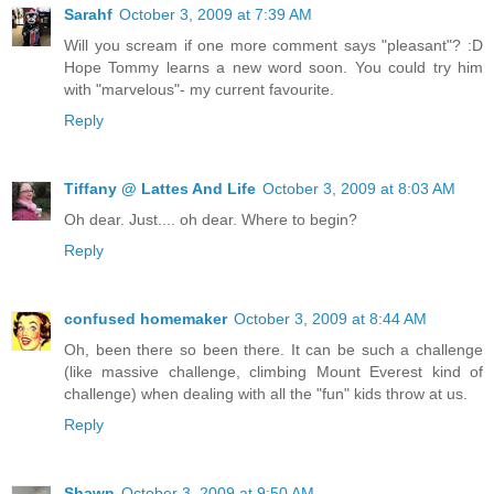
Sarahf
October 3, 2009 at 7:39 AM
Will you scream if one more comment says "pleasant"? :D
Hope Tommy learns a new word soon. You could try him
with "marvelous"- my current favourite.
Reply
Tiffany @ Lattes And Life
October 3, 2009 at 8:03 AM
Oh dear. Just.... oh dear. Where to begin?
Reply
confused homemaker
October 3, 2009 at 8:44 AM
Oh, been there so been there. It can be such a challenge
(like massive challenge, climbing Mount Everest kind of
challenge) when dealing with all the "fun" kids throw at us.
Reply
Shawn
October 3, 2009 at 9:50 AM