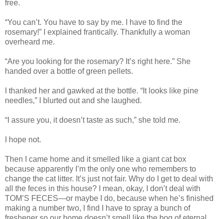
free.
“You can’t. You have to say by me. I have to find the
rosemary!” I explained frantically. Thankfully a woman
overheard me.
“Are you looking for the rosemary? It’s right here.” She
handed over a bottle of green pellets.
I thanked her and gawked at the bottle. “It looks like pine
needles,” I blurted out and she laughed.
“I assure you, it doesn’t taste as such,” she told me.
I hope not.
Then I came home and it smelled like a giant cat box
because apparently I’m the only one who remembers to
change the cat litter. It’s just not fair. Why do I get to deal with
all the feces in this house? I mean, okay, I don’t deal with
TOM’S FECES—or maybe I do, because when he’s finished
making a number two, I find I have to spray a bunch of
freshener so our home doesn’t smell like the bog of eternal