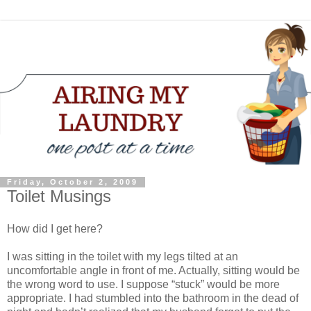
Friday, October 2, 2009
Toilet Musings
How did I get here?
I was sitting in the toilet with my legs tilted at an
uncomfortable angle in front of me. Actually, sitting would be
the wrong word to use. I suppose “stuck” would be more
appropriate. I had stumbled into the bathroom in the dead of