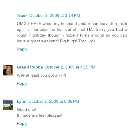
Trac~
October 2, 2009 at 3:14 PM
OMG I HATE when my husband and/or son leave the toilet
up - it infuriates the hell out of me! HA! Sorry you had a
rough night/day though - hope it turns around so you can
have a great weekend! Big hugs! Trac~ :o)
Reply
Grand Pooba
October 2, 2009 at 4:15 PM
Well at least you got a PIP!
Reply
Lynn
October 2, 2009 at 5:05 PM
Good one!
It made me feel pleasant!
Reply