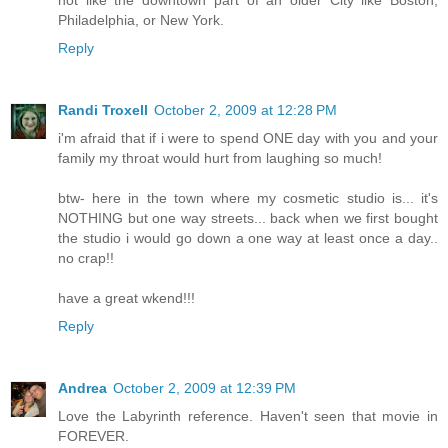
Philadelphia, or New York.
Reply
Randi Troxell
October 2, 2009 at 12:28 PM
i'm afraid that if i were to spend ONE day with you and your
family my throat would hurt from laughing so much!
btw- here in the town where my cosmetic studio is... it's
NOTHING but one way streets... back when we first bought
the studio i would go down a one way at least once a day..
no crap!!
have a great wkend!!!
Reply
Andrea
October 2, 2009 at 12:39 PM
Love the Labyrinth reference. Haven't seen that movie in
FOREVER.