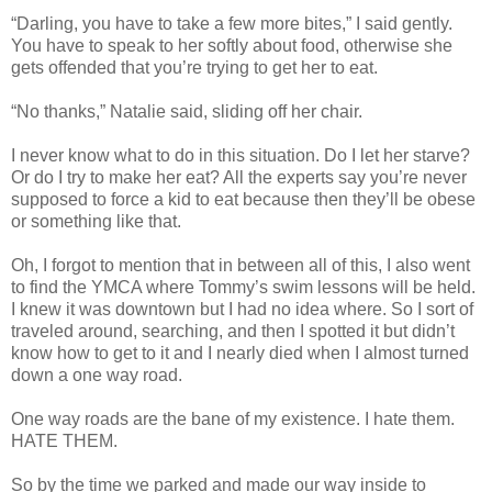
“Darling, you have to take a few more bites,” I said gently.
You have to speak to her softly about food, otherwise she
gets offended that you’re trying to get her to eat.
“No thanks,” Natalie said, sliding off her chair.
I never know what to do in this situation. Do I let her starve?
Or do I try to make her eat? All the experts say you’re never
supposed to force a kid to eat because then they’ll be obese
or something like that.
Oh, I forgot to mention that in between all of this, I also went
to find the YMCA where Tommy’s swim lessons will be held.
I knew it was downtown but I had no idea where. So I sort of
traveled around, searching, and then I spotted it but didn’t
know how to get to it and I nearly died when I almost turned
down a one way road.
One way roads are the bane of my existence. I hate them.
HATE THEM.
So by the time we parked and made our way inside to