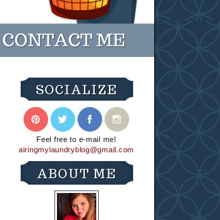
SOCIALIZE
Feel free to e-mail me!
airingmylaundryblog@gmail.com
ABOUT ME