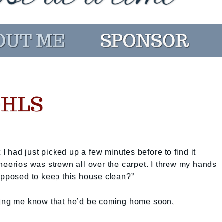
OHLS
 I had just picked up a few minutes before to find it
heerios was strewn all over the carpet. I threw my hands
upposed to keep this house clean?”
ting me know that he’d be coming home soon.