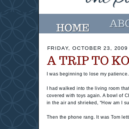
FRIDAY, OCTOBER 23, 2009
A TRIP TO K
I was beginning to lose my patience.
I had walked into the living room that
covered with toys again. A bowl of C
in the air and shrieked, “How am I s
Then the phone rang. It was Tom let