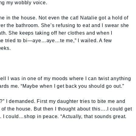
ing my wobbly voice.
me in the house. Not even the cat! Natalie got a hold of
ver the bathroom. She’s refusing to eat and I swear she
h. She keeps taking off her clothes and when I
he tried to bi—aye…aye…te me,” I wailed. A few
eeks.
tell I was in one of my moods where I can twist anything
owards me. “Maybe when I get back you should go out.”
?” I demanded. First my daughter tries to bite me and
f the house. But then I thought about this….I could get
. I could…shop in peace. “Actually, that sounds great.