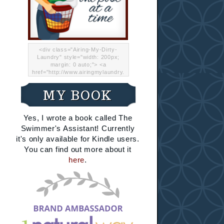
<div class="Airing-My-Dirty-
Laundry" style="width: 200px;
margin: 0 auto;"> <a
href="http://www.airingmylaundry.
com/" rel="nofollow"><img src="
http://i.imgur.com/Lp8jRR5.png
MY BOOK
"="Airing My Dirty Laundry"
width="200" /></a></div>
Yes, I wrote a book called The
Swimmer's Assistant! Currently
it's only available for Kindle users.
You can find out more about it
here
.