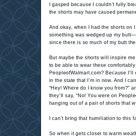
I gasped because I couldn’t fully brea
the shorts may have caused permane
And okay, when I had the shorts on 
something was wedged up my butt—an
since there is so much of my butt t
But maybe the shorts will inspire me 
to be able to wear these comfortabl
PeopleofWalmart.com? Because I’ll 
in the state that I’m in now. And I ca
“Hey! Where do I know you from?” and
they’ll say, “No! You were on Peopl
hanging out of a pair of shorts that w
I can’t bring that humiliation to this fa
So when it gets closer to warm weathe