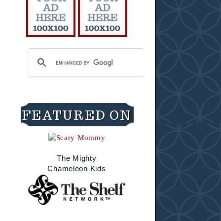
FEATURED ON
The Mighty
Chameleon Kids