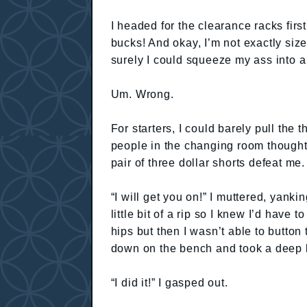
I headed for the clearance racks firs
bucks! And okay, I’m not exactly size
surely I could squeeze my ass into a
Um. Wrong.
For starters, I could barely pull the t
people in the changing room thought 
pair of three dollar shorts defeat me.
“I will get you on!” I muttered, yanki
little bit of a rip so I knew I’d have 
hips but then I wasn’t able to button 
down on the bench and took a deep b
“I did it!” I gasped out.