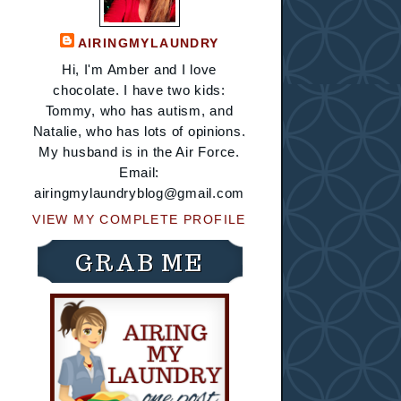
AIRINGMYLAUNDRY
Hi, I'm Amber and I love
chocolate. I have two kids:
Tommy, who has autism, and
Natalie, who has lots of opinions.
My husband is in the Air Force.
Email:
airingmylaundryblog@gmail.com
VIEW MY COMPLETE PROFILE
GRAB ME