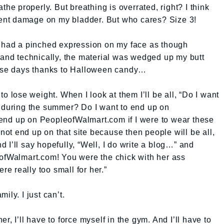
the properly. But breathing is overrated, right? I think
nt damage on my bladder. But who cares? Size 3!
I had a pinched expression on my face as though
d technically, the material was wedged up my butt
hese days thanks to Halloween candy…
to lose weight. When I look at them I’ll be all, “Do I want
y during the summer? Do I want to end up on
end up on PeopleofWalmart.com if I were to wear these
nnot end up on that site because then people will be all,
 I’ll say hopefully, “Well, I do write a blog…” and
eofWalmart.com! You were the chick with her ass
ere really too small for her.”
mily. I just can’t.
r, I’ll have to force myself in the gym. And I’ll have to