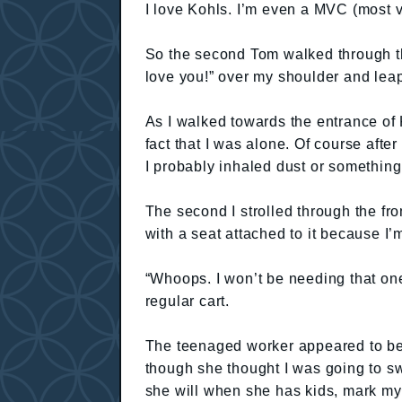
I love Kohls. I’m even a MVC (most 
So the second Tom walked through the 
love you!” over my shoulder and leap
As I walked towards the entrance of Ko
fact that I was alone. Of course aft
I probably inhaled dust or something. 
The second I strolled through the fr
with a seat attached to it because I’
“Whoops. I won’t be needing that one. 
regular cart.
The teenaged worker appeared to be 
though she thought I was going to s
she will when she has kids, mark my