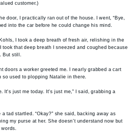
valued customer.)
door, I practically ran out of the house. I went, “Bye,
ed into the car before he could change his mind.
hls, I took a deep breath of fresh air, relishing in the
er I took that deep breath I sneezed and coughed because
But still.
ont doors a worker greeted me. I nearly grabbed a cart
m so used to plopping Natalie in there.
It’s just me today. It’s just me,” I said, grabbing a
a tad startled. “Okay?” she said, backing away as
wing my purse at her. She doesn’t understand now but
 words.