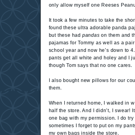
only allow myself one Reeses Peanut
It took a few minutes to take the shor
found these ultra adorable panda p
but these had
pandas
on them and th
pajamas for Tommy as well as a pair 
school year and now he’s down to 4.
pants get all white and holey and I j
though Tom says that no one cares.
I also bought new pillows for our co
them.
When I returned home, I walked in wi
half the store. And I didn’t, I swear!
one bag with my permission. I do try
sometimes I forget to put on my pant
my own bags inside the store.