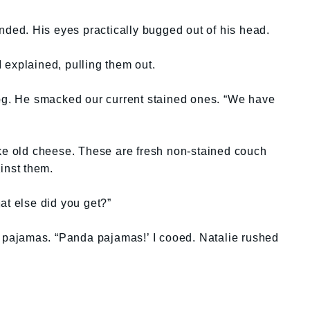
ed. His eyes practically bugged out of his head.
 I explained, pulling them out.
. He smacked our current stained ones. “We have
ike old cheese. These are fresh non-stained couch
inst them.
at else did you get?”
a pajamas. “Panda pajamas!’ I cooed. Natalie rushed