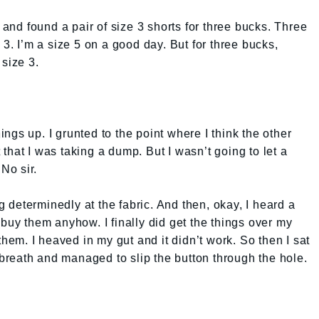
t and found a pair of size 3 shorts for three bucks. Three
 3. I’m a size 5 on a good day. But for three bucks,
 size 3.
hings up. I grunted to the point where I think the other
that I was taking a dump. But I wasn’t going to let a
 No sir.
ng determinedly at the fabric. And then, okay, I heard a
to buy them anyhow. I finally did get the things over my
them. I heaved in my gut and it didn’t work. So then I sat
reath and managed to slip the button through the hole.