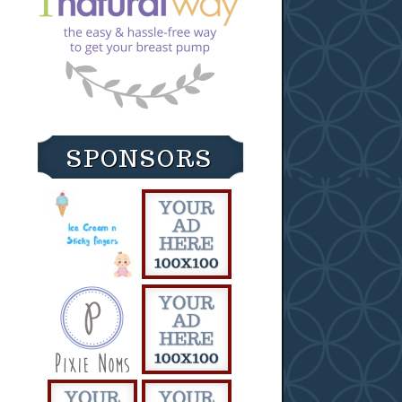
SPONSORS