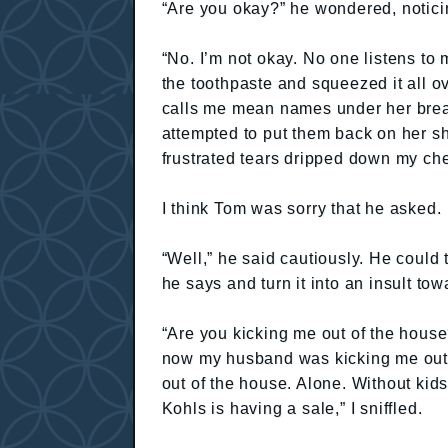
“Are you okay?” he wondered, notic
“No. I’m not okay. No one listens to 
the toothpaste and squeezed it all o
calls me mean names under her breat
attempted to put them back on her s
frustrated tears dripped down my ch
I think Tom was sorry that he asked.
“Well,” he said cautiously. He could 
he says and turn it into an insult t
“Are you kicking me out of the house
now my husband was kicking me out o
out of the house. Alone. Without kids
Kohls is having a sale,” I sniffled.