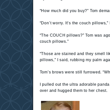
“How much did you buy?” Tom demand
“Don’t worry. It’s the couch pillows,”
“The COUCH pillows?” Tom was agog
couch pillows.”
“Those are stained and they smell l
pillows,” I said, rubbing my palm aga
Tom’s brows were still furrowed. “Wh
I pulled out the ultra adorable pand
over and hugged them to her chest.