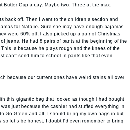
 Butter Cup a day. Maybe two. Three at the max.
ts back off. Then I went to the children’s section and
ajamas for Natalie. Sure she may have enough pajamas
ey were 60% off. I also picked up a pair of Christmas
of jeans. He had 8 pairs of pants at the beginning of the
 This is because he plays rough and the knees of the
ust can’t send him to school in pants like that even
uch because our current ones have weird stains all over
th this gigantic bag that looked as though I had bought
 It was just because the cashier had stuffed everything in
 to Go Green and all. I should bring my own bags in but
s so let’s be honest, I doubt I’d even remember to bring