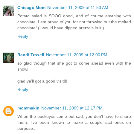
Chicago Mom
November 11, 2009 at 11:53 AM
Potato salad is SOOO good, and of course anything with
chocolate. I am proud of you for not throwing out the melted
chocolate! (I would have dipped pretzels in it.)
Reply
Randi Troxell
November 11, 2009 at 12:00 PM
so glad though that she got to come ahead even with the
snow!!
glad ya'll got a good visit!!!
Reply
mommakin
November 11, 2009 at 12:17 PM
When the buckeyes come out sad, you don't have to share
them. I've been known to make a couple sad ones on
purpose...