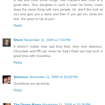
in law and cook some things. Ritz crackers with choc is a
great idea. Your daughter is such a cutie! Its funny, Lealu
does the same thing with new people, lol, she'll like look at
you and give you a stare and then if you get too close too
fast, she goes to nip at you!
Reply
Sherri
November 11, 2009 at 7:54 PM
It doesn't matter how sad they look...they look delicious.
Chocolate and PB can never be bad:) Glad you had such a
great time with Grandma.
Reply
Shannon
November 11, 2009 at 10:00 PM
Grandmas are da bomb.
Reply
The Drama Mama
November 11, 2009 at 10:28 PM