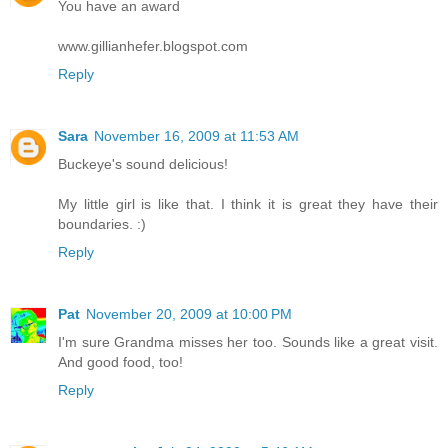
You have an award
www.gillianhefer.blogspot.com
Reply
Sara
November 16, 2009 at 11:53 AM
Buckeye's sound delicious!
My little girl is like that. I think it is great they have their
boundaries. :)
Reply
Pat
November 20, 2009 at 10:00 PM
I'm sure Grandma misses her too. Sounds like a great visit.
And good food, too!
Reply