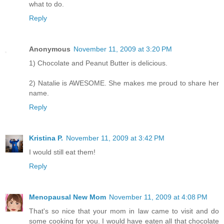
what to do.
Reply
Anonymous
November 11, 2009 at 3:20 PM
1) Chocolate and Peanut Butter is delicious.
2) Natalie is AWESOME. She makes me proud to share her
name.
Reply
Kristina P.
November 11, 2009 at 3:42 PM
I would still eat them!
Reply
Menopausal New Mom
November 11, 2009 at 4:08 PM
That's so nice that your mom in law came to visit and do
some cooking for you. I would have eaten all that chocolate