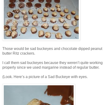
Those would be sad buckeyes and chocolate dipped peanut
butter Ritz crackers.
I call them sad buckeyes because they weren’t quite working
properly since we used margarine instead of regular butter.
(Look. Here’s a picture of a Sad Buckeye with eyes.