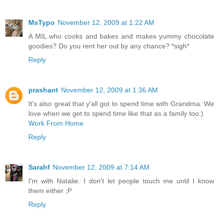
MsTypo
November 12, 2009 at 1:22 AM
A MIL who cooks and bakes and makes yummy chocolate
goodies? Do you rent her out by any chance? *sigh*
Reply
prashant
November 12, 2009 at 1:36 AM
It's also great that y'all got to spend time with Grandma. We
love when we get to spend time like that as a family too:)
Work From Home
Reply
Sarahf
November 12, 2009 at 7:14 AM
I'm with Natalie. I don't let people touch me until I know
them either ;P
Reply