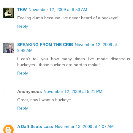
TKW
November 12, 2009 at 8:53 AM
Feeling dumb because I've never heard of a buckeye!!
Reply
SPEAKING FROM THE CRIB
November 12, 2009 at
9:49 AM
i can't tell you how many times i've made disastrous
buckeyes - those suckers are hard to make!
Reply
Anonymous
November 12, 2009 at 5:21 PM
Great, now I want a buckeye.
Reply
A Daft Scots Lass
November 13, 2009 at 4:07 AM