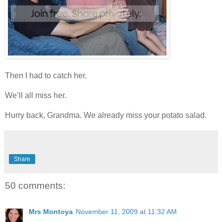
Then I had to catch her.
We’ll all miss her.
Hurry back, Grandma. We already miss your potato salad.
Share
50 comments:
Mrs Montoya
November 11, 2009 at 11:32 AM