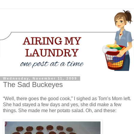
Wednesday, November 11, 2009
The Sad Buckeyes
“Well, there goes the good cook,” I sighed as Tom’s Mom left.
She had stayed a few days and yes, she did make a few
things. She made me her potato salad. Oh, and these: