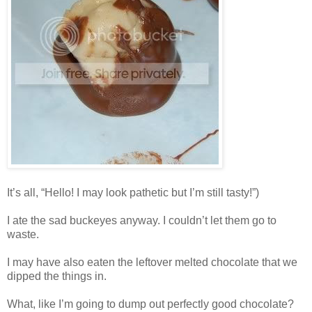
It’s all, “Hello! I may look pathetic but I’m still tasty!”)
I ate the sad buckeyes anyway. I couldn’t let them go to
waste.
I may have also eaten the leftover melted chocolate that we
dipped the things in.
What, like I’m going to dump out perfectly good chocolate?