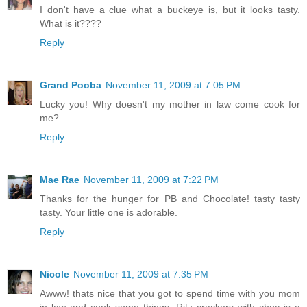
I don't have a clue what a buckeye is, but it looks tasty.
What is it????
Reply
Grand Pooba
November 11, 2009 at 7:05 PM
Lucky you! Why doesn't my mother in law come cook for
me?
Reply
Mae Rae
November 11, 2009 at 7:22 PM
Thanks for the hunger for PB and Chocolate! tasty tasty
tasty. Your little one is adorable.
Reply
Nicole
November 11, 2009 at 7:35 PM
Awww! thats nice that you got to spend time with you mom