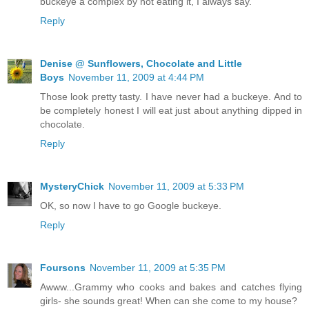
buckeye a complex by not eating it, I always say.
Reply
Denise @ Sunflowers, Chocolate and Little
Boys
November 11, 2009 at 4:44 PM
Those look pretty tasty. I have never had a buckeye. And to
be completely honest I will eat just about anything dipped in
chocolate.
Reply
MysteryChick
November 11, 2009 at 5:33 PM
OK, so now I have to go Google buckeye.
Reply
Foursons
November 11, 2009 at 5:35 PM
Awww...Grammy who cooks and bakes and catches flying
girls- she sounds great! When can she come to my house?