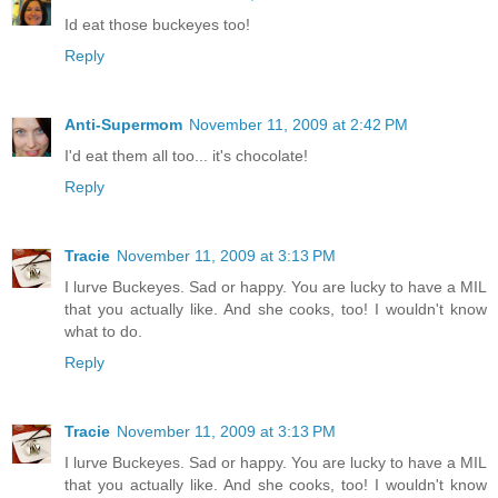
Id eat those buckeyes too!
Reply
Anti-Supermom
November 11, 2009 at 2:42 PM
I'd eat them all too... it's chocolate!
Reply
Tracie
November 11, 2009 at 3:13 PM
I lurve Buckeyes. Sad or happy. You are lucky to have a MIL
that you actually like. And she cooks, too! I wouldn't know
what to do.
Reply
Tracie
November 11, 2009 at 3:13 PM
I lurve Buckeyes. Sad or happy. You are lucky to have a MIL
that you actually like. And she cooks, too! I wouldn't know