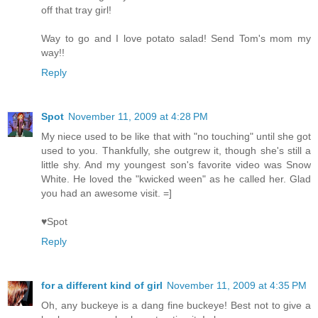
off that tray girl!
Way to go and I love potato salad! Send Tom's mom my
way!!
Reply
Spot
November 11, 2009 at 4:28 PM
My niece used to be like that with "no touching" until she got
used to you. Thankfully, she outgrew it, though she's still a
little shy. And my youngest son's favorite video was Snow
White. He loved the "kwicked ween" as he called her. Glad
you had an awesome visit. =]
♥Spot
Reply
for a different kind of girl
November 11, 2009 at 4:35 PM
Oh, any buckeye is a dang fine buckeye! Best not to give a