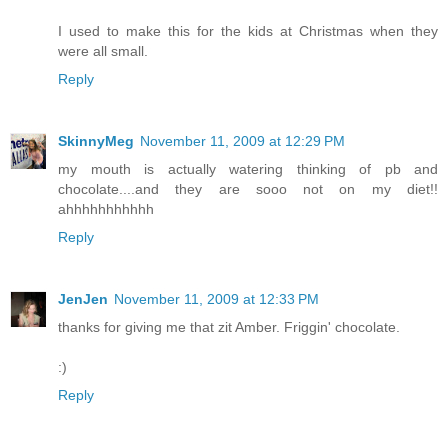
I used to make this for the kids at Christmas when they
were all small.
Reply
SkinnyMeg
November 11, 2009 at 12:29 PM
my mouth is actually watering thinking of pb and
chocolate....and they are sooo not on my diet!!
ahhhhhhhhhhh
Reply
JenJen
November 11, 2009 at 12:33 PM
thanks for giving me that zit Amber. Friggin' chocolate.
:)
Reply