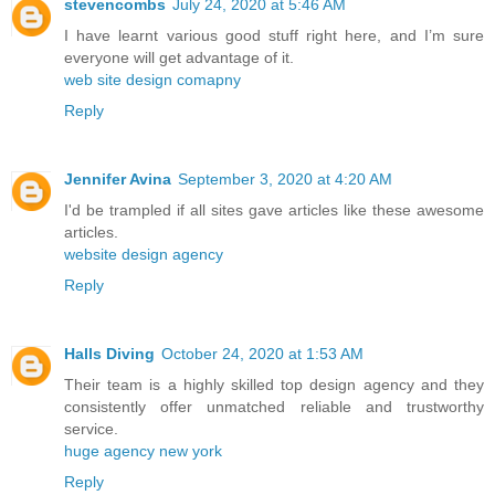
stevencombs
July 24, 2020 at 5:46 AM
I have learnt various good stuff right here, and I’m sure
everyone will get advantage of it.
web site design comapny
Reply
Jennifer Avina
September 3, 2020 at 4:20 AM
I'd be trampled if all sites gave articles like these awesome
articles.
website design agency
Reply
Halls Diving
October 24, 2020 at 1:53 AM
Their team is a highly skilled top design agency and they
consistently offer unmatched reliable and trustworthy
service.
huge agency new york
Reply