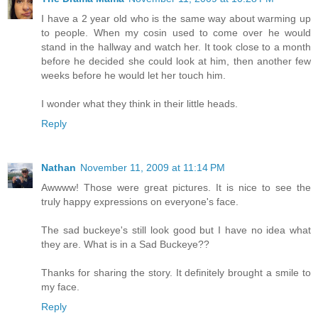
I have a 2 year old who is the same way about warming up
to people. When my cosin used to come over he would
stand in the hallway and watch her. It took close to a month
before he decided she could look at him, then another few
weeks before he would let her touch him.
I wonder what they think in their little heads.
Reply
Nathan
November 11, 2009 at 11:14 PM
Awwww! Those were great pictures. It is nice to see the
truly happy expressions on everyone's face.
The sad buckeye's still look good but I have no idea what
they are. What is in a Sad Buckeye??
Thanks for sharing the story. It definitely brought a smile to
my face.
Reply