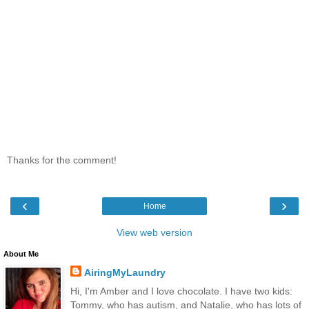
Thanks for the comment!
‹
›
Home
View web version
About Me
AiringMyLaundry
Hi, I'm Amber and I love chocolate. I have two kids:
Tommy, who has autism, and Natalie, who has lots of