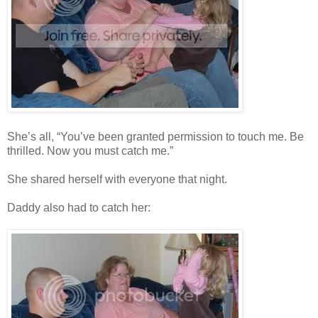
She’s all, “You’ve been granted permission to touch me. Be
thrilled. Now you must catch me.”
She shared herself with everyone that night.
Daddy also had to catch her: