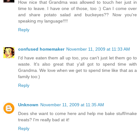
How nice that Grandma was allowed to touch her just in
time to leave. I have one of those, too :) Can I come over
and share potato salad and buckeyes?? Now you're
speaking my language!!!!
Reply
confused homemaker
November 11, 2009 at 11:33 AM
I'd have eaten them all up too, you can't just let them go to
waste. It's also great that y'all got to spend time with
Grandma. We love when we get to spend time like that as a
family too:)
Reply
Unknown
November 11, 2009 at 11:35 AM
Does she want to come here and help me bake stuff/make
treats? I'm really bad at it!
Reply