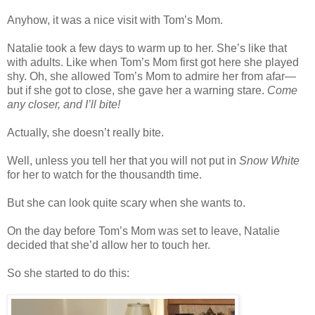
Anyhow, it was a nice visit with Tom’s Mom.
Natalie took a few days to warm up to her. She’s like that
with adults. Like when Tom’s Mom first got here she played
shy. Oh, she allowed Tom’s Mom to admire her from afar—
but if she got to close, she gave her a warning stare.
Come
any closer, and I’ll bite!
Actually, she doesn’t really bite.
Well, unless you tell her that you will not put in
Snow White
for her to watch for the thousandth time.
But she can look quite scary when she wants to.
On the day before Tom’s Mom was set to leave, Natalie
decided that she’d allow her to touch her.
So she started to do this: