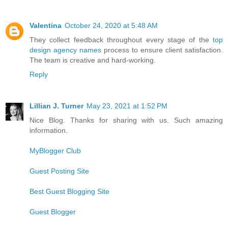
Valentina
October 24, 2020 at 5:48 AM
They collect feedback throughout every stage of the
top
design agency names
process to ensure client satisfaction.
The team is creative and hard-working.
Reply
Lillian J. Turner
May 23, 2021 at 1:52 PM
Nice Blog. Thanks for sharing with us. Such amazing
information.
MyBlogger Club
Guest Posting Site
Best Guest Blogging Site
Guest Blogger