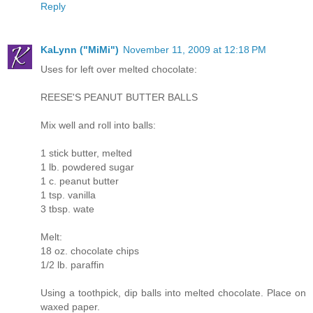
Reply
KaLynn ("MiMi")
November 11, 2009 at 12:18 PM
Uses for left over melted chocolate:
REESE'S PEANUT BUTTER BALLS
Mix well and roll into balls:
1 stick butter, melted
1 lb. powdered sugar
1 c. peanut butter
1 tsp. vanilla
3 tbsp. wate
Melt:
18 oz. chocolate chips
1/2 lb. paraffin
Using a toothpick, dip balls into melted chocolate. Place on
waxed paper.