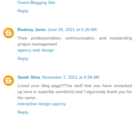
Guest Blogging Site
Reply
Rodney Janis
June 28, 2021 at 5:26 AM
Their professionalism, communication, and outstanding
project management.
agency web design
Reply
Sarah Silva
November 2, 2021 at 4:38 AM
Loved your blog page!!!The stuff that you have remarked
up here is superbly wonderful and I vigorously thank you for
the same...
interactive design agency
Reply