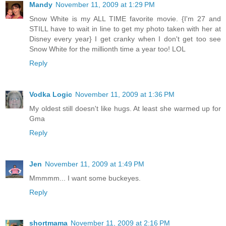
Mandy
November 11, 2009 at 1:29 PM
Snow White is my ALL TIME favorite movie. {I'm 27 and
STILL have to wait in line to get my photo taken with her at
Disney every year} I get cranky when I don't get too see
Snow White for the millionth time a year too! LOL
Reply
Vodka Logic
November 11, 2009 at 1:36 PM
My oldest still doesn't like hugs. At least she warmed up for
Gma
Reply
Jen
November 11, 2009 at 1:49 PM
Mmmmm... I want some buckeyes.
Reply
shortmama
November 11, 2009 at 2:16 PM