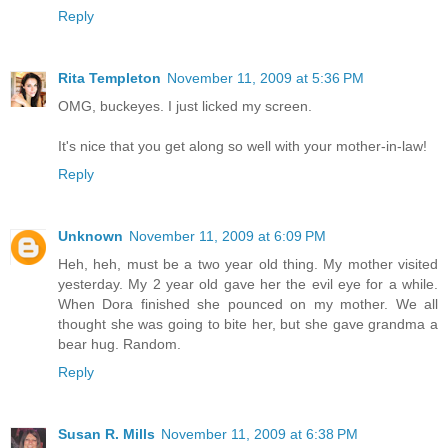
Reply
Rita Templeton
November 11, 2009 at 5:36 PM
OMG, buckeyes. I just licked my screen.
It's nice that you get along so well with your mother-in-law!
Reply
Unknown
November 11, 2009 at 6:09 PM
Heh, heh, must be a two year old thing. My mother visited
yesterday. My 2 year old gave her the evil eye for a while.
When Dora finished she pounced on my mother. We all
thought she was going to bite her, but she gave grandma a
bear hug. Random.
Reply
Susan R. Mills
November 11, 2009 at 6:38 PM