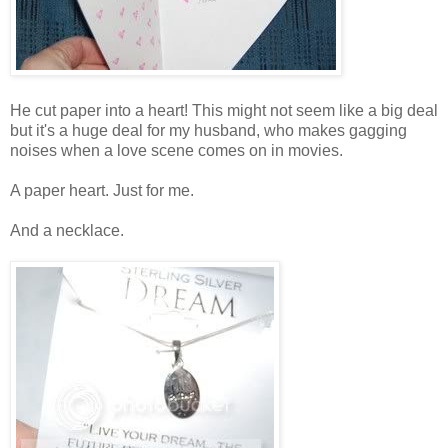
He cut paper into a heart! This might not seem like a big deal
but it's a huge deal for my husband, who makes gagging
noises when a love scene comes on in movies.
A paper heart. Just for me.
And a necklace.