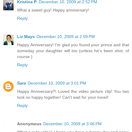
Kristina P.
December 10, 2009 at 2:52 PM
What a sweet guy! Happy anniversary!
Reply
Liz Mays
December 10, 2009 at 2:59 PM
Happy Anniversary! I'm glad you found your prince and that
someday your daughter will too (unless he's been shot, of
course.)
Reply
Sara
December 10, 2009 at 3:01 PM
Happy Anniversary!!! Loved the video picture clip! You two
look so happy together! Can't wait for your novel!
Reply
Anonymous
December 10, 2009 at 3:06 PM
What a cute video! I hope you have a happy day and enjoy