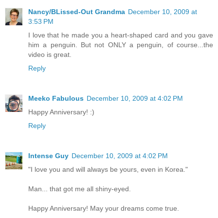
Nancy/BLissed-Out Grandma
December 10, 2009 at
3:53 PM
I love that he made you a heart-shaped card and you gave
him a penguin. But not ONLY a penguin, of course...the
video is great.
Reply
Meeko Fabulous
December 10, 2009 at 4:02 PM
Happy Anniversary! :)
Reply
Intense Guy
December 10, 2009 at 4:02 PM
"I love you and will always be yours, even in Korea."
Man... that got me all shiny-eyed.
Happy Anniversary! May your dreams come true.