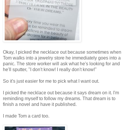
Okay, I picked the necklace out because sometimes when
Tom walks into a jewelry store he immediately goes into a
panic. The store worker will ask what he's looking for and
he'll sputter, "I don't know! I really don't know!"
So it's just easier for me to pick what I want out.
I picked the necklace out because it says dream on it. I'm
reminding myself to follow my dreams. That dream is to
finish a novel and have it published.
I made Tom a card too.