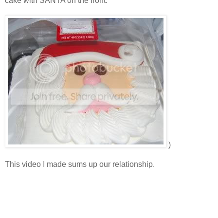
cake with SANTA on the front.
)
This video I made sums up our relationship.