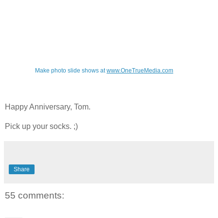
Make photo slide shows at
www.OneTrueMedia.com
Happy Anniversary, Tom.
Pick up your socks. ;)
Share
55 comments: