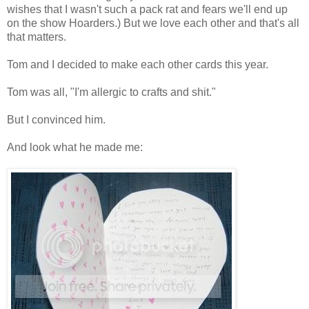
wishes that I wasn't such a pack rat and fears we'll end up
on the show Hoarders.) But we love each other and that's all
that matters.
Tom and I decided to make each other cards this year.
Tom was all, "I'm allergic to crafts and shit."
But I convinced him.
And look what he made me: