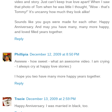
video and story. Just can't keep true love apart! When I saw
that photo of Tom when he was little I thought, "Wow - that's
Tommy!" It's uncanny how much they look alike!
Sounds like you guys were made for each other. Happy
Anniversary. And may you have many, many more happy,
and loved filled years together.
Reply
Phillipia
December 12, 2009 at 8:50 PM
Awwww - how sweet - what an awesome video. I am crying
- I always cry at happy love stories:)
I hope you two have many more happy years together.
Reply
Tracie
December 13, 2009 at 2:59 PM
Happy Anniversary. I was married in black, too.