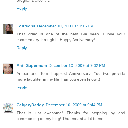
pregnant, also! :-D
Reply
Foursons
December 10, 2009 at 9:15 PM
That video is one of the best I've seen. I love your
commentary through it. Happy Anniversary!
Reply
Anti-Supermom
December 10, 2009 at 9:32 PM
Amber and Tom, happiest Anniversary. You two provide
more laughter in my life than you even know :)
Reply
CalgaryDaddy
December 10, 2009 at 9:44 PM
That is just awesome! Thanks for stopping by and
commenting on my blog! That meant a lot to me...