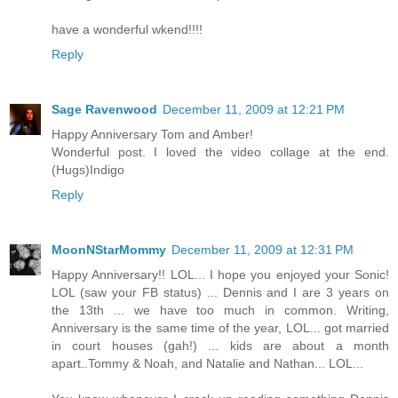
have a wonderful wkend!!!!
Reply
Sage Ravenwood
December 11, 2009 at 12:21 PM
Happy Anniversary Tom and Amber!
Wonderful post. I loved the video collage at the end.
(Hugs)Indigo
Reply
MoonNStarMommy
December 11, 2009 at 12:31 PM
Happy Anniversary!! LOL... I hope you enjoyed your Sonic!
LOL (saw your FB status) ... Dennis and I are 3 years on
the 13th ... we have too much in common. Writing,
Anniversary is the same time of the year, LOL... got married
in court houses (gah!) ... kids are about a month
apart..Tommy & Noah, and Natalie and Nathan... LOL...