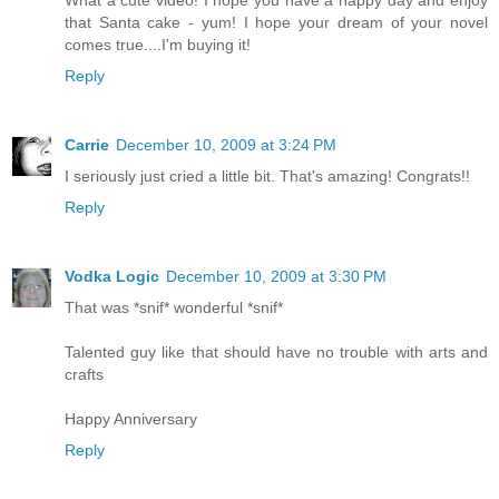
that Santa cake - yum! I hope your dream of your novel
comes true....I'm buying it!
Reply
Carrie
December 10, 2009 at 3:24 PM
I seriously just cried a little bit. That's amazing! Congrats!!
Reply
Vodka Logic
December 10, 2009 at 3:30 PM
That was *snif* wonderful *snif*
Talented guy like that should have no trouble with arts and
crafts
Happy Anniversary
Reply