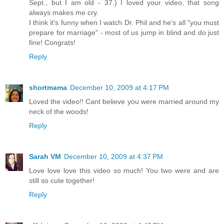
Sept., but I am old - 37.) I loved your video, that song
always makes me cry.
I think it's funny when I watch Dr. Phil and he's all "you must
prepare for marriage" - most of us jump in blind and do just
fine! Congrats!
Reply
shortmama
December 10, 2009 at 4:17 PM
Loved the video!! Cant believe you were married around my
neck of the woods!
Reply
Sarah VM
December 10, 2009 at 4:37 PM
Love love love this video so much! You two were and are
still so cute together!
Reply