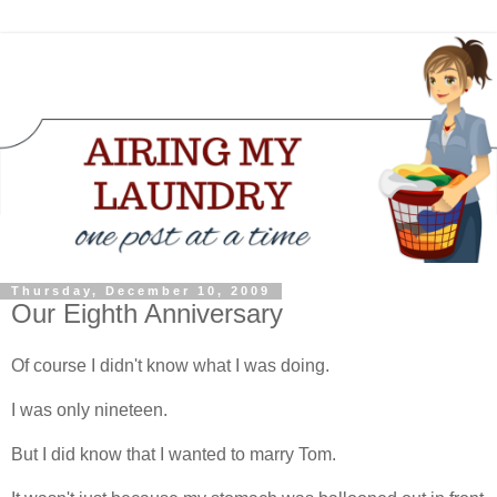
Thursday, December 10, 2009
Our Eighth Anniversary
Of course I didn't know what I was doing.
I was only nineteen.
But I did know that I wanted to marry Tom.