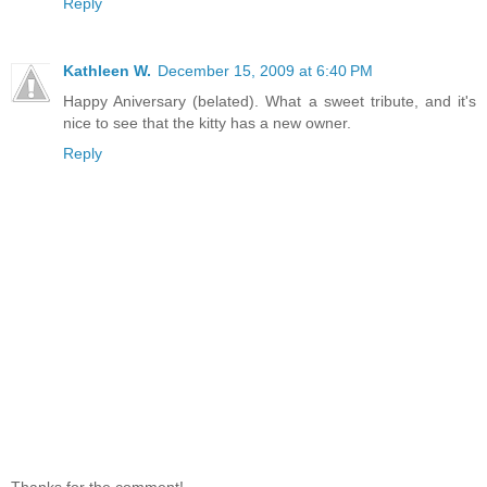
Reply
Kathleen W.
December 15, 2009 at 6:40 PM
Happy Aniversary (belated). What a sweet tribute, and it's
nice to see that the kitty has a new owner.
Reply