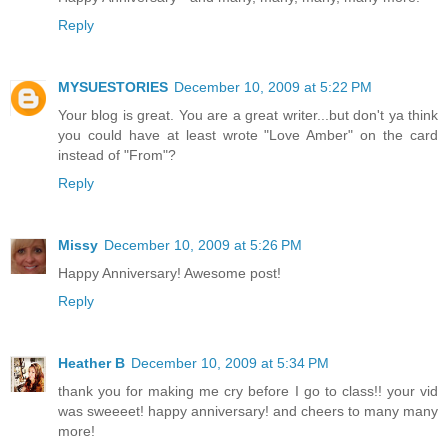
Reply
MYSUESTORIES
December 10, 2009 at 5:22 PM
Your blog is great. You are a great writer...but don't ya think
you could have at least wrote "Love Amber" on the card
instead of "From"?
Reply
Missy
December 10, 2009 at 5:26 PM
Happy Anniversary! Awesome post!
Reply
Heather B
December 10, 2009 at 5:34 PM
thank you for making me cry before I go to class!! your vid
was sweeeet! happy anniversary! and cheers to many many
more!