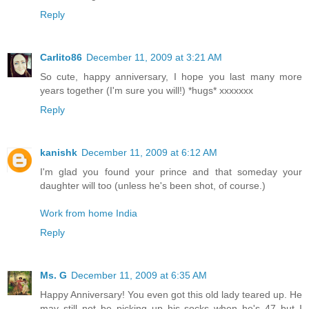
Reply
Carlito86
December 11, 2009 at 3:21 AM
So cute, happy anniversary, I hope you last many more
years together (I'm sure you will!) *hugs* xxxxxxx
Reply
kanishk
December 11, 2009 at 6:12 AM
I'm glad you found your prince and that someday your
daughter will too (unless he's been shot, of course.)
Work from home India
Reply
Ms. G
December 11, 2009 at 6:35 AM
Happy Anniversary! You even got this old lady teared up. He
may still not be picking up his socks when he's 47 but I