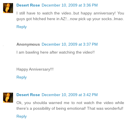
Desert Rose
December 10, 2009 at 3:36 PM
I still have to watch the video..but happy anniversary! You
guys got hitched here in AZ!...now pick up your socks..lmao.
Reply
Anonymous
December 10, 2009 at 3:37 PM
I am bawling here after watching the video!!
Happy Anniversary!!!
Reply
Desert Rose
December 10, 2009 at 3:42 PM
Ok, you shoulda warned me to not watch the video while
there's a possibility of being emotional! That was wonderful!
Reply