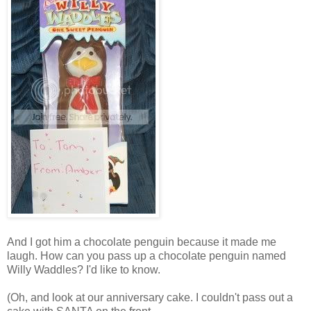
And I got him a chocolate penguin because it made me
laugh. How can you pass up a chocolate penguin named
Willy Waddles? I'd like to know.
(Oh, and look at our anniversary cake. I couldn't pass out a