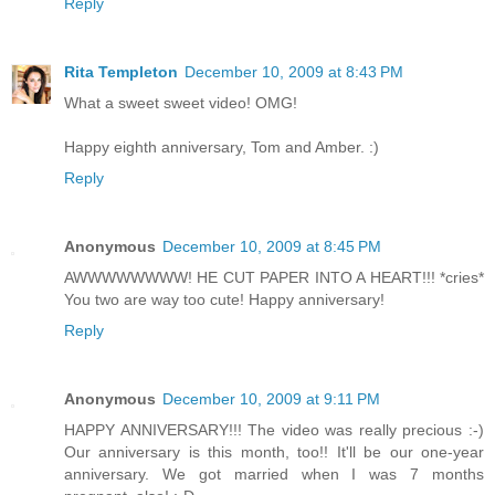
Reply
Rita Templeton
December 10, 2009 at 8:43 PM
What a sweet sweet video! OMG!
Happy eighth anniversary, Tom and Amber. :)
Reply
Anonymous
December 10, 2009 at 8:45 PM
AWWWWWWWW! HE CUT PAPER INTO A HEART!!! *cries*
You two are way too cute! Happy anniversary!
Reply
Anonymous
December 10, 2009 at 9:11 PM
HAPPY ANNIVERSARY!!! The video was really precious :-)
Our anniversary is this month, too!! It'll be our one-year
anniversary. We got married when I was 7 months