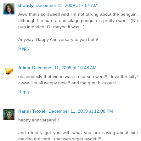
Brandy
December 11, 2009 at 7:54 AM
Aww that's so sweet! And I'm not talking about the penguin,
although I'm sure a chocolage penguin is pretty sweet. (No
pun intended. Or maybe it was...)
Anyway, Happy Anniversary to you both!
Reply
Alicia
December 11, 2009 at 10:48 AM
ok seriously that video was so so so sweet!! i love the kitty!
awww i'm all weepy now!!! and the gun! hilarious!
Reply
Randi Troxell
December 11, 2009 at 12:08 PM
happy anniversary!!!
and i totally get you with what you are saying about him
making the card.. that was super sweet!!!!