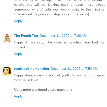
beleive you will be looking back at even more sweet
"remember whens" with your lovely family by then. (some
time around 16 years you stop noticing the socks)
Reply
The Peach Tart
December 11, 2009 at 7:28 AM
Happy Anniversary. The video is beautiful. You had me
choked up.
Reply
confused homemaker
December 11, 2009 at 7:54 AM
Happy Anniversary to both of you!! It's wonderful to grow
together in love!
Many more wonderful years together:)
Reply