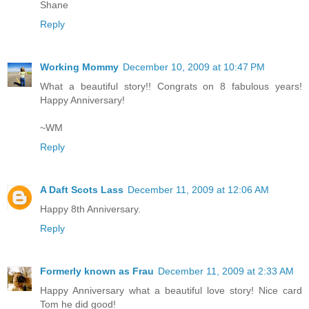
Shane
Reply
Working Mommy
December 10, 2009 at 10:47 PM
What a beautiful story!! Congrats on 8 fabulous years!
Happy Anniversary!
~WM
Reply
A Daft Scots Lass
December 11, 2009 at 12:06 AM
Happy 8th Anniversary.
Reply
Formerly known as Frau
December 11, 2009 at 2:33 AM
Happy Anniversary what a beautiful love story! Nice card
Tom he did good!