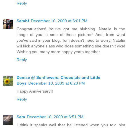
Reply
Sarahf
December 10, 2009 at 6:01 PM
Congratulations! You've got me blubbing. Natalie is the
image of you in sme of those pictures! And, from what
you've said in your blog, Tom doesn't need to worry, Natalie
will kick anyone's ass who does something she doesn't yike!
Wishing you many more happy years together.
Reply
Denise @ Sunflowers, Chocolate and Little
Boys
December 10, 2009 at 6:20 PM
Happy Anniversary!!
Reply
Sara
December 10, 2009 at 6:51 PM
I think it speaks well that he listened when you told him