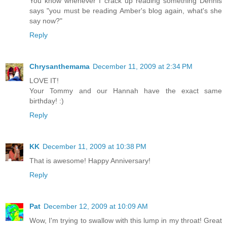
You know whenever I crack up reading something Dennis
says "you must be reading Amber's blog again, what's she
say now?"
Reply
Chrysanthemama
December 11, 2009 at 2:34 PM
LOVE IT!
Your Tommy and our Hannah have the exact same
birthday! :)
Reply
KK
December 11, 2009 at 10:38 PM
That is awesome! Happy Anniversary!
Reply
Pat
December 12, 2009 at 10:09 AM
Wow, I'm trying to swallow with this lump in my throat! Great