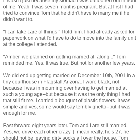
It wasn't just because my stomach was ballooned out in front
of me. Yeah, I was seven months pregnant. But at first I had
tried to convince Tom that he didn't have to marry me if he
didn't want to.
"I can take care of things," I told him. I had already asked for
paperwork on what I'd have to do to move into the family unit
at the college I attended.
"Amber, we planned on getting married all along..." Tom
reminded me. Yes. It was true. But not for another few years.
We did end up getting married on December 10th, 2001 in a
tiny courthouse in Flagstaff Arizona. I wore black, not
because I was in mourning over having to get married at
such a young age--but because it was the only thing I had
that still fit me. I carried a bouquet of plastic flowers. It was
simple and yes, some would say terribly ghetto--but it was
enough for me.
Fast forward eight years later. Tom and I are still married.
Yes, we drive each other crazy. (I mean really, he's 27, he
should not be leaving dirty socks all over the house. Tom