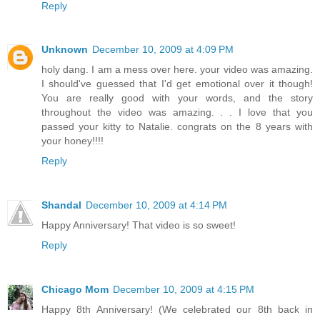
Reply
Unknown
December 10, 2009 at 4:09 PM
holy dang. I am a mess over here. your video was amazing.
I should've guessed that I'd get emotional over it though!
You are really good with your words, and the story
throughout the video was amazing. . . I love that you
passed your kitty to Natalie. congrats on the 8 years with
your honey!!!!
Reply
Shandal
December 10, 2009 at 4:14 PM
Happy Anniversary! That video is so sweet!
Reply
Chicago Mom
December 10, 2009 at 4:15 PM
Happy 8th Anniversary! (We celebrated our 8th back in