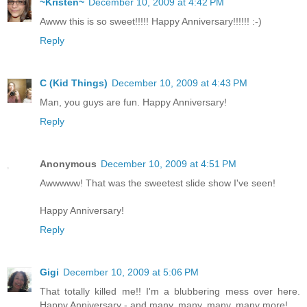
~Kristen~
December 10, 2009 at 4:42 PM
Awww this is so sweet!!!!! Happy Anniversary!!!!!! :-)
Reply
C (Kid Things)
December 10, 2009 at 4:43 PM
Man, you guys are fun. Happy Anniversary!
Reply
Anonymous
December 10, 2009 at 4:51 PM
Awwwww! That was the sweetest slide show I've seen!
Happy Anniversary!
Reply
Gigi
December 10, 2009 at 5:06 PM
That totally killed me!! I'm a blubbering mess over here.
Happy Anniversary - and many, many, many, many more!