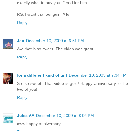
exactly what to buy you. Good for him.
P.S. I want that penguin. A lot.
Reply
Jen
December 10, 2009 at 6:51 PM
Aw, that is so sweet. The video was great.
Reply
for a different kind of girl
December 10, 2009 at 7:34 PM
So, so sweet! That video is gold! Happy anniversary to the
two of you!
Reply
Jules AF
December 10, 2009 at 8:04 PM
aww happy anniversary!