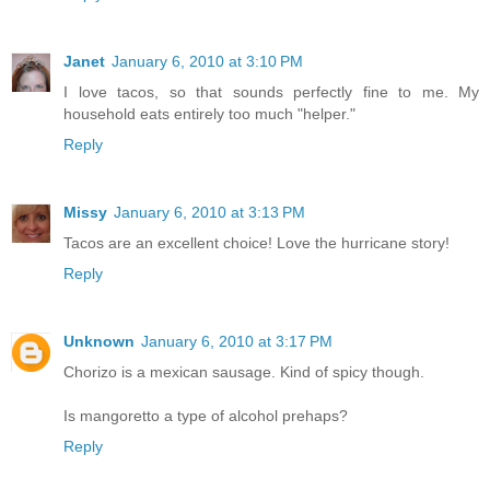
Janet
January 6, 2010 at 3:10 PM
I love tacos, so that sounds perfectly fine to me. My
household eats entirely too much "helper."
Reply
Missy
January 6, 2010 at 3:13 PM
Tacos are an excellent choice! Love the hurricane story!
Reply
Unknown
January 6, 2010 at 3:17 PM
Chorizo is a mexican sausage. Kind of spicy though.
Is mangoretto a type of alcohol prehaps?
Reply