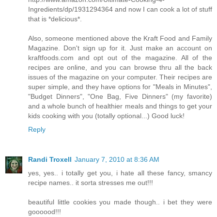
Ingredients/dp/1931294364 and now I can cook a lot of stuff
that is *delicious*.
Also, someone mentioned above the Kraft Food and Family
Magazine. Don't sign up for it. Just make an account on
kraftfoods.com and opt out of the magazine. All of the
recipes are online, and you can browse thru all the back
issues of the magazine on your computer. Their recipes are
super simple, and they have options for "Meals in Minutes",
"Budget Dinners", "One Bag, Five Dinners" (my favorite)
and a whole bunch of healthier meals and things to get your
kids cooking with you (totally optional...) Good luck!
Reply
Randi Troxell
January 7, 2010 at 8:36 AM
yes, yes.. i totally get you, i hate all these fancy, smancy
recipe names.. it sorta stresses me out!!!
beautiful little cookies you made though.. i bet they were
goooood!!!