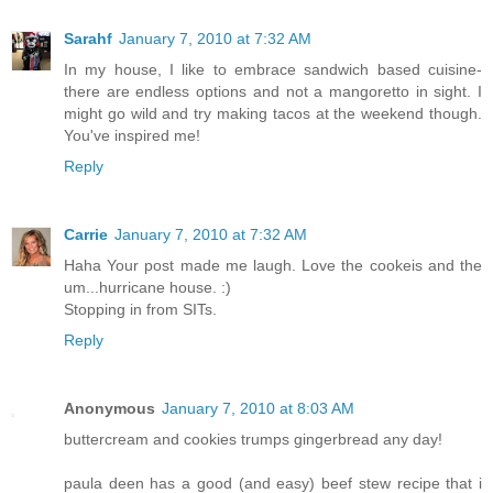
Sarahf
January 7, 2010 at 7:32 AM
In my house, I like to embrace sandwich based cuisine-
there are endless options and not a mangoretto in sight. I
might go wild and try making tacos at the weekend though.
You've inspired me!
Reply
Carrie
January 7, 2010 at 7:32 AM
Haha Your post made me laugh. Love the cookeis and the
um...hurricane house. :)
Stopping in from SITs.
Reply
Anonymous
January 7, 2010 at 8:03 AM
buttercream and cookies trumps gingerbread any day!
paula deen has a good (and easy) beef stew recipe that i