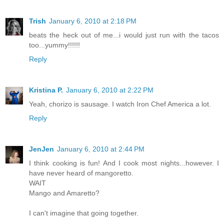
Trish
January 6, 2010 at 2:18 PM
beats the heck out of me...i would just run with the tacos
too...yummy!!!!!!
Reply
Kristina P.
January 6, 2010 at 2:22 PM
Yeah, chorizo is sausage. I watch Iron Chef America a lot.
Reply
JenJen
January 6, 2010 at 2:44 PM
I think cooking is fun! And I cook most nights...however. I
have never heard of mangoretto.
WAIT
Mango and Amaretto?
I can't imagine that going together.