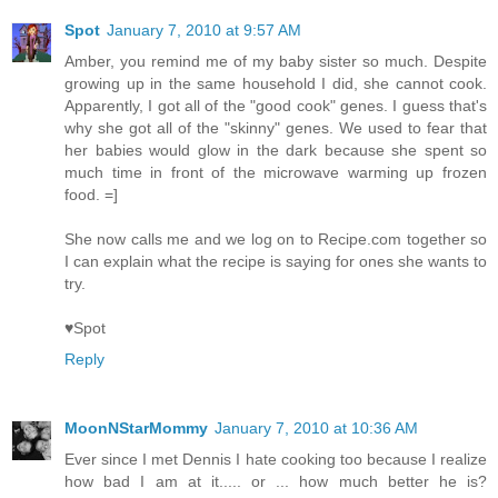
Spot
January 7, 2010 at 9:57 AM
Amber, you remind me of my baby sister so much. Despite
growing up in the same household I did, she cannot cook.
Apparently, I got all of the "good cook" genes. I guess that's
why she got all of the "skinny" genes. We used to fear that
her babies would glow in the dark because she spent so
much time in front of the microwave warming up frozen
food. =]
She now calls me and we log on to Recipe.com together so
I can explain what the recipe is saying for ones she wants to
try.
♥Spot
Reply
MoonNStarMommy
January 7, 2010 at 10:36 AM
Ever since I met Dennis I hate cooking too because I realize
how bad I am at it..... or ... how much better he is?