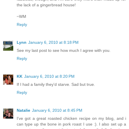
the lack of a gingerbread house!
~WM
Reply
Lynn
January 6, 2010 at 8:18 PM
See my last post to see how much I agree with you.
Reply
KK
January 6, 2010 at 8:20 PM
If I had a family they'd starve. Sad but true.
Reply
Natalie
January 6, 2010 at 8:45 PM
I've got a great roasted chicken recipe on my blog, and i
can type up the bone in pork roast I use :). I also set up a