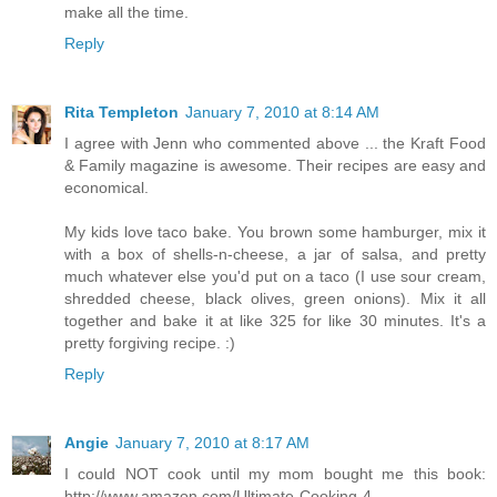
make all the time.
Reply
Rita Templeton
January 7, 2010 at 8:14 AM
I agree with Jenn who commented above ... the Kraft Food
& Family magazine is awesome. Their recipes are easy and
economical.
My kids love taco bake. You brown some hamburger, mix it
with a box of shells-n-cheese, a jar of salsa, and pretty
much whatever else you'd put on a taco (I use sour cream,
shredded cheese, black olives, green onions). Mix it all
together and bake it at like 325 for like 30 minutes. It's a
pretty forgiving recipe. :)
Reply
Angie
January 7, 2010 at 8:17 AM
I could NOT cook until my mom bought me this book:
http://www.amazon.com/Ultimate-Cooking-4-