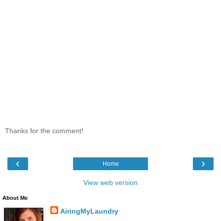
Thanks for the comment!
‹
›
Home
View web version
About Me
AiringMyLaundry