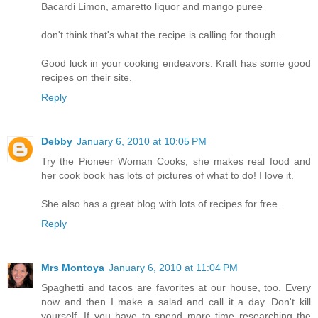
Bacardi Limon, amaretto liquor and mango puree
don't think that's what the recipe is calling for though...
Good luck in your cooking endeavors. Kraft has some good
recipes on their site.
Reply
Debby
January 6, 2010 at 10:05 PM
Try the Pioneer Woman Cooks, she makes real food and
her cook book has lots of pictures of what to do! I love it.
She also has a great blog with lots of recipes for free.
Reply
Mrs Montoya
January 6, 2010 at 11:04 PM
Spaghetti and tacos are favorites at our house, too. Every
now and then I make a salad and call it a day. Don't kill
yourself. If you have to spend more time researching the