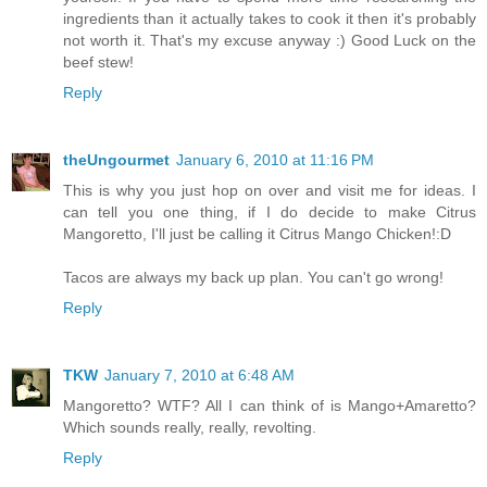
ingredients than it actually takes to cook it then it's probably
not worth it. That's my excuse anyway :) Good Luck on the
beef stew!
Reply
theUngourmet
January 6, 2010 at 11:16 PM
This is why you just hop on over and visit me for ideas. I
can tell you one thing, if I do decide to make Citrus
Mangoretto, I'll just be calling it Citrus Mango Chicken!:D
Tacos are always my back up plan. You can't go wrong!
Reply
TKW
January 7, 2010 at 6:48 AM
Mangoretto? WTF? All I can think of is Mango+Amaretto?
Which sounds really, really, revolting.
Reply