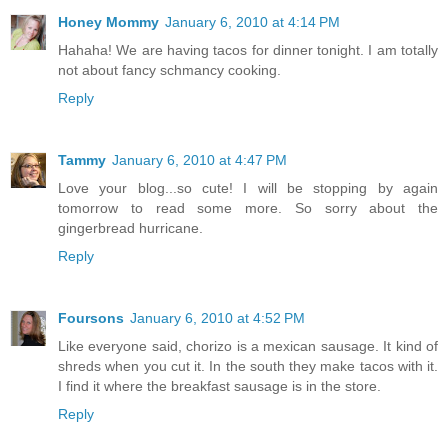
Honey Mommy
January 6, 2010 at 4:14 PM
Hahaha! We are having tacos for dinner tonight. I am totally
not about fancy schmancy cooking.
Reply
Tammy
January 6, 2010 at 4:47 PM
Love your blog...so cute! I will be stopping by again
tomorrow to read some more. So sorry about the
gingerbread hurricane.
Reply
Foursons
January 6, 2010 at 4:52 PM
Like everyone said, chorizo is a mexican sausage. It kind of
shreds when you cut it. In the south they make tacos with it.
I find it where the breakfast sausage is in the store.
Reply