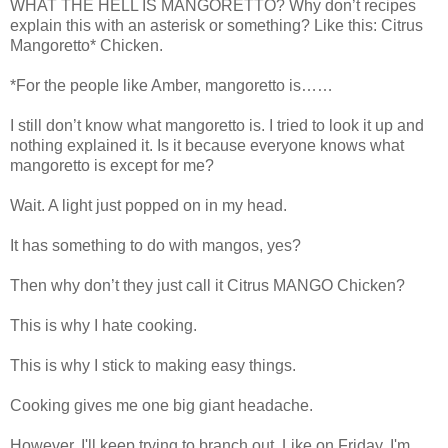
WHAT THE HELL IS MANGORETTO? Why don’t recipes
explain this with an asterisk or something? Like this: Citrus
Mangoretto* Chicken.
*For the people like Amber, mangoretto is……
I still don’t know what mangoretto is. I tried to look it up and
nothing explained it. Is it because everyone knows what
mangoretto is except for me?
Wait. A light just popped on in my head.
It has something to do with mangos, yes?
Then why don’t they just call it Citrus MANGO Chicken?
This is why I hate cooking.
This is why I stick to making easy things.
Cooking gives me one big giant headache.
However, I'll keep trying to branch out. Like on Friday, I'm