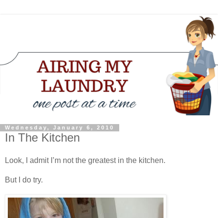
Wednesday, January 6, 2010
In The Kitchen
Look, I admit I’m not the greatest in the kitchen.
But I do try.