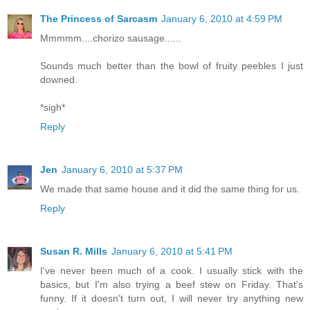
The Princess of Sarcasm
January 6, 2010 at 4:59 PM
Mmmmm....chorizo sausage......
Sounds much better than the bowl of fruity peebles I just
downed.
*sigh*
Reply
Jen
January 6, 2010 at 5:37 PM
We made that same house and it did the same thing for us.
Reply
Susan R. Mills
January 6, 2010 at 5:41 PM
I've never been much of a cook. I usually stick with the
basics, but I'm also trying a beef stew on Friday. That's
funny. If it doesn't turn out, I will never try anything new