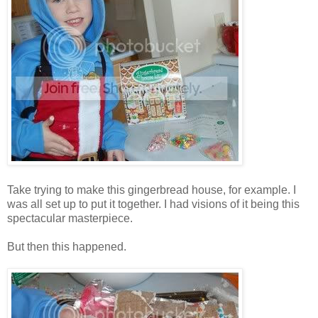
Take trying to make this gingerbread house, for example. I
was all set up to put it together. I had visions of it being this
spectacular masterpiece.
But then this happened.