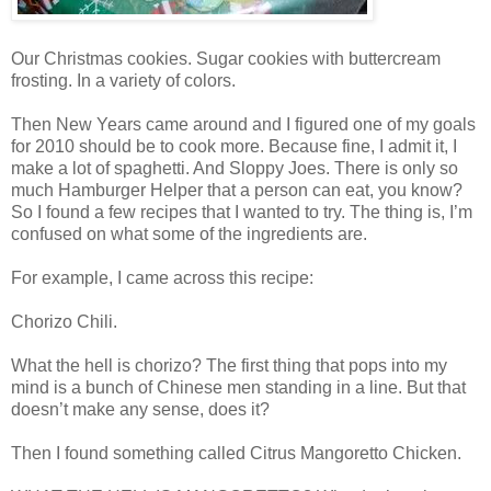
Our Christmas cookies. Sugar cookies with buttercream
frosting. In a variety of colors.
Then New Years came around and I figured one of my goals
for 2010 should be to cook more. Because fine, I admit it, I
make a lot of spaghetti. And Sloppy Joes. There is only so
much Hamburger Helper that a person can eat, you know?
So I found a few recipes that I wanted to try. The thing is, I’m
confused on what some of the ingredients are.
For example, I came across this recipe:
Chorizo Chili.
What the hell is chorizo? The first thing that pops into my
mind is a bunch of Chinese men standing in a line. But that
doesn’t make any sense, does it?
Then I found something called Citrus Mangoretto Chicken.