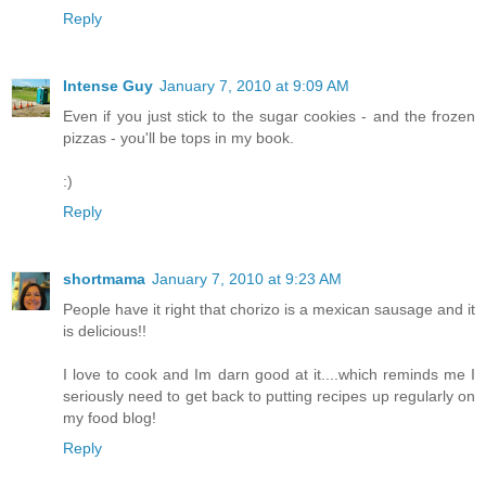
Reply
Intense Guy
January 7, 2010 at 9:09 AM
Even if you just stick to the sugar cookies - and the frozen
pizzas - you'll be tops in my book.
:)
Reply
shortmama
January 7, 2010 at 9:23 AM
People have it right that chorizo is a mexican sausage and it
is delicious!!
I love to cook and Im darn good at it....which reminds me I
seriously need to get back to putting recipes up regularly on
my food blog!
Reply