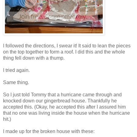
I followed the directions, I swear it! It said to lean the pieces
on the top together to form a roof. I did this and the whole
thing fell down with a thump.
I tried again.
Same thing.
So I just told Tommy that a hurricane came through and
knocked down our gingerbread house. Thankfully he
accepted this. (Okay, he accepted this after I assured him
that no one was living inside the house when the hurricane
hit.)
I made up for the broken house with these: