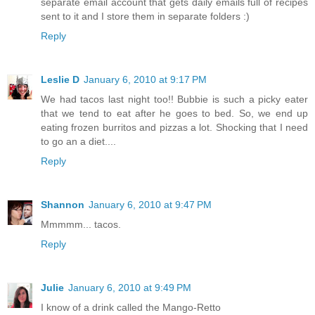
separate email account that gets daily emails full of recipes
sent to it and I store them in separate folders :)
Reply
Leslie D
January 6, 2010 at 9:17 PM
We had tacos last night too!! Bubbie is such a picky eater
that we tend to eat after he goes to bed. So, we end up
eating frozen burritos and pizzas a lot. Shocking that I need
to go an a diet....
Reply
Shannon
January 6, 2010 at 9:47 PM
Mmmmm... tacos.
Reply
Julie
January 6, 2010 at 9:49 PM
I know of a drink called the Mango-Retto