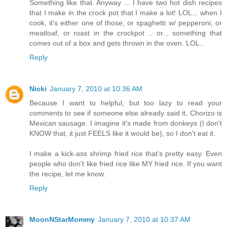
Something like that. Anyway ... I have two hot dish recipes
that I make in the crock pot that I make a lot! LOL... when I
cook, it's either one of those, or spaghetti w/ pepperoni, or
meatloaf, or roast in the crockpot .. or... something that
comes out of a box and gets thrown in the oven. LOL..
Reply
Nicki
January 7, 2010 at 10:36 AM
Because I want to helpful, but too lazy to read your
comments to see if someone else already said it, Chorizo is
Mexican sausage. I imagine it's made from donkeys (I don't
KNOW that, it just FEELS like it would be), so I don't eat it.
I make a kick-ass shrimp fried rice that's pretty easy. Even
people who don't like fried rice like MY fried rice. If you want
the recipe, let me know.
Reply
MoonNStarMommy
January 7, 2010 at 10:37 AM