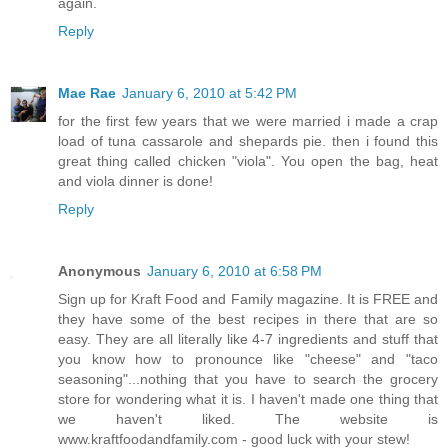
again.
Reply
Mae Rae
January 6, 2010 at 5:42 PM
for the first few years that we were married i made a crap
load of tuna cassarole and shepards pie. then i found this
great thing called chicken "viola". You open the bag, heat
and viola dinner is done!
Reply
Anonymous
January 6, 2010 at 6:58 PM
Sign up for Kraft Food and Family magazine. It is FREE and
they have some of the best recipes in there that are so
easy. They are all literally like 4-7 ingredients and stuff that
you know how to pronounce like "cheese" and "taco
seasoning"...nothing that you have to search the grocery
store for wondering what it is. I haven't made one thing that
we haven't liked. The website is
www.kraftfoodandfamily.com - good luck with your stew!