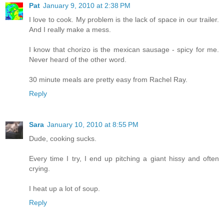
Pat
January 9, 2010 at 2:38 PM
I love to cook. My problem is the lack of space in our trailer.
And I really make a mess.
I know that chorizo is the mexican sausage - spicy for me.
Never heard of the other word.
30 minute meals are pretty easy from Rachel Ray.
Reply
Sara
January 10, 2010 at 8:55 PM
Dude, cooking sucks.
Every time I try, I end up pitching a giant hissy and often
crying.
I heat up a lot of soup.
Reply