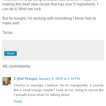
making this beef stew recipe that has over 5 ingredients. I
can do it. Wish me luck.
But for tonight, I'm sticking with something I know how to
make well.
Tacos.
Share
46 comments:
C (Kid Things)
January 6, 2010 at 2:16 PM
Chorizo is sausage, I believe. As for mangoretta, it sounds
like a small mango maybe? Look at me, trying to sound like
I actually know what I'm talking about.
Reply