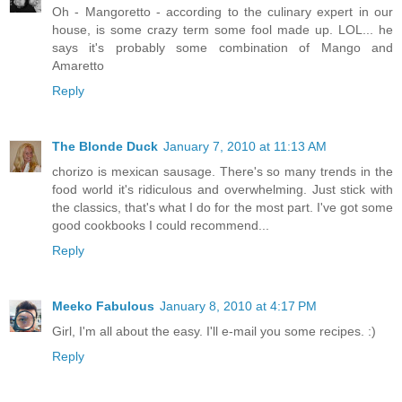
Oh - Mangoretto - according to the culinary expert in our
house, is some crazy term some fool made up. LOL... he
says it's probably some combination of Mango and
Amaretto
Reply
The Blonde Duck
January 7, 2010 at 11:13 AM
chorizo is mexican sausage. There's so many trends in the
food world it's ridiculous and overwhelming. Just stick with
the classics, that's what I do for the most part. I've got some
good cookbooks I could recommend...
Reply
Meeko Fabulous
January 8, 2010 at 4:17 PM
Girl, I'm all about the easy. I'll e-mail you some recipes. :)
Reply