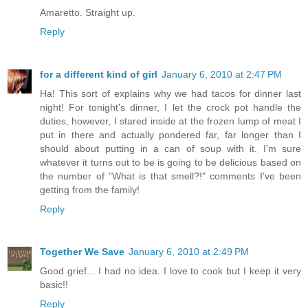
Amaretto. Straight up.
Reply
for a different kind of girl
January 6, 2010 at 2:47 PM
Ha! This sort of explains why we had tacos for dinner last
night! For tonight's dinner, I let the crock pot handle the
duties, however, I stared inside at the frozen lump of meat I
put in there and actually pondered far, far longer than I
should about putting in a can of soup with it. I'm sure
whatever it turns out to be is going to be delicious based on
the number of "What is that smell?!" comments I've been
getting from the family!
Reply
Together We Save
January 6, 2010 at 2:49 PM
Good grief... I had no idea. I love to cook but I keep it very
basic!!
Reply