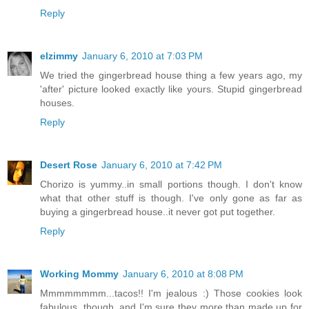
Reply
elzimmy
January 6, 2010 at 7:03 PM
We tried the gingerbread house thing a few years ago, my
'after' picture looked exactly like yours. Stupid gingerbread
houses.
Reply
Desert Rose
January 6, 2010 at 7:42 PM
Chorizo is yummy..in small portions though. I don't know
what that other stuff is though. I've only gone as far as
buying a gingerbread house..it never got put together.
Reply
Working Mommy
January 6, 2010 at 8:08 PM
Mmmmmmmm...tacos!! I'm jealous :) Those cookies look
fabulous, though, and I'm sure they more than made up for