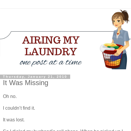
Thursday, January 21, 2010
It Was Missing
Oh no.
I couldn’t find it.
It was lost.