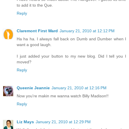
to add it to the Que.
Reply
Claremont First Ward
January 21, 2010 at 12:12 PM
Ha ha ha. I always fall back on Dumb and Dumber when I
want a good laugh.
I just added your button to my new blog. Did I tell you I
moved?
Reply
Queenie Jeannie
January 21, 2010 at 12:16 PM
Now you're makin me wanna watch Billy Madison!!
Reply
Liz Mays
January 21, 2010 at 12:29 PM