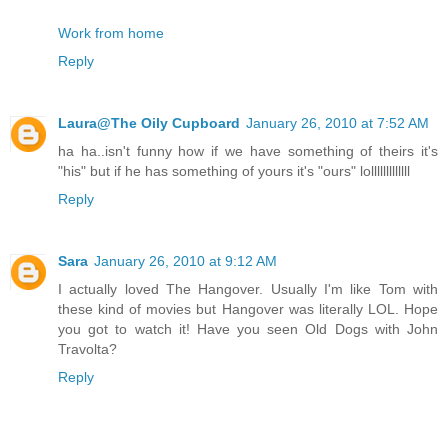
Work from home
Reply
Laura@The Oily Cupboard
January 26, 2010 at 7:52 AM
ha ha..isn't funny how if we have something of theirs it's
"his" but if he has something of yours it's "ours" lolllllllllllll
Reply
Sara
January 26, 2010 at 9:12 AM
I actually loved The Hangover. Usually I'm like Tom with
these kind of movies but Hangover was literally LOL. Hope
you got to watch it! Have you seen Old Dogs with John
Travolta?
Reply