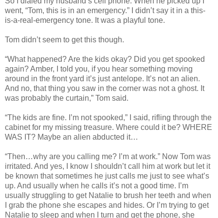
So I dialed my husband’s cell phone. When he picked up I
went, “Tom, this is in an emergency.” I didn’t say it in a this-
is-a-real-emergency tone. It was a playful tone.
Tom didn’t seem to get this though.
“What happened? Are the kids okay? Did you get spooked
again? Amber, I told you, if you hear something moving
around in the front yard it’s just antelope. It’s not an alien.
And no, that thing you saw in the corner was not a ghost. It
was probably the curtain,” Tom said.
“The kids are fine. I’m not spooked,” I said, rifling through the
cabinet for my missing treasure. Where could it be? WHERE
WAS IT? Maybe an alien abducted it…
“Then…why are you calling me? I’m at work.” Now Tom was
irritated. And yes, I know I shouldn’t call him at work but let it
be known that sometimes he just calls me just to see what’s
up. And usually when he calls it’s not a good time. I’m
usually struggling to get Natalie to brush her teeth and when
I grab the phone she escapes and hides. Or I’m trying to get
Natalie to sleep and when I turn and get the phone, she