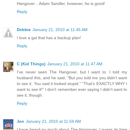
Hangover... Adam Sandler, however, he is good!
Reply
Debbie
January 21, 2010 at 11:45 AM
I love a gal that has a backup plan!
Reply
C (Kid Things)
January 21, 2010 at 11:47 AM
I've never seen The Hangover, but I want to. I told my
husband this, and he said, "But you told me you didn't want
to see it. You said it looked stupid." "That's EXACTLY WHY I
want to see it!" I don't remember ever saying I didn't want to
see it, though.
Reply
Jen
January 21, 2010 at 11:59 AM
I have heard so much about The Hangover. I guess its time