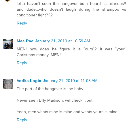
lol...i haven't seen the hangover but i heard its hilarious!!
and dude...who doesn't laugh during the shampoo vs
conditioner fight???
Reply
Mae Rae
January 21, 2010 at 10:59 AM
MEN! how does he figure it is "ours"? It was "your"
Christmas money. MEN!
Reply
Vodka Logic
January 21, 2010 at 11:08 AM
The part of the hangover is the baby..
Never seen Billy Madison, will check it out.
Yeah, men whats mine is mine and whats yours is mine.
Reply