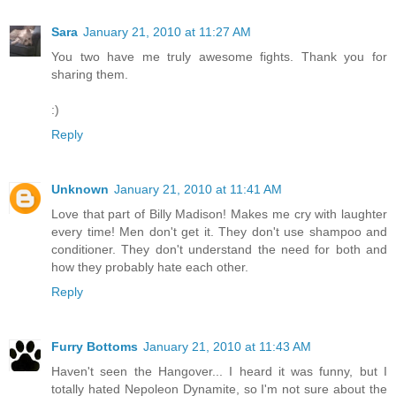
Sara
January 21, 2010 at 11:27 AM
You two have me truly awesome fights. Thank you for
sharing them.
:)
Reply
Unknown
January 21, 2010 at 11:41 AM
Love that part of Billy Madison! Makes me cry with laughter
every time! Men don't get it. They don't use shampoo and
conditioner. They don't understand the need for both and
how they probably hate each other.
Reply
Furry Bottoms
January 21, 2010 at 11:43 AM
Haven't seen the Hangover... I heard it was funny, but I
totally hated Nepoleon Dynamite, so I'm not sure about the