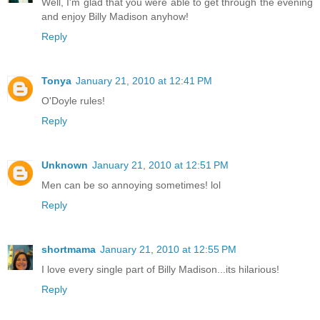
Well, I'm glad that you were able to get through the evening
and enjoy Billy Madison anyhow!
Reply
Tonya
January 21, 2010 at 12:41 PM
O'Doyle rules!
Reply
Unknown
January 21, 2010 at 12:51 PM
Men can be so annoying sometimes! lol
Reply
shortmama
January 21, 2010 at 12:55 PM
I love every single part of Billy Madison...its hilarious!
Reply