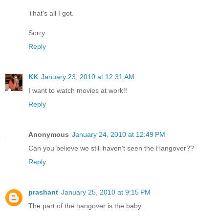
That's all I got.
Sorry.
Reply
KK
January 23, 2010 at 12:31 AM
I want to watch movies at work!!
Reply
Anonymous
January 24, 2010 at 12:49 PM
Can you believe we still haven't seen the Hangover??
Reply
prashant
January 25, 2010 at 9:15 PM
The part of the hangover is the baby..