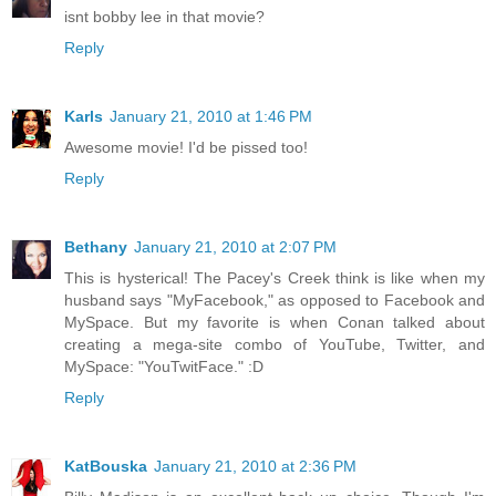
isnt bobby lee in that movie?
Reply
Karls
January 21, 2010 at 1:46 PM
Awesome movie! I'd be pissed too!
Reply
Bethany
January 21, 2010 at 2:07 PM
This is hysterical! The Pacey's Creek think is like when my
husband says "MyFacebook," as opposed to Facebook and
MySpace. But my favorite is when Conan talked about
creating a mega-site combo of YouTube, Twitter, and
MySpace: "YouTwitFace." :D
Reply
KatBouska
January 21, 2010 at 2:36 PM