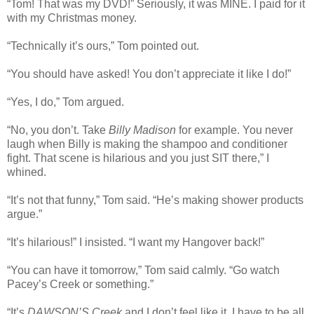
“Tom! That was my DVD!” Seriously, it was MINE. I paid for it
with my Christmas money.
“Technically it’s ours,” Tom pointed out.
“You should have asked! You don’t appreciate it like I do!”
“Yes, I do,” Tom argued.
“No, you don’t. Take
Billy Madison
for example. You never
laugh when Billy is making the shampoo and conditioner
fight. That scene is hilarious and you just SIT there,” I
whined.
“It’s not that funny,” Tom said. “He’s making shower products
argue.”
“It’s hilarious!” I insisted. “I want my Hangover back!”
“You can have it tomorrow,” Tom said calmly. “Go watch
Pacey’s Creek or something.”
“It’s
DAWSON’S Creek
and I don’t feel like it. I have to be all