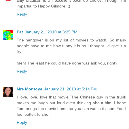
Billy Madison is an excellent back up choice. Though I'm
impartial to Happy Gilmore. ;)
Reply
Pat
January 21, 2010 at 3:25 PM
The hangover is on my list of movies to watch. So many
people have to me how funny it is so I thought I'd give it a
try.
Men! The least he could have done was ask you, right?
Reply
Mrs Montoya
January 21, 2010 at 5:14 PM
I love, love, love that movie. The Chinese guy in the trunk
makes me laugh out loud even thinking about him. I hope
Tom brings the movie home so you can watch it soon. You'll
feel better, fo sho!!
Reply