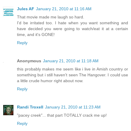
Jules AF
January 21, 2010 at 11:16 AM
That movie made me laugh so hard.
I'd be irritated too. I hate when you want something and
have decided you were going to watch/eat it at a certain
time, and it's GONE!
Reply
Anonymous
January 21, 2010 at 11:18 AM
this probably makes me seem like i live in Amish country or
something but i still haven't seen The Hangover. I could use
a little crude humor right about now.
Reply
Randi Troxell
January 21, 2010 at 11:23 AM
"pacey creek"... that part TOTALLY crack me up!
Reply