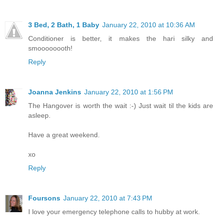
3 Bed, 2 Bath, 1 Baby
January 22, 2010 at 10:36 AM
Conditioner is better, it makes the hari silky and
smoooooooth!
Reply
Joanna Jenkins
January 22, 2010 at 1:56 PM
The Hangover is worth the wait :-) Just wait til the kids are
asleep.
Have a great weekend.
xo
Reply
Foursons
January 22, 2010 at 7:43 PM
I love your emergency telephone calls to hubby at work.