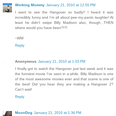
Working Mommy
January 21, 2010 at 12:55 PM
I want to see the Hangover so badly!! I heard it was
incredibly funny and I'm all about pee-my-pants laughter! At
least he didn't swipe Billy Madison also, though...THEN
where would you have been?!?!
~WM
Reply
Anonymous
January 21, 2010 at 1:03 PM
I finally got to watch the Hangover just last week and it was
the funniest movie I've seen in a while. Billy Madison is one
of the most awesome movies ever and that scene is one of
the best! Did you hear they are making a Hangover 2?
Can't wait!
Reply
MoonDog
January 21, 2010 at 1:36 PM