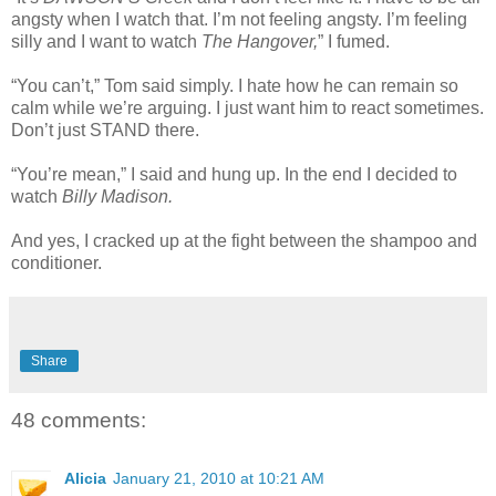
angsty when I watch that. I’m not feeling angsty. I’m feeling
silly and I want to watch
The Hangover,
” I fumed.
“You can’t,” Tom said simply. I hate how he can remain so
calm while we’re arguing. I just want him to react sometimes.
Don’t just STAND there.
“You’re mean,” I said and hung up. In the end I decided to
watch
Billy Madison.
And yes, I cracked up at the fight between the shampoo and
conditioner.
Share
48 comments:
Alicia
January 21, 2010 at 10:21 AM