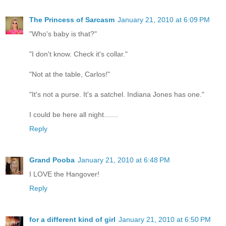
The Princess of Sarcasm
January 21, 2010 at 6:09 PM
"Who's baby is that?"
"I don't know. Check it's collar."
"Not at the table, Carlos!"
"It's not a purse. It's a satchel. Indiana Jones has one."
I could be here all night.......
Reply
Grand Pooba
January 21, 2010 at 6:48 PM
I LOVE the Hangover!
Reply
for a different kind of girl
January 21, 2010 at 6:50 PM