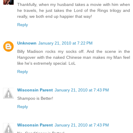
Thankfully, when my husband takes a movie with him when
he travels, he just takes the Lord of the Rings trilogy and
really, we both end up happier that way!
Reply
Unknown
January 21, 2010 at 7:22 PM
Billy Madison rocks my socks off. And the scene in the
Hangover with the naked Chinese man makes my Man feel
like he's extremely special. LoL
Reply
Wisconsin Parent
January 21, 2010 at 7:43 PM
Shampoo is Better!
Reply
Wisconsin Parent
January 21, 2010 at 7:43 PM