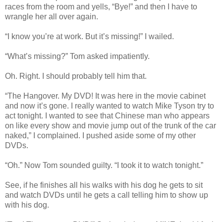
races from the room and yells, “Bye!” and then I have to
wrangle her all over again.
“I know you’re at work. But it’s missing!” I wailed.
“What’s missing?” Tom asked impatiently.
Oh. Right. I should probably tell him that.
“The Hangover. My DVD! It was here in the movie cabinet
and now it’s gone. I really wanted to watch Mike Tyson try to
act tonight. I wanted to see that Chinese man who appears
on like every show and movie jump out of the trunk of the car
naked,” I complained. I pushed aside some of my other
DVDs.
“Oh.” Now Tom sounded guilty. “I took it to watch tonight.”
See, if he finishes all his walks with his dog he gets to sit
and watch DVDs until he gets a call telling him to show up
with his dog.