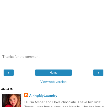
Thanks for the comment!
‹
›
Home
View web version
About Me
AiringMyLaundry
Hi, I'm Amber and I love chocolate. I have two kids:
Tommy, who has autism, and Natalie, who has lots of