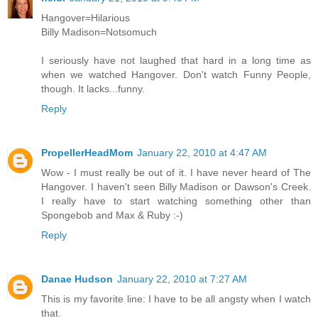
Hangover=Hilarious
Billy Madison=Notsomuch
I seriously have not laughed that hard in a long time as
when we watched Hangover. Don't watch Funny People,
though. It lacks...funny.
Reply
PropellerHeadMom
January 22, 2010 at 4:47 AM
Wow - I must really be out of it. I have never heard of The
Hangover. I haven't seen Billy Madison or Dawson's Creek.
I really have to start watching something other than
Spongebob and Max & Ruby :-)
Reply
Danae Hudson
January 22, 2010 at 7:27 AM
This is my favorite line: I have to be all angsty when I watch
that.