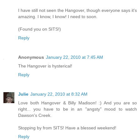
I have still not seen the Hangover, though everyone says it's
amazing. I know, I know! I need to soon.
(Found you on SITS!)
Reply
Anonymous
January 22, 2010 at 7:45 AM
The Hangover is hysterical!
Reply
Julie
January 22, 2010 at 8:32 AM
Love both Hangover & Billy Madison! :) And you are so
right... you have to be in an "angsty" mood to watch
Dawson's Creek.
Stopping by from SITS! Have a blessed weekend!
Reply