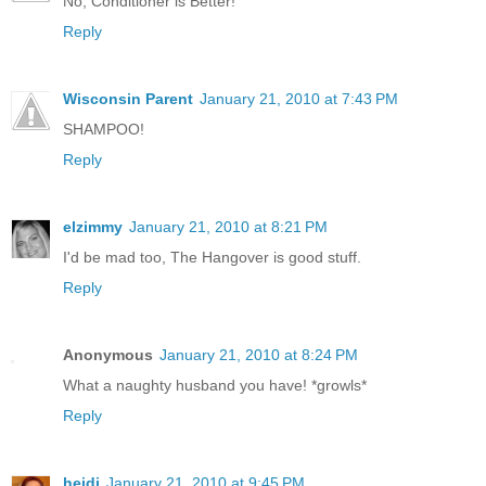
No, Conditioner is Better!
Reply
Wisconsin Parent
January 21, 2010 at 7:43 PM
SHAMPOO!
Reply
elzimmy
January 21, 2010 at 8:21 PM
I'd be mad too, The Hangover is good stuff.
Reply
Anonymous
January 21, 2010 at 8:24 PM
What a naughty husband you have! *growls*
Reply
heidi
January 21, 2010 at 9:45 PM