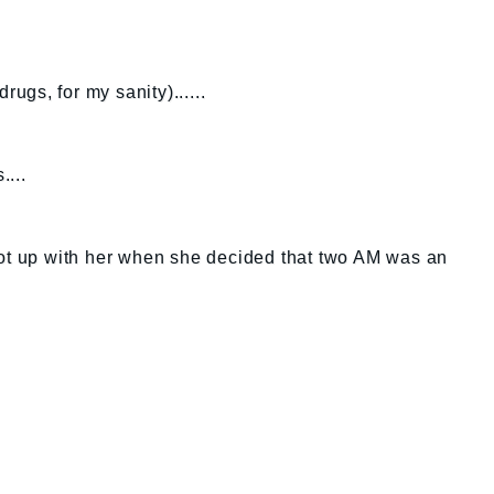
rugs, for my sanity)......
....
got up with her when she decided that two AM was an