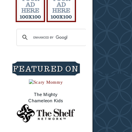
FEATURED ON
The Mighty
Chameleon Kids