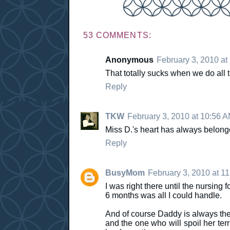
53 COMMENTS:
Anonymous
February 3, 2010 at
That totally sucks when we do all the
Reply
TKW
February 3, 2010 at 10:56 
Miss D.'s heart has always belonged
Reply
BusyMom
February 3, 2010 at 1
I was right there until the nursing f
6 months was all I could handle.
And of course Daddy is always the 
and the one who will spoil her ter