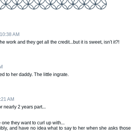
 10:38 AM
 work and they get all the credit...but it is sweet, isn't it?!
AM
 to her daddy. The little ingrate.
1:21 AM
or nearly 2 years part...
one they want to curl up with...
ribly, and have no idea what to say to her when she asks those