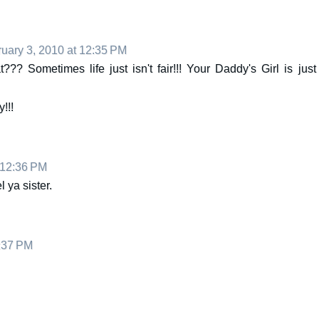
uary 3, 2010 at 12:35 PM
??? Sometimes life just isn't fair!!! Your Daddy's Girl is just
!!!
 12:36 PM
l ya sister.
2:37 PM