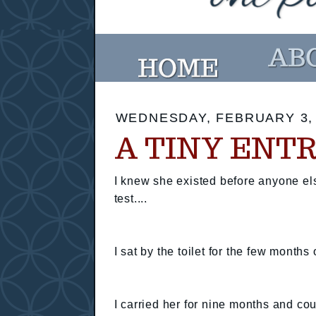
WEDNESDAY, FEBRUARY 3,
A TINY ENT
I knew she existed before anyone el
test....
I sat by the toilet for the few months
I carried her for nine months and c