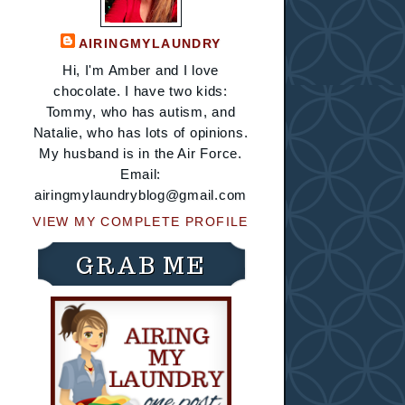
AIRINGMYLAUNDRY
Hi, I'm Amber and I love
chocolate. I have two kids:
Tommy, who has autism, and
Natalie, who has lots of opinions.
My husband is in the Air Force.
Email:
airingmylaundryblog@gmail.com
VIEW MY COMPLETE PROFILE
GRAB ME