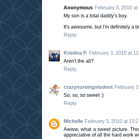
Anonymous
February 3, 2010 at
My son is a total daddy's boy.
It's awesome, but I'm definitely a bi
Reply
Kristina P.
February 3, 2010 at 1
Aren't the all?
Reply
crazynursingstudent
February 3
So, so, so sweet :)
Reply
Michelle
February 3, 2010 at 12:
Awww, what a sweet picture. Thos
appreciative of all the hard work we