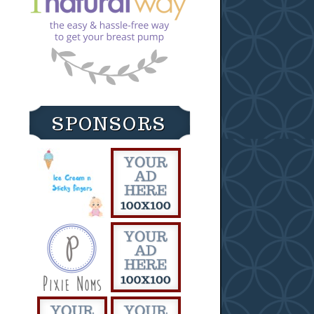
SPONSORS