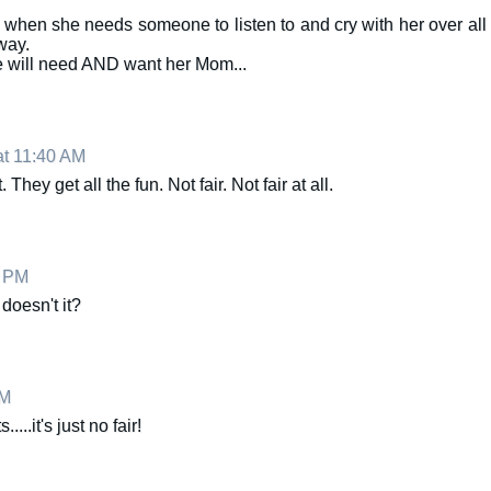
when she needs someone to listen to and cry with her over all
 way.
e will need AND want her Mom...
at 11:40 AM
They get all the fun. Not fair. Not fair at all.
4 PM
 doesn't it?
PM
...it's just no fair!