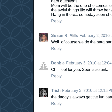
hard questions...
Mom will be the one she comes to 
the awful things life will throw her
Hang in there... someday soon sh
Reply
Susan R. Mills
February 3, 2010 
Well, of course we do the hard part. 
Reply
Debbie
February 3, 2010 at 12:0
Oh, I feel for you. Seems so unfair,
Reply
Trish
February 3, 2010 at 12:15 
the daddy's always get the fun parts..
Reply