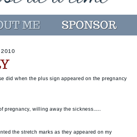
 2010
RY
se did when the plus sign appeared on the pregnancy
 of pregnancy, willing away the sickness.....
ounted the stretch marks as they appeared on my