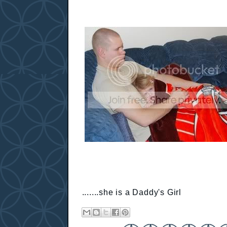
.......she is a Daddy's Girl