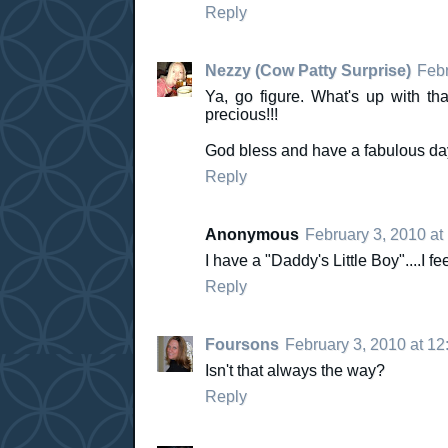
Reply
Nezzy (Cow Patty Surprise)
Febr
Ya, go figure. What's up with that
precious!!!
God bless and have a fabulous day
Reply
Anonymous
February 3, 2010 at
I have a "Daddy's Little Boy"....I fee
Reply
Foursons
February 3, 2010 at 1
Isn't that always the way?
Reply