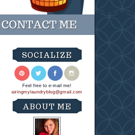
SOCIALIZE
Feel free to e-mail me!
airingmylaundryblog@gmail.com
ABOUT ME