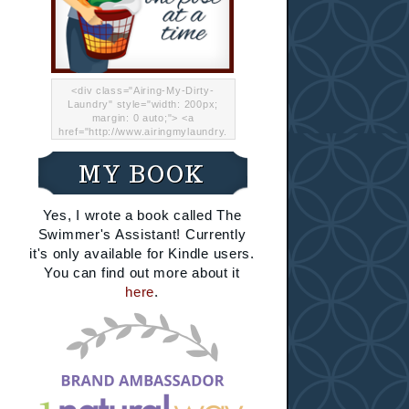
<div class="Airing-My-Dirty-
Laundry" style="width: 200px;
margin: 0 auto;"> <a
href="http://www.airingmylaundry.
com/" rel="nofollow"><img src="
http://i.imgur.com/Lp8jRR5.png
MY BOOK
"="Airing My Dirty Laundry"
width="200" /></a></div>
Yes, I wrote a book called The
Swimmer's Assistant! Currently
it's only available for Kindle users.
You can find out more about it
here
.