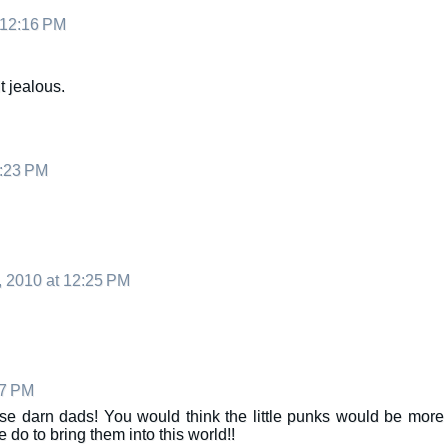
 12:16 PM
t jealous.
2:23 PM
, 2010 at 12:25 PM
27 PM
e darn dads! You would think the little punks would be more
 do to bring them into this world!!