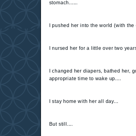
stomach......
I pushed her into the world (with the d
I nursed her for a little over two years
I changed her diapers, bathed her, 
appropriate time to wake up....
I stay home with her all day...
But still....