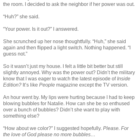
the room. I decided to ask the neighbor if her power was out.
“Huh?” she said.
“Your power. Is it out?” I answered.
She scrunched up her nose thoughtfully. “Huh,” she said
again and then flipped a light switch. Nothing happened. “I
guess not.”
So it wasn’t just my house. I felt a little bit better but still
slightly annoyed. Why was the power out? Didn’t the military
know that I was eager to watch the latest episode of
Inside
Edition?
It’s like
People
magazine except the TV version.
An hour went by. My lips were hurting because I had to keep
blowing bubbles for Natalie. How can she be so enthused
over a bunch of bubbles? Didn’t she want to play with
something else?
“How about we color?” I suggested hopefully.
Please. For
the love of God please no more bubbles…