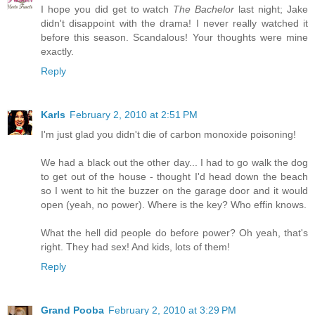
I hope you did get to watch
The Bachelor
last night; Jake
didn't disappoint with the drama! I never really watched it
before this season. Scandalous! Your thoughts were mine
exactly.
Reply
Karls
February 2, 2010 at 2:51 PM
I'm just glad you didn't die of carbon monoxide poisoning!
We had a black out the other day... I had to go walk the dog
to get out of the house - thought I'd head down the beach
so I went to hit the buzzer on the garage door and it would
open (yeah, no power). Where is the key? Who effin knows.
What the hell did people do before power? Oh yeah, that's
right. They had sex! And kids, lots of them!
Reply
Grand Pooba
February 2, 2010 at 3:29 PM