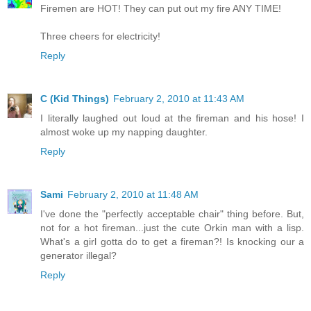
Firemen are HOT! They can put out my fire ANY TIME!
Three cheers for electricity!
Reply
C (Kid Things)
February 2, 2010 at 11:43 AM
I literally laughed out loud at the fireman and his hose! I
almost woke up my napping daughter.
Reply
Sami
February 2, 2010 at 11:48 AM
I've done the "perfectly acceptable chair" thing before. But,
not for a hot fireman...just the cute Orkin man with a lisp.
What's a girl gotta do to get a fireman?! Is knocking our a
generator illegal?
Reply