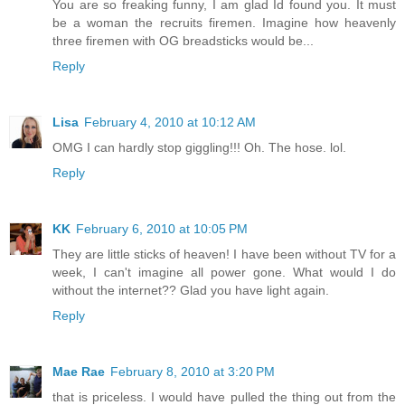
You are so freaking funny, I am glad Id found you. It must
be a woman the recruits firemen. Imagine how heavenly
three firemen with OG breadsticks would be...
Reply
Lisa
February 4, 2010 at 10:12 AM
OMG I can hardly stop giggling!!! Oh. The hose. lol.
Reply
KK
February 6, 2010 at 10:05 PM
They are little sticks of heaven! I have been without TV for a
week, I can't imagine all power gone. What would I do
without the internet?? Glad you have light again.
Reply
Mae Rae
February 8, 2010 at 3:20 PM
that is priceless. I would have pulled the thing out from the