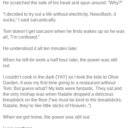
He scratched the side of his head and spun around. “Why?”
“I decided to try out a life without electricity. Newsflash, it
sucks,” I said sarcastically.
Tom doesn’t get sarcasm when he firsts wakes up so he was
all, “I’m confused.”
He understood it all ten minutes later.
When he left for work a half hour later, the power was still
out.
I couldn’t cook in the dark (YAY) so I took the kids to Olive
Garden. It was my first time going to a restaurant without
Tom. But guess what? My kids were fantastic. They sat and
the only mishap was when Natalie dropped a delicious
breadstick on the floor (“we must be kind to the breadsticks,
Natalie, they’re like little sticks of Heaven..”)
When we got home, the power was still out.