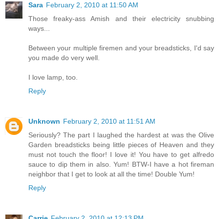
Sara
February 2, 2010 at 11:50 AM
Those freaky-ass Amish and their electricity snubbing
ways...
Between your multiple firemen and your breadsticks, I'd say
you made do very well.
I love lamp, too.
Reply
Unknown
February 2, 2010 at 11:51 AM
Seriously? The part I laughed the hardest at was the Olive
Garden breadsticks being little pieces of Heaven and they
must not touch the floor! I love it! You have to get alfredo
sauce to dip them in also. Yum! BTW-I have a hot fireman
neighbor that I get to look at all the time! Double Yum!
Reply
Carrie
February 2, 2010 at 12:13 PM