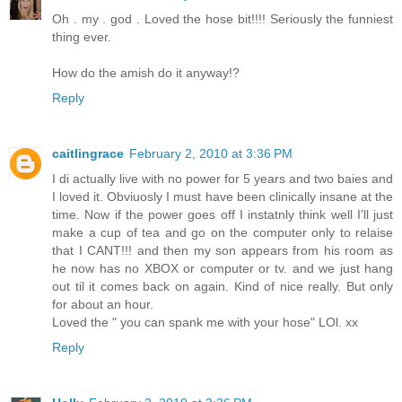
Oh . my . god . Loved the hose bit!!!! Seriously the funniest
thing ever.
How do the amish do it anyway!?
Reply
caitlingrace
February 2, 2010 at 3:36 PM
I di actually live with no power for 5 years and two baies and
I loved it. Obviuosly I must have been clinically insane at the
time. Now if the power goes off I instatnly think well I'll just
make a cup of tea and go on the computer only to relaise
that I CANT!!! and then my son appears from his room as
he now has no XBOX or computer or tv. and we just hang
out til it comes back on again. Kind of nice really. But only
for about an hour.
Loved the " you can spank me with your hose" LOl. xx
Reply