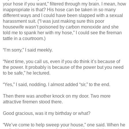
your hose if you want,” filtered through my brain. I mean, how
inappropriate is that? His hose can be taken in so many
different ways and I could have been slapped with a sexual
harassment suit. (“I was just making sure this poor
housewife wasn’t poisoned by carbon monoxide and she
told me to spank her with my hose,” I could see the fireman
tattle in a courtroom.)
“I’m sorry,” I said meekly.
“Next time, you call us, even if you do think it’s because of
the power. It probably is because of the power but you need
to be safe,” he lectured.
“Yes,” I said, nodding. I almost added “sir,” to the end.
Then there was another knock on my door. Two more
attractive firemen stood there.
Good gracious, was it my birthday or what?
“We’ve come to help sweep your house,” one said. When he