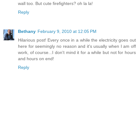
wall too. But cute firefighters? oh la la!
Reply
Bethany
February 9, 2010 at 12:05 PM
Hilarious post! Every once in a while the electricity goes out
here for seemingly no reason and it's usually when I am off
work, of course...I don't mind it for a while but not for hours
and hours on end!
Reply