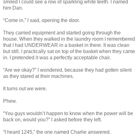
smiled I could see a row of sparkling white teeth. I named
him Dan.
“Come in,” I said, opening the door.
They carried equipment and started going through the
house. When they walked in the laundry room I remembered
that I had UNDERWEAR in a basket in there. It was clean
but still. I practically sat on top of the basket when they came
in. I pretended it was a perfectly acceptable chair.
“Are we okay?” I wondered, because they had gotten silent
as they stared at their machines.
It turns out we were.
Phew.
“You guys wouldn’t happen to know when the power will be
back on, would you?” I asked before they left.
“I heard 1245,” the one named Charlie answered.