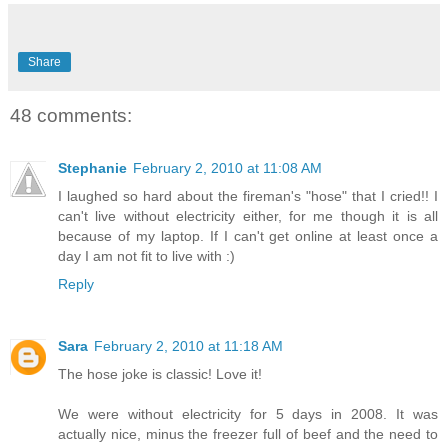
Share
48 comments:
Stephanie
February 2, 2010 at 11:08 AM
I laughed so hard about the fireman's "hose" that I cried!! I
can't live without electricity either, for me though it is all
because of my laptop. If I can't get online at least once a
day I am not fit to live with :)
Reply
Sara
February 2, 2010 at 11:18 AM
The hose joke is classic! Love it!
We were without electricity for 5 days in 2008. It was
actually nice, minus the freezer full of beef and the need to