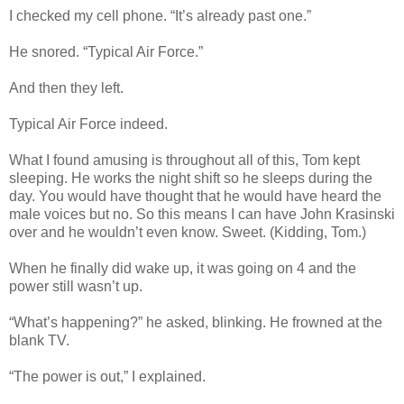
I checked my cell phone. “It’s already past one.”
He snored. “Typical Air Force.”
And then they left.
Typical Air Force indeed.
What I found amusing is throughout all of this, Tom kept
sleeping. He works the night shift so he sleeps during the
day. You would have thought that he would have heard the
male voices but no. So this means I can have John Krasinski
over and he wouldn’t even know. Sweet. (Kidding, Tom.)
When he finally did wake up, it was going on 4 and the
power still wasn’t up.
“What’s happening?” he asked, blinking. He frowned at the
blank TV.
“The power is out,” I explained.