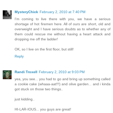
MysteryChick
February 2, 2010 at 7:40 PM
I'm coming to live there with you, we have a serious
shortage of hot firemen here. All of ours are short, old and
overweight and I have serious doubts as to whether any of
them could rescue me without having a heart attack and
dropping me off the ladder!
OK, so I live on the first floor, but still!
Reply
Randi Troxell
February 2, 2010 at 9:03 PM
yea, you see... you had to go and bring up something called
a cookie cake (whaaa-aat!!!) and olive garden... and i kinda
got stuck on those two things..
just kidding..
HI-LAR-IOUS... you guys are great!