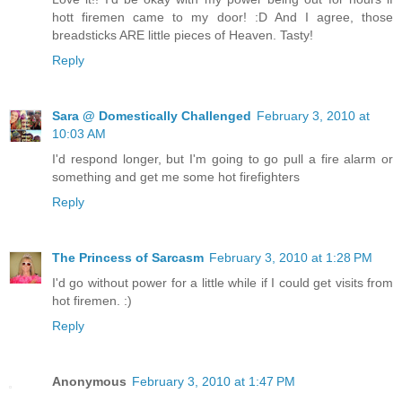
hott firemen came to my door! :D And I agree, those
breadsticks ARE little pieces of Heaven. Tasty!
Reply
Sara @ Domestically Challenged
February 3, 2010 at
10:03 AM
I'd respond longer, but I'm going to go pull a fire alarm or
something and get me some hot firefighters
Reply
The Princess of Sarcasm
February 3, 2010 at 1:28 PM
I'd go without power for a little while if I could get visits from
hot firemen. :)
Reply
Anonymous
February 3, 2010 at 1:47 PM