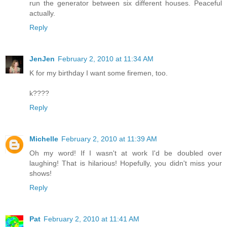
run the generator between six different houses. Peaceful
actually.
Reply
JenJen
February 2, 2010 at 11:34 AM
K for my birthday I want some firemen, too.
k????
Reply
Michelle
February 2, 2010 at 11:39 AM
Oh my word! If I wasn't at work I'd be doubled over
laughing! That is hilarious! Hopefully, you didn't miss your
shows!
Reply
Pat
February 2, 2010 at 11:41 AM