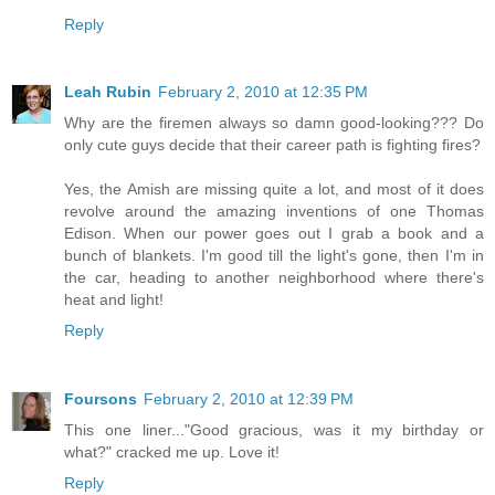
Reply
Leah Rubin
February 2, 2010 at 12:35 PM
Why are the firemen always so damn good-looking??? Do
only cute guys decide that their career path is fighting fires?
Yes, the Amish are missing quite a lot, and most of it does
revolve around the amazing inventions of one Thomas
Edison. When our power goes out I grab a book and a
bunch of blankets. I'm good till the light's gone, then I'm in
the car, heading to another neighborhood where there's
heat and light!
Reply
Foursons
February 2, 2010 at 12:39 PM
This one liner..."Good gracious, was it my birthday or
what?" cracked me up. Love it!
Reply