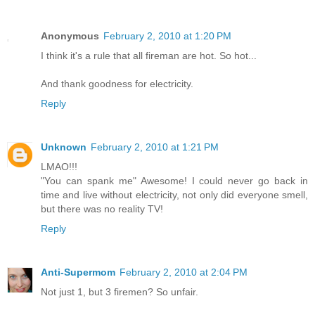
Anonymous
February 2, 2010 at 1:20 PM
I think it's a rule that all fireman are hot. So hot...
And thank goodness for electricity.
Reply
Unknown
February 2, 2010 at 1:21 PM
LMAO!!!
"You can spank me" Awesome! I could never go back in
time and live without electricity, not only did everyone smell,
but there was no reality TV!
Reply
Anti-Supermom
February 2, 2010 at 2:04 PM
Not just 1, but 3 firemen? So unfair.