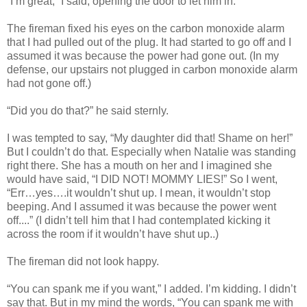
“I’m great,” I said, opening the door to let him in.
The fireman fixed his eyes on the carbon monoxide alarm
that I had pulled out of the plug. It had started to go off and I
assumed it was because the power had gone out. (In my
defense, our upstairs not plugged in carbon monoxide alarm
had not gone off.)
“Did you do that?” he said sternly.
I was tempted to say, “My daughter did that! Shame on her!”
But I couldn’t do that. Especially when Natalie was standing
right there. She has a mouth on her and I imagined she
would have said, “I DID NOT! MOMMY LIES!” So I went,
“Err…yes….it wouldn’t shut up. I mean, it wouldn’t stop
beeping. And I assumed it was because the power went
off....” (I didn’t tell him that I had contemplated kicking it
across the room if it wouldn’t have shut up..)
The fireman did not look happy.
“You can spank me if you want,” I added. I’m kidding. I didn’t
say that. But in my mind the words, “You can spank me with