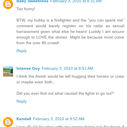
Baby Sweetness
February 3, 2010 at 8:31 AM
Too funny!
BTW, my hubby is a firefighter and the "you can spank me"
comment would barely register on his radar as sexual
harrassment given what else he hears! Luckily I am secure
enough to LOVE the stories. Might be because most come
from the over 80 crowd!
Reply
Intense Guy
February 3, 2010 at 8:51 AM
I think the Amish would be left hugging their horses or cows
or maybe even both...
Did you ever find out what caused the lights to go out?
Reply
Kendall
February 3, 2010 at 9:52 AM
Love it!! I'd be okay with my power being out for hours if