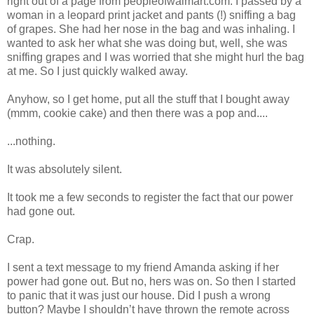
right out of a page from peopleofwalmart.com. I passed by a
woman in a leopard print jacket and pants (!) sniffing a bag
of grapes. She had her nose in the bag and was inhaling. I
wanted to ask her what she was doing but, well, she was
sniffing grapes and I was worried that she might hurl the bag
at me. So I just quickly walked away.
Anyhow, so I get home, put all the stuff that I bought away
(mmm, cookie cake) and then there was a pop and....
...nothing.
It was absolutely silent.
It took me a few seconds to register the fact that our power
had gone out.
Crap.
I sent a text message to my friend Amanda asking if her
power had gone out. But no, hers was on. So then I started
to panic that it was just our house. Did I push a wrong
button? Maybe I shouldn’t have thrown the remote across