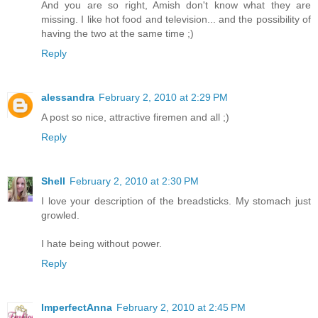
And you are so right, Amish don't know what they are
missing. I like hot food and television... and the possibility of
having the two at the same time ;)
Reply
alessandra
February 2, 2010 at 2:29 PM
A post so nice, attractive firemen and all ;)
Reply
Shell
February 2, 2010 at 2:30 PM
I love your description of the breadsticks. My stomach just
growled.
I hate being without power.
Reply
ImperfectAnna
February 2, 2010 at 2:45 PM