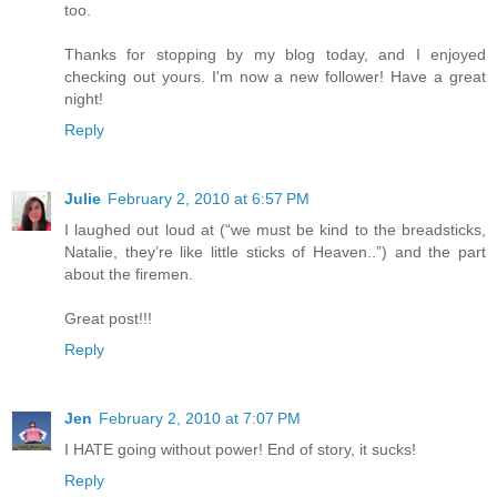
too.
Thanks for stopping by my blog today, and I enjoyed
checking out yours. I'm now a new follower! Have a great
night!
Reply
Julie
February 2, 2010 at 6:57 PM
I laughed out loud at (“we must be kind to the breadsticks,
Natalie, they’re like little sticks of Heaven..”) and the part
about the firemen.
Great post!!!
Reply
Jen
February 2, 2010 at 7:07 PM
I HATE going without power! End of story, it sucks!
Reply