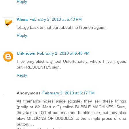
Reply
Alicia
February 2, 2010 at 5:43 PM
lol...go back to that part about the firemen again...
Reply
Unknown
February 2, 2010 at 5:48 PM
I lov emy electricity too! Unfortunately, where I live it goes
out FREQUENTLY. sigh.
Reply
Anonymous
February 2, 2010 at 6:17 PM
All fireman's hoses aside (giggle) they sell these things
(prolly at Wal-Mart o.O) called BUBBLE MACHINES! Sure,
they take a LOT of batteries and bubble juice, but they also
blow MILLIONS OF BUBBLES at the simple press of one
button. . .