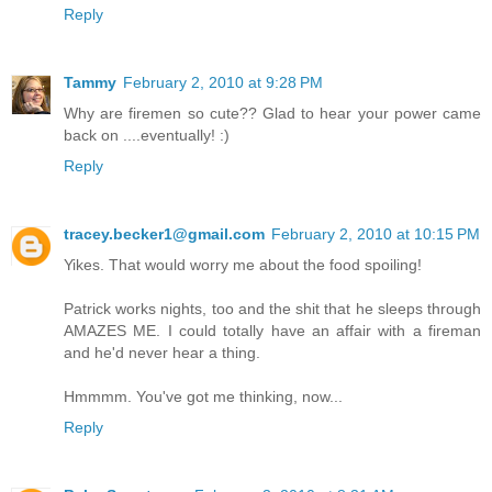
Reply
Tammy
February 2, 2010 at 9:28 PM
Why are firemen so cute?? Glad to hear your power came
back on ....eventually! :)
Reply
tracey.becker1@gmail.com
February 2, 2010 at 10:15 PM
Yikes. That would worry me about the food spoiling!
Patrick works nights, too and the shit that he sleeps through
AMAZES ME. I could totally have an affair with a fireman
and he'd never hear a thing.
Hmmmm. You've got me thinking, now...
Reply