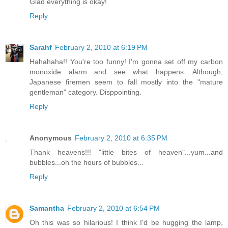
Glad everything is okay!
Reply
Sarahf
February 2, 2010 at 6:19 PM
Hahahaha!! You're too funny! I'm gonna set off my carbon
monoxide alarm and see what happens. Although,
Japanese firemen seem to fall mostly into the "mature
gentleman" category. Disppointing.
Reply
Anonymous
February 2, 2010 at 6:35 PM
Thank heavens!!! "little bites of heaven"...yum...and
bubbles...oh the hours of bubbles...
Reply
Samantha
February 2, 2010 at 6:54 PM
Oh this was so hilarious! I think I'd be hugging the lamp,