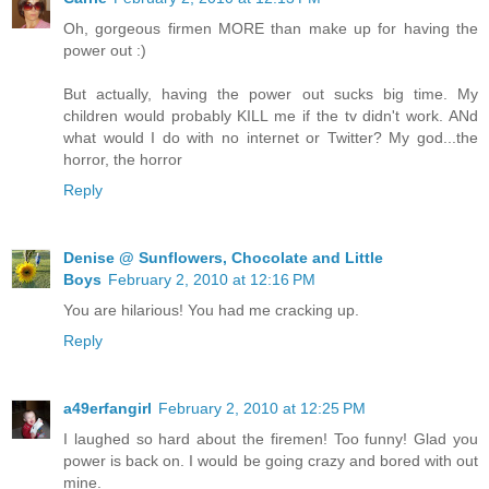
Oh, gorgeous firmen MORE than make up for having the
power out :)
But actually, having the power out sucks big time. My
children would probably KILL me if the tv didn't work. ANd
what would I do with no internet or Twitter? My god...the
horror, the horror
Reply
Denise @ Sunflowers, Chocolate and Little
Boys
February 2, 2010 at 12:16 PM
You are hilarious! You had me cracking up.
Reply
a49erfangirl
February 2, 2010 at 12:25 PM
I laughed so hard about the firemen! Too funny! Glad you
power is back on. I would be going crazy and bored with out
mine.