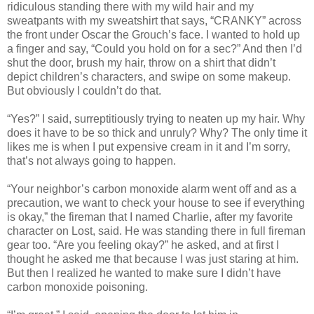
ridiculous standing there with my wild hair and my
sweatpants with my sweatshirt that says, “CRANKY” across
the front under Oscar the Grouch’s face. I wanted to hold up
a finger and say, “Could you hold on for a sec?” And then I’d
shut the door, brush my hair, throw on a shirt that didn’t
depict children’s characters, and swipe on some makeup.
But obviously I couldn’t do that.
“Yes?” I said, surreptitiously trying to neaten up my hair. Why
does it have to be so thick and unruly? Why? The only time it
likes me is when I put expensive cream in it and I’m sorry,
that’s not always going to happen.
“Your neighbor’s carbon monoxide alarm went off and as a
precaution, we want to check your house to see if everything
is okay,” the fireman that I named Charlie, after my favorite
character on Lost, said. He was standing there in full fireman
gear too. “Are you feeling okay?” he asked, and at first I
thought he asked me that because I was just staring at him.
But then I realized he wanted to make sure I didn’t have
carbon monoxide poisoning.