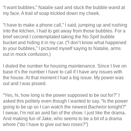
“I want bubbles,” Natalie said and stuck the bubble wand at
my face. A trail of soap trickled down my cheek.
“I have to make a phone call,” I said, jumping up and rushing
into the kitchen. I had to get away from those bubbles. For a
brief second I contemplated taking the No Spill bubble
bucket and hiding it in my car. (“I don’t know what happened
to your bubbles,” I pictured myself saying to Natalie, arms
out in mock confusion.)
I dialed the number for housing maintenance. Since I live on
base it’s the number I have to call if I have any issues with
the house. At that moment I had a big issue. My power was
out and I was pissed.
“Yes, hi, how long is the power supposed to be out for?” I
asked this politely even though I wanted to say, “Is the power
going to be up so I can watch the newest
Bachelor
tonight?”
I swear, I’m not an avid fan of the show. I just like the drama.
And making fun of Jake, who seems to be a bit of a drama
whore (“do I have to give out two roses?”)