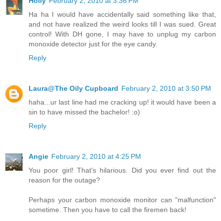
Holly
February 2, 2010 at 3:36 PM
Ha ha I would have accidentally said something like that,
and not have realized the weird looks till I was sued. Great
control! With DH gone, I may have to unplug my carbon
monoxide detector just for the eye candy.
Reply
Laura@The Oily Cupboard
February 2, 2010 at 3:50 PM
haha...ur last line had me cracking up! it would have been a
sin to have missed the bachelor! :o)
Reply
Angie
February 2, 2010 at 4:25 PM
You poor girl! That's hilarious. Did you ever find out the
reason for the outage?
Perhaps your carbon monoxide monitor can "malfunction"
sometime. Then you have to call the firemen back!