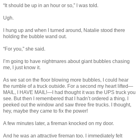
“It should be up in an hour or so,” I was told.
Ugh.
I hung up and when I turned around, Natalie stood there
holding the bubble wand out.
“For you,” she said.
I’m going to have nightmares about giant bubbles chasing
me, I just know it.
As we sat on the floor blowing more bubbles, I could hear
the rumble of a truck outside. For a second my heart lifted—
MAIL, I HAVE MAIL!—I had thought it was the UPS truck you
see. But then I remembered that I hadn’t ordered a thing. I
peeked out the window and saw three fire trucks. I thought,
hey, maybe they came to fix the power!
A few minutes later, a fireman knocked on my door.
And he was an attractive fireman too. I immediately felt