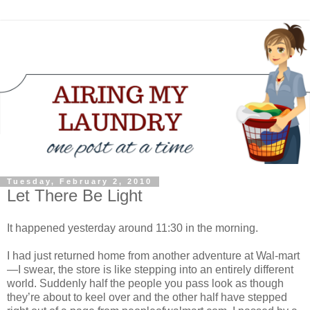
Tuesday, February 2, 2010
Let There Be Light
It happened yesterday around 11:30 in the morning.
I had just returned home from another adventure at Wal-mart
—I swear, the store is like stepping into an entirely different
world. Suddenly half the people you pass look as though
they’re about to keel over and the other half have stepped