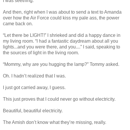
I was seething.
And then, right when I was about to send a text to Amanda
over how the Air Force could kiss my pale ass, the power
came back on.
“Let there be LIGHT!” I shrieked and did a happy dance in
my living room. “I had a fantastic daydream about all you
lights...and you were there, and you....” I said, speaking to
the sources of light in the living room.
“Mommy, why are you hugging the lamp?” Tommy asked.
Oh. I hadn’t realized that I was.
I just got carried away, I guess.
This just proves that I could never go without electricity.
Beautiful, beautiful electricity.
The Amish don’t know what they’re missing, really.