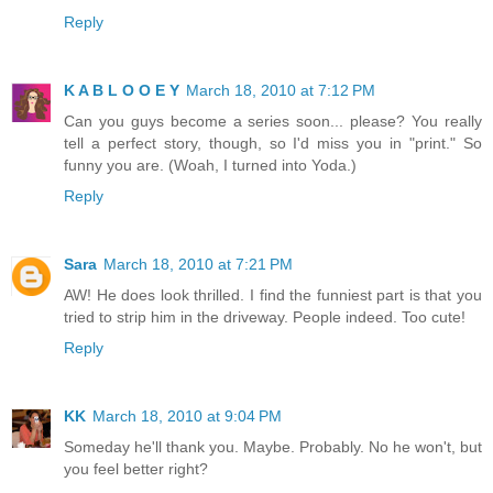
Reply
K A B L O O E Y
March 18, 2010 at 7:12 PM
Can you guys become a series soon... please? You really
tell a perfect story, though, so I'd miss you in "print." So
funny you are. (Woah, I turned into Yoda.)
Reply
Sara
March 18, 2010 at 7:21 PM
AW! He does look thrilled. I find the funniest part is that you
tried to strip him in the driveway. People indeed. Too cute!
Reply
KK
March 18, 2010 at 9:04 PM
Someday he'll thank you. Maybe. Probably. No he won't, but
you feel better right?