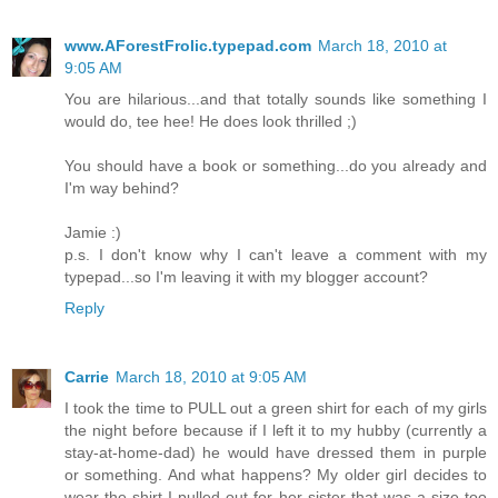
www.AForestFrolic.typepad.com
March 18, 2010 at
9:05 AM
You are hilarious...and that totally sounds like something I
would do, tee hee! He does look thrilled ;)
You should have a book or something...do you already and
I'm way behind?
Jamie :)
p.s. I don't know why I can't leave a comment with my
typepad...so I'm leaving it with my blogger account?
Reply
Carrie
March 18, 2010 at 9:05 AM
I took the time to PULL out a green shirt for each of my girls
the night before because if I left it to my hubby (currently a
stay-at-home-dad) he would have dressed them in purple
or something. And what happens? My older girl decides to
wear the shirt I pulled out for her sister that was a size too