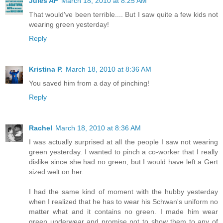
Jules AF
March 18, 2010 at 8:25 AM
That would've been terrible.... But I saw quite a few kids not
wearing green yesterday!
Reply
Kristina P.
March 18, 2010 at 8:36 AM
You saved him from a day of pinching!
Reply
Rachel
March 18, 2010 at 8:36 AM
I was actually surprised at all the people I saw not wearing
green yesterday. I wanted to pinch a co-worker that I really
dislike since she had no green, but I would have left a Gert
sized welt on her.
I had the same kind of moment with the hubby yesterday
when I realized that he has to wear his Schwan's uniform no
matter what and it contains no green. I made him wear
green underwear and promise not to show them to any of