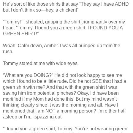
He’s sort of like those shirts that say “They say I have ADHD
but I don’t think so—hey, a chicken!”
“Tommy!” I shouted, gripping the shirt triumphantly over my
head. “Tommy, I found you a green shirt. I FOUND YOU A
GREEN SHIRT!”
Woah. Calm down, Amber. I was all pumped up from the
rush.
Tommy stared at me with wide eyes.
“What are you DOING?” He did not look happy to see me
which I found to be a little rude. Did he not SEE that I had a
green shirt with me? And that with the green shirt I was
saving him from potential pinches? Okay, I’d have been
mortified if my Mom had done this. But my mind wasn’t
thinking clearly since it was the morning and all. Have I
mentioned that I am NOT a morning person? I’m either half
asleep or I’m....spazzing out.
“I found you a green shirt, Tommy. You’re not wearing green.