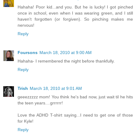
Hahaha! Poor kid...and you. But he is lucky! I got pinched
once in school, even when I was wearing green, and I still
haven't forgotten (or forgiven). So pinching makes me
nervous!
Reply
Foursons
March 18, 2010 at 9:00 AM
Hahaha- I remembered the night before thankfully.
Reply
Trish
March 18, 2010 at 9:01 AM
geeezzzzz mom! You think he's bad now, just wait til he hits
the teen years....grrrrrr!
Love the ADHD T-shirt saying...I need to get one of those
for Kyle!
Reply