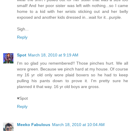
small! And her poor sister was left with nothing...so I came
home to a kid with her wrists sticking out and her belly
exposed and another kids dressed in...wait for it...purple.
Sigh...
Reply
Spot
March 18, 2010 at 9:19 AM
I'm so glad you remembered!! Those pinches hurt. We all
wore green. Because we pinch hard at my house. Of course
my 16 yr old only wore plaid boxers so he had to keep
pulling his pants down to prove it. I'm pretty sure he
planned it that way. 16 yr old boys are gross.
♥Spot
Reply
Meeko Fabulous
March 18, 2010 at 10:04 AM