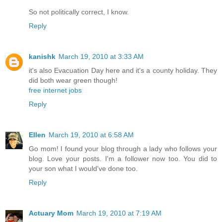
So not politically correct, I know.
Reply
kanishk
March 19, 2010 at 3:33 AM
it's also Evacuation Day here and it's a county holiday. They
did both wear green though!
free internet jobs
Reply
Ellen
March 19, 2010 at 6:58 AM
Go mom! I found your blog through a lady who follows your
blog. Love your posts. I'm a follower now too. You did to
your son what I would've done too.
Reply
Actuary Mom
March 19, 2010 at 7:19 AM