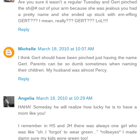
Are you sure it wasn't a regular Tuesday and Gert pinched
the sh@# out of your arm because she was jealous you had
a pretty name and she ended up stuck with em-effing
GERT??? I mean, really??? GERT??? LoL!!!!
Reply
Michelle
March 18, 2010 at 10:07 AM
I think Gert should have been pinched just having the name
Gert. Parents can be so dumb sometimes when naming
their children. My husband was almost Percy.
Reply
Angelia
March 18, 2010 at 10:29 AM
HAHA! Someday he will realize how lucky he is to have a
mom like you!
I remember in HS and JH there was always one girl who
was like "oh..I 'forgot' to wear green..." *rollseyes* I made
damn sure my kids wore green too!