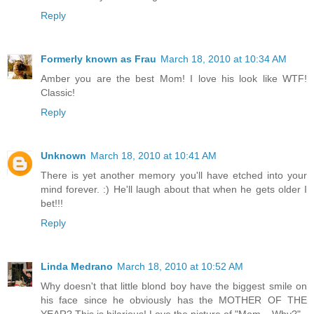
Reply
Formerly known as Frau
March 18, 2010 at 10:34 AM
Amber you are the best Mom! I love his look like WTF!
Classic!
Reply
Unknown
March 18, 2010 at 10:41 AM
There is yet another memory you'll have etched into your
mind forever. :) He'll laugh about that when he gets older I
bet!!!
Reply
Linda Medrano
March 18, 2010 at 10:52 AM
Why doesn't that little blond boy have the biggest smile on
his face since he obviously has the MOTHER OF THE