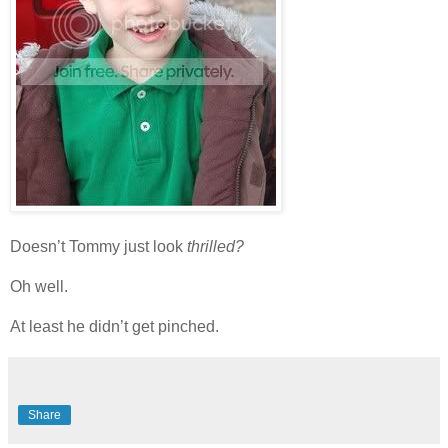
Doesn’t Tommy just look
thrilled?
Oh well.
At least he didn’t get pinched.
Share