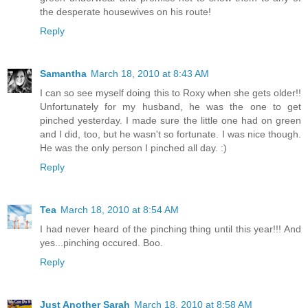
the desperate housewives on his route!
Reply
Samantha
March 18, 2010 at 8:43 AM
I can so see myself doing this to Roxy when she gets older!!
Unfortunately for my husband, he was the one to get
pinched yesterday. I made sure the little one had on green
and I did, too, but he wasn't so fortunate. I was nice though.
He was the only person I pinched all day. :)
Reply
Tea
March 18, 2010 at 8:54 AM
I had never heard of the pinching thing until this year!!! And
yes...pinching occured. Boo.
Reply
Just Another Sarah
March 18, 2010 at 8:58 AM