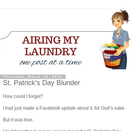
Thursday, March 18, 2010
St. Patrick's Day Blunder
How could I forget?
I had just made a Facebook update about it, for God’s sake.
But it was true.