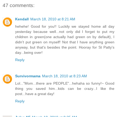
47 comments:
Kendall
March 18, 2010 at 8:21 AM
hehehe! Good for you!! Luckily we stayed home all day
yesterday because well...not only did I forget to put my
children in green(one actually had green on by default), I
didn't put green on myself! Not that I have anything green
anyway, but that's besides the point. Hooray for St Patty's
day...being over!
Reply
Survivormama
March 18, 2010 at 8:23 AM
Lol..."Mom...there are PEOPLE"...hehaha so funny!~ Good
thing you saved him...kids can be crazy...I like the
post...have a great day!
Reply