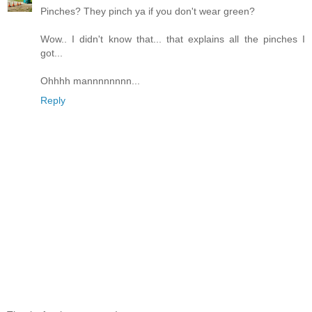
Pinches? They pinch ya if you don't wear green?
Wow.. I didn't know that... that explains all the pinches I
got...
Ohhhh mannnnnnnn...
Reply