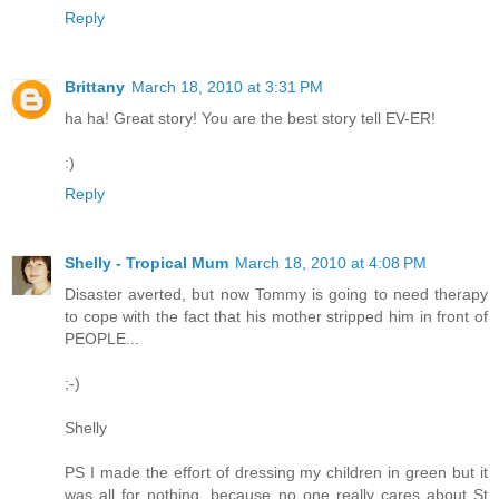
Reply
Brittany
March 18, 2010 at 3:31 PM
ha ha! Great story! You are the best story tell EV-ER!
:)
Reply
Shelly - Tropical Mum
March 18, 2010 at 4:08 PM
Disaster averted, but now Tommy is going to need therapy
to cope with the fact that his mother stripped him in front of
PEOPLE...
;-)
Shelly
PS I made the effort of dressing my children in green but it
was all for nothing, because no one really cares about St