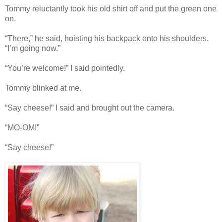
Tommy reluctantly took his old shirt off and put the green one
on.
“There,” he said, hoisting his backpack onto his shoulders.
“I’m going now.”
“You’re welcome!” I said pointedly.
Tommy blinked at me.
“Say cheese!” I said and brought out the camera.
“MO-OM!”
“Say cheese!”