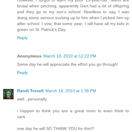
However, i forgot to warn my poor 15-year-old. Teens are
brutal when pinching, apparently Gert had a lot of offspring
and they go to my son's school. Needless to say, I was
doing some serious sucking up to him when I picked him up
after school. I vow, that some year, I will have all my kids in
green on St. Patrick's Day.
Reply
Anonymous
March 18, 2010 at 12:22 PM
Some day he will appreciate the effort you go through!
Reply
Randi Troxell
March 18, 2010 at 1:36 PM
well.. personally..
i happen to think you are a great mom to even think to
care..
one day he will SO THANK YOU for this!!!