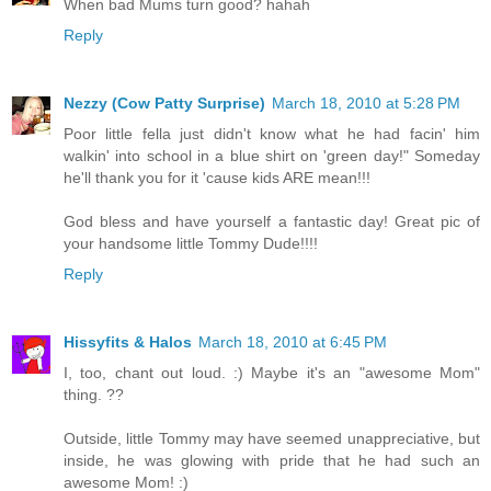
When bad Mums turn good? hahah
Reply
Nezzy (Cow Patty Surprise)
March 18, 2010 at 5:28 PM
Poor little fella just didn't know what he had facin' him
walkin' into school in a blue shirt on 'green day!" Someday
he'll thank you for it 'cause kids ARE mean!!!
God bless and have yourself a fantastic day! Great pic of
your handsome little Tommy Dude!!!!
Reply
Hissyfits & Halos
March 18, 2010 at 6:45 PM
I, too, chant out loud. :) Maybe it's an "awesome Mom"
thing. ??
Outside, little Tommy may have seemed unappreciative, but
inside, he was glowing with pride that he had such an
awesome Mom! :)