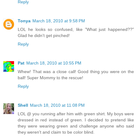
Reply
Tonya
March 18, 2010 at 9:58 PM
LOL he looks so confused, like "What just happened??"
Glad he didn't get pinched!
Reply
Pat
March 18, 2010 at 10:55 PM
Whew! That was a close call! Good thing you were on the
ball! Super Mommy to the rescue!
Reply
Shell
March 18, 2010 at 11:08 PM
LOL @ you running after him with green shirt. My boys were
dressed in red instead of green. I decided to pretend like
they were wearing green and challenge anyone who said
they weren't and claim to be color blind.