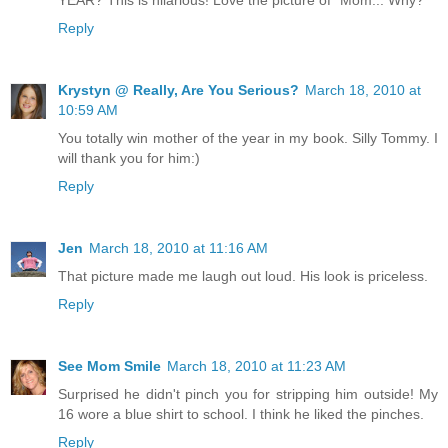
YEAR? This is hilarious! Love the picture of "Mom... Why?"
Reply
Krystyn @ Really, Are You Serious?
March 18, 2010 at
10:59 AM
You totally win mother of the year in my book. Silly Tommy. I
will thank you for him:)
Reply
Jen
March 18, 2010 at 11:16 AM
That picture made me laugh out loud. His look is priceless.
Reply
See Mom Smile
March 18, 2010 at 11:23 AM
Surprised he didn't pinch you for stripping him outside! My
16 wore a blue shirt to school. I think he liked the pinches.
Reply