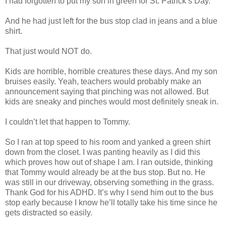
I had forgotten to put my son in green for St. Patrick’s Day.
And he had just left for the bus stop clad in jeans and a blue
shirt.
That just would NOT do.
Kids are horrible, horrible creatures these days. And my son
bruises easily. Yeah, teachers would probably make an
announcement saying that pinching was not allowed. But
kids are sneaky and pinches would most definitely sneak in.
I couldn’t let that happen to Tommy.
So I ran at top speed to his room and yanked a green shirt
down from the closet. I was panting heavily as I did this
which proves how out of shape I am. I ran outside, thinking
that Tommy would already be at the bus stop. But no. He
was still in our driveway, observing something in the grass.
Thank God for his ADHD. It’s why I send him out to the bus
stop early because I know he’ll totally take his time since he
gets distracted so easily.