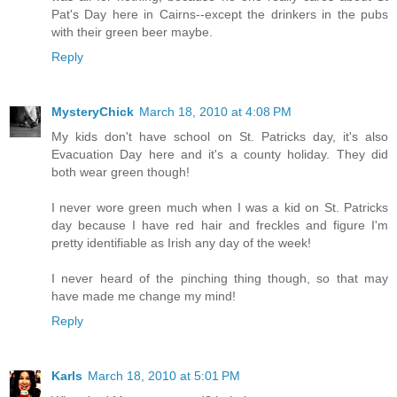
Pat's Day here in Cairns--except the drinkers in the pubs
with their green beer maybe.
Reply
MysteryChick
March 18, 2010 at 4:08 PM
My kids don't have school on St. Patricks day, it's also
Evacuation Day here and it's a county holiday. They did
both wear green though!
I never wore green much when I was a kid on St. Patricks
day because I have red hair and freckles and figure I'm
pretty identifiable as Irish any day of the week!
I never heard of the pinching thing though, so that may
have made me change my mind!
Reply
Karls
March 18, 2010 at 5:01 PM