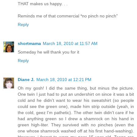
THAT makes us happy. . .
Reminds me of that commercial *no pinch no pinch"
Reply
shortmama
March 18, 2010 at 11:57 AM
Someday he will thank you for it
Reply
Diane J.
March 18, 2010 at 12:21 PM
Oh my gosh! I did the same thing, but minus the picture.
One twin I just had to put an undershirt on since it was a bit
cold and he didn't want to wear his sweatshirt (so people
could see the green one), made him strip outside (yeah, in
the cold, geez I'm pathetic). The other twin didn't care if he
had anything green so I drew a shamrock on his hand in
green high-liter. They survived with no pinches (even the
one whose shamrock washed off at his first hand-washing).