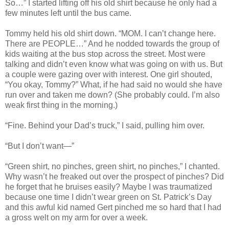
So…” I started lifting off his old shirt because he only had a
few minutes left until the bus came.
Tommy held his old shirt down. “MOM. I can’t change here.
There are PEOPLE…” And he nodded towards the group of
kids waiting at the bus stop across the street. Most were
talking and didn’t even know what was going on with us. But
a couple were gazing over with interest. One girl shouted,
“You okay, Tommy?” What, if he had said no would she have
run over and taken me down? (She probably could. I’m also
weak first thing in the morning.)
“Fine. Behind your Dad’s truck,” I said, pulling him over.
“But I don’t want—”
“Green shirt, no pinches, green shirt, no pinches,” I chanted.
Why wasn’t he freaked out over the prospect of pinches? Did
he forget that he bruises easily? Maybe I was traumatized
because one time I didn’t wear green on St. Patrick’s Day
and this awful kid named Gert pinched me so hard that I had
a gross welt on my arm for over a week.