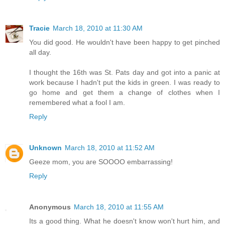
Tracie
March 18, 2010 at 11:30 AM
You did good. He wouldn't have been happy to get pinched
all day.
I thought the 16th was St. Pats day and got into a panic at
work because I hadn't put the kids in green. I was ready to
go home and get them a change of clothes when I
remembered what a fool I am.
Reply
Unknown
March 18, 2010 at 11:52 AM
Geeze mom, you are SOOOO embarrassing!
Reply
Anonymous
March 18, 2010 at 11:55 AM
Its a good thing. What he doesn't know won't hurt him, and