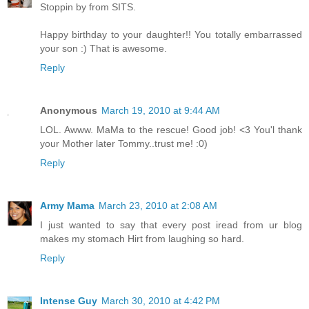
Stoppin by from SITS.
Happy birthday to your daughter!! You totally embarrassed
your son :) That is awesome.
Reply
Anonymous
March 19, 2010 at 9:44 AM
LOL. Awww. MaMa to the rescue! Good job! <3 You'l thank
your Mother later Tommy..trust me! :0)
Reply
Army Mama
March 23, 2010 at 2:08 AM
I just wanted to say that every post iread from ur blog
makes my stomach Hirt from laughing so hard.
Reply
Intense Guy
March 30, 2010 at 4:42 PM