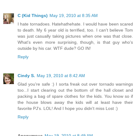
C (Kid Things)
May 19, 2010 at 8:35 AM
I hate tornadoes. Hatehathehate. I would have been scared
to death. My 6 year old is terrified, too. I can't believe Tom
was just casually taking pictures when one was that close.
What's even more surprising, though, is that guy who's
outside by his car. WTF dude? GO IN!
Reply
Cindy S.
May 19, 2010 at 8:42 AM
Glad you're safe :) I sorta freak out over tornado warnings
too...I start clearing out the bottom of the hall closet and
packing a bag of spare clothes for the kids. You know so if
the house blows away the kids will at least have their
favorite PJ's. LOL! And I hope you didn't miss Lost :)
Reply
Anonymous
May 19, 2010 at 8:49 AM