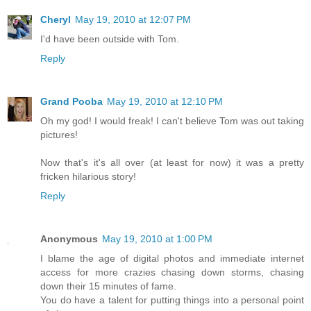
Cheryl
May 19, 2010 at 12:07 PM
I'd have been outside with Tom.
Reply
Grand Pooba
May 19, 2010 at 12:10 PM
Oh my god! I would freak! I can't believe Tom was out taking
pictures!
Now that's it's all over (at least for now) it was a pretty
fricken hilarious story!
Reply
Anonymous
May 19, 2010 at 1:00 PM
I blame the age of digital photos and immediate internet
access for more crazies chasing down storms, chasing
down their 15 minutes of fame.
You do have a talent for putting things into a personal point