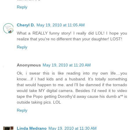
Reply
Cheryl D.
May 19, 2010 at 11:05 AM
What a REALLY funny story! I really did LOL! I hope you
realize that you're no different than your daughter! LOST!
Reply
Anonymous
May 19, 2010 at 11:20 AM
Ok, i swear this is like reading into my own life....you
know....if i had kids and a husband. It's totally something
that would happen to me. and I'll be damned if the tornado
would take MY digital camera. Besides I'd need it to video
tape the Popo getting Dorothy'd away cause his dumb a** is
outside taking pics. LOL
Reply
Linda Medrano
May 19, 2010 at 11:30 AM