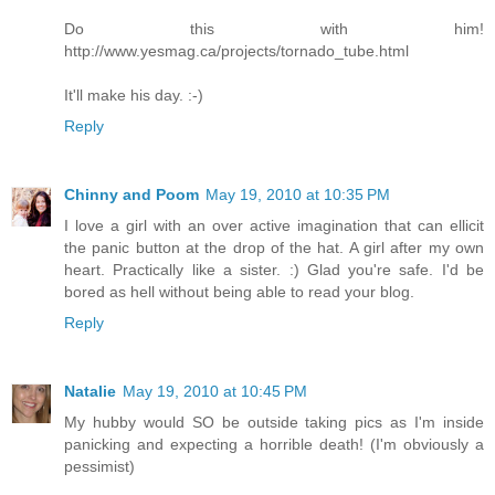
Do this with him!
http://www.yesmag.ca/projects/tornado_tube.html
It'll make his day. :-)
Reply
Chinny and Poom
May 19, 2010 at 10:35 PM
I love a girl with an over active imagination that can ellicit
the panic button at the drop of the hat. A girl after my own
heart. Practically like a sister. :) Glad you're safe. I'd be
bored as hell without being able to read your blog.
Reply
Natalie
May 19, 2010 at 10:45 PM
My hubby would SO be outside taking pics as I'm inside
panicking and expecting a horrible death! (I'm obviously a
pessimist)