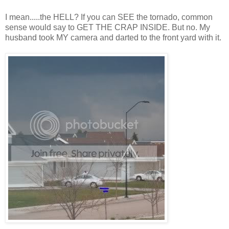
I mean.....the HELL? If you can SEE the tornado, common
sense would say to GET THE CRAP INSIDE. But no. My
husband took MY camera and darted to the front yard with it.