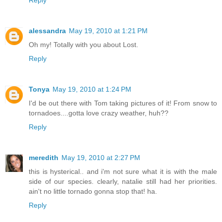
Reply
alessandra
May 19, 2010 at 1:21 PM
Oh my! Totally with you about Lost.
Reply
Tonya
May 19, 2010 at 1:24 PM
I'd be out there with Tom taking pictures of it! From snow to
tornadoes....gotta love crazy weather, huh??
Reply
meredith
May 19, 2010 at 2:27 PM
this is hysterical.. and i'm not sure what it is with the male
side of our species. clearly, natalie still had her priorities.
ain't no little tornado gonna stop that! ha.
Reply