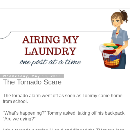
Wednesday, May 19, 2010
The Tornado Scare
The tornado alarm went off as soon as Tommy came home
from school.
“What’s happening?” Tommy asked, taking off his backpack.
“Are we dying?”