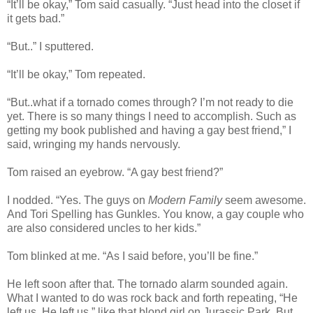
“It’ll be okay,” Tom said casually. “Just head into the closet if
it gets bad.”
“But..” I sputtered.
“It’ll be okay,” Tom repeated.
“But..what if a tornado comes through? I’m not ready to die
yet. There is so many things I need to accomplish. Such as
getting my book published and having a gay best friend,” I
said, wringing my hands nervously.
Tom raised an eyebrow. “A gay best friend?”
I nodded. “Yes. The guys on
Modern Family
seem awesome.
And Tori Spelling has Gunkles. You know, a gay couple who
are also considered uncles to her kids.”
Tom blinked at me. “As I said before, you’ll be fine.”
He left soon after that. The tornado alarm sounded again.
What I wanted to do was rock back and forth repeating, “He
left us. He left us,” like that blond girl on Jurassic Park. But