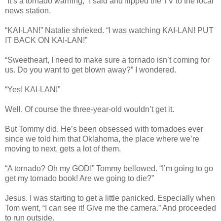
“It’s a tornado warning,” I said and flipped the TV to the local
news station.
“KAI-LAN!” Natalie shrieked. “I was watching KAI-LAN! PUT
IT BACK ON KAI-LAN!”
“Sweetheart, I need to make sure a tornado isn’t coming for
us. Do you want to get blown away?” I wondered.
“Yes! KAI-LAN!”
Well. Of course the three-year-old wouldn’t get it.
But Tommy did. He’s been obsessed with tornadoes ever
since we told him that Oklahoma, the place where we’re
moving to next, gets a lot of them.
“A tornado? Oh my GOD!” Tommy bellowed. “I’m going to go
get my tornado book! Are we going to die?”
Jesus. I was starting to get a little panicked. Especially when
Tom went, “I can see it! Give me the camera.” And proceeded
to run outside.