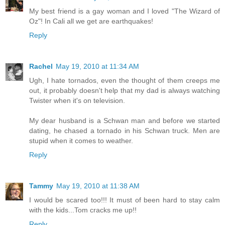
My best friend is a gay woman and I loved "The Wizard of
Oz"! In Cali all we get are earthquakes!
Reply
Rachel
May 19, 2010 at 11:34 AM
Ugh, I hate tornados, even the thought of them creeps me
out, it probably doesn't help that my dad is always watching
Twister when it's on television.
My dear husband is a Schwan man and before we started
dating, he chased a tornado in his Schwan truck. Men are
stupid when it comes to weather.
Reply
Tammy
May 19, 2010 at 11:38 AM
I would be scared too!!! It must of been hard to stay calm
with the kids...Tom cracks me up!!
Reply