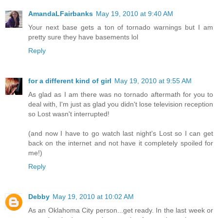
AmandaLFairbanks
May 19, 2010 at 9:40 AM
Your next base gets a ton of tornado warnings but I am
pretty sure they have basements lol
Reply
for a different kind of girl
May 19, 2010 at 9:55 AM
As glad as I am there was no tornado aftermath for you to
deal with, I'm just as glad you didn't lose television reception
so Lost wasn't interrupted!
(and now I have to go watch last night's Lost so I can get
back on the internet and not have it completely spoiled for
me!)
Reply
Debby
May 19, 2010 at 10:02 AM
As an Oklahoma City person...get ready. In the last week or