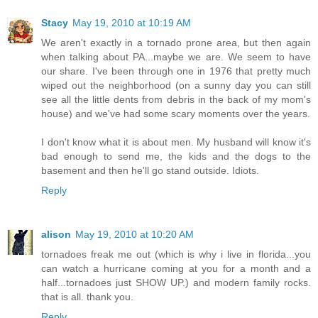
Stacy
May 19, 2010 at 10:19 AM
We aren't exactly in a tornado prone area, but then again
when talking about PA...maybe we are. We seem to have
our share. I've been through one in 1976 that pretty much
wiped out the neighborhood (on a sunny day you can still
see all the little dents from debris in the back of my mom's
house) and we've had some scary moments over the years.
I don't know what it is about men. My husband will know it's
bad enough to send me, the kids and the dogs to the
basement and then he'll go stand outside. Idiots.
Reply
alison
May 19, 2010 at 10:20 AM
tornadoes freak me out (which is why i live in florida...you
can watch a hurricane coming at you for a month and a
half...tornadoes just SHOW UP.) and modern family rocks.
that is all. thank you.
Reply