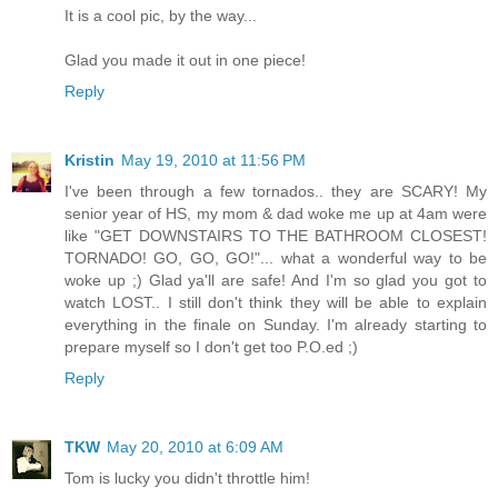
It is a cool pic, by the way...
Glad you made it out in one piece!
Reply
Kristin
May 19, 2010 at 11:56 PM
I've been through a few tornados.. they are SCARY! My
senior year of HS, my mom & dad woke me up at 4am were
like "GET DOWNSTAIRS TO THE BATHROOM CLOSEST!
TORNADO! GO, GO, GO!"... what a wonderful way to be
woke up ;) Glad ya'll are safe! And I'm so glad you got to
watch LOST.. I still don't think they will be able to explain
everything in the finale on Sunday. I'm already starting to
prepare myself so I don't get too P.O.ed ;)
Reply
TKW
May 20, 2010 at 6:09 AM
Tom is lucky you didn't throttle him!