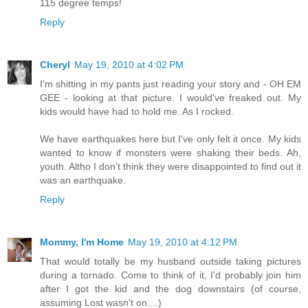
115 degree temps!
Reply
Cheryl
May 19, 2010 at 4:02 PM
I'm shitting in my pants just reading your story and - OH EM
GEE - looking at that picture. I would've freaked out. My
kids would have had to hold me. As I rocked.
We have earthquakes here but I've only felt it once. My kids
wanted to know if monsters were shaking their beds. Ah,
youth. Altho I don't think they were disappointed to find out it
was an earthquake.
Reply
Mommy, I'm Home
May 19, 2010 at 4:12 PM
That would totally be my husband outside taking pictures
during a tornado. Come to think of it, I'd probably join him
after I got the kid and the dog downstairs (of course,
assuming Lost wasn't on....)