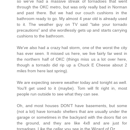
so we've had a massive streak of tornadoes that went
through the OKC metro, but was only really bad in Norman
and past there. But we had our couch cushions in the
bathroom ready to go. My almost 4 year old is already used
to it. The weather guy on TV said "take your tornado
precautions" and she wordlessly gets up and starts carrying
cushions to the bathroom.
We've also had a crazy hail storm, one of the worst the city
has ever seen. It missed us here, we live fairly far west in
the northern half of OKC (things miss us a lot over here,
though a tornado did rip up a Chuck E Cheese about 2
miles from here last spring).
We are expecting severe weather today and tonight as well.
You'll get used to it (maybe). Tom will fit right in, most
people run outside to see what they can see.
Oh, and most houses DON'T have basements, but some
(not a lot) have tornado shelters that are usually under the
garage or sometimes in the backyard with the doors flat on
the ground, and they are like 4x8 and are just for
tornadoes. Like the cellar you see in the Wizard of Oz.