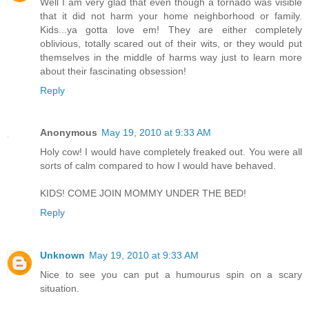
Well I am very glad that even though a tornado was visible
that it did not harm your home neighborhood or family.
Kids...ya gotta love em! They are either completely
oblivious, totally scared out of their wits, or they would put
themselves in the middle of harms way just to learn more
about their fascinating obsession!
Reply
Anonymous
May 19, 2010 at 9:33 AM
Holy cow! I would have completely freaked out. You were all
sorts of calm compared to how I would have behaved.
KIDS! COME JOIN MOMMY UNDER THE BED!
Reply
Unknown
May 19, 2010 at 9:33 AM
Nice to see you can put a humourus spin on a scary
situation.