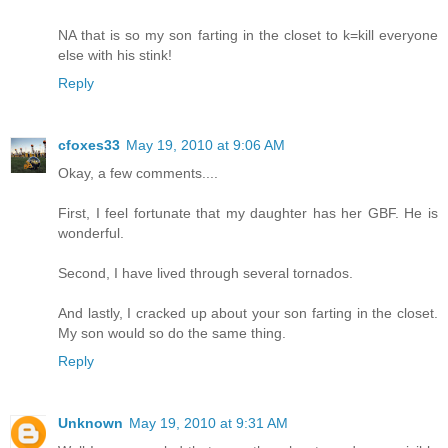
NA that is so my son farting in the closet to k=kill everyone
else with his stink!
Reply
cfoxes33
May 19, 2010 at 9:06 AM
Okay, a few comments....
First, I feel fortunate that my daughter has her GBF. He is
wonderful.
Second, I have lived through several tornados.
And lastly, I cracked up about your son farting in the closet.
My son would so do the same thing.
Reply
Unknown
May 19, 2010 at 9:31 AM