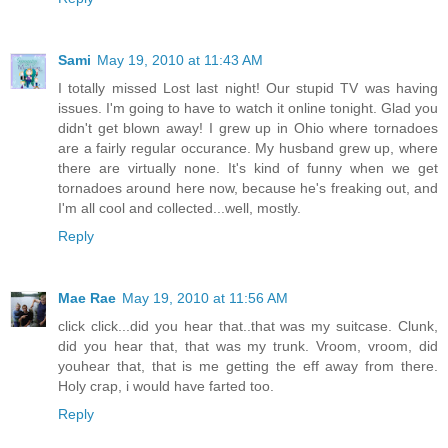
Sami
May 19, 2010 at 11:43 AM
I totally missed Lost last night! Our stupid TV was having
issues. I'm going to have to watch it online tonight. Glad you
didn't get blown away! I grew up in Ohio where tornadoes
are a fairly regular occurance. My husband grew up, where
there are virtually none. It's kind of funny when we get
tornadoes around here now, because he's freaking out, and
I'm all cool and collected...well, mostly.
Reply
Mae Rae
May 19, 2010 at 11:56 AM
click click...did you hear that..that was my suitcase. Clunk,
did you hear that, that was my trunk. Vroom, vroom, did
youhear that, that is me getting the eff away from there.
Holy crap, i would have farted too.
Reply