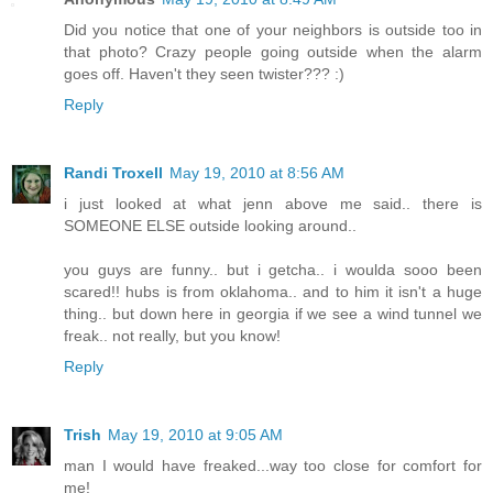
Did you notice that one of your neighbors is outside too in
that photo? Crazy people going outside when the alarm
goes off. Haven't they seen twister??? :)
Reply
Randi Troxell
May 19, 2010 at 8:56 AM
i just looked at what jenn above me said.. there is
SOMEONE ELSE outside looking around..
you guys are funny.. but i getcha.. i woulda sooo been
scared!! hubs is from oklahoma.. and to him it isn't a huge
thing.. but down here in georgia if we see a wind tunnel we
freak.. not really, but you know!
Reply
Trish
May 19, 2010 at 9:05 AM
man I would have freaked...way too close for comfort for
me!