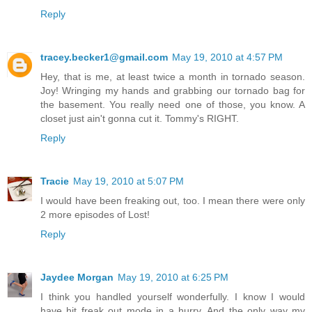
Reply
tracey.becker1@gmail.com
May 19, 2010 at 4:57 PM
Hey, that is me, at least twice a month in tornado season.
Joy! Wringing my hands and grabbing our tornado bag for
the basement. You really need one of those, you know. A
closet just ain't gonna cut it. Tommy's RIGHT.
Reply
Tracie
May 19, 2010 at 5:07 PM
I would have been freaking out, too. I mean there were only
2 more episodes of Lost!
Reply
Jaydee Morgan
May 19, 2010 at 6:25 PM
I think you handled yourself wonderfully. I know I would
have hit freak out mode in a hurry. And the only way my