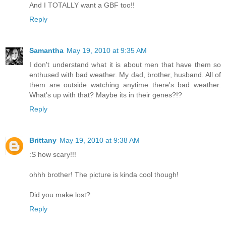
And I TOTALLY want a GBF too!!
Reply
Samantha
May 19, 2010 at 9:35 AM
I don't understand what it is about men that have them so
enthused with bad weather. My dad, brother, husband. All of
them are outside watching anytime there's bad weather.
What's up with that? Maybe its in their genes?!?
Reply
Brittany
May 19, 2010 at 9:38 AM
:S how scary!!!
ohhh brother! The picture is kinda cool though!
Did you make lost?
Reply