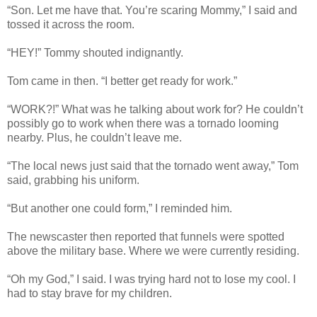
“Son. Let me have that. You’re scaring Mommy,” I said and
tossed it across the room.
“HEY!” Tommy shouted indignantly.
Tom came in then. “I better get ready for work.”
“WORK?!” What was he talking about work for? He couldn’t
possibly go to work when there was a tornado looming
nearby. Plus, he couldn’t leave me.
“The local news just said that the tornado went away,” Tom
said, grabbing his uniform.
“But another one could form,” I reminded him.
The newscaster then reported that funnels were spotted
above the military base. Where we were currently residing.
“Oh my God,” I said. I was trying hard not to lose my cool. I
had to stay brave for my children.