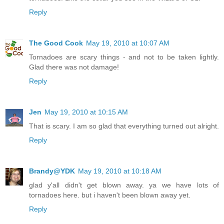
Reply
The Good Cook
May 19, 2010 at 10:07 AM
Tornadoes are scary things - and not to be taken lightly.
Glad there was not damage!
Reply
Jen
May 19, 2010 at 10:15 AM
That is scary. I am so glad that everything turned out alright.
Reply
Brandy@YDK
May 19, 2010 at 10:18 AM
glad y'all didn't get blown away. ya we have lots of
tornadoes here. but i haven't been blown away yet.
Reply