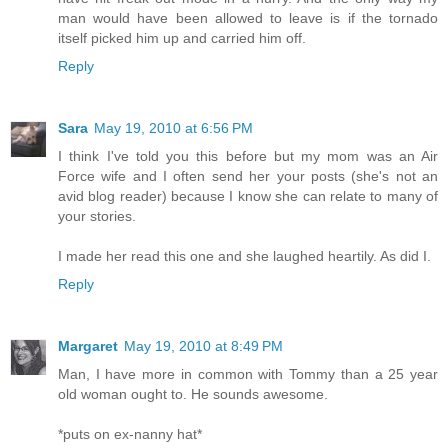
man would have been allowed to leave is if the tornado
itself picked him up and carried him off.
Reply
Sara
May 19, 2010 at 6:56 PM
I think I've told you this before but my mom was an Air
Force wife and I often send her your posts (she's not an
avid blog reader) because I know she can relate to many of
your stories.
I made her read this one and she laughed heartily. As did I.
Reply
Margaret
May 19, 2010 at 8:49 PM
Man, I have more in common with Tommy than a 25 year
old woman ought to. He sounds awesome.
*puts on ex-nanny hat*