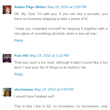
Amber Page Writes
May 19, 2010 at 2:50 PM
Oh. My. God. I'm with you. If you can see a tornado, you
have no business stopping to take a photo of it!
I hope you rewarded yourself for keeping it together with a
nice glass of something alcoholic when it was all over.
Reply
Fran Hill
May 19, 2010 at 3:10 PM
That was such a fun read, although it didn't sound like a fun
time! I love your list of things to do before I die.
Reply
shortmama
May 19, 2010 at 4:00 PM
I would have freaked out!!
This is why I live in AZ, no tornadoes, no hurricanes...only