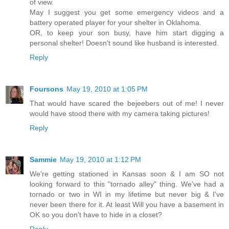
of view.
May I suggest you get some emergency videos and a
battery operated player for your shelter in Oklahoma.
OR, to keep your son busy, have him start digging a
personal shelter! Doesn't sound like husband is interested.
Reply
Foursons
May 19, 2010 at 1:05 PM
That would have scared the bejeebers out of me! I never
would have stood there with my camera taking pictures!
Reply
Sammie
May 19, 2010 at 1:12 PM
We're getting stationed in Kansas soon & I am SO not
looking forward to this "tornado alley" thing. We've had a
tornado or two in WI in my lifetime but never big & I've
never been there for it. At least Will you have a basement in
OK so you don't have to hide in a closet?