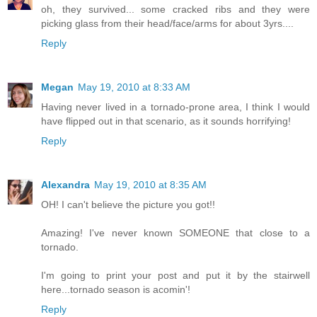
oh, they survived... some cracked ribs and they were
picking glass from their head/face/arms for about 3yrs....
Reply
Megan
May 19, 2010 at 8:33 AM
Having never lived in a tornado-prone area, I think I would
have flipped out in that scenario, as it sounds horrifying!
Reply
Alexandra
May 19, 2010 at 8:35 AM
OH! I can't believe the picture you got!!
Amazing! I've never known SOMEONE that close to a
tornado.
I'm going to print your post and put it by the stairwell
here...tornado season is acomin'!
Reply