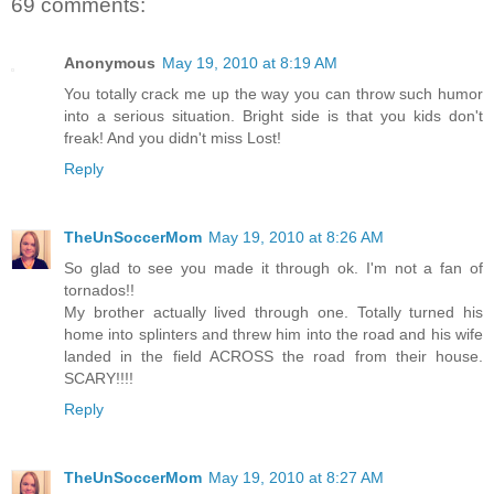
69 comments:
Anonymous
May 19, 2010 at 8:19 AM
You totally crack me up the way you can throw such humor
into a serious situation. Bright side is that you kids don't
freak! And you didn't miss Lost!
Reply
TheUnSoccerMom
May 19, 2010 at 8:26 AM
So glad to see you made it through ok. I'm not a fan of
tornados!!
My brother actually lived through one. Totally turned his
home into splinters and threw him into the road and his wife
landed in the field ACROSS the road from their house.
SCARY!!!!
Reply
TheUnSoccerMom
May 19, 2010 at 8:27 AM