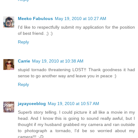
Meeko Fabulous
May 19, 2010 at 10:27 AM
I'd like to respectfully submit my application for the position
of best friend. ;) :)
Reply
Carrie
May 19, 2010 at 10:38 AM
stupid tornado threatening LOST!! Thank goodness it had
sense to go another way and leave you in peace :)
Reply
jayayceeblog
May 19, 2010 at 10:57 AM
Superb story telling. I could picture it all like a movie in my
head. And I know this is going to sound really awful, but I
thought if my husband grabbed my camera and ran outside
to photograph a tornado, I'd be so worried about my
camera!!! ;-D