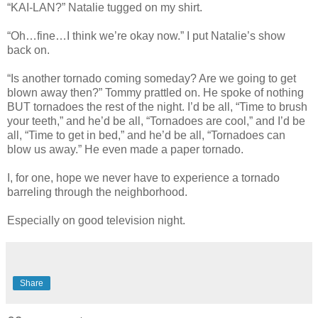
“KAI-LAN?” Natalie tugged on my shirt.
“Oh…fine…I think we’re okay now.” I put Natalie’s show
back on.
“Is another tornado coming someday? Are we going to get
blown away then?” Tommy prattled on. He spoke of nothing
BUT tornadoes the rest of the night. I’d be all, “Time to brush
your teeth,” and he’d be all, “Tornadoes are cool,” and I’d be
all, “Time to get in bed,” and he’d be all, “Tornadoes can
blow us away.” He even made a paper tornado.
I, for one, hope we never have to experience a tornado
barreling through the neighborhood.
Especially on good television night.
Share