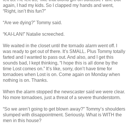
again, I had my kids. So I clapped my hands and went,
“Right, isn’t this fun?”
“Are we dying?” Tommy said.
“KAI-LAN!” Natalie screeched.
We waited in the closet until the tornado alarm went off. I
was ready to get out of there. It’s SMALL. Plus Tommy totally
farted and I wanted to pass out. And also, and I get this
sounds bad, I kept thinking, “I hope this is all done by the
time Lost comes on.” It’s like, sorry, don’t have time for
tornadoes when Lost is on. Come again on Monday when
nothing is on. Thanks.
When the alarm stopped the newscaster said we were clear.
No more tornadoes, just a threat of a severe thunderstorm.
“So we aren’t going to get blown away?” Tommy’s shoulders
slumped with disappointment. Seriously. What is WITH the
men in this house?