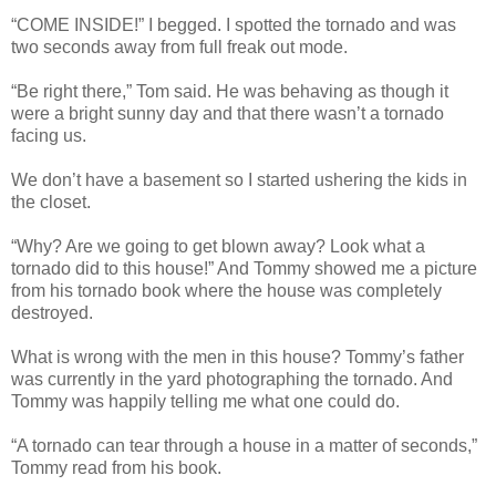
“COME INSIDE!” I begged. I spotted the tornado and was
two seconds away from full freak out mode.
“Be right there,” Tom said. He was behaving as though it
were a bright sunny day and that there wasn’t a tornado
facing us.
We don’t have a basement so I started ushering the kids in
the closet.
“Why? Are we going to get blown away? Look what a
tornado did to this house!” And Tommy showed me a picture
from his tornado book where the house was completely
destroyed.
What is wrong with the men in this house? Tommy’s father
was currently in the yard photographing the tornado. And
Tommy was happily telling me what one could do.
“A tornado can tear through a house in a matter of seconds,”
Tommy read from his book.