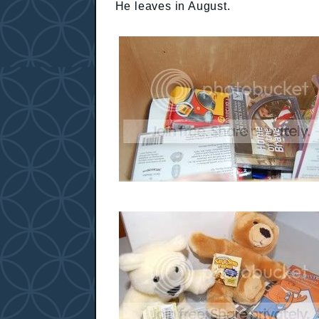
He leaves in August.