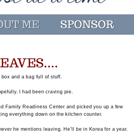
AVES....
ox and a bag full of stuff.
pefully. I had been craving pie.
 and Family Readiness Center and picked you up a few
tting everything down on the kitchen counter.
ever he mentions leaving. He’ll be in Korea for a year.