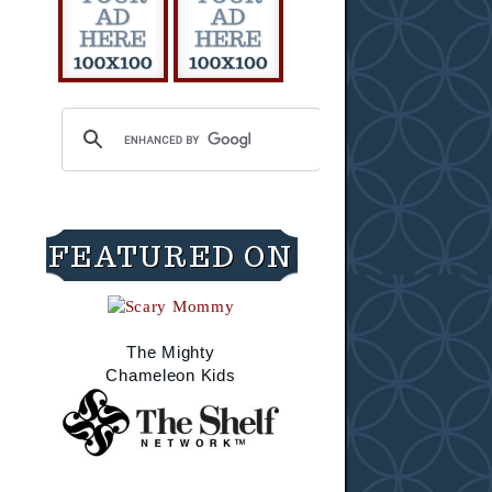
FEATURED ON
The Mighty
Chameleon Kids