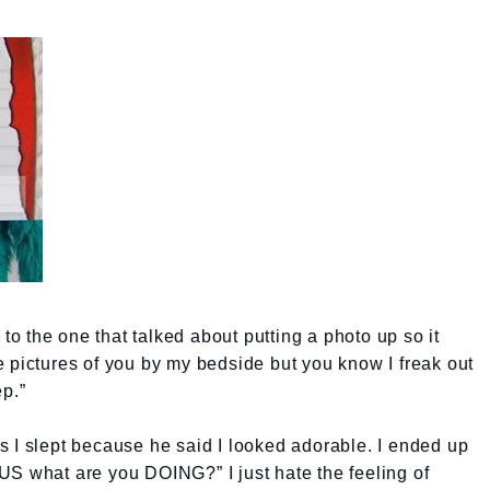
 to the one that talked about putting a photo up so it
 pictures of you by my bedside but you know I freak out
ep.”
 I slept because he said I looked adorable. I ended up
US what are you DOING?” I just hate the feeling of