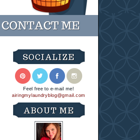
SOCIALIZE
Feel free to e-mail me!
airingmylaundryblog@gmail.com
ABOUT ME