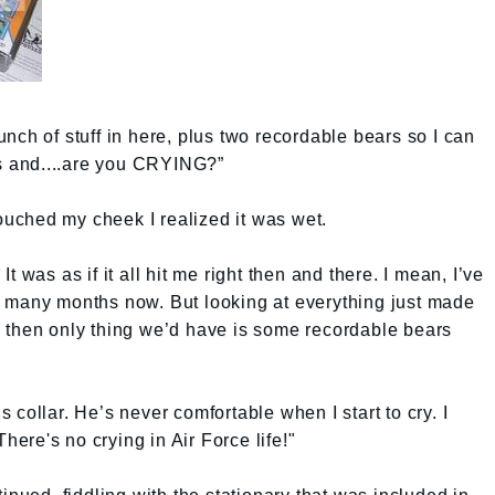
nch of stuff in here, plus two recordable bears so I can
 and....are you CRYING?”
touched my cheek I realized it was wet.
 It was as if it all hit me right then and there. I mean, I’ve
 many months now. But looking at everything just made
 then only thing we’d have is some recordable bears
is collar. He’s never comfortable when I start to cry. I
There's no crying in Air Force life!"