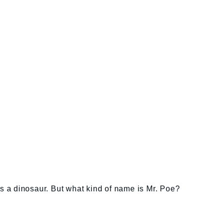
as a dinosaur. But what kind of name is Mr. Poe?