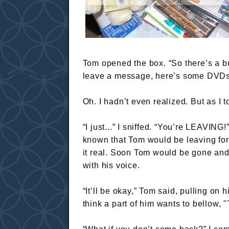
Tom opened the box. “So there’s a bu
leave a message, here’s some DVDs
Oh. I hadn’t even realized. But as I 
“I just...” I sniffed. “You’re LEAVING!”
known that Tom would be leaving for
it real. Soon Tom would be gone and
with his voice.
“It’ll be okay,” Tom said, pulling on h
think a part of him wants to bellow, "