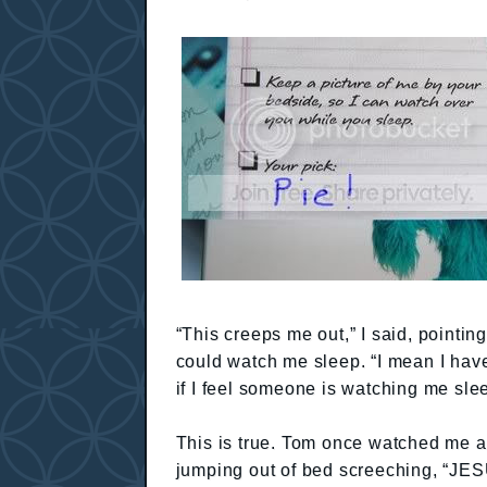
“This creeps me out,” I said, pointing
could watch me sleep. “I mean I have
if I feel someone is watching me sle
This is true. Tom once watched me as
jumping out of bed screeching, “JES