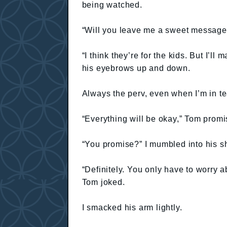
being watched.
“Will you leave me a sweet message
“I think they’re for the kids. But I’
his eyebrows up and down.
Always the perv, even when I’m in te
“Everything will be okay,” Tom promi
“You promise?” I mumbled into his s
“Definitely. You only have to worry 
Tom joked.
I smacked his arm lightly.