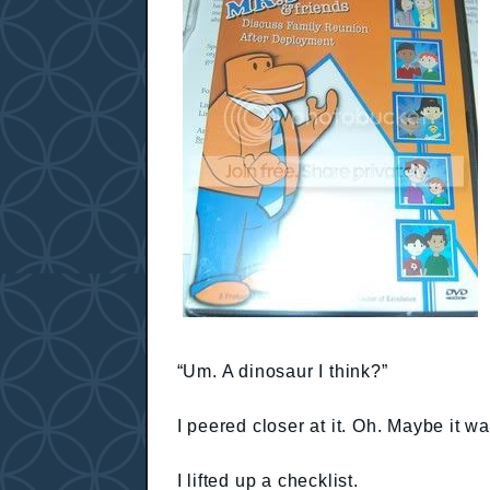
“Um. A dinosaur I think?”
I peered closer at it. Oh. Maybe it w
I lifted up a checklist.