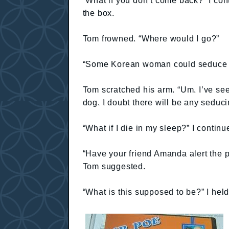
“What if you don’t come back?” I cont
the box.
Tom frowned. “Where would I go?”
“Some Korean woman could seduce y
Tom scratched his arm. “Um. I’ve see
dog. I doubt there will be any seduci
“What if I die in my sleep?” I continu
“Have your friend Amanda alert the po
Tom suggested.
“What is this supposed to be?” I hel