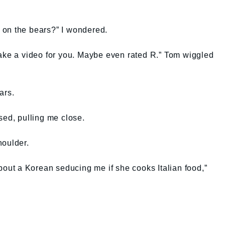
 on the bears?” I wondered.
ll make a video for you. Maybe even rated R.” Tom wiggled
ars.
sed, pulling me close.
houlder.
about a Korean seducing me if she cooks Italian food,”