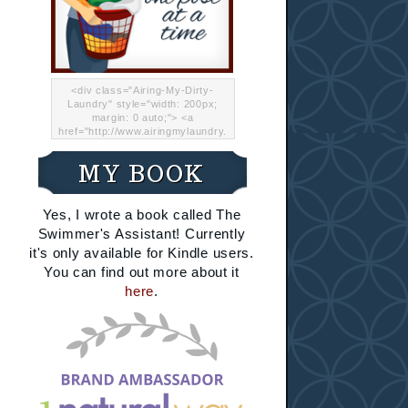
<div class="Airing-My-Dirty-
Laundry" style="width: 200px;
margin: 0 auto;"> <a
href="http://www.airingmylaundry.
com/" rel="nofollow"><img src="
http://i.imgur.com/Lp8jRR5.png
MY BOOK
"="Airing My Dirty Laundry"
width="200" /></a></div>
Yes, I wrote a book called The
Swimmer's Assistant! Currently
it's only available for Kindle users.
You can find out more about it
here
.