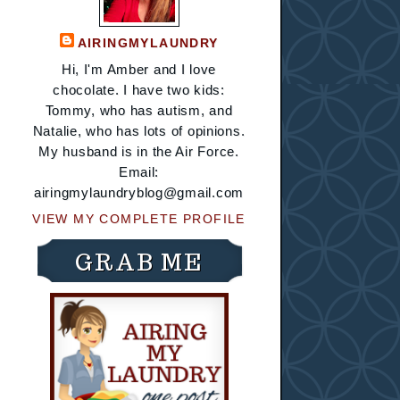
AIRINGMYLAUNDRY
Hi, I'm Amber and I love
chocolate. I have two kids:
Tommy, who has autism, and
Natalie, who has lots of opinions.
My husband is in the Air Force.
Email:
airingmylaundryblog@gmail.com
VIEW MY COMPLETE PROFILE
GRAB ME