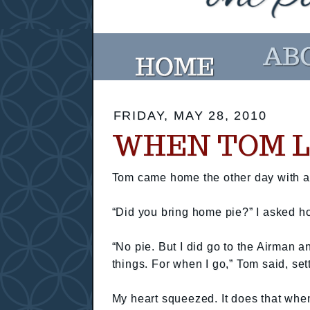
FRIDAY, MAY 28, 2010
WHEN TOM LE
Tom came home the other day with a b
“Did you bring home pie?” I asked ho
“No pie. But I did go to the Airman
things. For when I go,” Tom said, se
My heart squeezed. It does that when