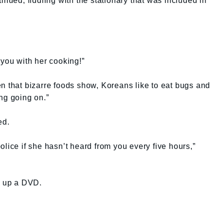
inued, fiddling with the stationary that was included in
ou with her cooking!”
n that bizarre foods show, Koreans like to eat bugs and
ng going on.”
ed.
lice if she hasn’t heard from you every five hours,”
d up a DVD.