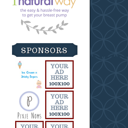
SPONSORS