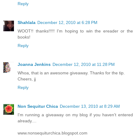
Reply
Shahlala
December 12, 2010 at 6:28 PM
WOOT!! thanks!!!!! I'm hoping to win the ereader or the
books!
Reply
Joanna Jenkins
December 12, 2010 at 11:28 PM
Whoa, that is an awesome giveaway. Thanks for the tip.
Cheers, jj
Reply
Non Sequitur Chica
December 13, 2010 at 8:29 AM
I'm running a giveaway on my blog if you haven't entered
already....
www.nonsequiturchica.blogspot.com