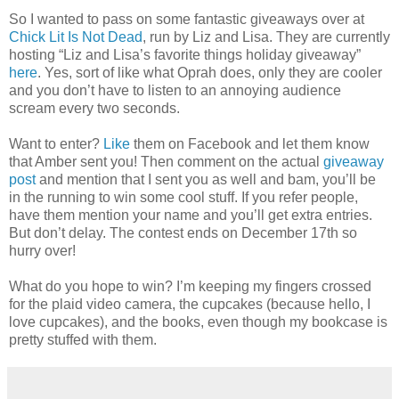
So I wanted to pass on some fantastic giveaways over at
Chick Lit Is Not Dead
, run by Liz and Lisa. They are currently
hosting “Liz and Lisa’s favorite things holiday giveaway”
here
. Yes, sort of like what Oprah does, only they are cooler
and you don’t have to listen to an annoying audience
scream every two seconds.
Want to enter?
Like
them on Facebook and let them know
that Amber sent you! Then comment on the actual
giveaway
post
and mention that I sent you as well and bam, you’ll be
in the running to win some cool stuff. If you refer people,
have them mention your name and you’ll get extra entries.
But don’t delay. The contest ends on December 17th so
hurry over!
What do you hope to win? I’m keeping my fingers crossed
for the plaid video camera, the cupcakes (because hello, I
love cupcakes), and the books, even though my bookcase is
pretty stuffed with them.