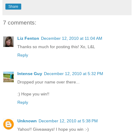
Share
7 comments:
Liz Fenton
December 12, 2010 at 11:04 AM
Thanks so much for posting this! Xo, L&L
Reply
Intense Guy
December 12, 2010 at 5:32 PM
Dropped your name over there...
:) Hope you win!!
Reply
Unknown
December 12, 2010 at 5:38 PM
Yahoo!! Giveaways! I hope you win :-)