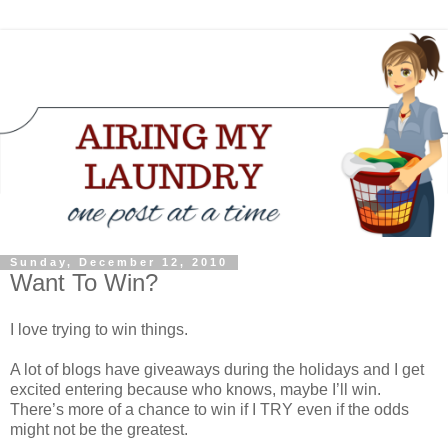
Sunday, December 12, 2010
Want To Win?
I love trying to win things.
A lot of blogs have giveaways during the holidays and I get
excited entering because who knows, maybe I’ll win.
There’s more of a chance to win if I TRY even if the odds
might not be the greatest.