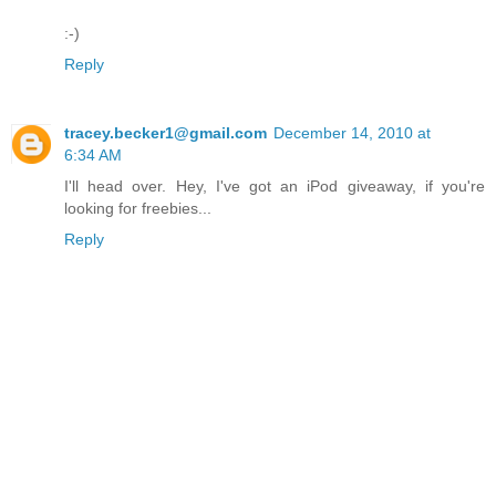
:-)
Reply
tracey.becker1@gmail.com
December 14, 2010 at
6:34 AM
I'll head over. Hey, I've got an iPod giveaway, if you're
looking for freebies...
Reply