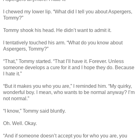
I chewed my lower lip. “What did I tell you about Aspergers,
Tommy?”
Tommy shook his head. He didn’t want to admit it.
I tentatively touched his arm. “What do you know about
Aspergers, Tommy?”
“That,” Tommy started. “That I’ll have it. Forever. Unless
someone develops a cure for it and I hope they do. Because
I hate it.”
“But it makes you who you are,” I reminded him. “My quirky,
wonderful boy. I mean, who wants to be normal anyway? I’m
not normal.”
“I know,” Tommy said bluntly.
Oh. Well. Okay.
“And if someone doesn’t accept you for who you are, you