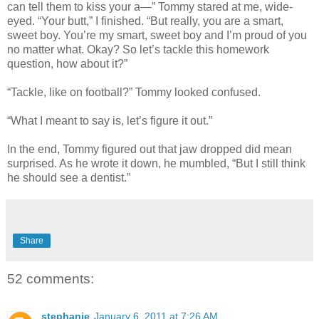
can tell them to kiss your a—” Tommy stared at me, wide-
eyed. “Your butt,” I finished. “But really, you are a smart,
sweet boy. You’re my smart, sweet boy and I’m proud of you
no matter what. Okay? So let’s tackle this homework
question, how about it?”
“Tackle, like on football?” Tommy looked confused.
“What I meant to say is, let’s figure it out.”
In the end, Tommy figured out that jaw dropped did mean
surprised. As he wrote it down, he mumbled, “But I still think
he should see a dentist.”
Share
52 comments:
stephanie
January 6, 2011 at 7:26 AM