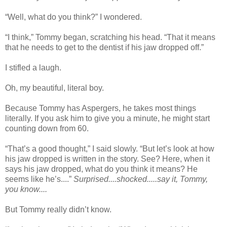
“Well, what do you think?” I wondered.
“I think,” Tommy began, scratching his head. “That it means
that he needs to get to the dentist if his jaw dropped off.”
I stifled a laugh.
Oh, my beautiful, literal boy.
Because Tommy has Aspergers, he takes most things
literally. If you ask him to give you a minute, he might start
counting down from 60.
“That’s a good thought,” I said slowly. “But let’s look at how
his jaw dropped is written in the story. See? Here, when it
says his jaw dropped, what do you think it means? He
seems like he’s....”
Surprised....shocked.....say it, Tommy,
you know....
But Tommy really didn’t know.