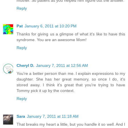
mother. So patient as you helped him figure out the answer.
Reply
Pat
January 6, 2011 at 10:20 PM
Thanks for giving us a glimpse of what it's like to have this
syndrome. You are an awesome Mom!
Reply
Cheryl D.
January 7, 2011 at 12:56 AM
You're a better person than me. I explain expressions to my
daughter. She has her great memory, so once I do, it's
stored away. I think it's great that you're trying to have
Tommy pick it up by the context.
Reply
Sara
January 7, 2011 at 11:18 AM
That breaks my heart a little, but you handle it so well. And I