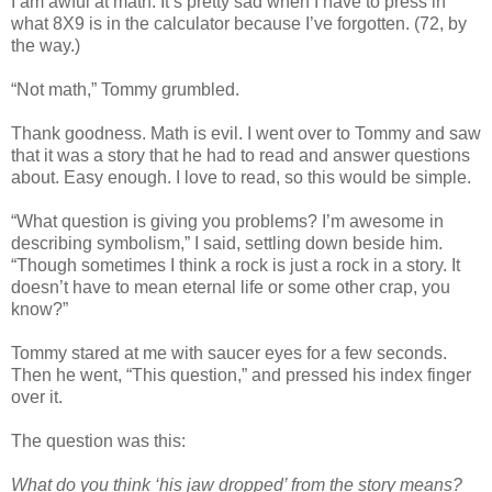
I am awful at math. It’s pretty sad when I have to press in
what 8X9 is in the calculator because I’ve forgotten. (72, by
the way.)
“Not math,” Tommy grumbled.
Thank goodness. Math is evil. I went over to Tommy and saw
that it was a story that he had to read and answer questions
about. Easy enough. I love to read, so this would be simple.
“What question is giving you problems? I’m awesome in
describing symbolism,” I said, settling down beside him.
“Though sometimes I think a rock is just a rock in a story. It
doesn’t have to mean eternal life or some other crap, you
know?”
Tommy stared at me with saucer eyes for a few seconds.
Then he went, “This question,” and pressed his index finger
over it.
The question was this:
What do you think ‘his jaw dropped’ from the story means?