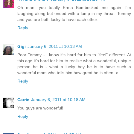
Oh man, you totally Erma Bombecked me again. I'm
laughing along but ended with a lump in my throat. Tommy
and you are both lucky to have each other.
Reply
Gigi
January 6, 2011 at 10:13 AM
Poor Tommy - I know it's hard for him to "feel" different. At
this age it's hard for him to realize what a wonderful, unique
person he is - what a lucky boy he is to have such a
wonderful mom who tells him how great he is often. x
Reply
Carrie
January 6, 2011 at 10:18 AM
You guys are wonderful!
Reply