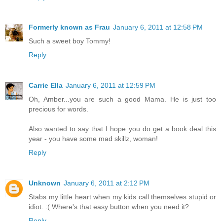
Formerly known as Frau
January 6, 2011 at 12:58 PM
Such a sweet boy Tommy!
Reply
Carrie Ella
January 6, 2011 at 12:59 PM
Oh, Amber...you are such a good Mama. He is just too
precious for words.
Also wanted to say that I hope you do get a book deal this
year - you have some mad skillz, woman!
Reply
Unknown
January 6, 2011 at 2:12 PM
Stabs my little heart when my kids call themselves stupid or
idiot. :( Where's that easy button when you need it?
Reply