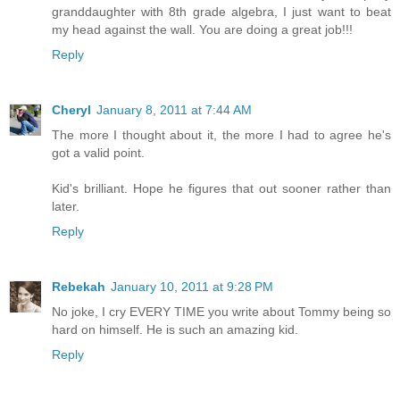
granddaughter with 8th grade algebra, I just want to beat
my head against the wall. You are doing a great job!!!
Reply
Cheryl
January 8, 2011 at 7:44 AM
The more I thought about it, the more I had to agree he's
got a valid point.
Kid's brilliant. Hope he figures that out sooner rather than
later.
Reply
Rebekah
January 10, 2011 at 9:28 PM
No joke, I cry EVERY TIME you write about Tommy being so
hard on himself. He is such an amazing kid.
Reply