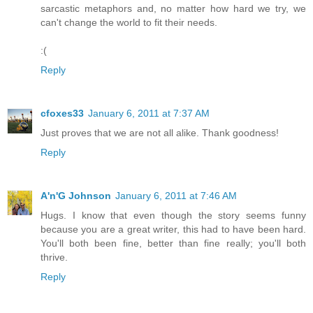
sarcastic metaphors and, no matter how hard we try, we
can't change the world to fit their needs.
:(
Reply
cfoxes33
January 6, 2011 at 7:37 AM
Just proves that we are not all alike. Thank goodness!
Reply
A'n'G Johnson
January 6, 2011 at 7:46 AM
Hugs. I know that even though the story seems funny
because you are a great writer, this had to have been hard.
You'll both been fine, better than fine really; you'll both
thrive.
Reply