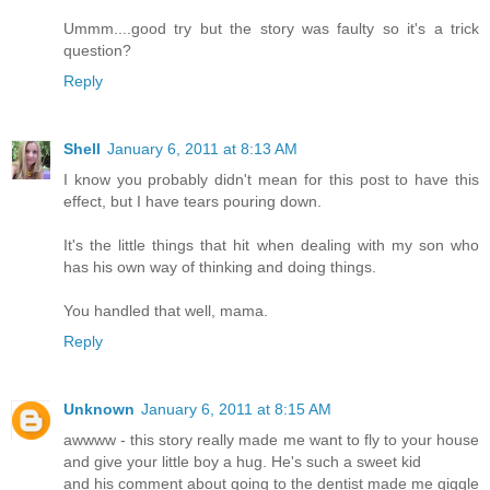
Ummm....good try but the story was faulty so it's a trick
question?
Reply
Shell
January 6, 2011 at 8:13 AM
I know you probably didn't mean for this post to have this
effect, but I have tears pouring down.
It's the little things that hit when dealing with my son who
has his own way of thinking and doing things.
You handled that well, mama.
Reply
Unknown
January 6, 2011 at 8:15 AM
awwww - this story really made me want to fly to your house
and give your little boy a hug. He's such a sweet kid
and his comment about going to the dentist made me giggle