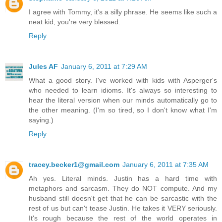
I agree with Tommy, it's a silly phrase. He seems like such a
neat kid, you're very blessed.
Reply
Jules AF
January 6, 2011 at 7:29 AM
What a good story. I've worked with kids with Asperger's
who needed to learn idioms. It's always so interesting to
hear the literal version when our minds automatically go to
the other meaning. (I'm so tired, so I don't know what I'm
saying.)
Reply
tracey.becker1@gmail.com
January 6, 2011 at 7:35 AM
Ah yes. Literal minds. Justin has a hard time with
metaphors and sarcasm. They do NOT compute. And my
husband still doesn't get that he can be sarcastic with the
rest of us but can't tease Justin. He takes it VERY seriously.
It's rough because the rest of the world operates in