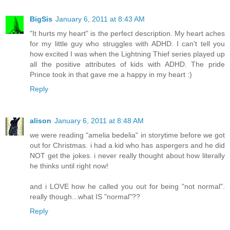
BigSis
January 6, 2011 at 8:43 AM
"It hurts my heart" is the perfect description. My heart aches
for my little guy who struggles with ADHD. I can't tell you
how excited I was when the Lightning Thief series played up
all the positive attributes of kids with ADHD. The pride
Prince took in that gave me a happy in my heart :)
Reply
alison
January 6, 2011 at 8:48 AM
we were reading "amelia bedelia" in storytime before we got
out for Christmas. i had a kid who has aspergers and he did
NOT get the jokes. i never really thought about how literally
he thinks until right now!
and i LOVE how he called you out for being "not normal".
really though...what IS "normal"??
Reply