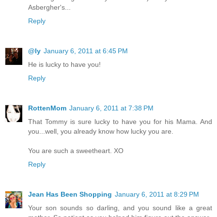
Asbergher's...
Reply
@ly
January 6, 2011 at 6:45 PM
He is lucky to have you!
Reply
RottenMom
January 6, 2011 at 7:38 PM
That Tommy is sure lucky to have you for his Mama. And
you...well, you already know how lucky you are.
You are such a sweetheart. XO
Reply
Jean Has Been Shopping
January 6, 2011 at 8:29 PM
Your son sounds so darling, and you sound like a great