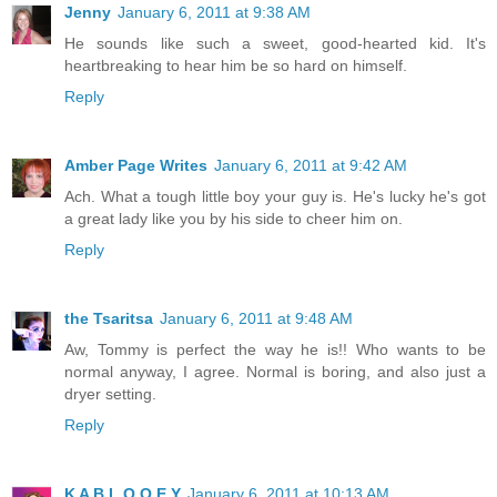
Jenny
January 6, 2011 at 9:38 AM
He sounds like such a sweet, good-hearted kid. It's
heartbreaking to hear him be so hard on himself.
Reply
Amber Page Writes
January 6, 2011 at 9:42 AM
Ach. What a tough little boy your guy is. He's lucky he's got
a great lady like you by his side to cheer him on.
Reply
the Tsaritsa
January 6, 2011 at 9:48 AM
Aw, Tommy is perfect the way he is!! Who wants to be
normal anyway, I agree. Normal is boring, and also just a
dryer setting.
Reply
K A B L O O E Y
January 6, 2011 at 10:13 AM