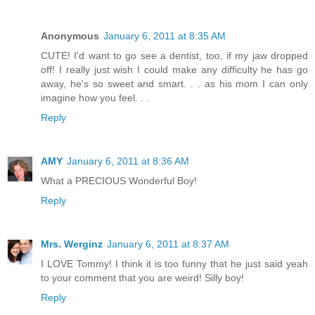
Anonymous
January 6, 2011 at 8:35 AM
CUTE! I'd want to go see a dentist, too, if my jaw dropped
off! I really just wish I could make any difficulty he has go
away, he's so sweet and smart. . . as his mom I can only
imagine how you feel. . .
Reply
AMY
January 6, 2011 at 8:36 AM
What a PRECIOUS Wonderful Boy!
Reply
Mrs. Werginz
January 6, 2011 at 8:37 AM
I LOVE Tommy! I think it is too funny that he just said yeah
to your comment that you are weird! Silly boy!
Reply