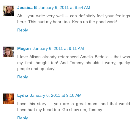
Jessica B
January 6, 2011 at 8:54 AM
Ah... you write very well -- can definitely feel your feelings
here. This hurt my heart too. Keep up the good work!
Reply
Megan
January 6, 2011 at 9:11 AM
I love Alison already referenced Amelia Bedelia - that was
my first thought too! And Tommy shouldn't worry, quirky
people end up okay!
Reply
Lydia
January 6, 2011 at 9:18 AM
Love this story ... you are a great mom, and that would
have hurt my heart too. Go show em, Tommy.
Reply