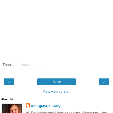
Thanks for the comment!
‹
›
Home
View web version
About Me
AiringMyLaundry
Hi, I'm Amber and I love chocolate. I have two kids: