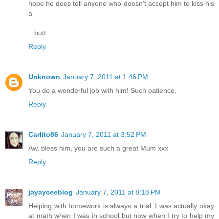
hope he does tell anyone who doesn't accept him to kiss his
a-
...butt.
Reply
Unknown
January 7, 2011 at 1:46 PM
You do a wonderful job with him! Such patience.
Reply
Carlito86
January 7, 2011 at 3:52 PM
Aw, bless him, you are such a great Mum xxx
Reply
jayayceeblog
January 7, 2011 at 8:18 PM
Helping with homework is always a trial. I was actually okay
at math when I was in school but now when I try to help my