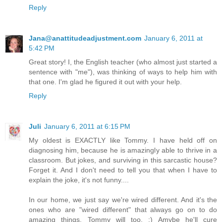
Reply
Jana@anattitudeadjustment.com
January 6, 2011 at
5:42 PM
Great story! I, the English teacher (who almost just started a
sentence with "me"), was thinking of ways to help him with
that one. I'm glad he figured it out with your help.
Reply
Juli
January 6, 2011 at 6:15 PM
My oldest is EXACTLY like Tommy. I have held off on
diagnosing him, because he is amazingly able to thrive in a
classroom. But jokes, and surviving in this sarcastic house?
Forget it. And I don't need to tell you that when I have to
explain the joke, it's not funny....
In our home, we just say we're wired different. And it's the
ones who are "wired different" that always go on to do
amazing things. Tommy will too. :) Amybe he'll cure