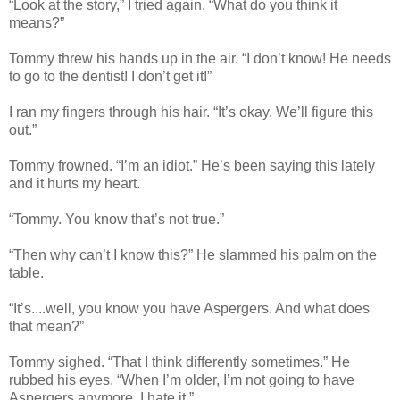
“Look at the story,” I tried again. “What do you think it
means?”
Tommy threw his hands up in the air. “I don’t know! He needs
to go to the dentist! I don’t get it!”
I ran my fingers through his hair. “It’s okay. We’ll figure this
out.”
Tommy frowned. “I’m an idiot.” He’s been saying this lately
and it hurts my heart.
“Tommy. You know that’s not true.”
“Then why can’t I know this?” He slammed his palm on the
table.
“It’s....well, you know you have Aspergers. And what does
that mean?”
Tommy sighed. “That I think differently sometimes.” He
rubbed his eyes. “When I’m older, I’m not going to have
Aspergers anymore. I hate it.”