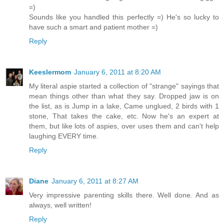
=)
Sounds like you handled this perfectly =) He's so lucky to
have such a smart and patient mother =)
Reply
Keeslermom
January 6, 2011 at 8:20 AM
My literal aspie started a collection of "strange" sayings that
mean things other than what they say. Dropped jaw is on
the list, as is Jump in a lake, Came unglued, 2 birds with 1
stone, That takes the cake, etc. Now he's an expert at
them, but like lots of aspies, over uses them and can't help
laughing EVERY time.
Reply
Diane
January 6, 2011 at 8:27 AM
Very impressive parenting skills there. Well done. And as
always, well written!
Reply