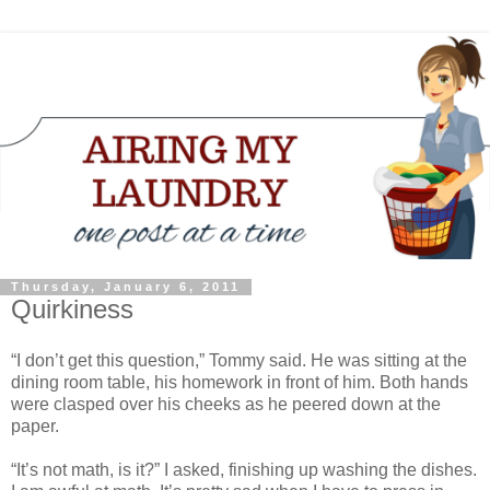
Thursday, January 6, 2011
Quirkiness
“I don’t get this question,” Tommy said. He was sitting at the
dining room table, his homework in front of him. Both hands
were clasped over his cheeks as he peered down at the
paper.
“It’s not math, is it?” I asked, finishing up washing the dishes.