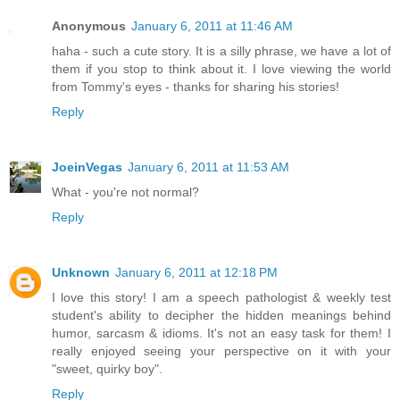
Anonymous
January 6, 2011 at 11:46 AM
haha - such a cute story. It is a silly phrase, we have a lot of
them if you stop to think about it. I love viewing the world
from Tommy's eyes - thanks for sharing his stories!
Reply
JoeinVegas
January 6, 2011 at 11:53 AM
What - you're not normal?
Reply
Unknown
January 6, 2011 at 12:18 PM
I love this story! I am a speech pathologist & weekly test
student's ability to decipher the hidden meanings behind
humor, sarcasm & idioms. It's not an easy task for them! I
really enjoyed seeing your perspective on it with your
"sweet, quirky boy".
Reply