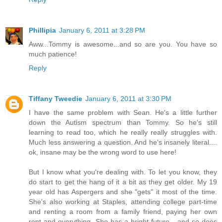
Phillipia
January 6, 2011 at 3:28 PM
Aww...Tommy is awesome...and so are you. You have so
much patience!
Reply
Tiffany Tweedie
January 6, 2011 at 3:30 PM
I have the same problem with Sean. He's a little further
down the Autism spectrum than Tommy. So he's still
learning to read too, which he really really struggles with.
Much less answering a question. And he's insanely literal....
ok, insane may be the wrong word to use here!
But I know what you're dealing with. To let you know, they
do start to get the hang of it a bit as they get older. My 19
year old has Aspergers and she "gets" it most of the time.
She's also working at Staples, attending college part-time
and renting a room from a family friend, paying her own
rent and everything. She has a bright future - and so does