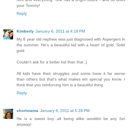
your Tommy!
Reply
Kimberly
January 6, 2011 at 4:18 PM
My 8 year old nephew was just diagnosed with Aspergers in
the summer. He's a beautiful kid with a heart of gold. Solid
gold.
Couldn't ask for a better kid than that ;)
All kids have their struggles and some have it far worse
than others but that's what makes em special you know. I
think that you reinforcing him is a beautiful thing.
Reply
shortmama
January 6, 2011 at 5:28 PM
He is a sweet boy...all being alike wouldnt be any fun
anyway!