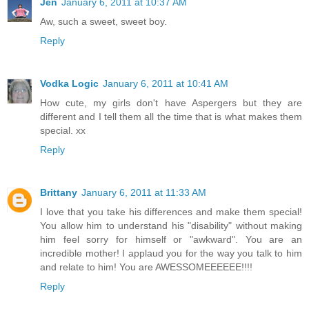
Jen
January 6, 2011 at 10:37 AM
Aw, such a sweet, sweet boy.
Reply
Vodka Logic
January 6, 2011 at 10:41 AM
How cute, my girls don't have Aspergers but they are
different and I tell them all the time that is what makes them
special. xx
Reply
Brittany
January 6, 2011 at 11:33 AM
I love that you take his differences and make them special!
You allow him to understand his "disability" without making
him feel sorry for himself or "awkward". You are an
incredible mother! I applaud you for the way you talk to him
and relate to him! You are AWESSOMEEEEEE!!!!
Reply