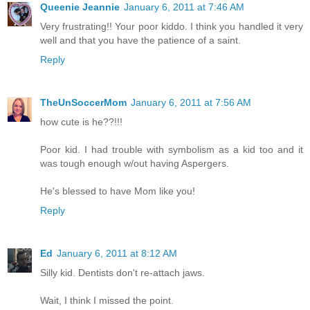
Queenie Jeannie
January 6, 2011 at 7:46 AM
Very frustrating!! Your poor kiddo. I think you handled it very
well and that you have the patience of a saint.
Reply
TheUnSoccerMom
January 6, 2011 at 7:56 AM
how cute is he??!!!
Poor kid. I had trouble with symbolism as a kid too and it
was tough enough w/out having Aspergers.
He's blessed to have Mom like you!
Reply
Ed
January 6, 2011 at 8:12 AM
Silly kid. Dentists don't re-attach jaws.
Wait, I think I missed the point.