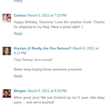
Reply
Carissa
March 5, 2011 at 7:23 PM
Happy Birthday Tommmy! Love the weather book! Thanks
for stopping by my blog. Have a great night! :)
Reply
Krystyn @ Really, Are You Serious?
March 5, 2011 at
9:17 PM
That Tommy..he's a hoot!
Better keep buying those awesome presents!
Reply
Morgan
March 5, 2011 at 9:30 PM
What great pics! We just finished up my 5 year olds bday
party ... and we're bushed!