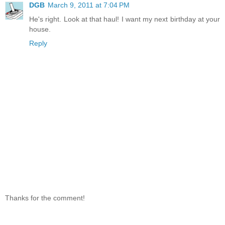
DGB
March 9, 2011 at 7:04 PM
He's right. Look at that haul! I want my next birthday at your
house.
Reply
Thanks for the comment!