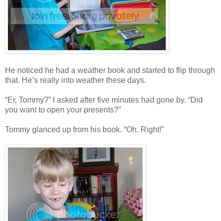
He noticed he had a weather book and started to flip through
that. He’s really into weather these days.
“Er, Tommy?” I asked after five minutes had gone by. “Did
you want to open your presents?”
Tommy glanced up from his book. “Oh. Right!”