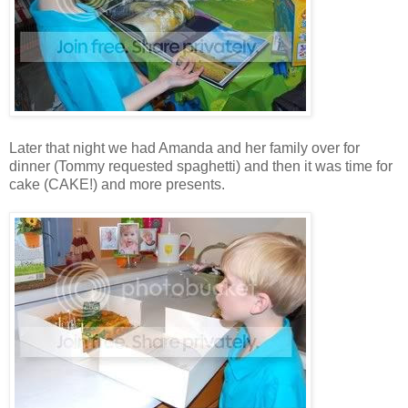
Later that night we had Amanda and her family over for
dinner (Tommy requested spaghetti) and then it was time for
cake (CAKE!) and more presents.