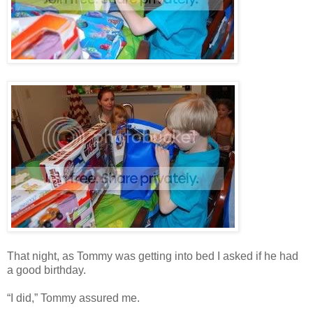
That night, as Tommy was getting into bed I asked if he had
a good birthday.
“I did,” Tommy assured me.