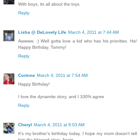
With boys, its all about the toys.
Reply
Lisha @ DeLovely Life
March 4, 2011 at 7:44 AM
Awwww. :) Well gotta love a kid who has his priorities. Ha!
Happy Birthday, Tommy!
Reply
Corinne
March 4, 2011 at 7:54 AM
Happy Birthday!
I love the dynamite story, and I 100% agree
Reply
Cheryl
March 4, 2011 at 8:03 AM
It's my brother's birthday today. I hope my mom doesn't tell
him the blizzard story. Again.