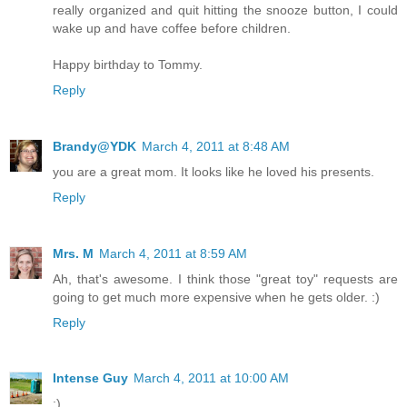
really organized and quit hitting the snooze button, I could
wake up and have coffee before children.
Happy birthday to Tommy.
Reply
Brandy@YDK
March 4, 2011 at 8:48 AM
you are a great mom. It looks like he loved his presents.
Reply
Mrs. M
March 4, 2011 at 8:59 AM
Ah, that's awesome. I think those "great toy" requests are
going to get much more expensive when he gets older. :)
Reply
Intense Guy
March 4, 2011 at 10:00 AM
:)