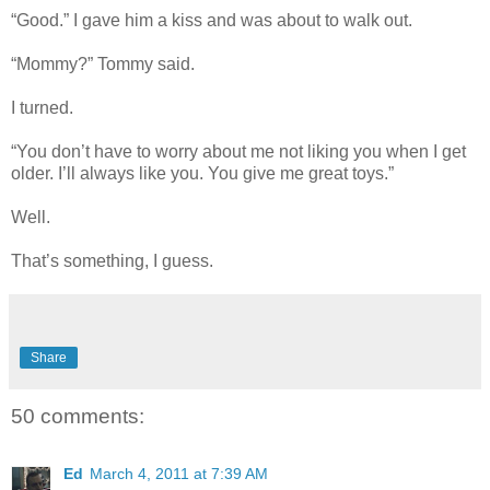
“Good.” I gave him a kiss and was about to walk out.
“Mommy?” Tommy said.
I turned.
“You don’t have to worry about me not liking you when I get
older. I’ll always like you. You give me great toys.”
Well.
That’s something, I guess.
Share
50 comments:
Ed
March 4, 2011 at 7:39 AM