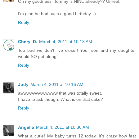
Oh my goodness. Tommy is NINE already?? Unreal.
I'm glad he had such a good birthday. :)
Reply
Cheryl D.
March 4, 2011 at 10:13 AM
Too bad we don't live closer! Your son and my daughter
would SO get along!
Reply
Jody
March 4, 2011 at 10:16 AM
awwwwwwwwwwww that was totally sweet.
I have to ask though. What is on that cake?
Reply
Angelia
March 4, 2011 at 10:36 AM
What a cutie! My baby turns 12 today. It's crazy how fast