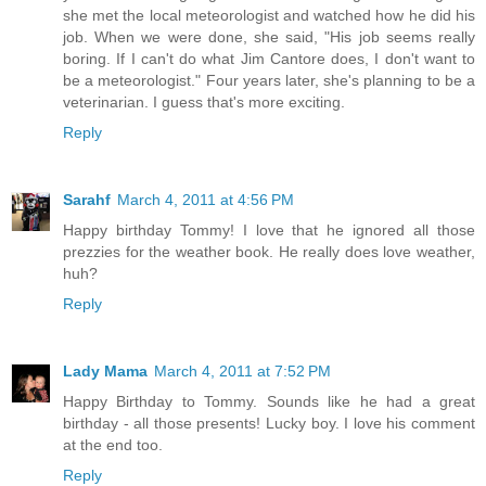
she met the local meteorologist and watched how he did his
job. When we were done, she said, "His job seems really
boring. If I can't do what Jim Cantore does, I don't want to
be a meteorologist." Four years later, she's planning to be a
veterinarian. I guess that's more exciting.
Reply
Sarahf
March 4, 2011 at 4:56 PM
Happy birthday Tommy! I love that he ignored all those
prezzies for the weather book. He really does love weather,
huh?
Reply
Lady Mama
March 4, 2011 at 7:52 PM
Happy Birthday to Tommy. Sounds like he had a great
birthday - all those presents! Lucky boy. I love his comment
at the end too.
Reply