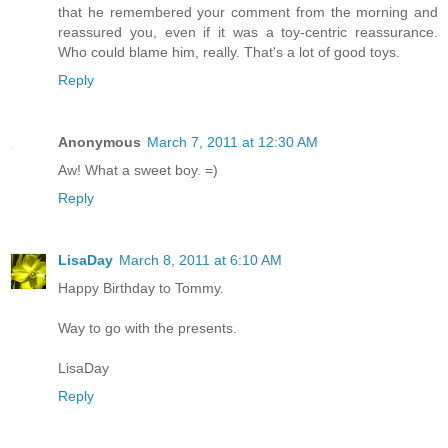
that he remembered your comment from the morning and
reassured you, even if it was a toy-centric reassurance.
Who could blame him, really. That's a lot of good toys.
Reply
Anonymous
March 7, 2011 at 12:30 AM
Aw! What a sweet boy. =)
Reply
LisaDay
March 8, 2011 at 6:10 AM
Happy Birthday to Tommy.
Way to go with the presents.
LisaDay
Reply