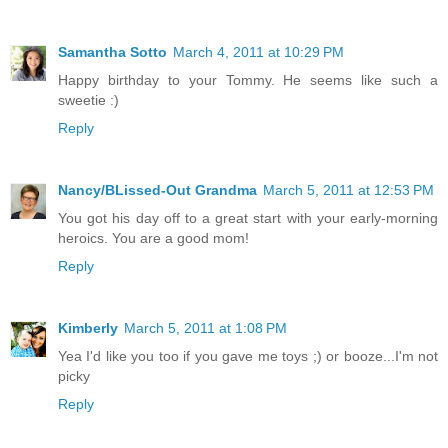
Samantha Sotto
March 4, 2011 at 10:29 PM
Happy birthday to your Tommy. He seems like such a
sweetie :)
Reply
Nancy/BLissed-Out Grandma
March 5, 2011 at 12:53 PM
You got his day off to a great start with your early-morning
heroics. You are a good mom!
Reply
Kimberly
March 5, 2011 at 1:08 PM
Yea I'd like you too if you gave me toys ;) or booze...I'm not
picky
Reply