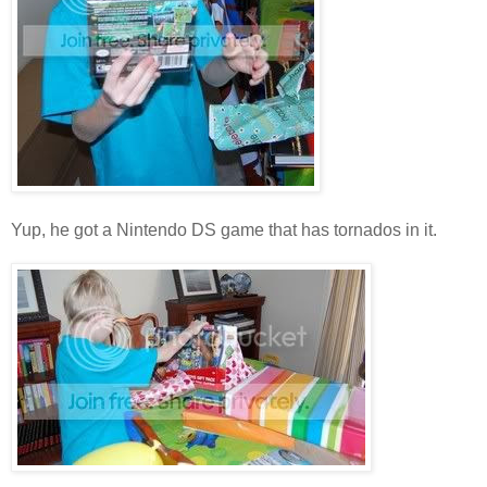
Yup, he got a Nintendo DS game that has tornados in it.