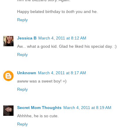
Happy belated birthday to
both
you and he.
Reply
Jessica B
March 4, 2011 at 8:12 AM
Aw... what a good kid. Glad he liked his special day. :)
Reply
Unknown
March 4, 2011 at 8:17 AM
awww was a sweet boy! =)
Reply
Secret Mom Thoughts
March 4, 2011 at 8:19 AM
Ahhhhe, he is so cute.
Reply