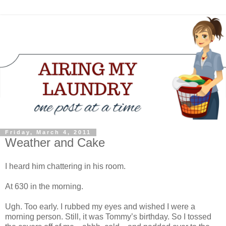
Friday, March 4, 2011
Weather and Cake
I heard him chattering in his room.
At 630 in the morning.
Ugh. Too early. I rubbed my eyes and wished I were a
morning person. Still, it was Tommy’s birthday. So I tossed