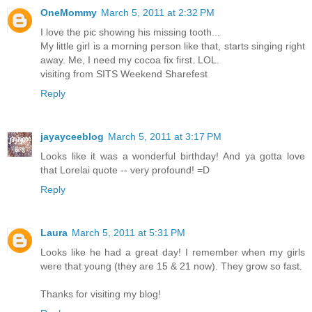
OneMommy
March 5, 2011 at 2:32 PM
I love the pic showing his missing tooth...
My little girl is a morning person like that, starts singing right
away. Me, I need my cocoa fix first. LOL.
visiting from SITS Weekend Sharefest
Reply
jayayceeblog
March 5, 2011 at 3:17 PM
Looks like it was a wonderful birthday! And ya gotta love
that Lorelai quote -- very profound! =D
Reply
Laura
March 5, 2011 at 5:31 PM
Looks like he had a great day! I remember when my girls
were that young (they are 15 & 21 now). They grow so fast.
Thanks for visiting my blog!