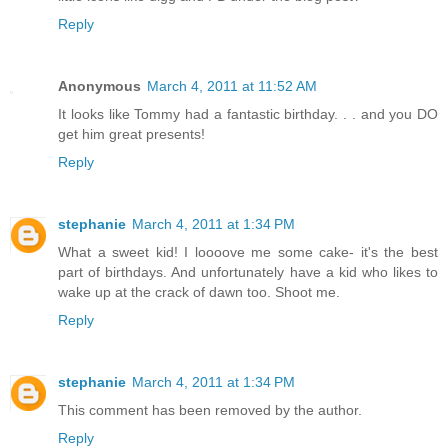
Reply
Anonymous
March 4, 2011 at 11:52 AM
It looks like Tommy had a fantastic birthday. . . and you DO
get him great presents!
Reply
stephanie
March 4, 2011 at 1:34 PM
What a sweet kid! I loooove me some cake- it's the best
part of birthdays. And unfortunately have a kid who likes to
wake up at the crack of dawn too. Shoot me.
Reply
stephanie
March 4, 2011 at 1:34 PM
This comment has been removed by the author.
Reply