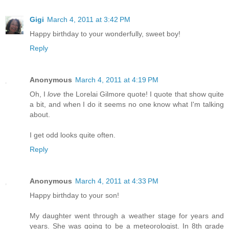
Gigi
March 4, 2011 at 3:42 PM
Happy birthday to your wonderfully, sweet boy!
Reply
Anonymous
March 4, 2011 at 4:19 PM
Oh, I
love
the Lorelai Gilmore quote! I quote that show quite
a bit, and when I do it seems no one know what I'm talking
about.
I get odd looks quite often.
Reply
Anonymous
March 4, 2011 at 4:33 PM
Happy birthday to your son!
My daughter went through a weather stage for years and
years. She was going to be a meteorologist. In 8th grade