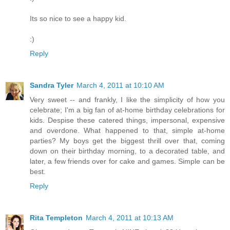
Its so nice to see a happy kid.
:)
Reply
Sandra Tyler
March 4, 2011 at 10:10 AM
Very sweet -- and frankly, I like the simplicity of how you
celebrate; I'm a big fan of at-home birthday celebrations for
kids. Despise these catered things, impersonal, expensive
and overdone. What happened to that, simple at-home
parties? My boys get the biggest thrill over that, coming
down on their birthday morning, to a decorated table, and
later, a few friends over for cake and games. Simple can be
best.
Reply
Rita Templeton
March 4, 2011 at 10:13 AM