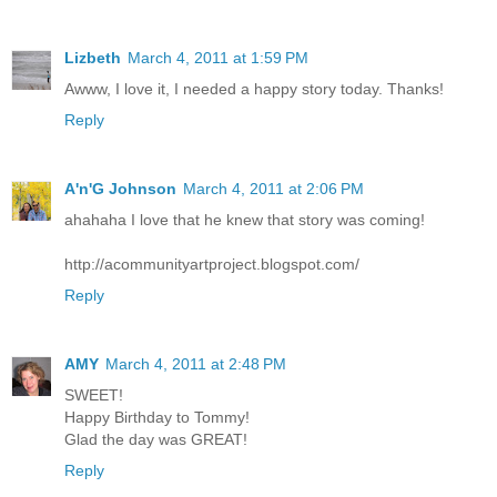
Lizbeth
March 4, 2011 at 1:59 PM
Awww, I love it, I needed a happy story today. Thanks!
Reply
A'n'G Johnson
March 4, 2011 at 2:06 PM
ahahaha I love that he knew that story was coming!
http://acommunityartproject.blogspot.com/
Reply
AMY
March 4, 2011 at 2:48 PM
SWEET!
Happy Birthday to Tommy!
Glad the day was GREAT!
Reply