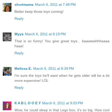
shortmama
March 6, 2011 at 7:49 PM
Better keep those toys coming!
Reply
Myya
March 6, 2011 at 8:19 PM
That is so funny! You give great toys... baawwwhhhaaaa
haaa!
Reply
Melissa E.
March 6, 2011 at 8:39 PM
I'm sure the toys he'll want when he gets older will be a lot
more expensive! LOL
Reply
K A B L O O E Y
March 6, 2011 at 9:03 PM
Wow, he could sleep in that Lego box, it's so big. How cool