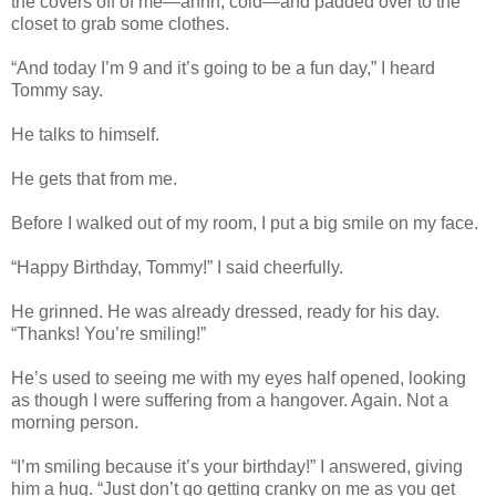
the covers off of me—ahhh, cold—and padded over to the
closet to grab some clothes.
“And today I’m 9 and it’s going to be a fun day,” I heard
Tommy say.
He talks to himself.
He gets that from me.
Before I walked out of my room, I put a big smile on my face.
“Happy Birthday, Tommy!” I said cheerfully.
He grinned. He was already dressed, ready for his day.
“Thanks! You’re smiling!”
He’s used to seeing me with my eyes half opened, looking
as though I were suffering from a hangover. Again. Not a
morning person.
“I’m smiling because it’s your birthday!” I answered, giving
him a hug. “Just don’t go getting cranky on me as you get