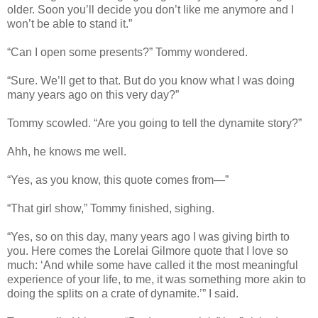
older. Soon you’ll decide you don’t like me anymore and I
won’t be able to stand it.”
“Can I open some presents?” Tommy wondered.
“Sure. We’ll get to that. But do you know what I was doing
many years ago on this very day?”
Tommy scowled. “Are you going to tell the dynamite story?”
Ahh, he knows me well.
“Yes, as you know, this quote comes from—”
“That girl show,” Tommy finished, sighing.
“Yes, so on this day, many years ago I was giving birth to
you. Here comes the Lorelai Gilmore quote that I love so
much: ‘And while some have called it the most meaningful
experience of your life, to me, it was something more akin to
doing the splits on a crate of dynamite.’” I said.