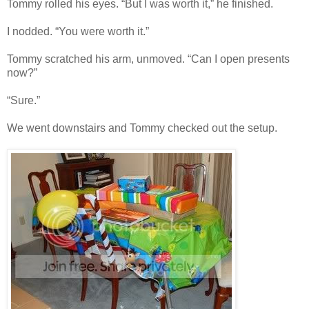
Tommy rolled his eyes. “But I was worth it,” he finished.
I nodded. “You were worth it.”
Tommy scratched his arm, unmoved. “Can I open presents
now?”
“Sure.”
We went downstairs and Tommy checked out the setup.