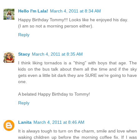
Hello I'm Lala!
March 4, 2011 at 8:34 AM
Happy Birthday Tommy!!! Looks like he enjoyed his day.
(I am so not a morning person either).
Reply
Stacy
March 4, 2011 at 8:35 AM
I think liking tornados is a "thing" with boys that age. The
kids on the bus talk about them all the time and if the sky
gets even a little bit dark they are SURE we're going to have
one.
A belated Happy Birthday to Tommy!
Reply
Lanita
March 4, 2011 at 8:46 AM
It is always tough to turn on the charm, smile and love when
waking children up before the morning coffee fix. If I was