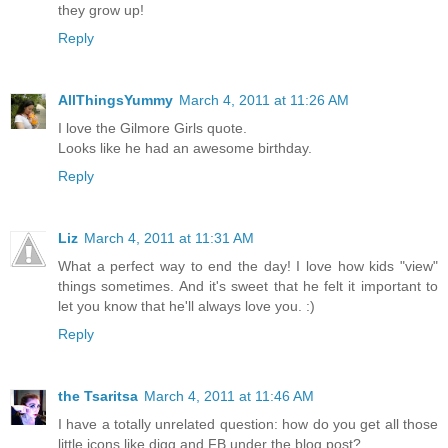
they grow up!
Reply
AllThingsYummy
March 4, 2011 at 11:26 AM
I love the Gilmore Girls quote.
Looks like he had an awesome birthday.
Reply
Liz
March 4, 2011 at 11:31 AM
What a perfect way to end the day! I love how kids "view"
things sometimes. And it's sweet that he felt it important to
let you know that he'll always love you. :)
Reply
the Tsaritsa
March 4, 2011 at 11:46 AM
I have a totally unrelated question: how do you get all those
little icons like digg and FB under the blog post?