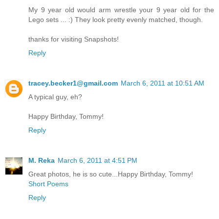
My 9 year old would arm wrestle your 9 year old for the
Lego sets ... :) They look pretty evenly matched, though.
thanks for visiting Snapshots!
Reply
tracey.becker1@gmail.com
March 6, 2011 at 10:51 AM
A typical guy, eh?
Happy Birthday, Tommy!
Reply
M. Reka
March 6, 2011 at 4:51 PM
Great photos, he is so cute...Happy Birthday, Tommy!
Short Poems
Reply