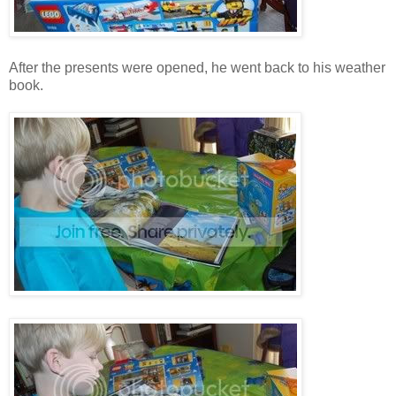
After the presents were opened, he went back to his weather
book.