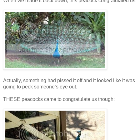
When we made it back down, this peacock congratulated us:
Actually, something had pissed it off and it looked like it was
going to peck someone’s eye out.
THESE peacocks came to congratulate us though: