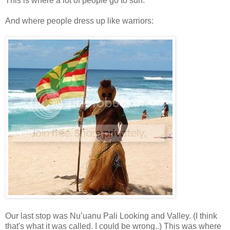
This is where a lot of people go to surf.
And where people dress up like warriors:
Our last stop was Nu’uanu Pali Looking and Valley. (I think
that's what it was called. I could be wrong..) This was where