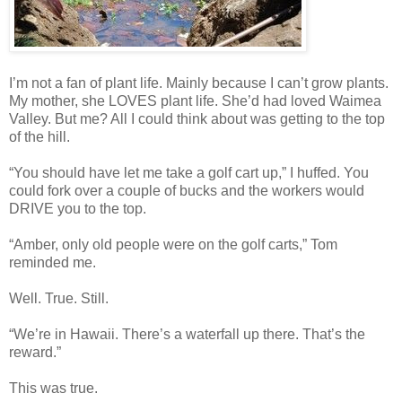
I’m not a fan of plant life. Mainly because I can’t grow plants.
My mother, she LOVES plant life. She’d had loved Waimea
Valley. But me? All I could think about was getting to the top
of the hill.
“You should have let me take a golf cart up,” I huffed. You
could fork over a couple of bucks and the workers would
DRIVE you to the top.
“Amber, only old people were on the golf carts,” Tom
reminded me.
Well. True. Still.
“We’re in Hawaii. There’s a waterfall up there. That’s the
reward.”
This was true.