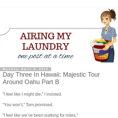
Monday, April 9, 2012
Day Three In Hawaii: Majestic Tour
Around Oahu Part B
“I feel like I might die,” I insisted.
“You won’t,” Tom promised.
“I feel like we’ve been walking for miles.”