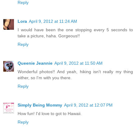
Reply
Lora
April 9, 2012 at 11:24 AM
I would have been the one stopping every 5 seconds to
take a picture, haha. Gorgeous!!
Reply
Queenie Jeannie
April 9, 2012 at 11:50 AM
Wonderful photos!! And yeah, hiking isn't really my thing
either, so I'm with you there.
Reply
Simply Being Mommy
April 9, 2012 at 12:07 PM
How fun! I'd love to got to Hawaii.
Reply