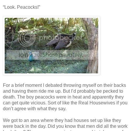
“Look. Peacocks!”
For a brief moment I debated throwing myself on their backs
and having them ride me up. But I’d probably be pecked to
death. The boy peacocks were in heat and apparently they
can get quite vicious. Sort of like the Real Housewives if you
don’t agree with what they say.
We got to an area where they had houses set up like they
were back in the day. Did you know that men did all the work