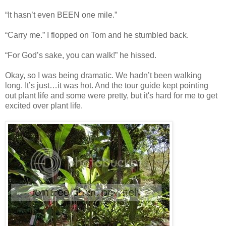
“It hasn’t even BEEN one mile.”
“Carry me.” I flopped on Tom and he stumbled back.
“For God’s sake, you can walk!” he hissed.
Okay, so I was being dramatic. We hadn’t been walking
long. It’s just…it was hot. And the tour guide kept pointing
out plant life and some were pretty, but it's hard for me to get
excited over plant life.