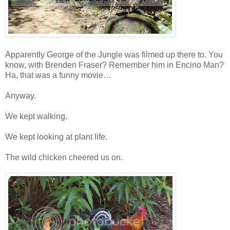
Apparently George of the Jungle was filmed up there to. You
know, with Brenden Fraser? Remember him in Encino Man?
Ha, that was a funny movie…
Anyway.
We kept walking.
We kept looking at plant life.
The wild chicken cheered us on.