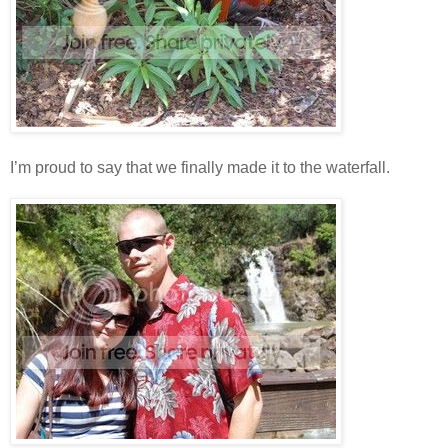
I’m proud to say that we finally made it to the waterfall.