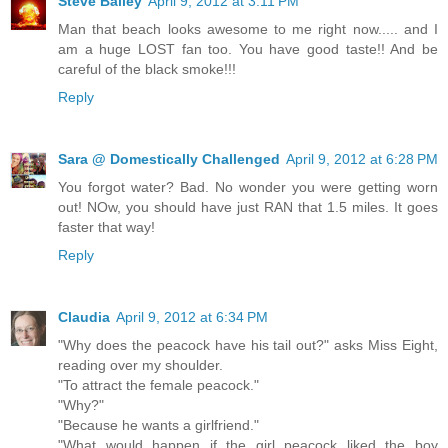
Steve Bailey
April 9, 2012 at 3:11 PM
Man that beach looks awesome to me right now..... and I
am a huge LOST fan too. You have good taste!! And be
careful of the black smoke!!!
Reply
Sara @ Domestically Challenged
April 9, 2012 at 6:28 PM
You forgot water? Bad. No wonder you were getting worn
out! NOw, you should have just RAN that 1.5 miles. It goes
faster that way!
Reply
Claudia
April 9, 2012 at 6:34 PM
"Why does the peacock have his tail out?" asks Miss Eight,
reading over my shoulder.
"To attract the female peacock."
"Why?"
"Because he wants a girlfriend."
"What would happen if the girl peacock liked the boy