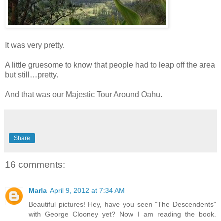
It was very pretty.
A little gruesome to know that people had to leap off the area
but still…pretty.
And that was our Majestic Tour Around Oahu.
Share
16 comments:
Marla
April 9, 2012 at 7:34 AM
Beautiful pictures! Hey, have you seen "The Descendents"
with George Clooney yet? Now I am reading the book.