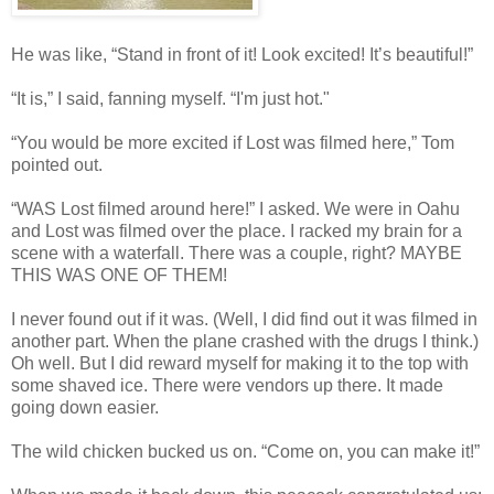
He was like, “Stand in front of it! Look excited! It’s beautiful!”
“It is,” I said, fanning myself. “I'm just hot."
“You would be more excited if Lost was filmed here,” Tom
pointed out.
“WAS Lost filmed around here!” I asked. We were in Oahu
and Lost was filmed over the place. I racked my brain for a
scene with a waterfall. There was a couple, right? MAYBE
THIS WAS ONE OF THEM!
I never found out if it was. (Well, I did find out it was filmed in
another part. When the plane crashed with the drugs I think.)
Oh well. But I did reward myself for making it to the top with
some shaved ice. There were vendors up there. It made
going down easier.
The wild chicken bucked us on. “Come on, you can make it!”