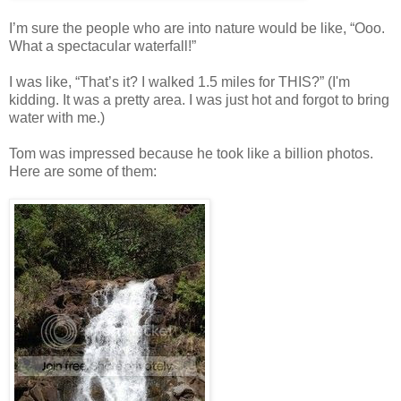
I’m sure the people who are into nature would be like, “Ooo.
What a spectacular waterfall!”
I was like, “That’s it? I walked 1.5 miles for THIS?” (I'm
kidding. It was a pretty area. I was just hot and forgot to bring
water with me.)
Tom was impressed because he took like a billion photos.
Here are some of them: