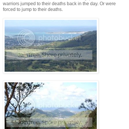
warriors jumped to their deaths back in the day. Or were
forced to jump to their deaths.