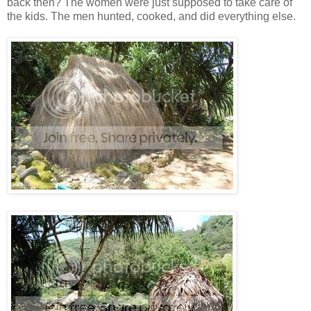
back then? The women were just supposed to take care of
the kids. The men hunted, cooked, and did everything else.