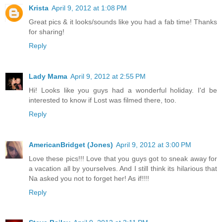
Krista
April 9, 2012 at 1:08 PM
Great pics & it looks/sounds like you had a fab time! Thanks
for sharing!
Reply
Lady Mama
April 9, 2012 at 2:55 PM
Hi! Looks like you guys had a wonderful holiday. I'd be
interested to know if Lost was filmed there, too.
Reply
AmericanBridget (Jones)
April 9, 2012 at 3:00 PM
Love these pics!!! Love that you guys got to sneak away for
a vacation all by yourselves. And I still think its hilarious that
Na asked you not to forget her! As if!!!!
Reply