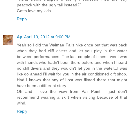
peacock with the ugly tail instead?"
Gotta love my kids.
Reply
Ap
April 10, 2012 at 9:00 PM
Yeah so I did the Waimae Falls hike once but that was back
when they had cliff divers and let you play in the water
between performances. The last couple of times I went was
with friends who hadn't been there before and when I heard
no cliff divers and they wouldn't let you in the water...I was
like go ahead I'll wait for you in the air conditioned gift shop.
Had I known that any of Lost was filmed there that might
have been a different story.
Oh and I love the view from Pali Point. I just don't
recommend wearing a skirt when visiting because of that
wind.
Reply