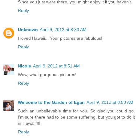
Since you just were there, you might enjoy it if you haven't.
Reply
Unknown
April 9, 2012 at 8:33 AM
I loved Hawaii... Your pictures are fabulous!
Reply
Nicole
April 9, 2012 at 8:51 AM
Wow, what gorgeous pictures!
Reply
Welcome to the Garden of Egan
April 9, 2012 at 8:53 AM
Such an unbelievable time for you. So glad you could go.
I'm sure there had to be some suffering, but you got to do it
in Hawaii!!!!
Reply