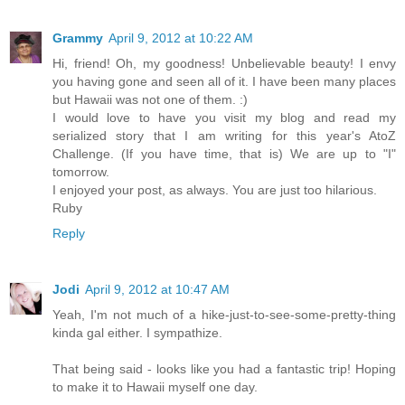
Grammy
April 9, 2012 at 10:22 AM
Hi, friend! Oh, my goodness! Unbelievable beauty! I envy
you having gone and seen all of it. I have been many places
but Hawaii was not one of them. :)
I would love to have you visit my blog and read my
serialized story that I am writing for this year's AtoZ
Challenge. (If you have time, that is) We are up to "I"
tomorrow.
I enjoyed your post, as always. You are just too hilarious.
Ruby
Reply
Jodi
April 9, 2012 at 10:47 AM
Yeah, I'm not much of a hike-just-to-see-some-pretty-thing
kinda gal either. I sympathize.
That being said - looks like you had a fantastic trip! Hoping
to make it to Hawaii myself one day.