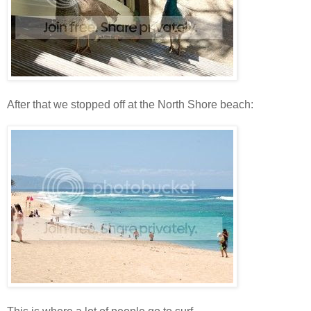
After that we stopped off at the North Shore beach: