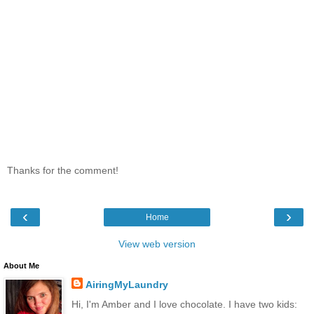
Thanks for the comment!
‹
›
Home
View web version
About Me
AiringMyLaundry
Hi, I'm Amber and I love chocolate. I have two kids: