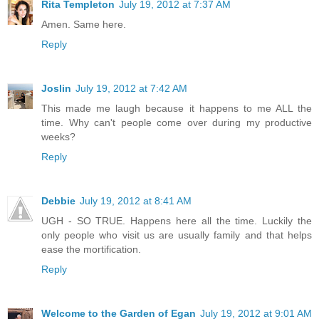
Rita Templeton
July 19, 2012 at 7:37 AM
Amen. Same here.
Reply
Joslin
July 19, 2012 at 7:42 AM
This made me laugh because it happens to me ALL the
time. Why can't people come over during my productive
weeks?
Reply
Debbie
July 19, 2012 at 8:41 AM
UGH - SO TRUE. Happens here all the time. Luckily the
only people who visit us are usually family and that helps
ease the mortification.
Reply
Welcome to the Garden of Egan
July 19, 2012 at 9:01 AM