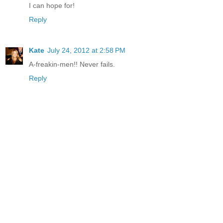
I can hope for!
Reply
Kate
July 24, 2012 at 2:58 PM
A-freakin-men!! Never fails.
Reply