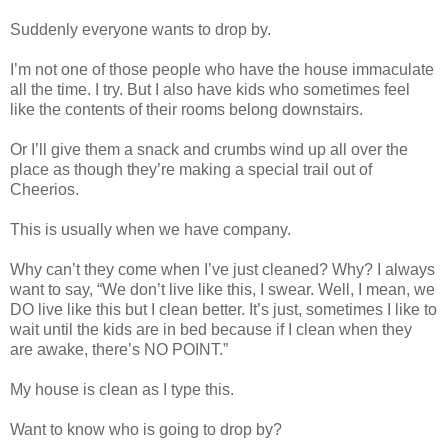
Suddenly everyone wants to drop by.
I’m not one of those people who have the house immaculate
all the time. I try. But I also have kids who sometimes feel
like the contents of their rooms belong downstairs.
Or I’ll give them a snack and crumbs wind up all over the
place as though they’re making a special trail out of
Cheerios.
This is usually when we have company.
Why can’t they come when I’ve just cleaned? Why? I always
want to say, “We don’t live like this, I swear. Well, I mean, we
DO live like this but I clean better. It’s just, sometimes I like to
wait until the kids are in bed because if I clean when they
are awake, there’s NO POINT.”
My house is clean as I type this.
Want to know who is going to drop by?