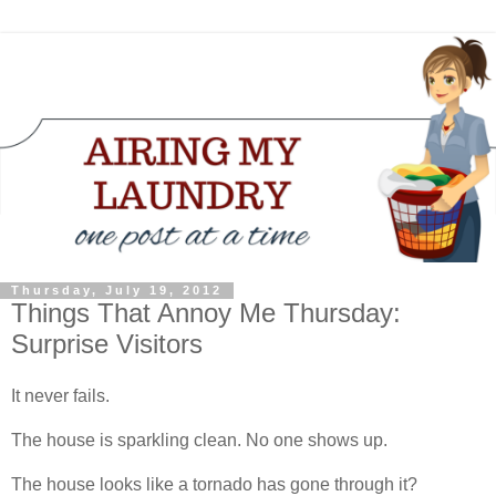
Thursday, July 19, 2012
Things That Annoy Me Thursday:
Surprise Visitors
It never fails.
The house is sparkling clean. No one shows up.
The house looks like a tornado has gone through it?