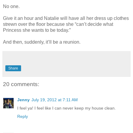
No one.
Give it an hour and Natalie will have all her dress up clothes
strewn over the floor because she “can’t decide what
Princess she wants to be today.”
And then, suddenly, it’ll be a reunion.
Share
20 comments:
Jenny
July 19, 2012 at 7:11 AM
I feel ya! I feel like I can never keep my house clean.
Reply