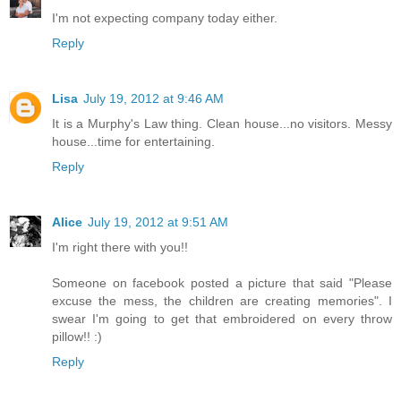
I'm not expecting company today either.
Reply
Lisa
July 19, 2012 at 9:46 AM
It is a Murphy's Law thing. Clean house...no visitors. Messy
house...time for entertaining.
Reply
Alice
July 19, 2012 at 9:51 AM
I'm right there with you!!
Someone on facebook posted a picture that said "Please
excuse the mess, the children are creating memories". I
swear I'm going to get that embroidered on every throw
pillow!! :)
Reply