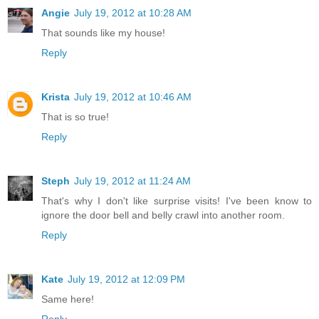
Angie
July 19, 2012 at 10:28 AM
That sounds like my house!
Reply
Krista
July 19, 2012 at 10:46 AM
That is so true!
Reply
Steph
July 19, 2012 at 11:24 AM
That's why I don't like surprise visits! I've been know to
ignore the door bell and belly crawl into another room.
Reply
Kate
July 19, 2012 at 12:09 PM
Same here!
Reply