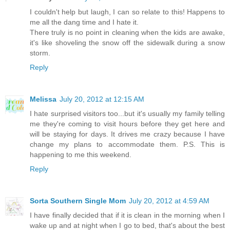
I couldn't help but laugh, I can so relate to this! Happens to
me all the dang time and I hate it.
There truly is no point in cleaning when the kids are awake,
it's like shoveling the snow off the sidewalk during a snow
storm.
Reply
Melissa
July 20, 2012 at 12:15 AM
I hate surprised visitors too...but it's usually my family telling
me they're coming to visit hours before they get here and
will be staying for days. It drives me crazy because I have
change my plans to accommodate them. P.S. This is
happening to me this weekend.
Reply
Sorta Southern Single Mom
July 20, 2012 at 4:59 AM
I have finally decided that if it is clean in the morning when I
wake up and at night when I go to bed, that's about the best