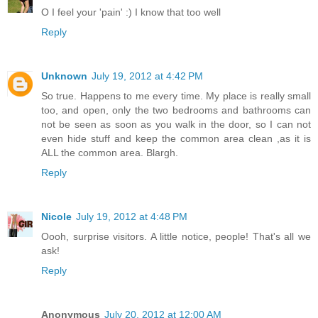
O I feel your 'pain' :) I know that too well
Reply
Unknown
July 19, 2012 at 4:42 PM
So true. Happens to me every time. My place is really small
too, and open, only the two bedrooms and bathrooms can
not be seen as soon as you walk in the door, so I can not
even hide stuff and keep the common area clean ,as it is
ALL the common area. Blargh.
Reply
Nicole
July 19, 2012 at 4:48 PM
Oooh, surprise visitors. A little notice, people! That's all we
ask!
Reply
Anonymous
July 20, 2012 at 12:00 AM