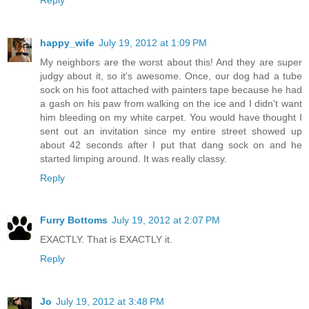
happy_wife
July 19, 2012 at 1:09 PM
My neighbors are the worst about this! And they are super
judgy about it, so it's awesome. Once, our dog had a tube
sock on his foot attached with painters tape because he had
a gash on his paw from walking on the ice and I didn't want
him bleeding on my white carpet. You would have thought I
sent out an invitation since my entire street showed up
about 42 seconds after I put that dang sock on and he
started limping around. It was really classy.
Reply
Furry Bottoms
July 19, 2012 at 2:07 PM
EXACTLY. That is EXACTLY it.
Reply
Jo
July 19, 2012 at 3:48 PM