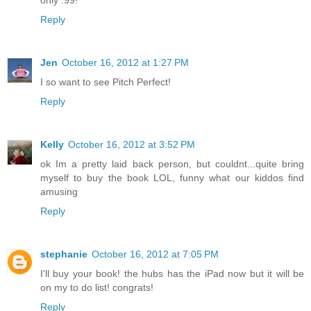
only .99!
Reply
Jen
October 16, 2012 at 1:27 PM
I so want to see Pitch Perfect!
Reply
Kelly
October 16, 2012 at 3:52 PM
ok Im a pretty laid back person, but couldnt...quite bring
myself to buy the book LOL, funny what our kiddos find
amusing
Reply
stephanie
October 16, 2012 at 7:05 PM
I'll buy your book! the hubs has the iPad now but it will be
on my to do list! congrats!
Reply