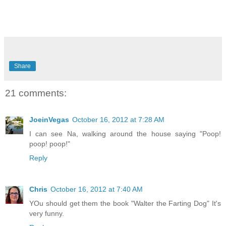
Share
21 comments:
JoeinVegas
October 16, 2012 at 7:28 AM
I can see Na, walking around the house saying "Poop!
poop! poop!"
Reply
Chris
October 16, 2012 at 7:40 AM
YOu should get them the book "Walter the Farting Dog" It's
very funny.