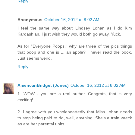
Reply
Anonymous
October 16, 2012 at 8:02 AM
I feel the same way about Lindsey Lohan as I do Kim
Kardashian. I just wish they would both go away. Yuck.
As for "Everyone Poops," why are three of the pics things
that poop and one is ... an apple? I never read the book.
Just seems weird.
Reply
AmericanBridget (Jones)
October 16, 2012 at 8:02 AM
1. WOW - you are a real author. Congrats, that is very
exciting!
2. I agree with you wholeheartedly that Miss Lohan needs
to stop being paid to do, well, anything. She's a train wreck
as are her parental units.