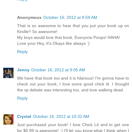
Anonymous
October 16, 2012 at 8:59 AM
That is so awesome to hear that you put your book up on
Kindle!! So awesome!
My boys would love that book, Everyone Poops! HAHA!
Love your Hey, It's Okays like always :)
Reply
Jenny
October 16, 2012 at 9:05 AM
We have that book too and it is hilarious! I'm gonna have to
check out your book, I love some good chick lit. I thought
the vp debate was interesting too, and love walking dead.
Reply
Crystal
October 16, 2012 at 10:32 AM
Just purchased your book! I love Chick Lit and to get one
for $0.99 is awesome! :) I'll let you know what I think when I