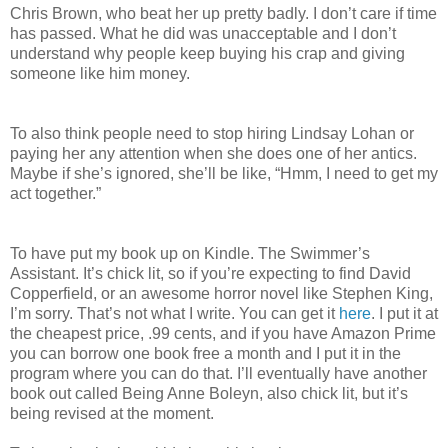
Chris Brown, who beat her up pretty badly. I don’t care if time
has passed. What he did was unacceptable and I don’t
understand why people keep buying his crap and giving
someone like him money.
To also think people need to stop hiring Lindsay Lohan or
paying her any attention when she does one of her antics.
Maybe if she’s ignored, she’ll be like, “Hmm, I need to get my
act together.”
To have put my book up on Kindle. The Swimmer’s
Assistant. It’s chick lit, so if you’re expecting to find David
Copperfield, or an awesome horror novel like Stephen King,
I’m sorry. That’s not what I write. You can get it
here
. I put it at
the cheapest price, .99 cents, and if you have Amazon Prime
you can borrow one book free a month and I put it in the
program where you can do that. I’ll eventually have another
book out called Being Anne Boleyn, also chick lit, but it’s
being revised at the moment.