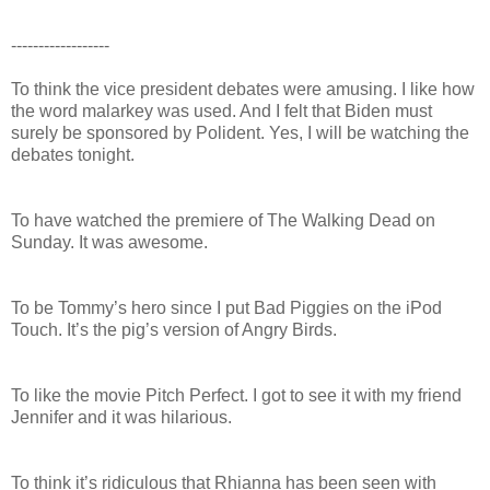
------------------
To think the vice president debates were amusing. I like how
the word malarkey was used. And I felt that Biden must
surely be sponsored by Polident. Yes, I will be watching the
debates tonight.
To have watched the premiere of The Walking Dead on
Sunday. It was awesome.
To be Tommy’s hero since I put Bad Piggies on the iPod
Touch. It’s the pig’s version of Angry Birds.
To like the movie Pitch Perfect. I got to see it with my friend
Jennifer and it was hilarious.
To think it’s ridiculous that Rhianna has been seen with