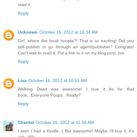
read it.
Reply
Unknown
October 16, 2012 at 10:34 AM
Girl, where the book hoopla?! That is so exciting! Did you
self-publish or go through an agent/publisher? Congrats!
Can't wait to read it. Put a link to it on my blog post, too.
Reply
Lisa
October 16, 2012 at 10:51 AM
Walking Dead was awesome! I love it...As for that
book...Everyone Poops...Really?
Reply
Chantal
October 16, 2012 at 11:56 AM
I wish I had a Kindle :( But awesome! Maybe I'll buy it, it's