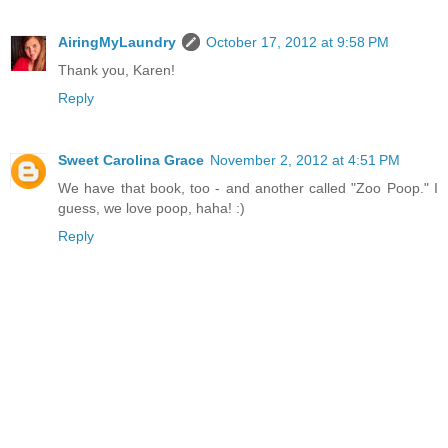
AiringMyLaundry
October 17, 2012 at 9:58 PM
Thank you, Karen!
Reply
Sweet Carolina Grace
November 2, 2012 at 4:51 PM
We have that book, too - and another called "Zoo Poop." I
guess, we love poop, haha! :)
Reply