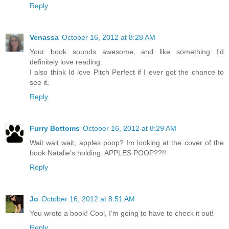
Reply
Venassa
October 16, 2012 at 8:28 AM
Your book sounds awesome, and like something I'd
definitely love reading.
I also think Id love Pitch Perfect if I ever got the chance to
see it.
Reply
Furry Bottoms
October 16, 2012 at 8:29 AM
Wait wait wait, apples poop? Im looking at the cover of the
book Natalie's holding. APPLES POOP??!!
Reply
Jo
October 16, 2012 at 8:51 AM
You wrote a book! Cool, I'm going to have to check it out!
Reply