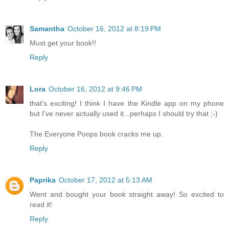
Samantha
October 16, 2012 at 8:19 PM
Must get your book!!
Reply
Lora
October 16, 2012 at 9:46 PM
that's exciting! I think I have the Kindle app on my phone
but I've never actually used it...perhaps I should try that ;-)
The Everyone Poops book cracks me up.
Reply
Paprika
October 17, 2012 at 5:13 AM
Went and bought your book straight away! So excited to
read it!
Reply