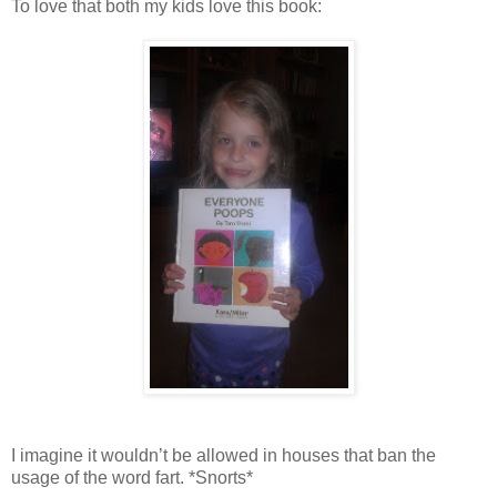
To love that both my kids love this book:
I imagine it wouldn’t be allowed in houses that ban the
usage of the word fart. *Snorts*