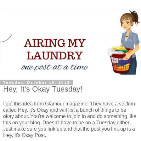
Tuesday, October 16, 2012
Hey, It's Okay Tuesday!
I got this idea from Glamour magazine. They have a section
called Hey, It’s Okay and will list a bunch of things to be
okay about. You're welcome to join in and do something like
this on your blog. Doesn't have to be on a Tuesday either.
Just make sure you link up and that the post you link up is a
Hey, It's Okay Post.