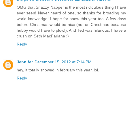
OMG that Snazzy Napper is the most ridiculous thing I have
ever seen! Never heard of one, so thanks for broading my
world knowledge! I hope for snow this year too. A few days
before Christmas would be nice (not on Christmas because
hubby would have to plow!). And Ted was hilarious. I have a
crush on Seth MacFarlane :)
Reply
Jennifer
December 15, 2012 at 7:14 PM
hey, it totally snowed in february this year. lol.
Reply