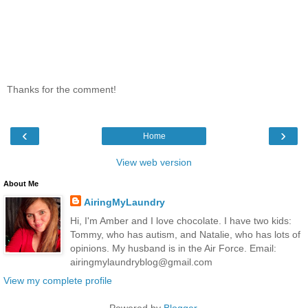
Thanks for the comment!
‹
›
Home
View web version
About Me
AiringMyLaundry
Hi, I'm Amber and I love chocolate. I have two kids:
Tommy, who has autism, and Natalie, who has lots of
opinions. My husband is in the Air Force. Email:
airingmylaundryblog@gmail.com
View my complete profile
Powered by
Blogger
.