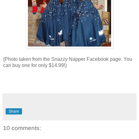
(Photo taken from the Snazzy Napper Facebook page. You
can buy one for only $14.99!)
Share
10 comments: