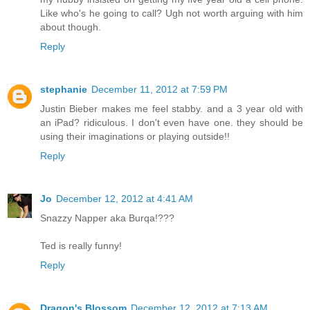
Like who's he going to call? Ugh not worth arguing with him
about though.
Reply
stephanie
December 11, 2012 at 7:59 PM
Justin Bieber makes me feel stabby. and a 3 year old with
an iPad? ridiculous. I don't even have one. they should be
using their imaginations or playing outside!!
Reply
Jo
December 12, 2012 at 4:41 AM
Snazzy Napper aka Burqa!???
Ted is really funny!
Reply
Dragon's Blossom
December 12, 2012 at 7:13 AM