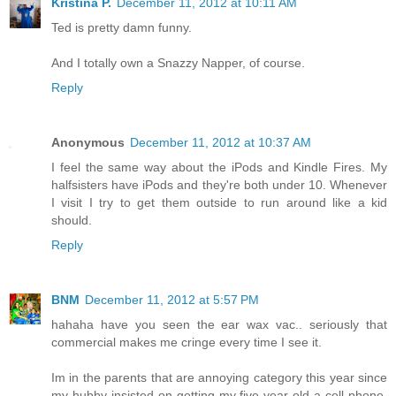
Kristina P.
December 11, 2012 at 10:11 AM
Ted is pretty damn funny.
And I totally own a Snazzy Napper, of course.
Reply
Anonymous
December 11, 2012 at 10:37 AM
I feel the same way about the iPods and Kindle Fires. My
halfsisters have iPods and they're both under 10. Whenever
I visit I try to get them outside to run around like a kid
should.
Reply
BNM
December 11, 2012 at 5:57 PM
hahaha have you seen the ear wax vac.. seriously that
commercial makes me cringe every time I see it.
Im in the parents that are annoying category this year since
my hubby insisted on getting my five year old a cell phone.