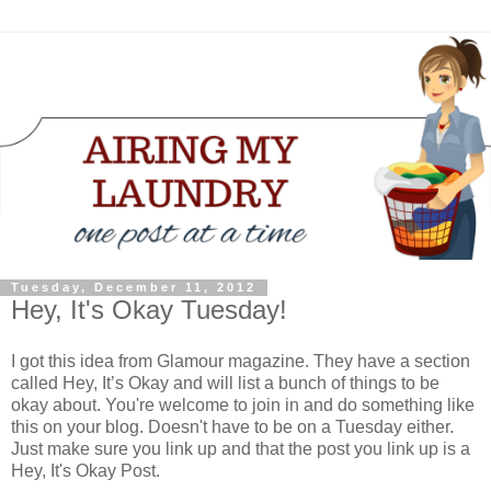
Tuesday, December 11, 2012
Hey, It's Okay Tuesday!
I got this idea from Glamour magazine. They have a section
called Hey, It’s Okay and will list a bunch of things to be
okay about. You're welcome to join in and do something like
this on your blog. Doesn't have to be on a Tuesday either.
Just make sure you link up and that the post you link up is a
Hey, It's Okay Post.