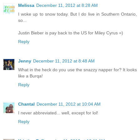
Melissa
December 11, 2012 at 8:28 AM
I woke up to snow today. But I do live in Southern Ontario,
so...
Justin Bieber is pay back to the US for Miley Cyrus =)
Reply
Jenny
December 11, 2012 at 8:48 AM
What in the heck do you use the snazzy napper for? It looks
like a Burqa!
Reply
Chantal
December 11, 2012 at 10:04 AM
I never abbreviated... well, except for lol!
Reply