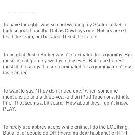
---------------------
To have thought I was so cool wearing my Starter jacket in
high school. I had the Dallas Cowboys one. Not because I
liked the team, but because I liked the colors.
To be glad Justin Bieber wasn’t nominated for a grammy. His
music is not grammy-worthy in my eyes. But to be honest,
most of the songs that are nominated for a grammy aren’t my
taste either.
To want to say, “They don’t need one,” when someone
mentions getting a three-year-old an iPod Touch or a Kindle
Fire. That seems a bit young. How about they, I don’t know,
PLAY.
To rarely use abbreviations while online. I do the LOL thing.
But a lot of people do DH (meaning dear husband) or HTH