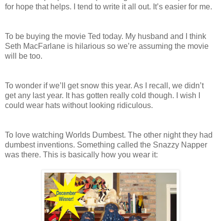
for hope that helps. I tend to write it all out. It’s easier for me.
To be buying the movie Ted today. My husband and I think
Seth MacFarlane is hilarious so we’re assuming the movie
will be too.
To wonder if we’ll get snow this year. As I recall, we didn’t
get any last year. It has gotten really cold though. I wish I
could wear hats without looking ridiculous.
To love watching Worlds Dumbest. The other night they had
dumbest inventions. Something called the Snazzy Napper
was there. This is basically how you wear it: