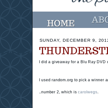
SUNDAY, DECEMBER 9, 201
THUNDERST
I did a giveaway for a Blu Ray DVD
I used random.org to pick a winner a
..number 2, which is
carolwegs
.