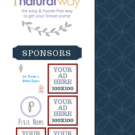
SPONSORS