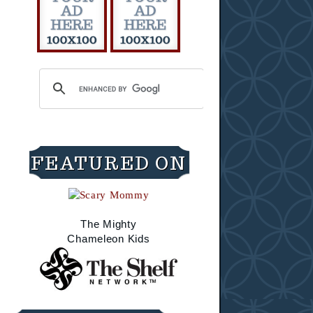
FEATURED ON
The Mighty
Chameleon Kids