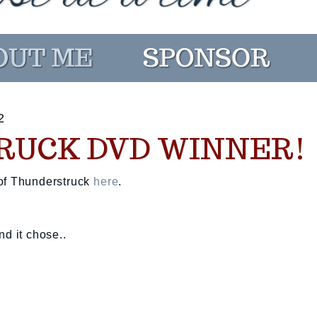
2
RUCK DVD WINNER!
 of Thunderstruck
here
.
nd it chose..