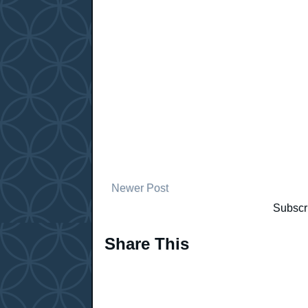
Newer Post
Subscr
Share This