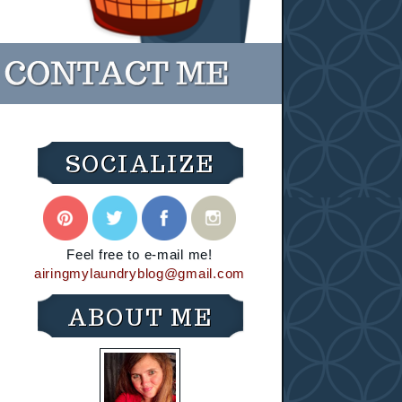
SOCIALIZE
Feel free to e-mail me!
airingmylaundryblog@gmail.com
ABOUT ME