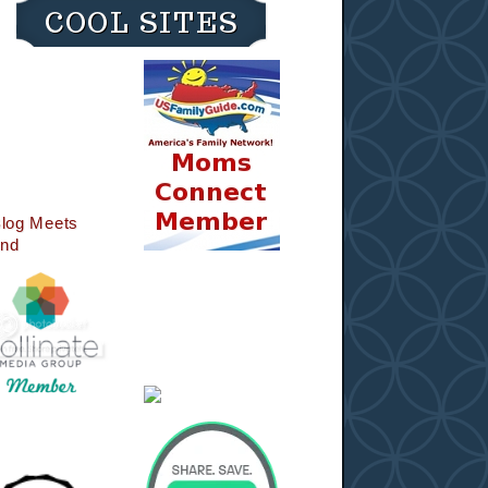
COOL SITES