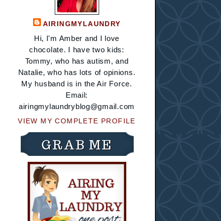
AIRINGMYLAUNDRY
Hi, I'm Amber and I love
chocolate. I have two kids:
Tommy, who has autism, and
Natalie, who has lots of opinions.
My husband is in the Air Force.
Email:
airingmylaundryblog@gmail.com
VIEW MY COMPLETE PROFILE
GRAB ME