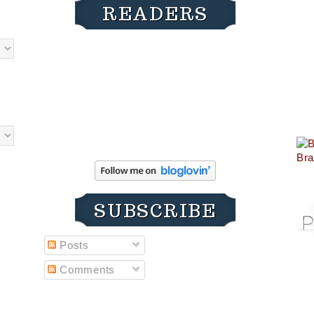
READERS
SUBSCRIBE
Posts
Comments