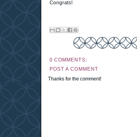
Congrats!
0 COMMENTS:
POST A COMMENT
Thanks for the comment!