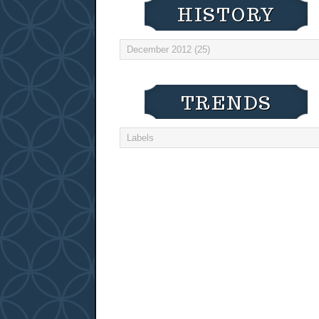
HISTORY
TRENDS