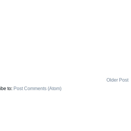
Older Post
ibe to:
Post Comments (Atom)