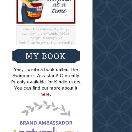
<div class="Airing-My-Dirty-
Laundry" style="width: 200px;
margin: 0 auto;"> <a
href="http://www.airingmylaundry.
com/" rel="nofollow"><img src="
http://i.imgur.com/Lp8jRR5.png
MY BOOK
"="Airing My Dirty Laundry"
width="200" /></a></div>
Yes, I wrote a book called The
Swimmer's Assistant! Currently
it's only available for Kindle users.
You can find out more about it
here
.