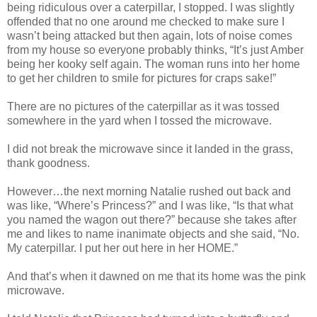
being ridiculous over a caterpillar, I stopped. I was slightly
offended that no one around me checked to make sure I
wasn’t being attacked but then again, lots of noise comes
from my house so everyone probably thinks, “It’s just Amber
being her kooky self again. The woman runs into her home
to get her children to smile for pictures for craps sake!”
There are no pictures of the caterpillar as it was tossed
somewhere in the yard when I tossed the microwave.
I did not break the microwave since it landed in the grass,
thank goodness.
However…the next morning Natalie rushed out back and
was like, “Where’s Princess?” and I was like, “Is that what
you named the wagon out there?” because she takes after
me and likes to name inanimate objects and she said, “No.
My caterpillar. I put her out here in her HOME.”
And that’s when it dawned on me that its home was the pink
microwave.