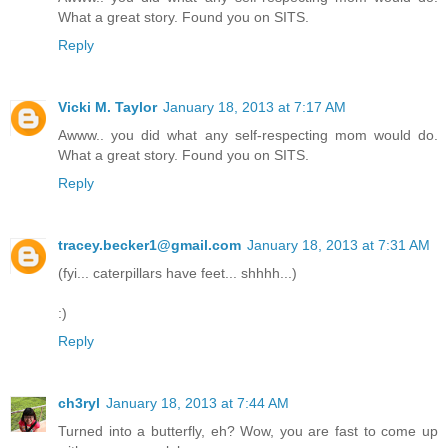
What a great story. Found you on SITS.
Reply
Vicki M. Taylor
January 18, 2013 at 7:17 AM
Awww.. you did what any self-respecting mom would do.
What a great story. Found you on SITS.
Reply
tracey.becker1@gmail.com
January 18, 2013 at 7:31 AM
(fyi... caterpillars have feet... shhhh...)
:)
Reply
ch3ryl
January 18, 2013 at 7:44 AM
Turned into a butterfly, eh? Wow, you are fast to come up