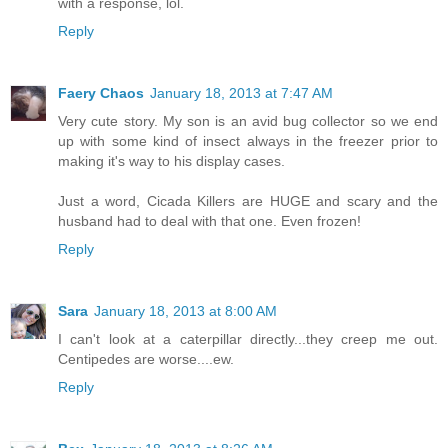
with a response, lol.
Reply
Faery Chaos
January 18, 2013 at 7:47 AM
Very cute story. My son is an avid bug collector so we end
up with some kind of insect always in the freezer prior to
making it's way to his display cases.
Just a word, Cicada Killers are HUGE and scary and the
husband had to deal with that one. Even frozen!
Reply
Sara
January 18, 2013 at 8:00 AM
I can't look at a caterpillar directly...they creep me out.
Centipedes are worse....ew.
Reply