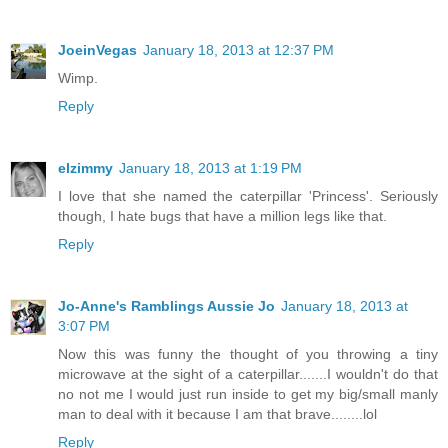
JoeinVegas
January 18, 2013 at 12:37 PM
Wimp.
Reply
elzimmy
January 18, 2013 at 1:19 PM
I love that she named the caterpillar 'Princess'. Seriously
though, I hate bugs that have a million legs like that.
Reply
Jo-Anne's Ramblings Aussie Jo
January 18, 2013 at
3:07 PM
Now this was funny the thought of you throwing a tiny
microwave at the sight of a caterpillar.......I wouldn't do that
no not me I would just run inside to get my big/small manly
man to deal with it because I am that brave........lol
Reply