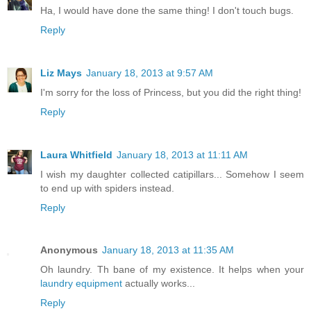
Ha, I would have done the same thing! I don't touch bugs.
Reply
Liz Mays
January 18, 2013 at 9:57 AM
I'm sorry for the loss of Princess, but you did the right thing!
Reply
Laura Whitfield
January 18, 2013 at 11:11 AM
I wish my daughter collected catipillars... Somehow I seem
to end up with spiders instead.
Reply
Anonymous
January 18, 2013 at 11:35 AM
Oh laundry. Th bane of my existence. It helps when your
laundry equipment
actually works...
Reply