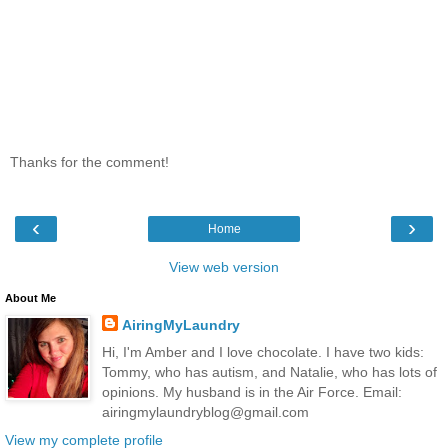
Thanks for the comment!
‹
›
Home
View web version
About Me
AiringMyLaundry
Hi, I'm Amber and I love chocolate. I have two kids:
Tommy, who has autism, and Natalie, who has lots of
opinions. My husband is in the Air Force. Email:
airingmylaundryblog@gmail.com
View my complete profile