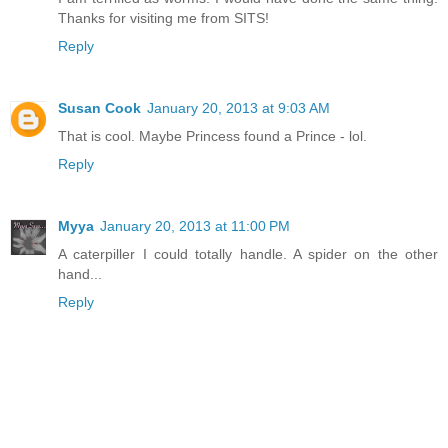
Thanks for visiting me from SITS!
Reply
Susan Cook
January 20, 2013 at 9:03 AM
That is cool. Maybe Princess found a Prince - lol.
Reply
Myya
January 20, 2013 at 11:00 PM
A caterpiller I could totally handle. A spider on the other
hand...
Reply