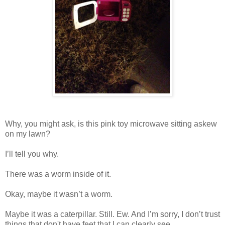
Why, you might ask, is this pink toy microwave sitting askew
on my lawn?
I’ll tell you why.
There was a worm inside of it.
Okay, maybe it wasn’t a worm.
Maybe it was a caterpillar. Still. Ew. And I’m sorry, I don’t trust
things that don't have feet that I can clearly see.