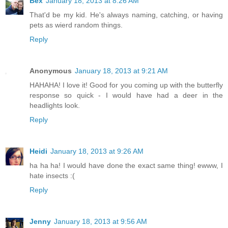
Bex
January 18, 2013 at 8:26 AM
That'd be my kid. He's always naming, catching, or having
pets as wierd random things.
Reply
Anonymous
January 18, 2013 at 9:21 AM
HAHAHA! I love it! Good for you coming up with the butterfly
response so quick - I would have had a deer in the
headlights look.
Reply
Heidi
January 18, 2013 at 9:26 AM
ha ha ha! I would have done the exact same thing! ewww, I
hate insects :(
Reply
Jenny
January 18, 2013 at 9:56 AM