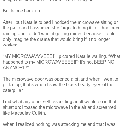
But let me back up.
After I put Natalie to bed I noticed the microwave sitting on
the patio and I assumed she forgot to bring it in. It had been
raining and I didn’t want it getting ruined because I could
only imagine the drama that would bring if it no longer
worked.
“MY MICROWAVVVEEE!” I pictured Natalie wailing. “What
happened to my MICROWAVEEEE!!? It’s not BEEPING
ANYMORE!”
The microwave door was opened a bit and when I went to
pick it up, that’s when I saw the black beady eyes of the
caterpillar.
I did what any other self respecting adult would do in that
situation: I tossed the microwave in the air and screamed
like Macaulay Culkin.
When I realized nothing was attacking me and that I was