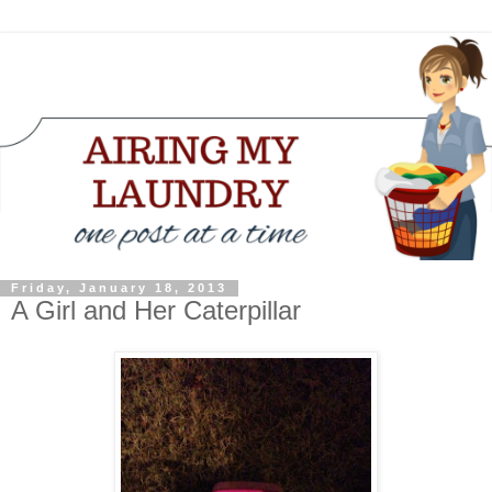
Friday, January 18, 2013
A Girl and Her Caterpillar