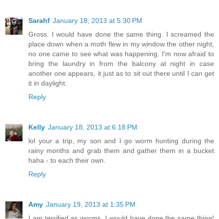
Sarahf
January 18, 2013 at 5:30 PM
Gross. I would have done the same thing. I screamed the
place down when a moth flew in my window the other night,
no one came to see what was happening. I'm now afraid to
bring the laundry in from the balcony at night in case
another one appears, it just as to sit out there until I can get
it in daylight.
Reply
Kelly
January 18, 2013 at 6:18 PM
lol your a trip, my son and I go worm hunting during the
rainy months and grab them and gather them in a bucket
haha - to each their own.
Reply
Amy
January 19, 2013 at 1:35 PM
I am terrified as worms. I would have done the same thing!