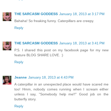
THE SARCASM GODDESS
January 18, 2013 at 3:17 PM
Bahaha! So freaking funny. Caterpillars are creepy.
Reply
THE SARCASM GODDESS
January 18, 2013 at 3:41 PM
P.S. I shared this post on my facebook page for my new
feature BLOG SHARE LOVE. :)
Reply
Jeanne
January 18, 2013 at 4:43 PM
A caterpillar in an unexpected place would have scared me
too! Hmm, nobody comes running when I scream either
unless I say, "Somebody help me!!" Good job on the
butterfly story.
Reply