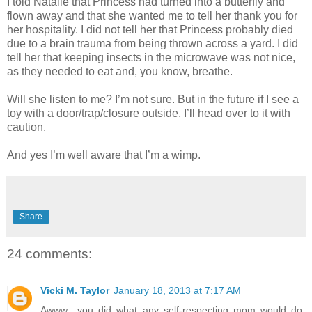
I told Natalie that Princess had turned into a butterfly and
flown away and that she wanted me to tell her thank you for
her hospitality. I did not tell her that Princess probably died
due to a brain trauma from being thrown across a yard. I did
tell her that keeping insects in the microwave was not nice,
as they needed to eat and, you know, breathe.
Will she listen to me? I’m not sure. But in the future if I see a
toy with a door/trap/closure outside, I’ll head over to it with
caution.
And yes I’m well aware that I’m a wimp.
Share
24 comments:
Vicki M. Taylor
January 18, 2013 at 7:17 AM
Awww.. you did what any self-respecting mom would do.